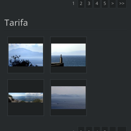
1
2
3
4
5
>
>>
Tarifa