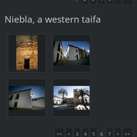
Niebla, a western taifa
<<
<
3
4
5
6
7
>
>>