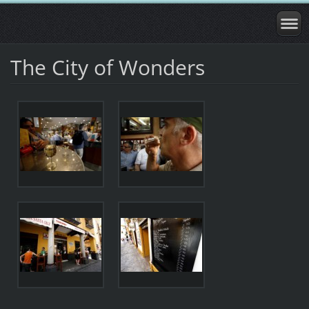
The City of Wonders