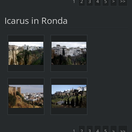
1
2
3
4
5
>
>>
Icarus in Ronda
1
2
3
4
5
>
>>