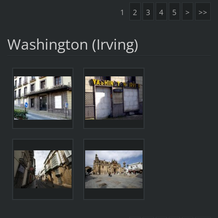
1
2
3
4
5
>
>>
Washington (Irving)