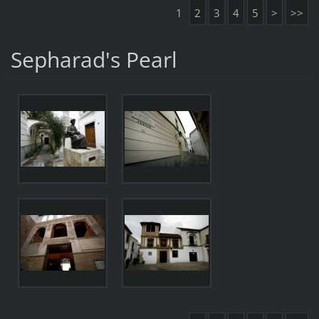
1
2
3
4
5
>
>>
Sepharad's Pearl