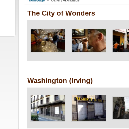
Homepage
>
Gallery Al Andalus
The City of Wonders
Washington (Irving)