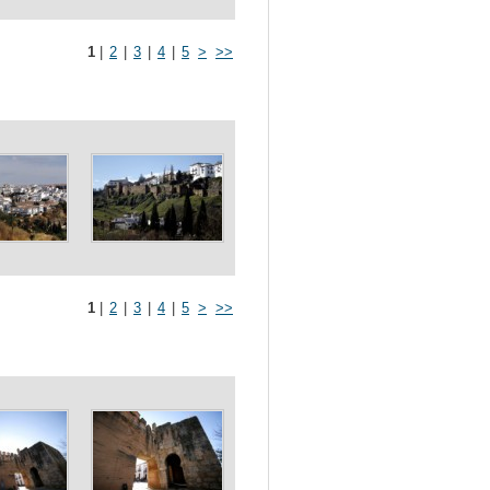
1
|
2
|
3
|
4
|
5
>
>>
1
|
2
|
3
|
4
|
5
>
>>