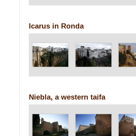
Icarus in Ronda
Niebla, a western taifa