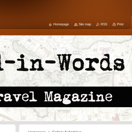
Homepage
Site map
RSS
Print