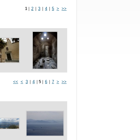
1
|
2
|
3
|
4
|
5
>
>>
<<
<
3
|
4
|
5
|
6
|
7
>
>>