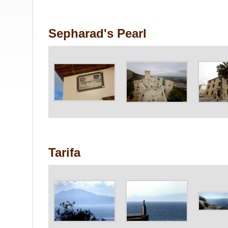
Sepharad's Pearl
Tarifa