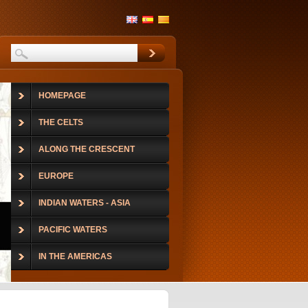
HOMEPAGE
THE CELTS
ALONG THE CRESCENT
EUROPE
INDIAN WATERS - ASIA
PACIFIC WATERS
IN THE AMERICAS