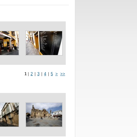
1
|
2
|
3
|
4
|
5
>
>>