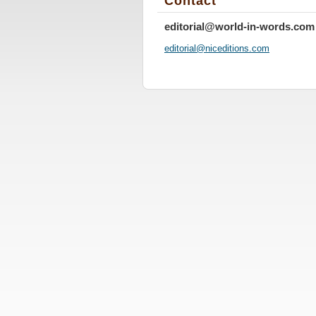
Contact
editorial@world-in-words.com
editoria
l@nicedi
tions.co
m