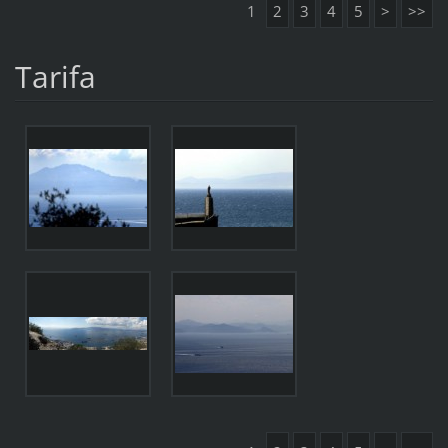
1
2
3
4
5
>
>>
Tarifa