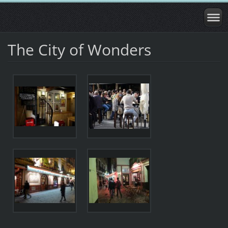
The City of Wonders