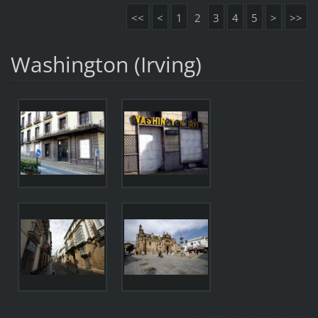
<<
<
1
2
3
4
5
>
>>
Washington (Irving)