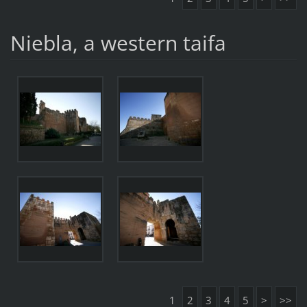
Niebla, a western taifa
1
2
3
4
5
>
>>