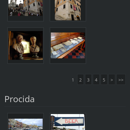
1
2
3
4
5
>
>>
Procida