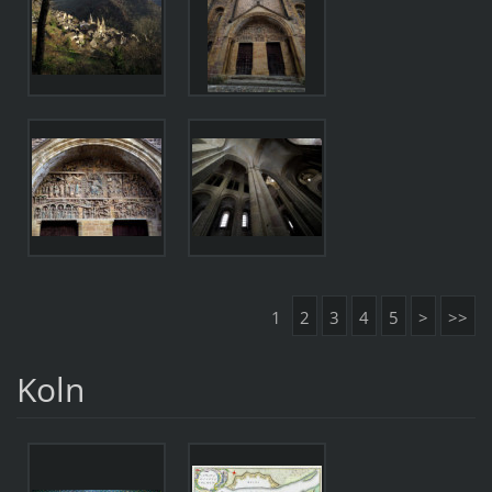
1
2
3
4
5
>
>>
Koln