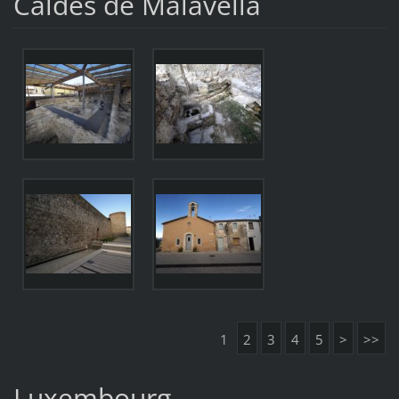
Caldes de Malavella
1
2
3
4
5
>
>>
Luxembourg