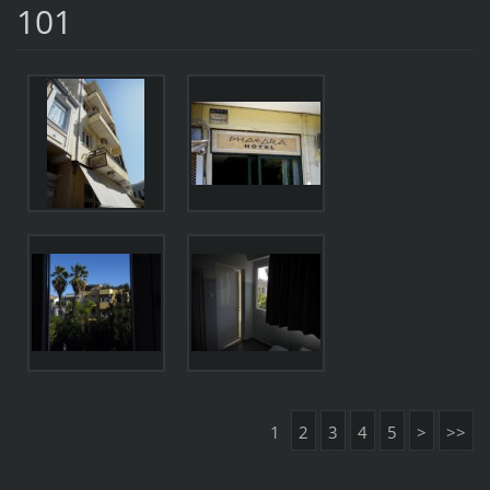
101
1
2
3
4
5
>
>>