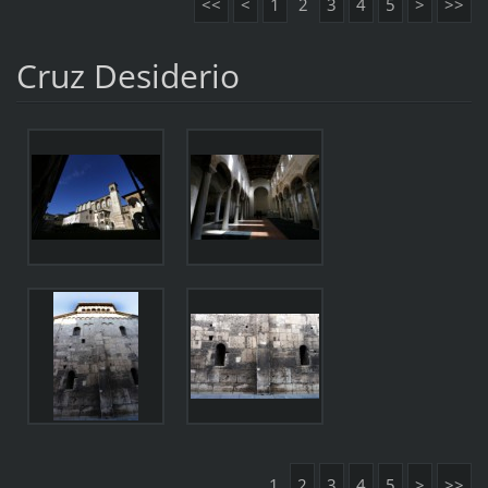
<<
<
1
2
3
4
5
>
>>
Cruz Desiderio
1
2
3
4
5
>
>>