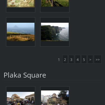
1
2
3
4
5
>
>>
Plaka Square