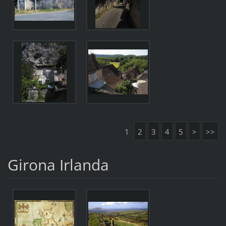
1
2
3
4
5
>
>>
Girona Irlanda