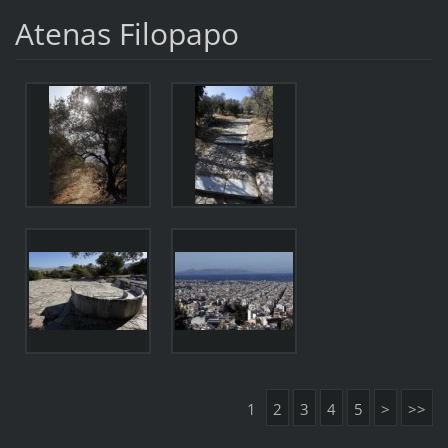
Atenas Filopapo
1
2
3
4
5
>
>>