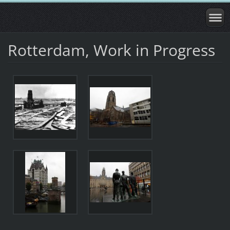
Rotterdam, Work in Progress