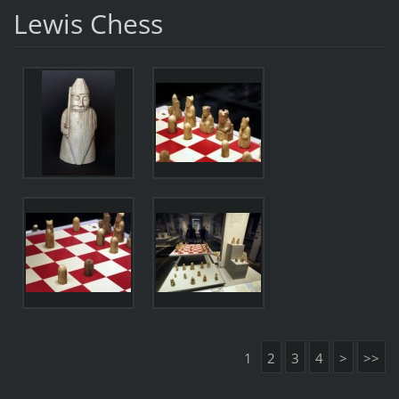
Lewis Chess
1
2
3
4
>
>>