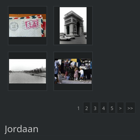
1
2
3
4
5
>
>>
Jordaan