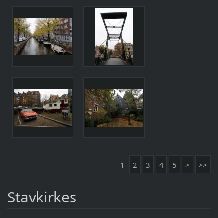
1
2
3
4
5
>
>>
Stavkirkes