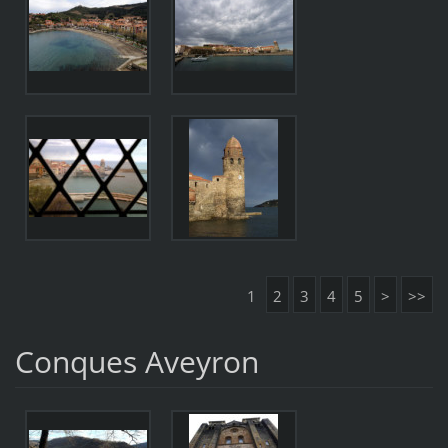
1
2
3
4
5
>
>>
Conques Aveyron