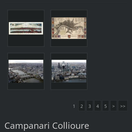
1
2
3
4
5
>
>>
Campanari Collioure