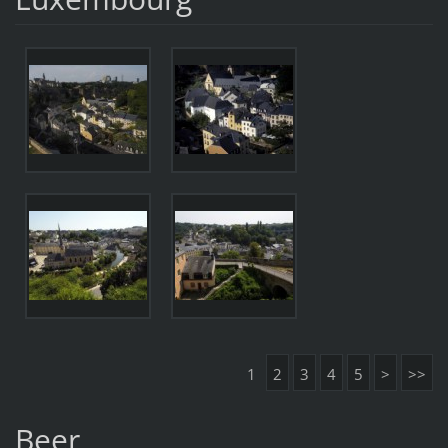
1
2
3
4
5
>
>>
Beer