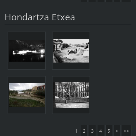
Hondartza Etxea
1
2
3
4
5
>
>>