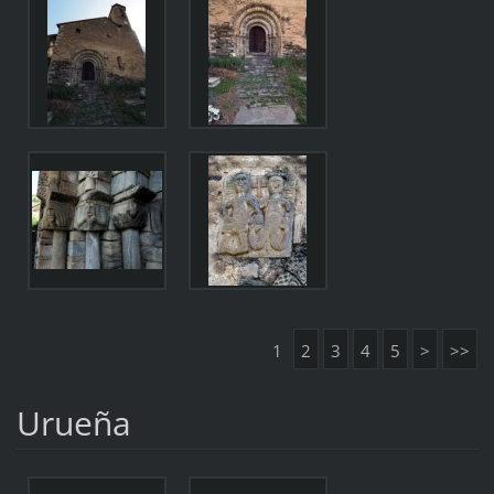
1
2
3
4
5
>
>>
Urueña