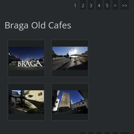
1
2
3
4
5
>
>>
Braga Old Cafes