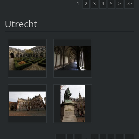
1
2
3
4
5
>
>>
Utrecht