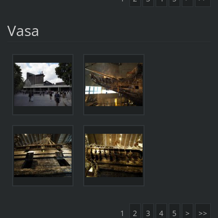
Vasa
1
2
3
4
5
>
>>