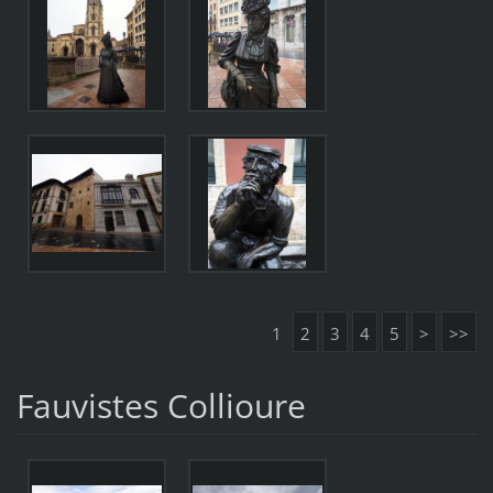
1
2
3
4
5
>
>>
Fauvistes Collioure