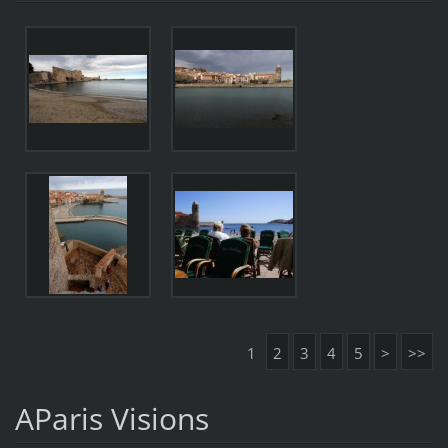
1
2
3
4
5
>
>>
AParis Visions