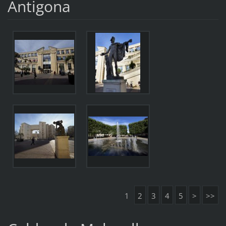
Antigona
1
2
3
4
5
>
>>