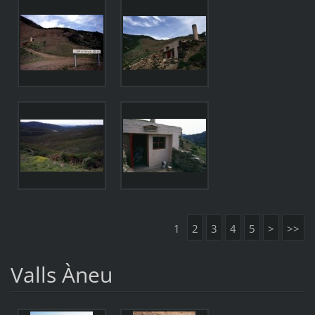
1
2
3
4
5
>
>>
Valls Àneu