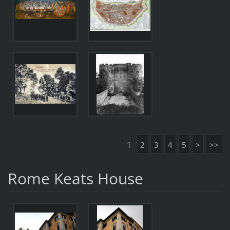
1
2
3
4
5
>
>>
Rome Keats House