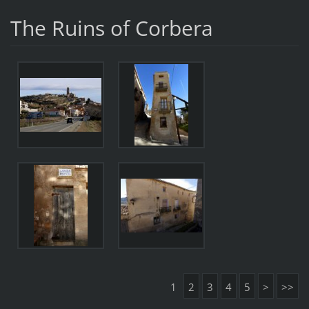
The Ruins of Corbera
1
2
3
4
5
>
>>