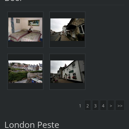
1
2
3
4
>
>>
London Peste