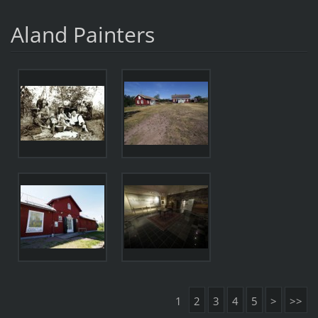
Aland Painters
1
2
3
4
5
>
>>