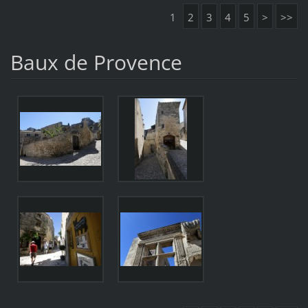
1
2
3
4
5
>
>>
Baux de Provence