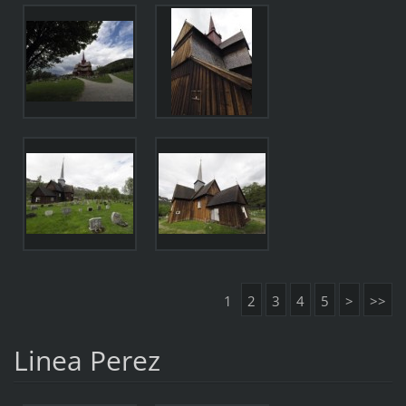
1
2
3
4
5
>
>>
Linea Perez