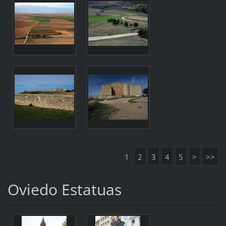
1
2
3
4
5
>
>>
Oviedo Estatuas