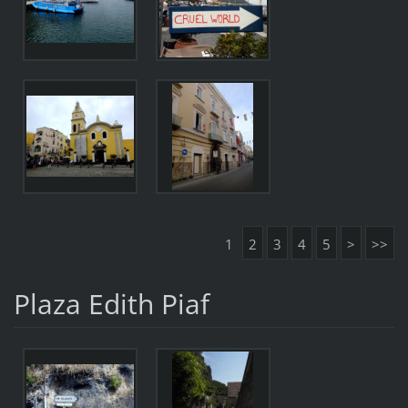
1
2
3
4
5
>
>>
Plaza Edith Piaf