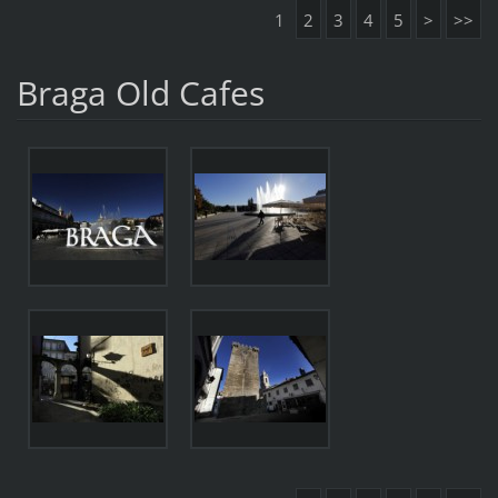
1
2
3
4
5
>
>>
Braga Old Cafes