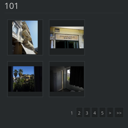
101
1
2
3
4
5
>
>>