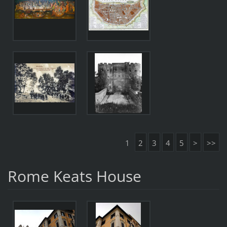
1
2
3
4
5
>
>>
Rome Keats House