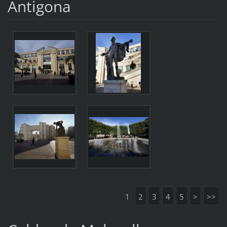
Antigona
1
2
3
4
5
>
>>