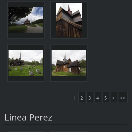
1
2
3
4
5
>
>>
Linea Perez