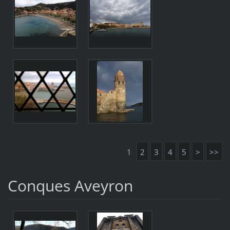
1
2
3
4
5
>
>>
Conques Aveyron