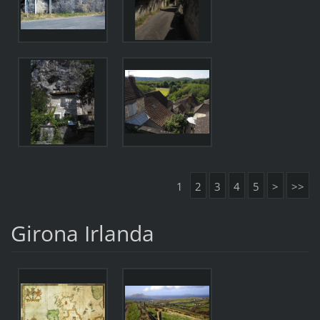
1
2
3
4
5
>
>>
Girona Irlanda