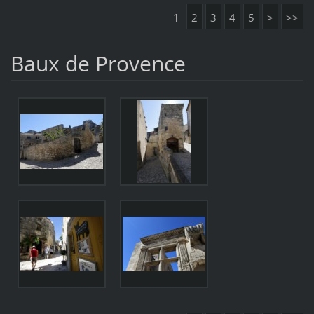
1
2
3
4
5
>
>>
Baux de Provence