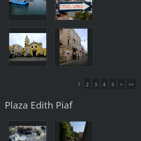
1
2
3
4
5
>
>>
Plaza Edith Piaf