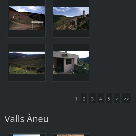
1
2
3
4
5
>
>>
Valls Àneu