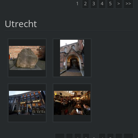
1
2
3
4
5
>
>>
Utrecht