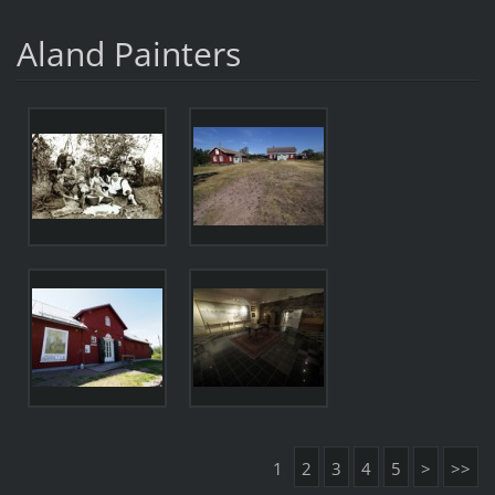
Aland Painters
1
2
3
4
5
>
>>