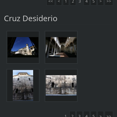
<<
<
1
2
3
4
5
>
>>
Cruz Desiderio
1
2
3
4
5
>
>>