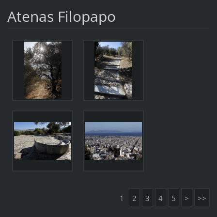
Atenas Filopapo
1
2
3
4
5
>
>>