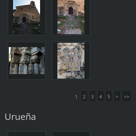
1
2
3
4
5
>
>>
Urueña