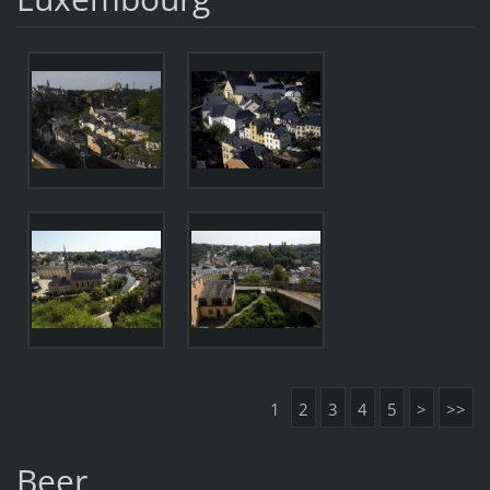
1
2
3
4
5
>
>>
Beer