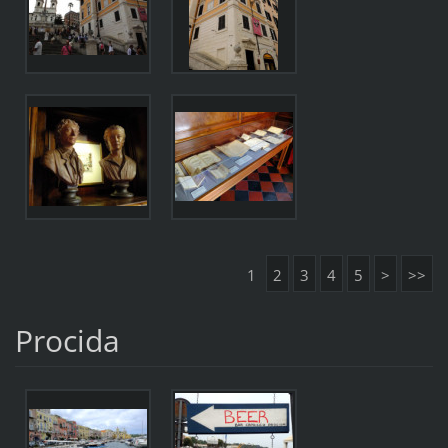
1
2
3
4
5
>
>>
Procida