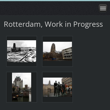
Rotterdam, Work in Progress