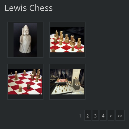
Lewis Chess
1
2
3
4
>
>>