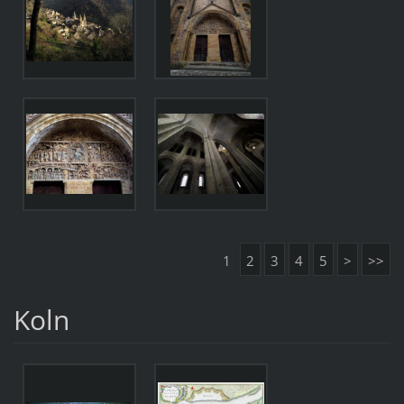
1
2
3
4
5
>
>>
Koln