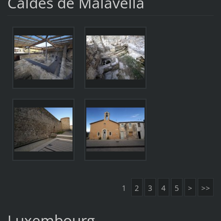
Caldes de Malavella
1
2
3
4
5
>
>>
Luxembourg