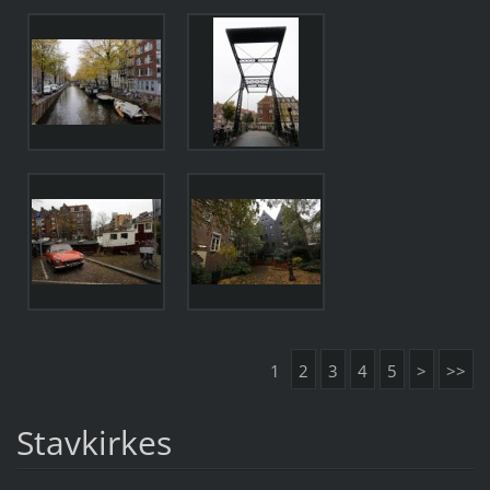
1
2
3
4
5
>
>>
Stavkirkes