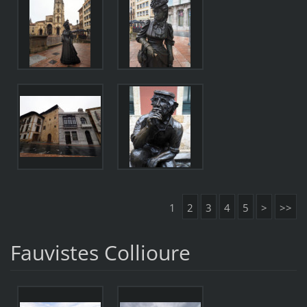
1
2
3
4
5
>
>>
Fauvistes Collioure