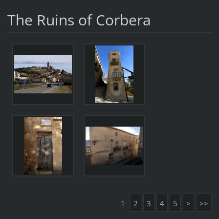
The Ruins of Corbera
1
2
3
4
5
>
>>