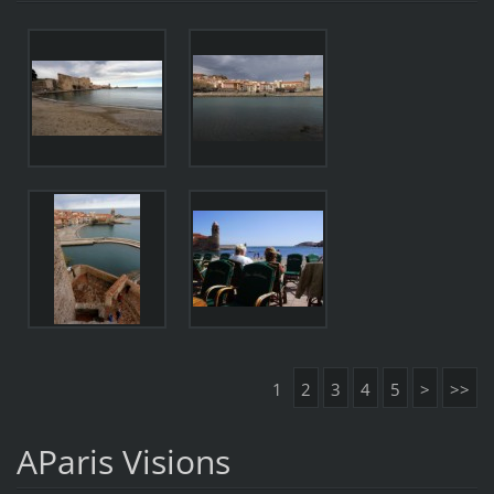
1
2
3
4
5
>
>>
AParis Visions