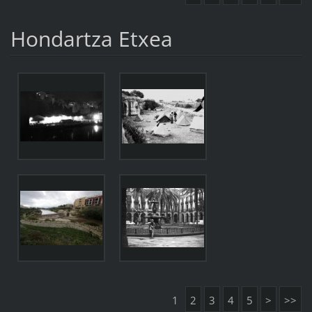
Hondartza Etxea
1
2
3
4
5
>
>>