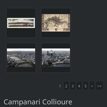
1
2
3
4
5
>
>>
Campanari Collioure