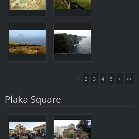
1
2
3
4
5
>
>>
Plaka Square