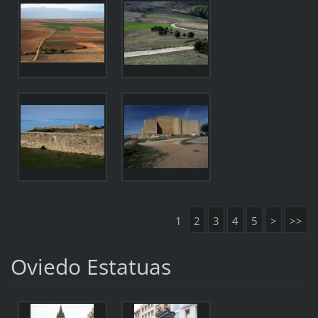
1
2
3
4
5
>
>>
Oviedo Estatuas