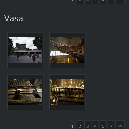
Vasa
1
2
3
4
5
>
>>