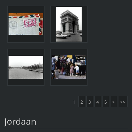
1
2
3
4
5
>
>>
Jordaan