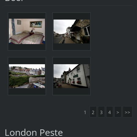
1
2
3
4
>
>>
London Peste