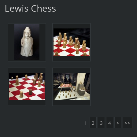
Lewis Chess
1
2
3
4
>
>>