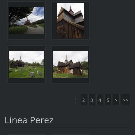
1
2
3
4
5
>
>>
Linea Perez