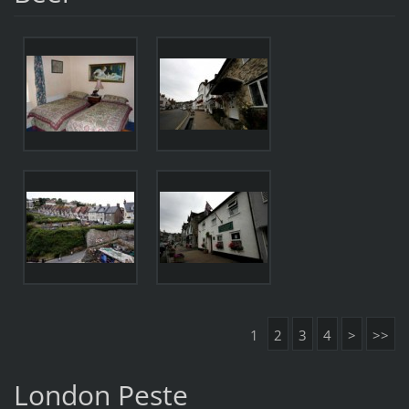
1
2
3
4
>
>>
London Peste