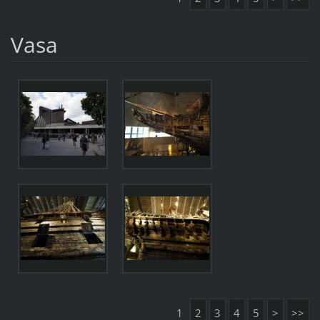
Vasa
1
2
3
4
5
>
>>