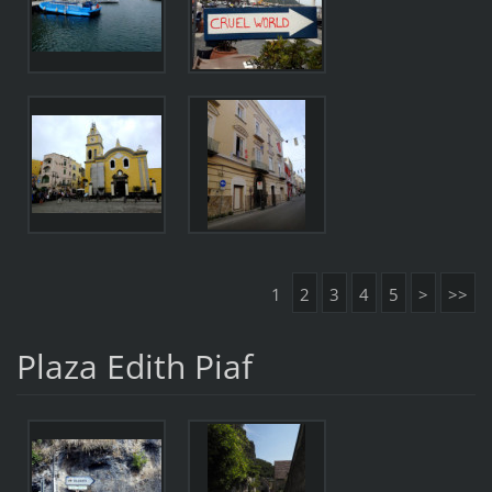
1
2
3
4
5
>
>>
Plaza Edith Piaf