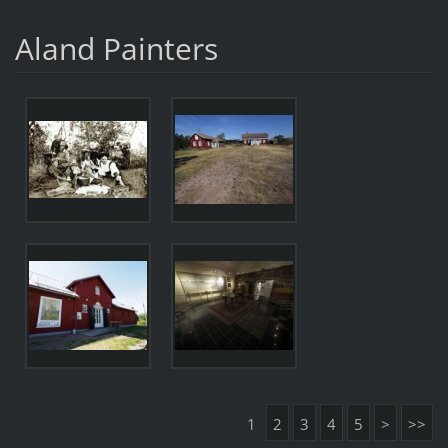
Aland Painters
1
2
3
4
5
>
>>