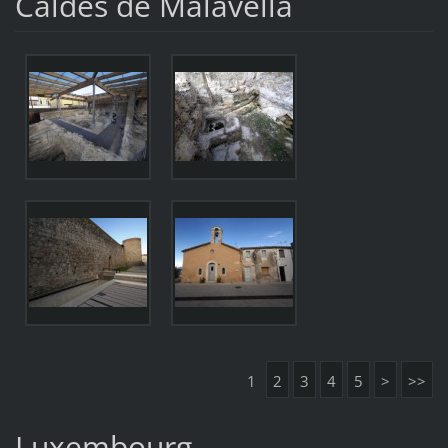
Caldes de Malavella
1
2
3
4
5
>
>>
Luxembourg