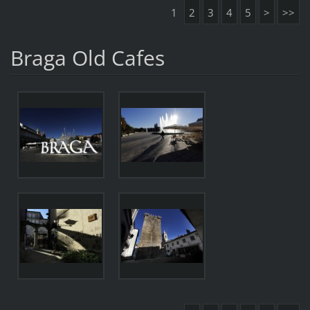
1
2
3
4
5
>
>>
Braga Old Cafes