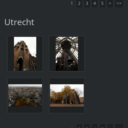
1
2
3
4
5
>
>>
Utrecht