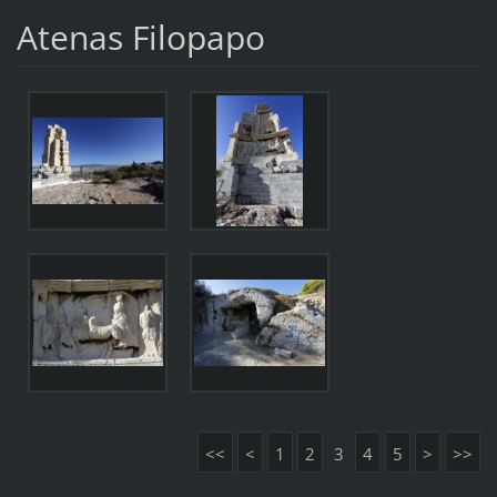
Atenas Filopapo
<<
<
1
2
3
4
5
>
>>