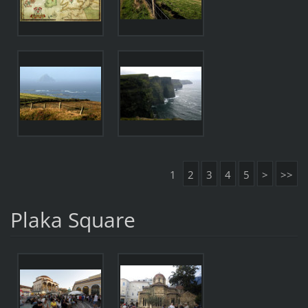
1
2
3
4
5
>
>>
Plaka Square