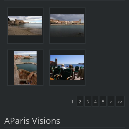
1
2
3
4
5
>
>>
AParis Visions