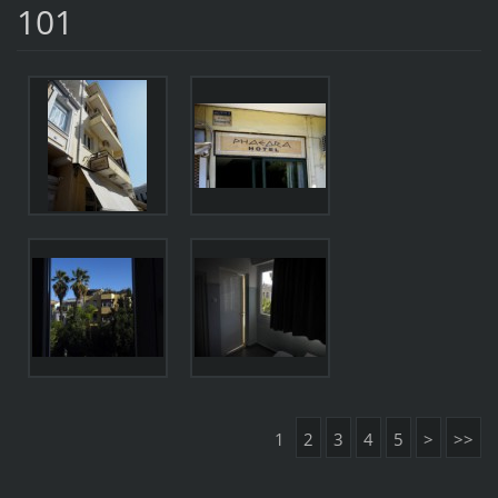
101
1
2
3
4
5
>
>>