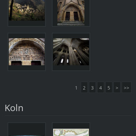
1
2
3
4
5
>
>>
Koln