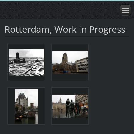
Rotterdam, Work in Progress