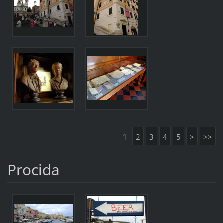
1
2
3
4
5
>
>>
Procida