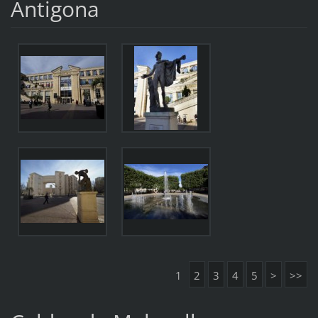
Antigona
1
2
3
4
5
>
>>