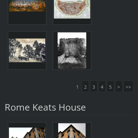
1
2
3
4
5
>
>>
Rome Keats House