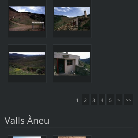
1
2
3
4
5
>
>>
Valls Àneu