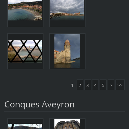
1
2
3
4
5
>
>>
Conques Aveyron