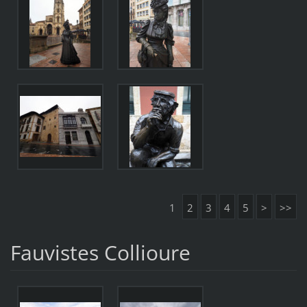
1
2
3
4
5
>
>>
Fauvistes Collioure