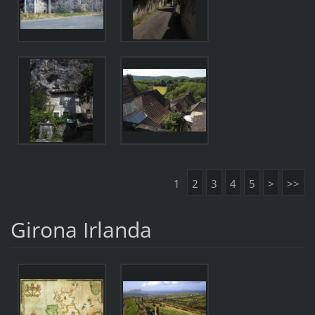
1
2
3
4
5
>
>>
Girona Irlanda