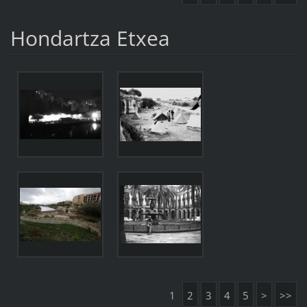
Hondartza Etxea
1
2
3
4
5
>
>>