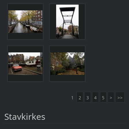
1
2
3
4
5
>
>>
Stavkirkes