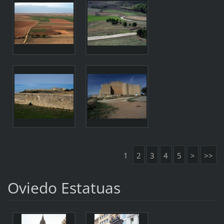
1
2
3
4
5
>
>>
Oviedo Estatuas