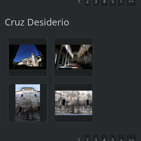
1
2
3
4
5
>
>>
Cruz Desiderio
1
2
3
4
5
>
>>