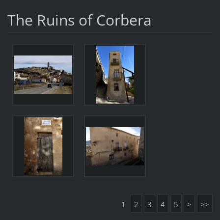
The Ruins of Corbera
1
2
3
4
5
>
>>