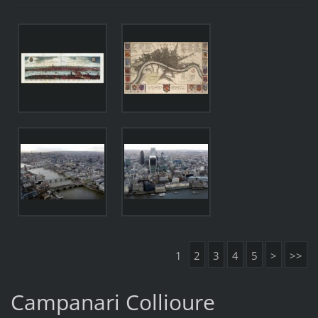
1
2
3
4
5
>
>>
Campanari Collioure