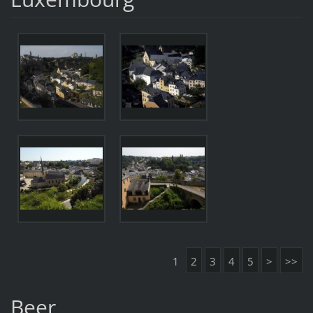
1
2
3
4
5
>
>>
Beer