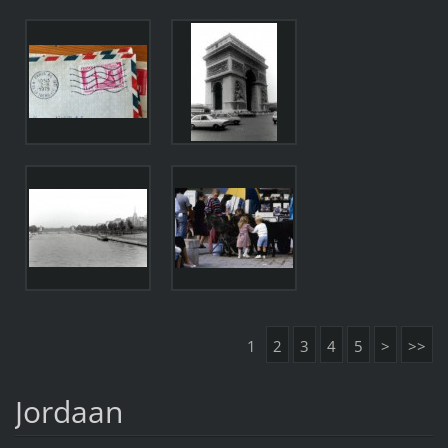
1
2
3
4
5
>
>>
Jordaan