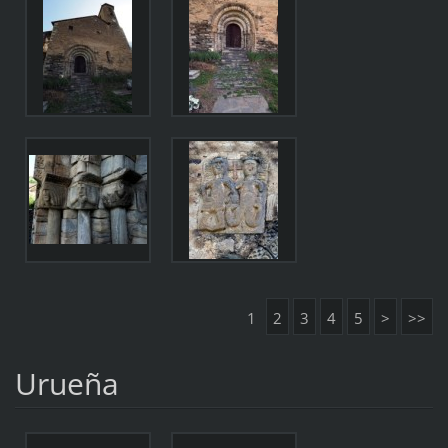
1
2
3
4
5
>
>>
Urueña