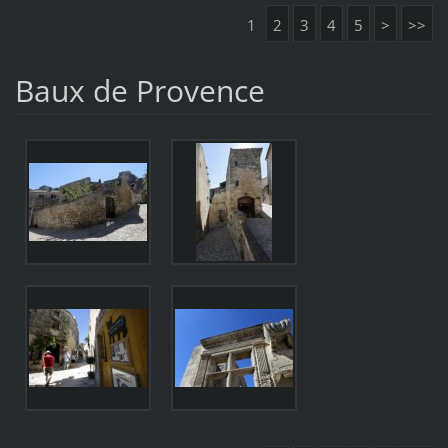
1
2
3
4
5
>
>>
Baux de Provence