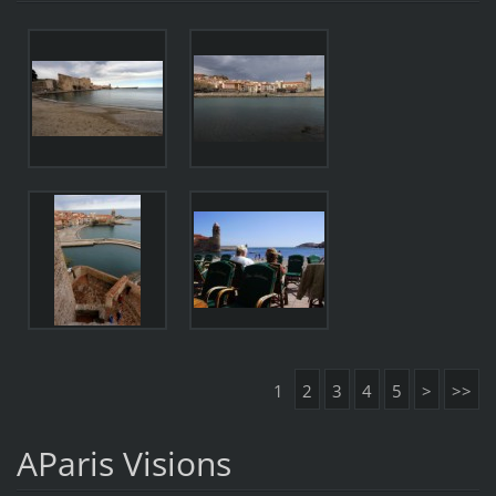
1
2
3
4
5
>
>>
AParis Visions