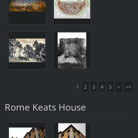
1
2
3
4
5
>
>>
Rome Keats House