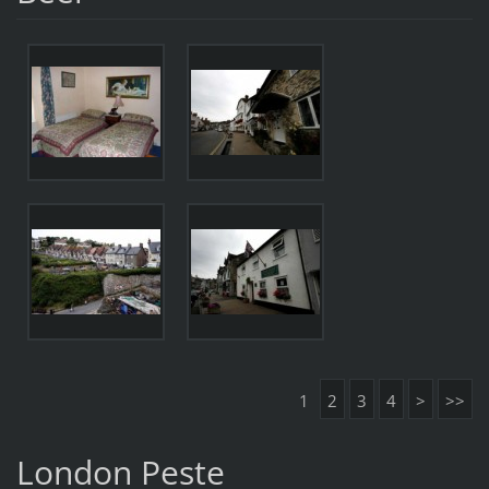
1
2
3
4
>
>>
London Peste