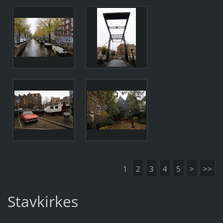
1
2
3
4
5
>
>>
Stavkirkes