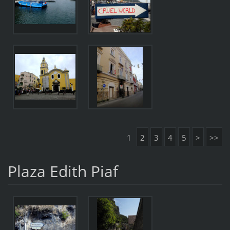
1
2
3
4
5
>
>>
Plaza Edith Piaf