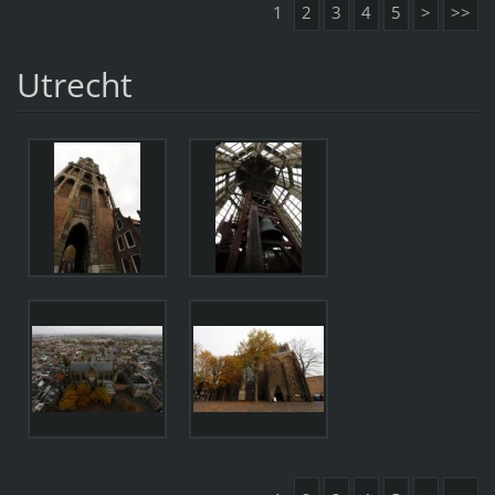
1
2
3
4
5
>
>>
Utrecht