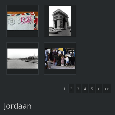
1
2
3
4
5
>
>>
Jordaan