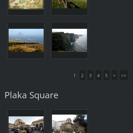
1
2
3
4
5
>
>>
Plaka Square