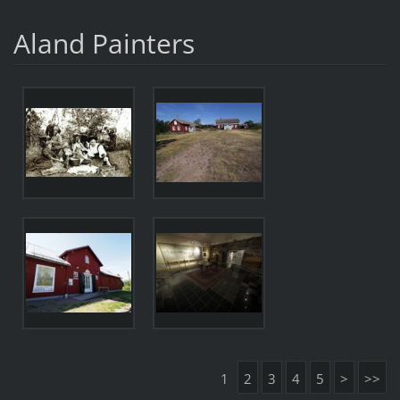
Aland Painters
1
2
3
4
5
>
>>