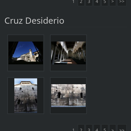
1
2
3
4
5
>
>>
Cruz Desiderio
1
2
3
4
5
>
>>