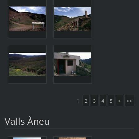
1
2
3
4
5
>
>>
Valls Àneu