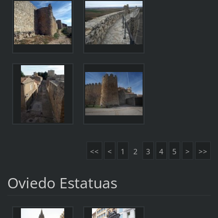
<<
<
1
2
3
4
5
>
>>
Oviedo Estatuas