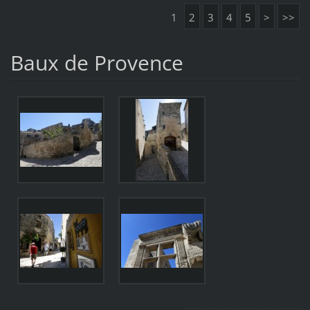
1
2
3
4
5
>
>>
Baux de Provence