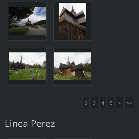
1
2
3
4
5
>
>>
Linea Perez