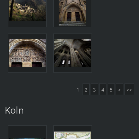
1
2
3
4
5
>
>>
Koln