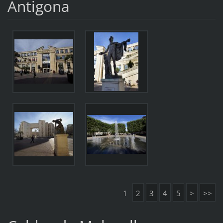
Antigona
1
2
3
4
5
>
>>