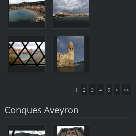
1
2
3
4
5
>
>>
Conques Aveyron