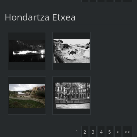
Hondartza Etxea
1
2
3
4
5
>
>>