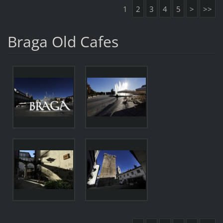
1
2
3
4
5
>
>>
Braga Old Cafes