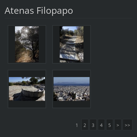
Atenas Filopapo
1
2
3
4
5
>
>>