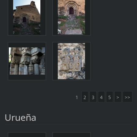
1
2
3
4
5
>
>>
Urueña