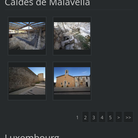
Caldes de Malavella
1
2
3
4
5
>
>>
Luxembourg