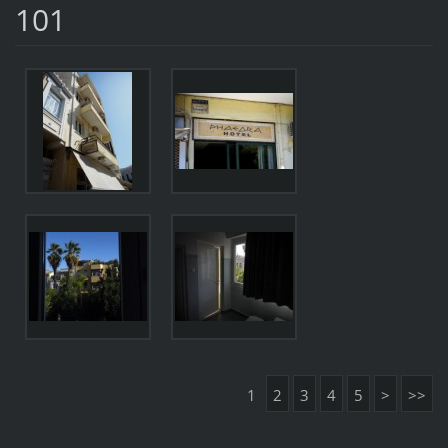
101
1
2
3
4
5
>
>>