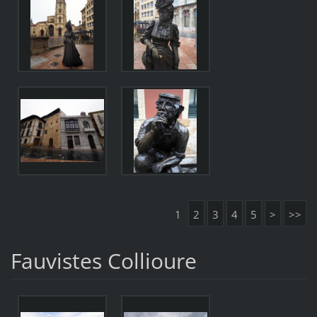
1
2
3
4
5
>
>>
Fauvistes Collioure