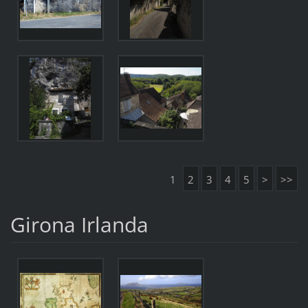
1
2
3
4
5
>
>>
Girona Irlanda