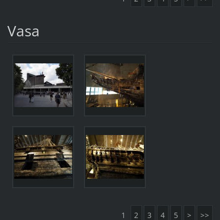
Vasa
1
2
3
4
5
>
>>