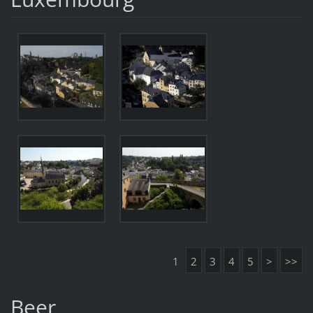
1
2
3
4
5
>
>>
Beer