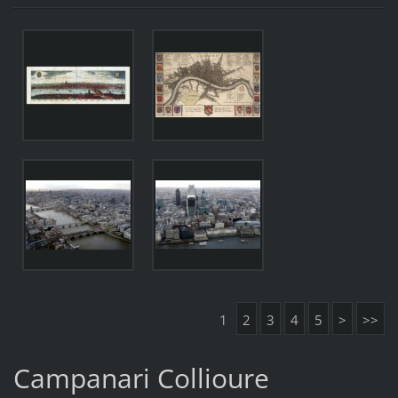
1
2
3
4
5
>
>>
Campanari Collioure