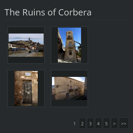
The Ruins of Corbera
1
2
3
4
5
>
>>