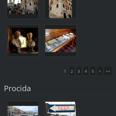
1
2
3
4
5
>
>>
Procida