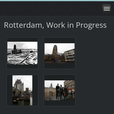
Rotterdam, Work in Progress