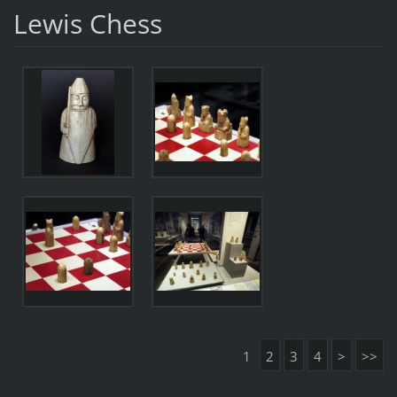
Lewis Chess
1
2
3
4
>
>>