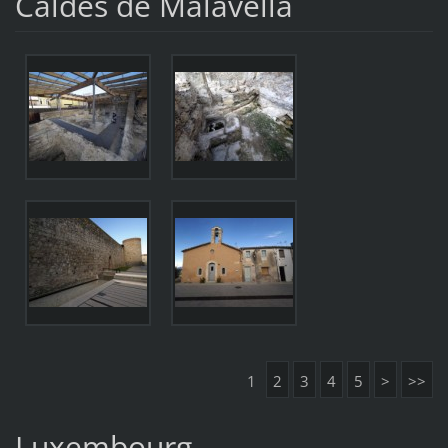
Caldes de Malavella
1
2
3
4
5
>
>>
Luxembourg