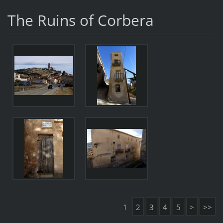
The Ruins of Corbera
1
2
3
4
5
>
>>