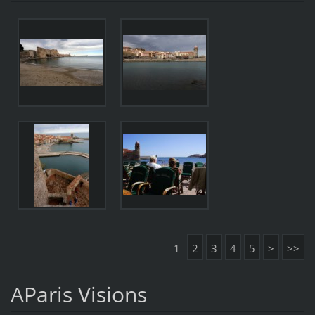
1
2
3
4
5
>
>>
AParis Visions