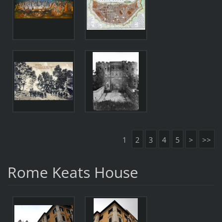
1
2
3
4
5
>
>>
Rome Keats House