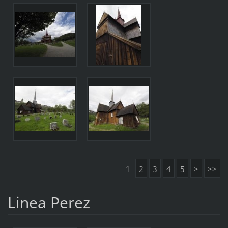
1
2
3
4
5
>
>>
Linea Perez