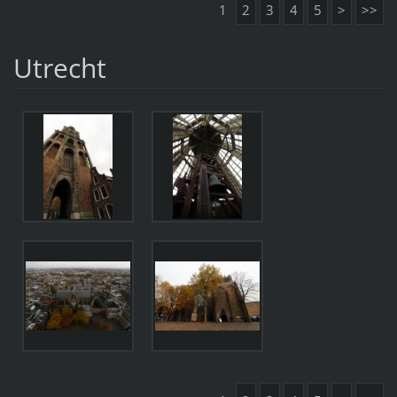
1
2
3
4
5
>
>>
Utrecht