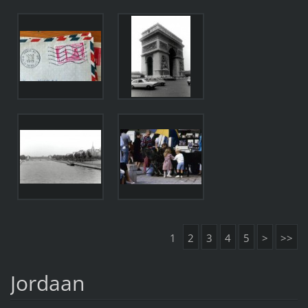
1
2
3
4
5
>
>>
Jordaan