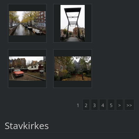
1
2
3
4
5
>
>>
Stavkirkes