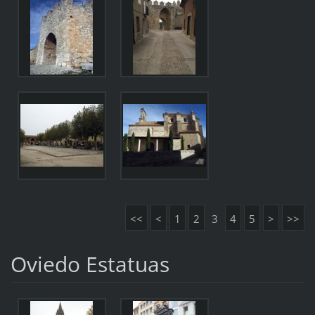
<<
<
1
2
3
4
5
>
>>
Oviedo Estatuas