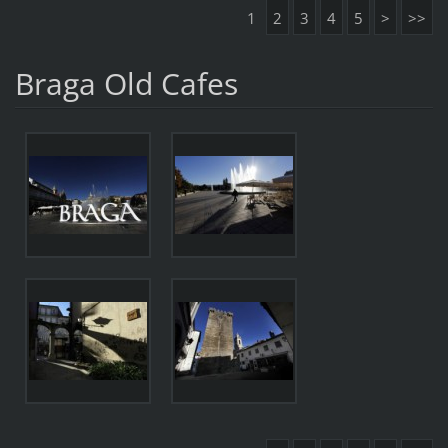
1
2
3
4
5
>
>>
Braga Old Cafes