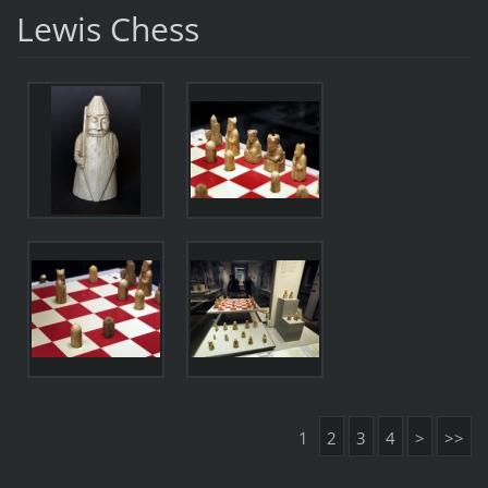
Lewis Chess
1
2
3
4
>
>>