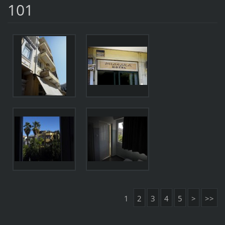
101
1
2
3
4
5
>
>>