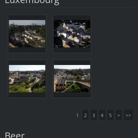
1
2
3
4
5
>
>>
Beer