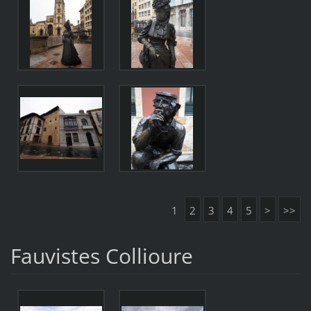
1
2
3
4
5
>
>>
Fauvistes Collioure