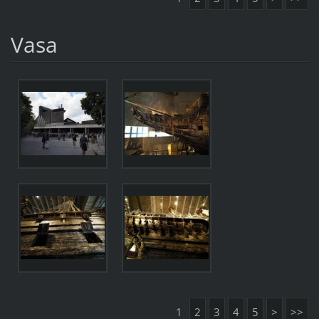
Vasa
1
2
3
4
5
>
>>