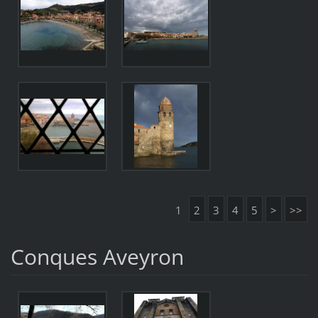
1
2
3
4
5
>
>>
Conques Aveyron