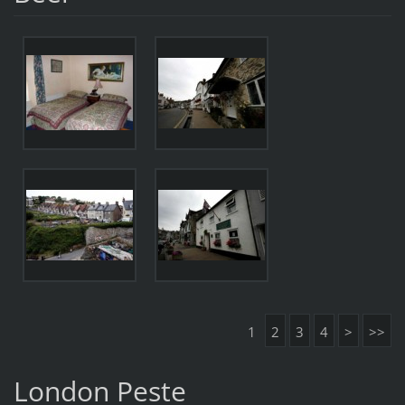
1
2
3
4
>
>>
London Peste