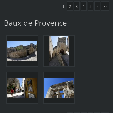
1
2
3
4
5
>
>>
Baux de Provence