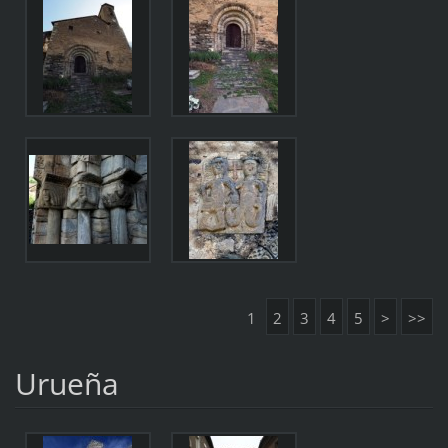
1
2
3
4
5
>
>>
Urueña