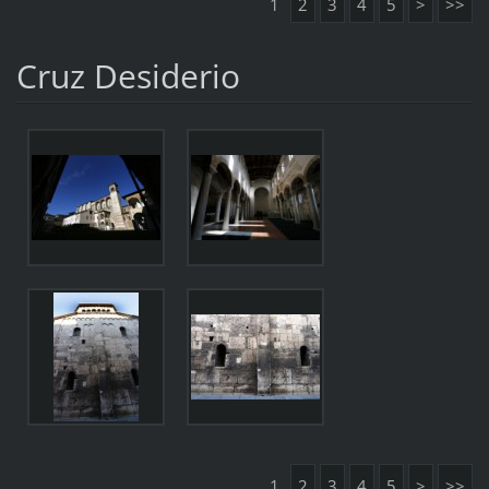
1
2
3
4
5
>
>>
Cruz Desiderio
1
2
3
4
5
>
>>