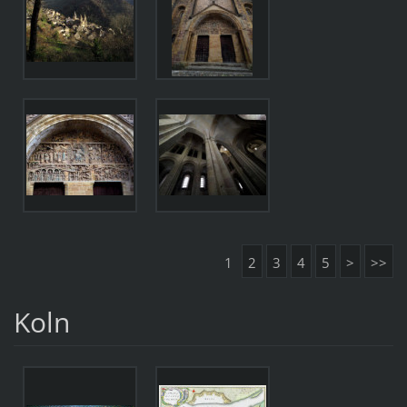
1
2
3
4
5
>
>>
Koln