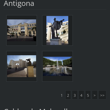
Antigona
1
2
3
4
5
>
>>