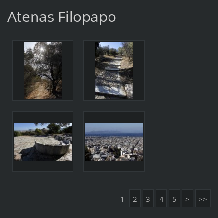
Atenas Filopapo
1
2
3
4
5
>
>>