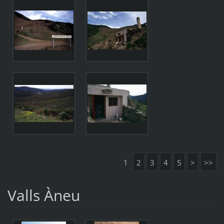
1
2
3
4
5
>
>>
Valls Àneu