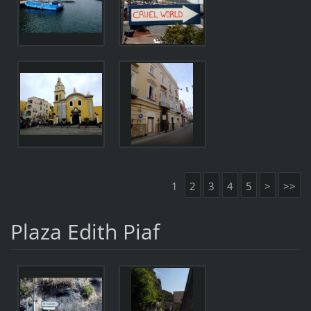
1
2
3
4
5
>
>>
Plaza Edith Piaf