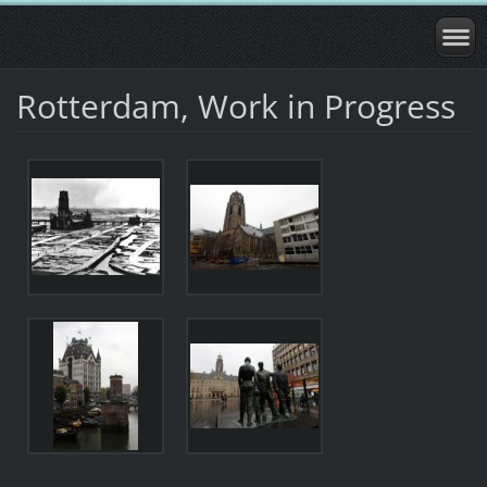
Rotterdam, Work in Progress