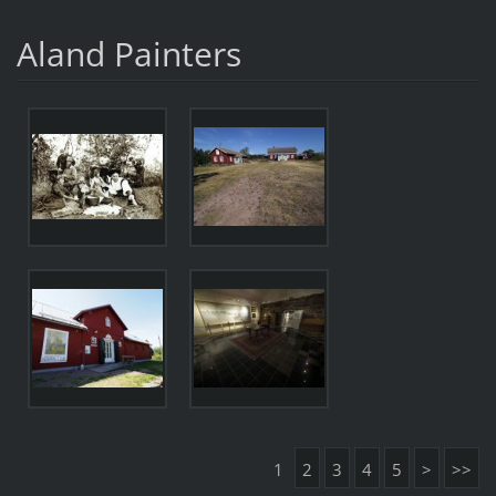
Aland Painters
1
2
3
4
5
>
>>