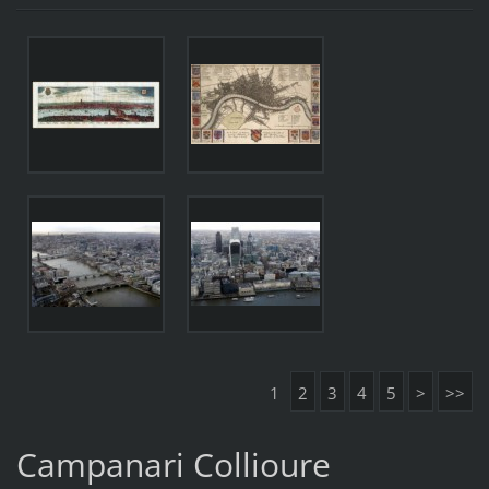
1
2
3
4
5
>
>>
Campanari Collioure