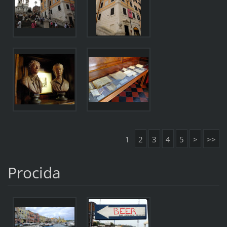
1
2
3
4
5
>
>>
Procida