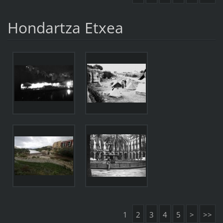
Hondartza Etxea
1
2
3
4
5
>
>>