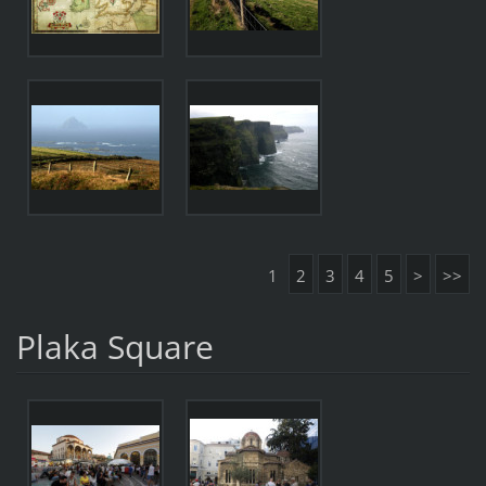
1
2
3
4
5
>
>>
Plaka Square