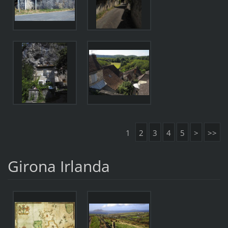
1
2
3
4
5
>
>>
Girona Irlanda