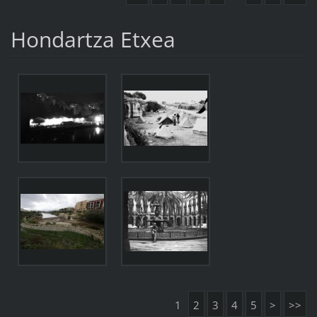
Hondartza Etxea
1
2
3
4
5
>
>>