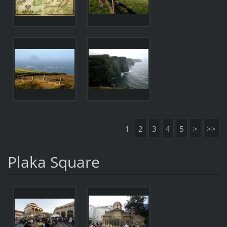
1
2
3
4
5
>
>>
Plaka Square