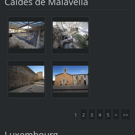
Caldes de Malavella
1
2
3
4
5
>
>>
Luxembourg