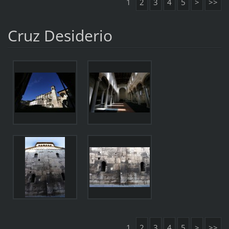
1
2
3
4
5
>
>>
Cruz Desiderio
1
2
3
4
5
>
>>