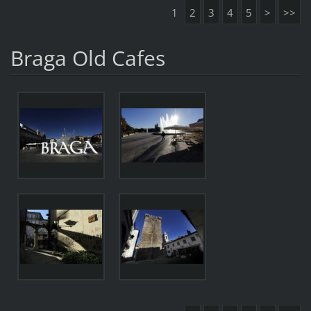
1
2
3
4
5
>
>>
Braga Old Cafes