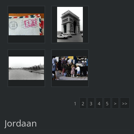
1
2
3
4
5
>
>>
Jordaan