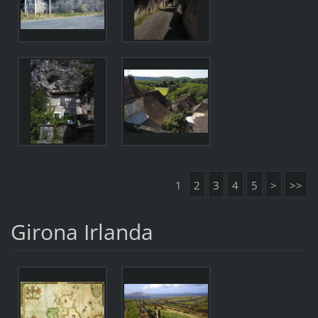
1
2
3
4
5
>
>>
Girona Irlanda