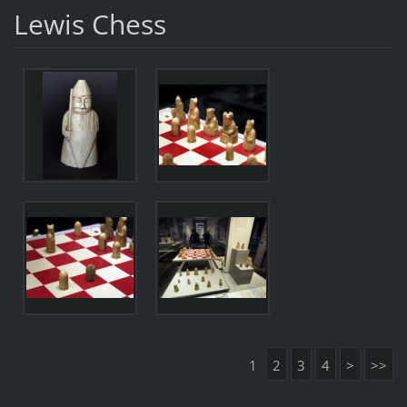
Lewis Chess
1
2
3
4
>
>>