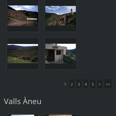
1
2
3
4
5
>
>>
Valls Àneu