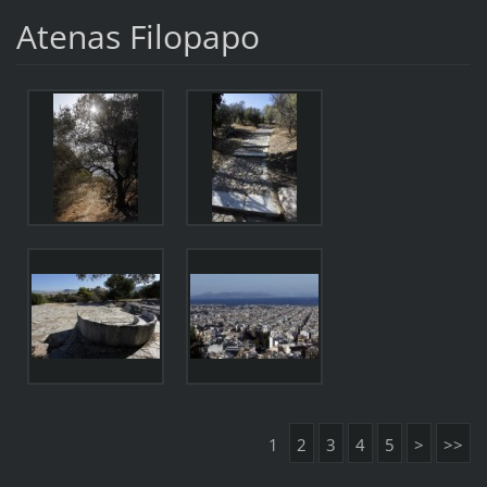
Atenas Filopapo
1
2
3
4
5
>
>>