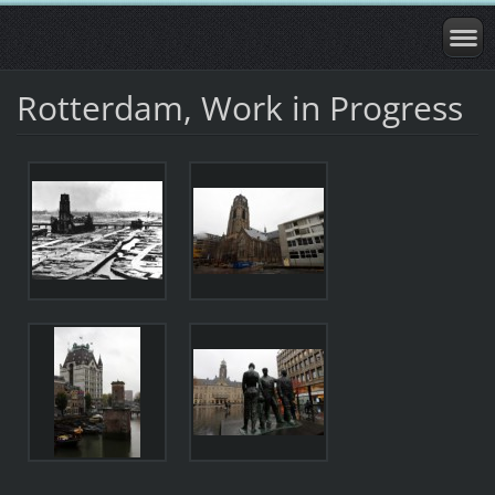
Rotterdam, Work in Progress