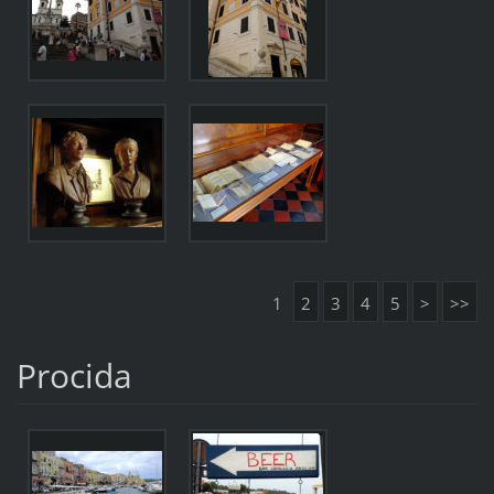
1
2
3
4
5
>
>>
Procida