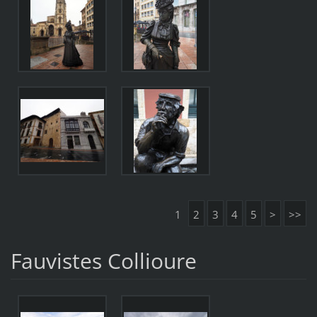
1
2
3
4
5
>
>>
Fauvistes Collioure