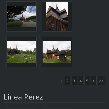
1
2
3
4
5
>
>>
Linea Perez