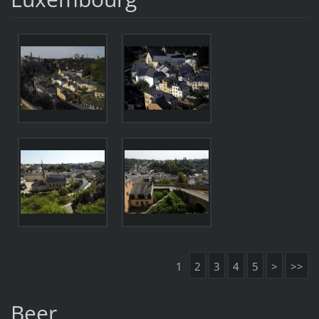
1
2
3
4
5
>
>>
Beer