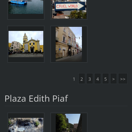
1
2
3
4
5
>
>>
Plaza Edith Piaf