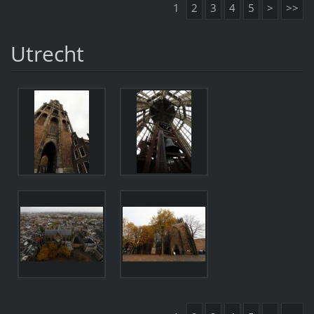
1
2
3
4
5
>
>>
Utrecht