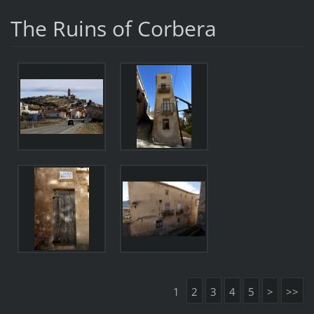
The Ruins of Corbera
1
2
3
4
5
>
>>