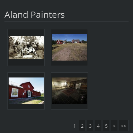
Aland Painters
1
2
3
4
5
>
>>