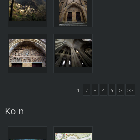
1
2
3
4
5
>
>>
Koln