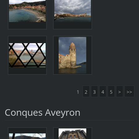
1
2
3
4
5
>
>>
Conques Aveyron