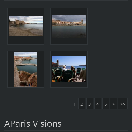
1
2
3
4
5
>
>>
AParis Visions