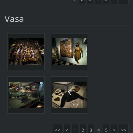
Vasa
<<
<
1
2
3
4
5
>
>>