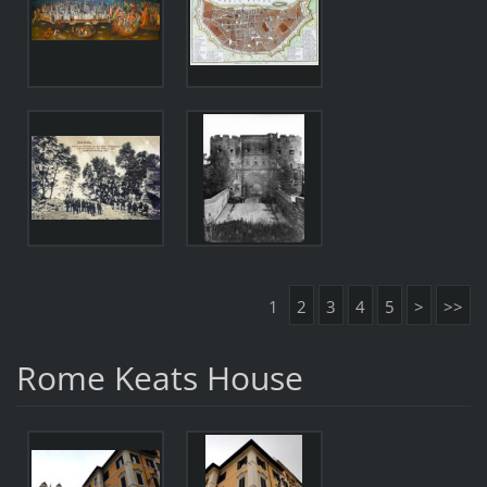
1
2
3
4
5
>
>>
Rome Keats House