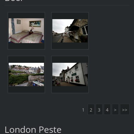
1
2
3
4
>
>>
London Peste