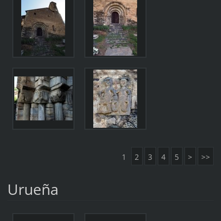
1
2
3
4
5
>
>>
Urueña