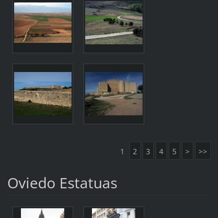
1
2
3
4
5
>
>>
Oviedo Estatuas