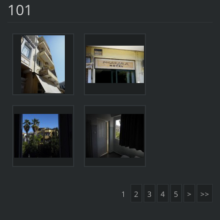
101
1
2
3
4
5
>
>>