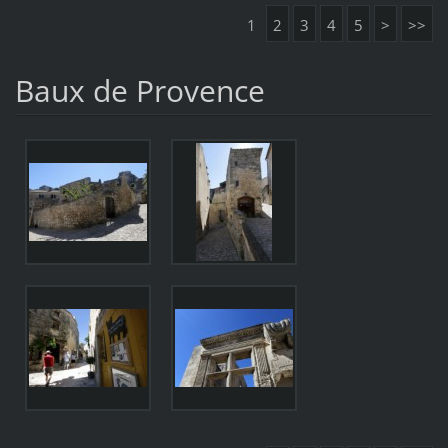
1
2
3
4
5
>
>>
Baux de Provence