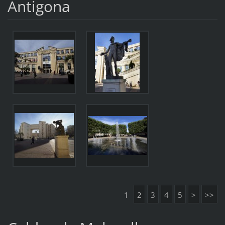
Antigona
1
2
3
4
5
>
>>