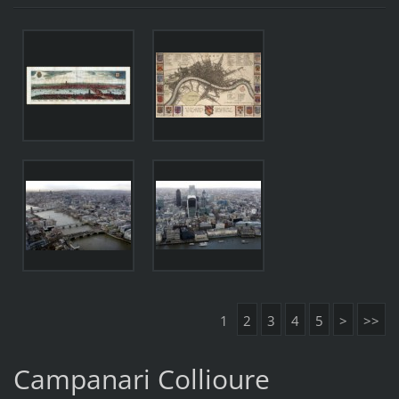
1
2
3
4
5
>
>>
Campanari Collioure