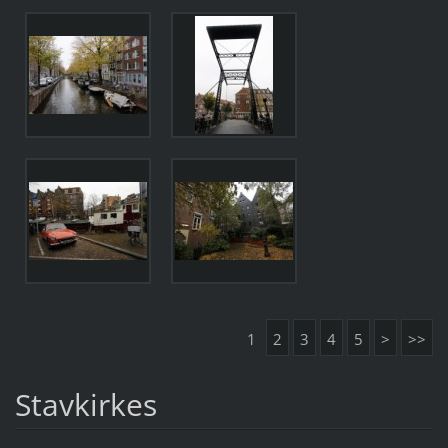
1
2
3
4
5
>
>>
Stavkirkes