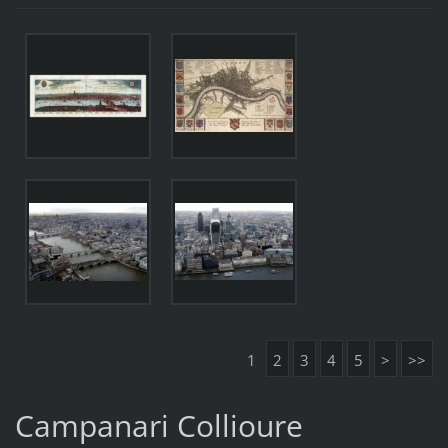
1
2
3
4
5
>
>>
Campanari Collioure