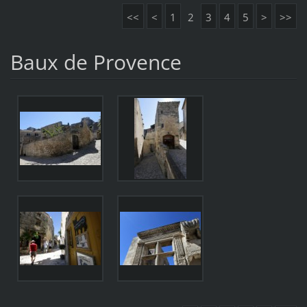
<<
<
1
2
3
4
5
>
>>
Baux de Provence