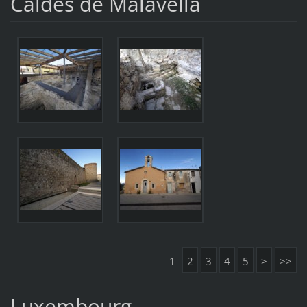
Caldes de Malavella
1
2
3
4
5
>
>>
Luxembourg