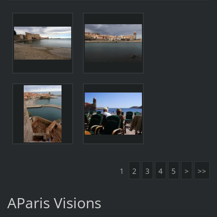
1
2
3
4
5
>
>>
AParis Visions