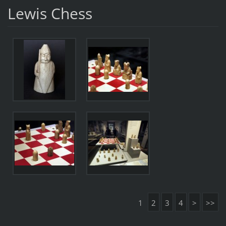
Lewis Chess
1
2
3
4
>
>>