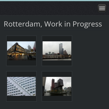
Rotterdam, Work in Progress