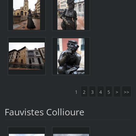
1
2
3
4
5
>
>>
Fauvistes Collioure