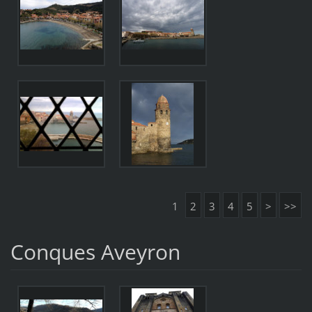
1
2
3
4
5
>
>>
Conques Aveyron