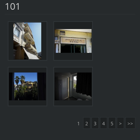
101
1
2
3
4
5
>
>>