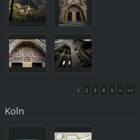
1
2
3
4
5
>
>>
Koln