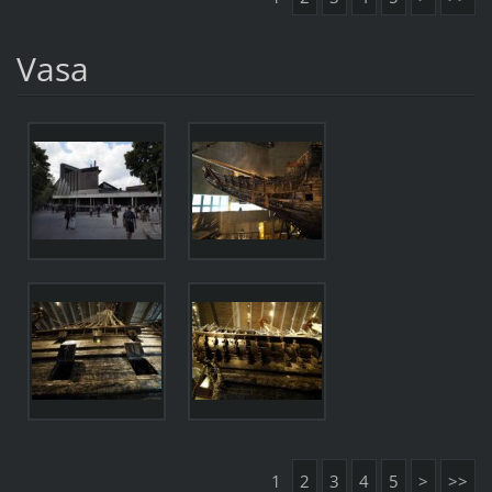
Vasa
1
2
3
4
5
>
>>