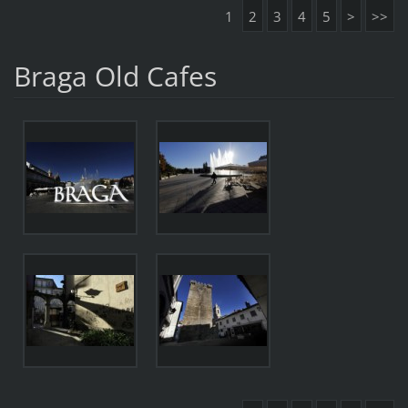
1
2
3
4
5
>
>>
Braga Old Cafes