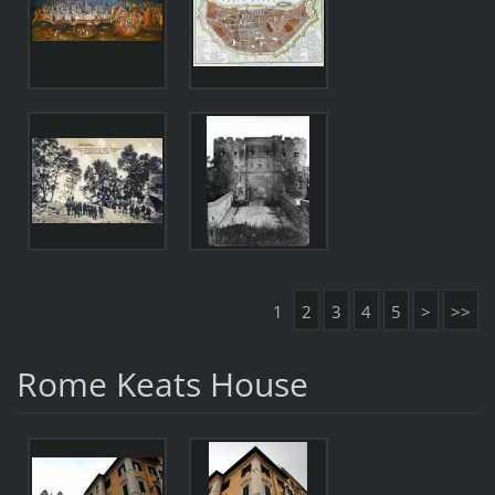
1
2
3
4
5
>
>>
Rome Keats House