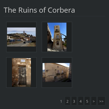
The Ruins of Corbera
1
2
3
4
5
>
>>