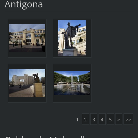
Antigona
1
2
3
4
5
>
>>