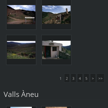
1
2
3
4
5
>
>>
Valls Àneu