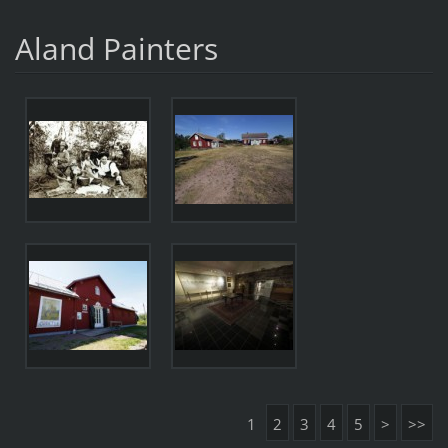
Aland Painters
1
2
3
4
5
>
>>