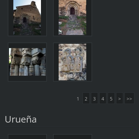
1
2
3
4
5
>
>>
Urueña