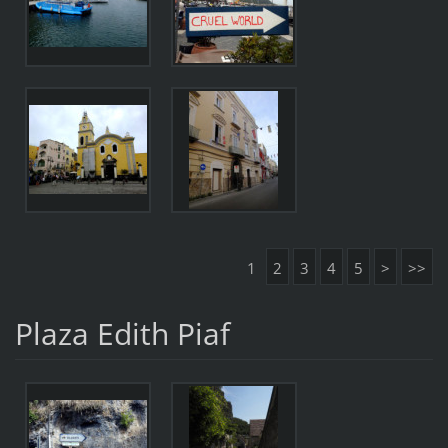
1
2
3
4
5
>
>>
Plaza Edith Piaf