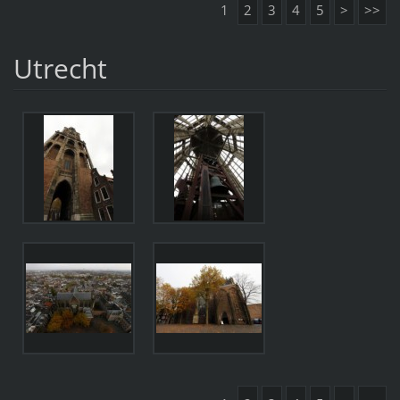
1
2
3
4
5
>
>>
Utrecht