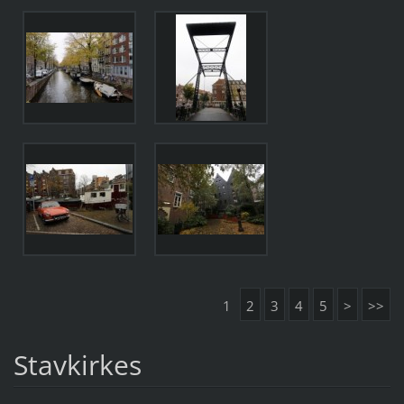
1
2
3
4
5
>
>>
Stavkirkes