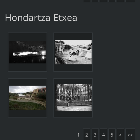
Hondartza Etxea
1
2
3
4
5
>
>>