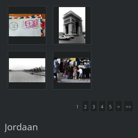
1
2
3
4
5
>
>>
Jordaan