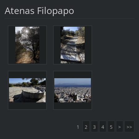
Atenas Filopapo
1
2
3
4
5
>
>>