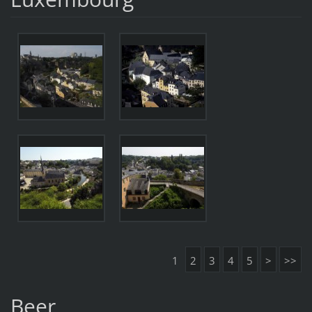
1
2
3
4
5
>
>>
Beer