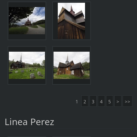
1
2
3
4
5
>
>>
Linea Perez