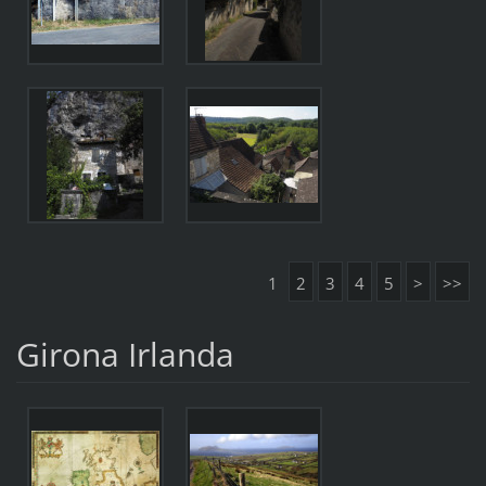
1
2
3
4
5
>
>>
Girona Irlanda