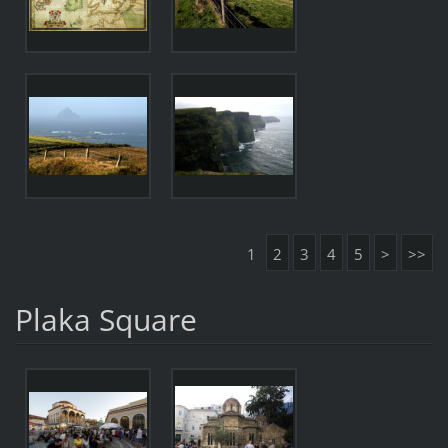
1
2
3
4
5
>
>>
Plaka Square