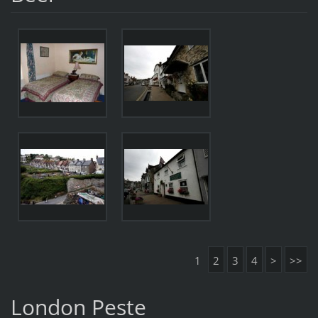
1
2
3
4
>
>>
London Peste