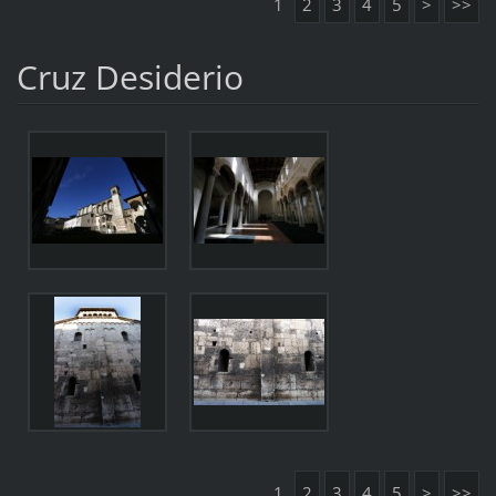
1
2
3
4
5
>
>>
Cruz Desiderio
1
2
3
4
5
>
>>