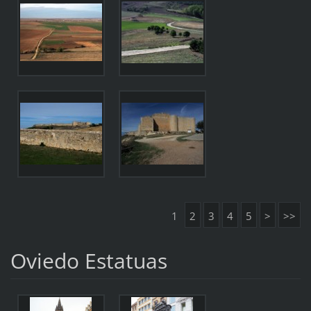
1
2
3
4
5
>
>>
Oviedo Estatuas