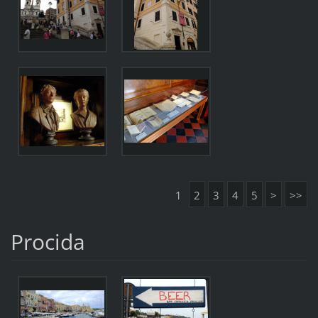
1
2
3
4
5
>
>>
Procida