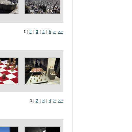
1
|
2
|
3
|
4
|
5
>
>>
1
|
2
|
3
|
4
>
>>