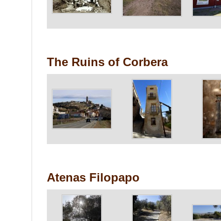
The Ruins of Corbera
Atenas Filopapo