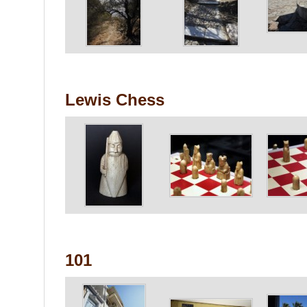
Lewis Chess
101