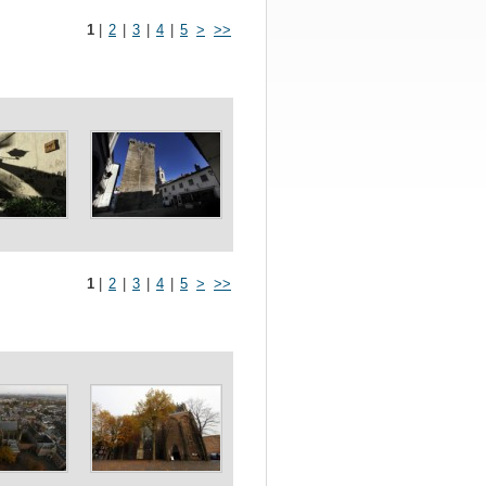
1
|
2
|
3
|
4
|
5
>
>>
1
|
2
|
3
|
4
|
5
>
>>