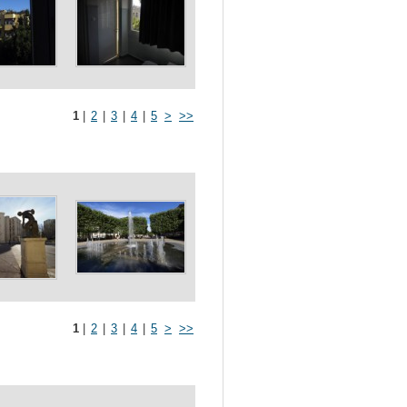
1
|
2
|
3
|
4
|
5
>
>>
1
|
2
|
3
|
4
|
5
>
>>