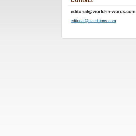
Contact
editorial@world-in-words.com
editoria
l@nicedi
tions.co
m