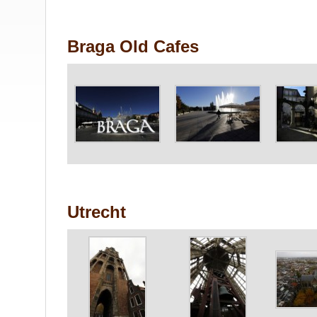
Braga Old Cafes
Utrecht