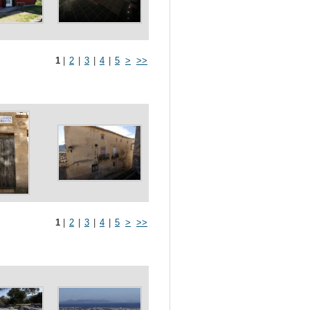
1
|
2
|
3
|
4
|
5
>
>>
1
|
2
|
3
|
4
|
5
>
>>