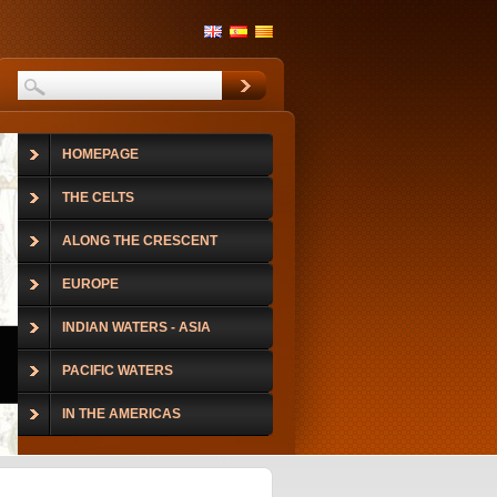
HOMEPAGE
THE CELTS
ALONG THE CRESCENT
EUROPE
INDIAN WATERS - ASIA
PACIFIC WATERS
IN THE AMERICAS