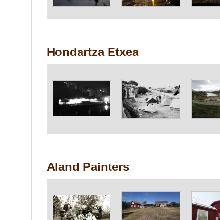
Hondartza Etxea
Aland Painters