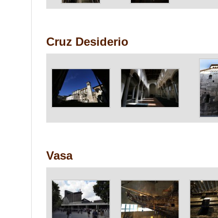
Cruz Desiderio
Vasa