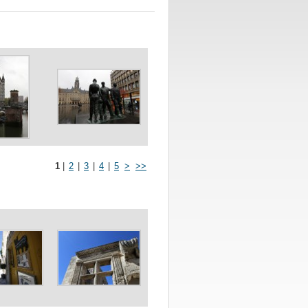
1
|
2
|
3
|
4
|
5
>
>>