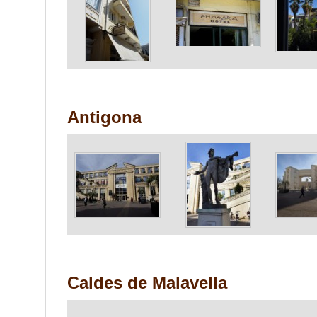
Antigona
Caldes de Malavella