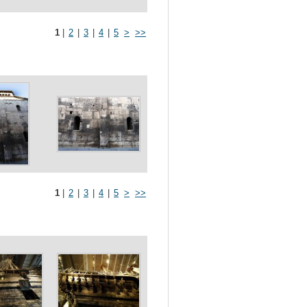
1
|
2
|
3
|
4
|
5
>
>>
1
|
2
|
3
|
4
|
5
>
>>