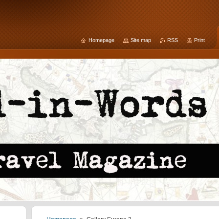
Homepage
Site map
RSS
Print