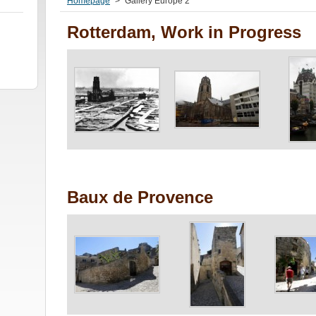
Homepage
>
Gallery Europe 2
Rotterdam, Work in Progress
Baux de Provence