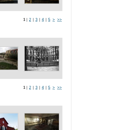
1
|
2
|
3
|
4
|
5
>
>>
1
|
2
|
3
|
4
|
5
>
>>