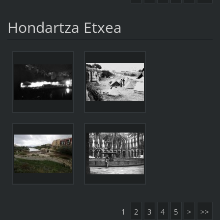
Hondartza Etxea
1
2
3
4
5
>
>>