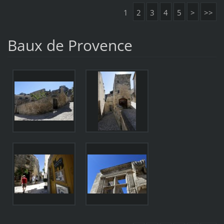
1
2
3
4
5
>
>>
Baux de Provence