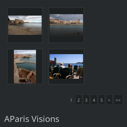
1
2
3
4
5
>
>>
AParis Visions