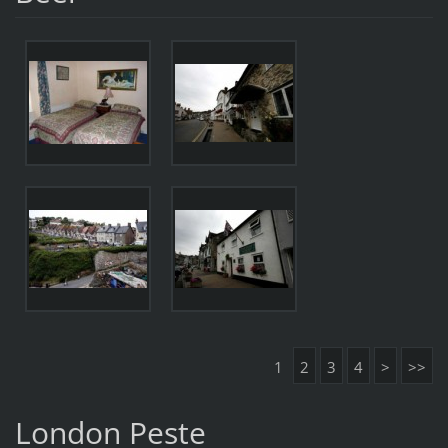
1
2
3
4
>
>>
London Peste