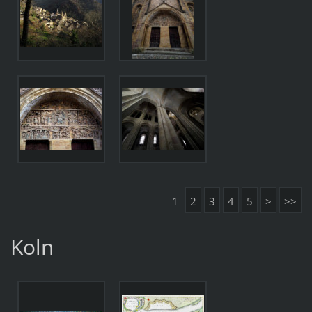
1
2
3
4
5
>
>>
Koln