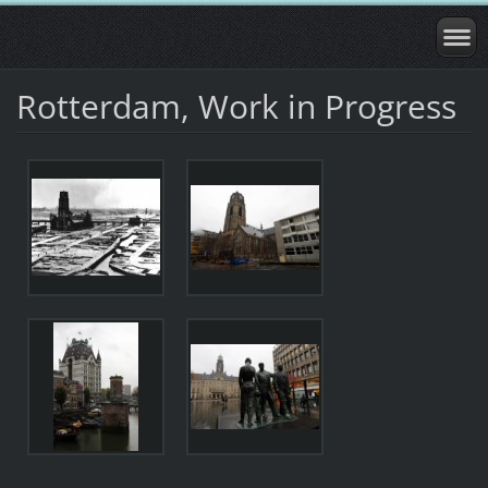
Rotterdam, Work in Progress