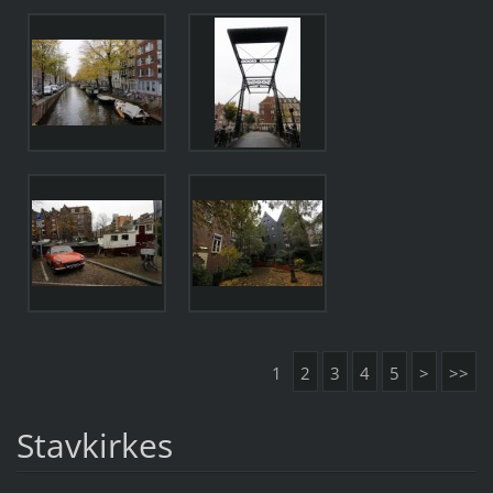
1
2
3
4
5
>
>>
Stavkirkes