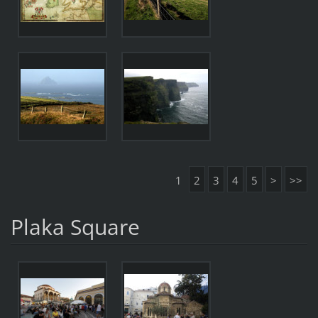
1
2
3
4
5
>
>>
Plaka Square