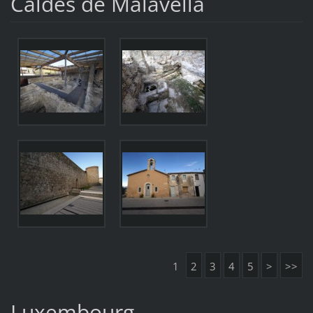
Caldes de Malavella
1
2
3
4
5
>
>>
Luxembourg