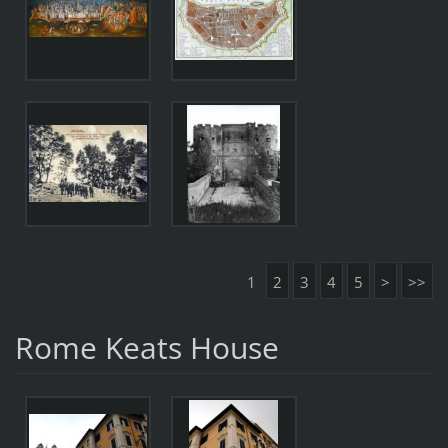
1
2
3
4
5
>
>>
Rome Keats House