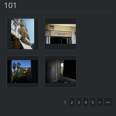
101
1
2
3
4
5
>
>>