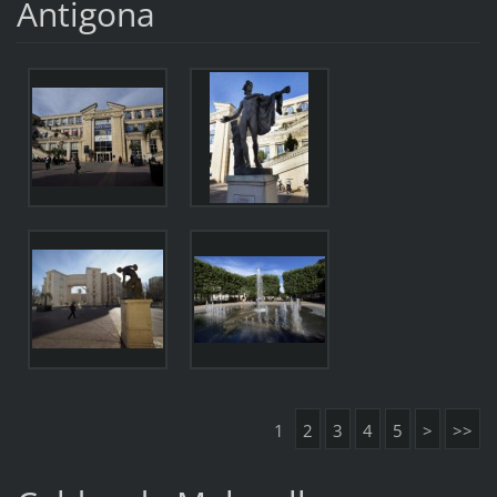
Antigona
1
2
3
4
5
>
>>