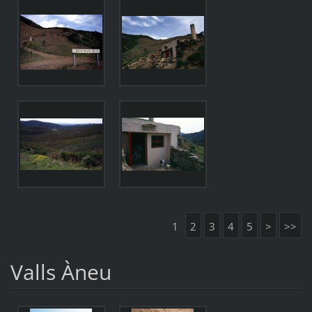
1
2
3
4
5
>
>>
Valls Àneu