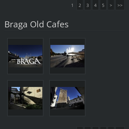
1
2
3
4
5
>
>>
Braga Old Cafes