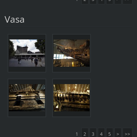
Vasa
1
2
3
4
5
>
>>