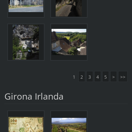
1
2
3
4
5
>
>>
Girona Irlanda