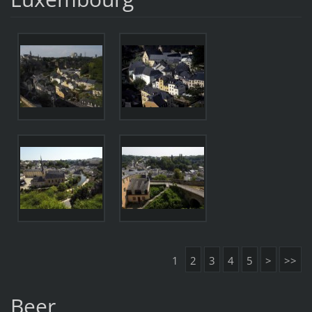
1
2
3
4
5
>
>>
Beer