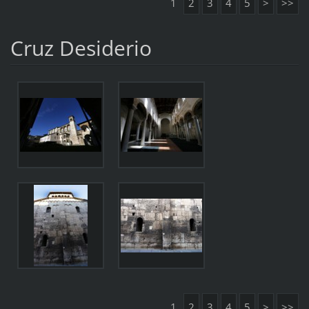
1
2
3
4
5
>
>>
Cruz Desiderio
1
2
3
4
5
>
>>