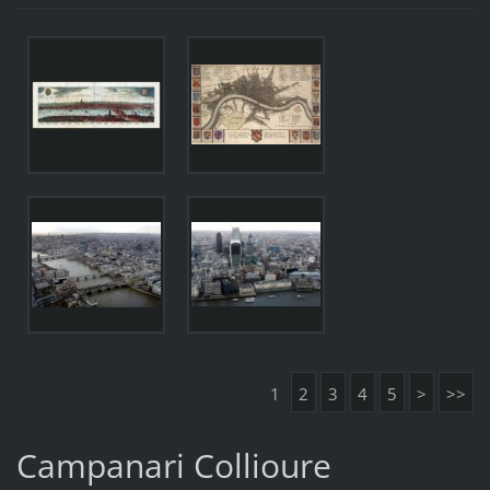
1
2
3
4
5
>
>>
Campanari Collioure