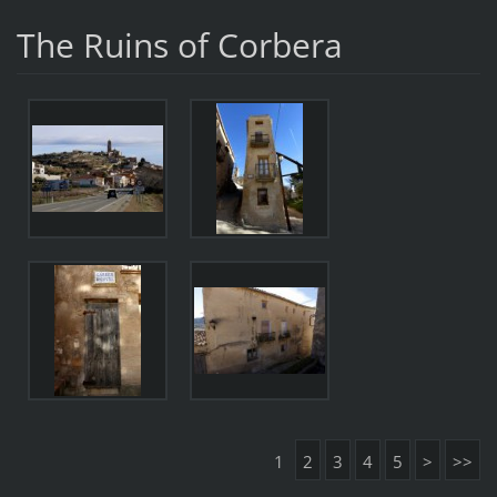
The Ruins of Corbera
1
2
3
4
5
>
>>