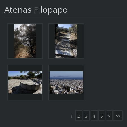
Atenas Filopapo
1
2
3
4
5
>
>>