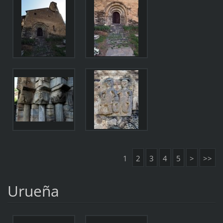
1
2
3
4
5
>
>>
Urueña