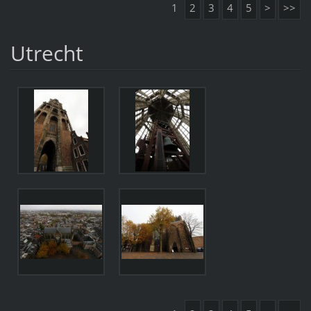
1
2
3
4
5
>
>>
Utrecht