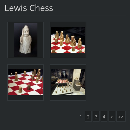
Lewis Chess
1
2
3
4
>
>>