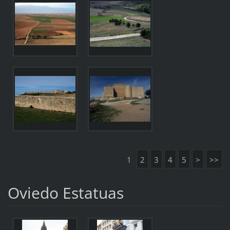
1
2
3
4
5
>
>>
Oviedo Estatuas