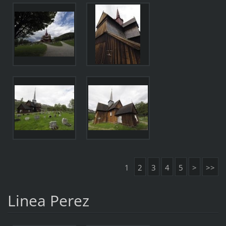
1
2
3
4
5
>
>>
Linea Perez