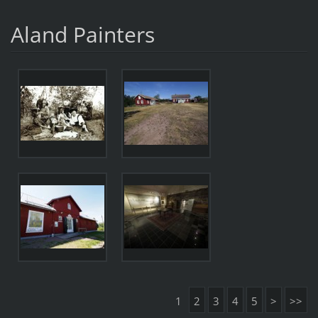
Aland Painters
1
2
3
4
5
>
>>