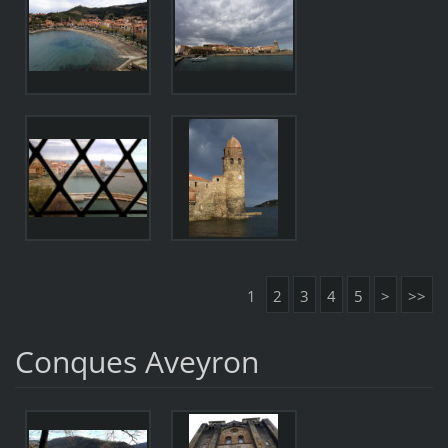
1
2
3
4
5
>
>>
Conques Aveyron