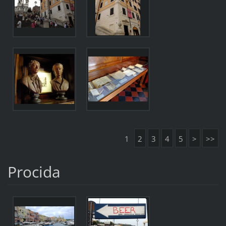
1
2
3
4
5
>
>>
Procida