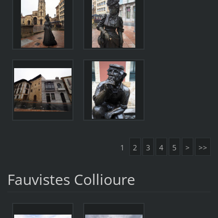
1
2
3
4
5
>
>>
Fauvistes Collioure