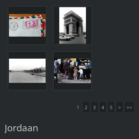
1
2
3
4
5
>
>>
Jordaan