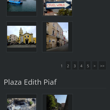
1
2
3
4
5
>
>>
Plaza Edith Piaf