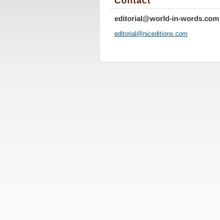
Contact
editorial@world-in-words.com
editoria
l@nicedi
tions.co
m