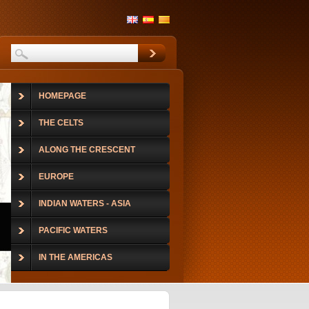
HOMEPAGE
THE CELTS
ALONG THE CRESCENT
EUROPE
INDIAN WATERS - ASIA
PACIFIC WATERS
IN THE AMERICAS