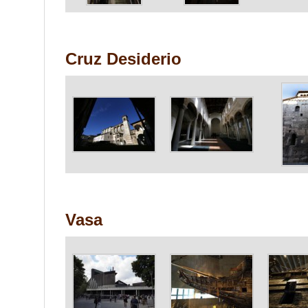
Cruz Desiderio
Vasa