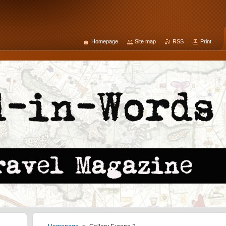
Homepage
Site map
RSS
Print