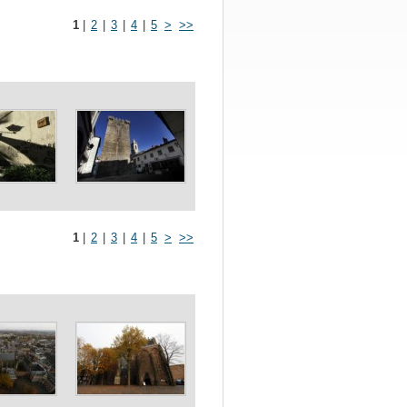
1
|
2
|
3
|
4
|
5
>
>>
1
|
2
|
3
|
4
|
5
>
>>