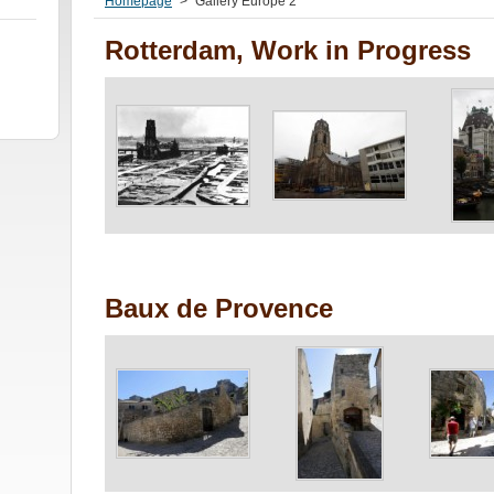
Homepage
>
Gallery Europe 2
Rotterdam, Work in Progress
Baux de Provence