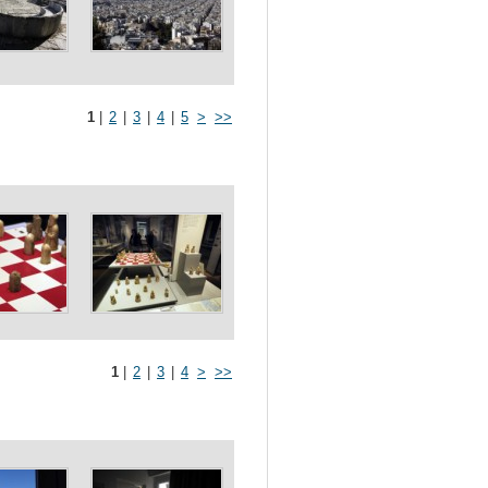
1
|
2
|
3
|
4
|
5
>
>>
1
|
2
|
3
|
4
>
>>