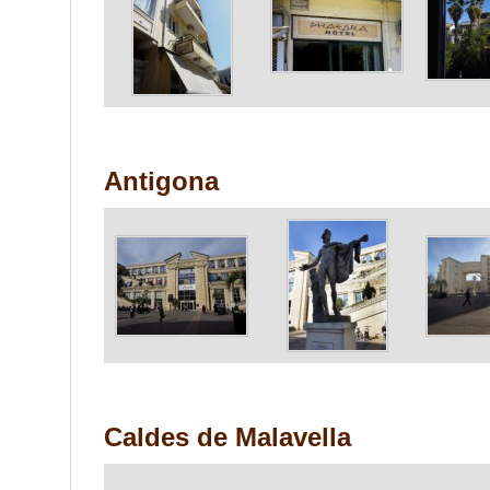
Antigona
Caldes de Malavella