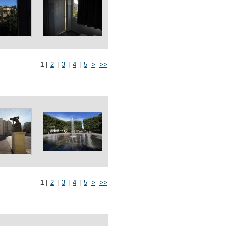
1
|
2
|
3
|
4
|
5
>
>>
1
|
2
|
3
|
4
|
5
>
>>