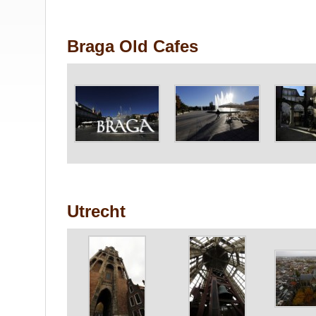
Braga Old Cafes
Utrecht