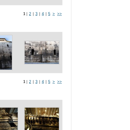
1
|
2
|
3
|
4
|
5
>
>>
1
|
2
|
3
|
4
|
5
>
>>