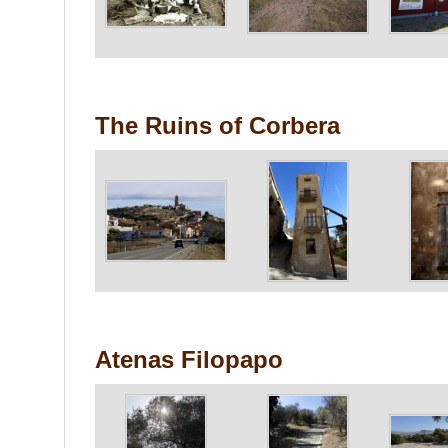
The Ruins of Corbera
Atenas Filopapo