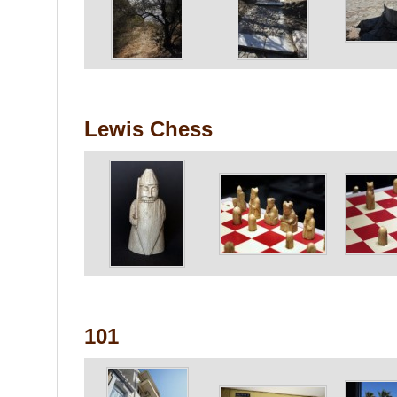
Lewis Chess
101