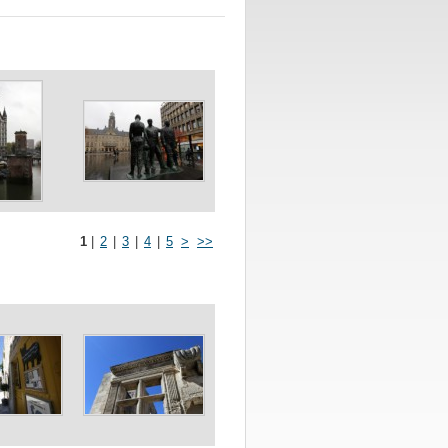
1
|
2
|
3
|
4
|
5
>
>>