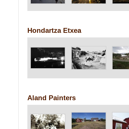
Hondartza Etxea
Aland Painters