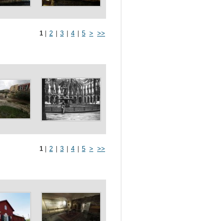
1
|
2
|
3
|
4
|
5
>
>>
1
|
2
|
3
|
4
|
5
>
>>