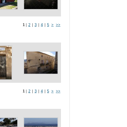
1
|
2
|
3
|
4
|
5
>
>>
1
|
2
|
3
|
4
|
5
>
>>