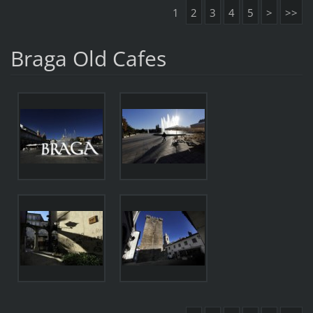
1
2
3
4
5
>
>>
Braga Old Cafes