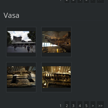
Vasa
1
2
3
4
5
>
>>