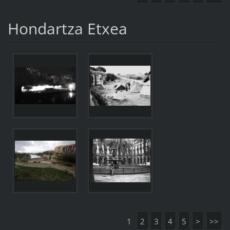
Hondartza Etxea
1
2
3
4
5
>
>>