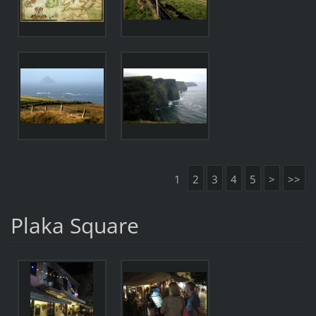
1
2
3
4
5
>
>>
Plaka Square