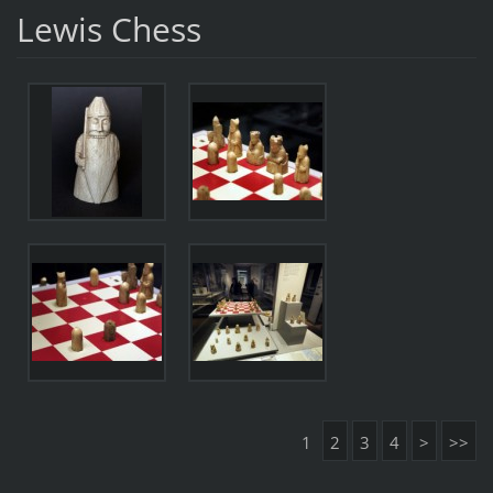
Lewis Chess
1
2
3
4
>
>>