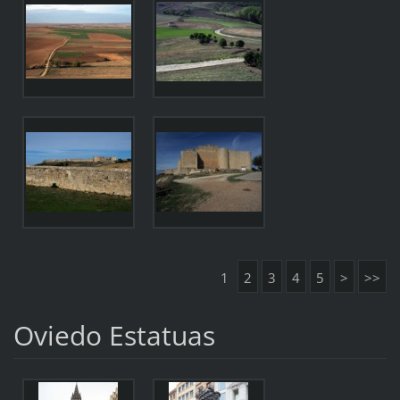
1
2
3
4
5
>
>>
Oviedo Estatuas