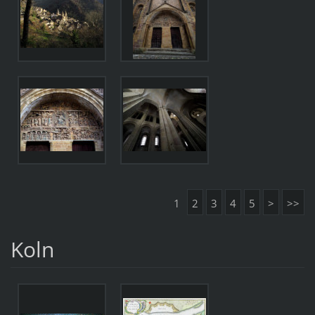
1
2
3
4
5
>
>>
Koln