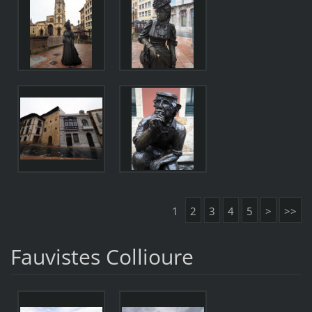
1
2
3
4
5
>
>>
Fauvistes Collioure