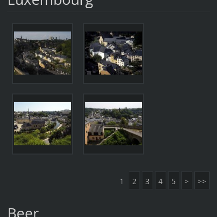
1
2
3
4
5
>
>>
Beer