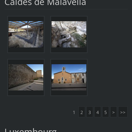
Caldes de Malavella
1
2
3
4
5
>
>>
Luxembourg