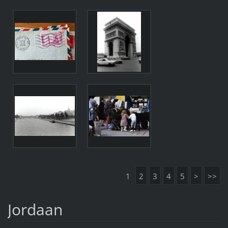
1
2
3
4
5
>
>>
Jordaan