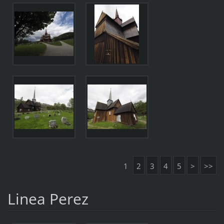
1
2
3
4
5
>
>>
Linea Perez