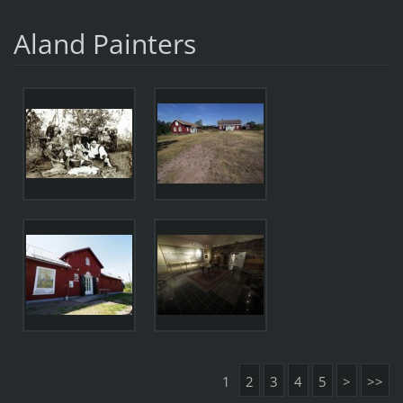
Aland Painters
1
2
3
4
5
>
>>