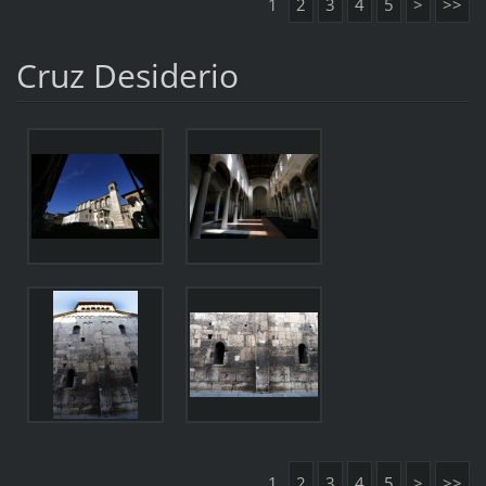
1
2
3
4
5
>
>>
Cruz Desiderio
1
2
3
4
5
>
>>