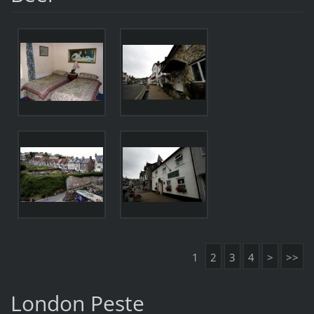
1
2
3
4
>
>>
London Peste