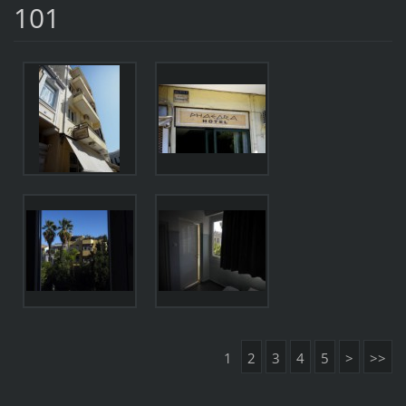
101
1
2
3
4
5
>
>>