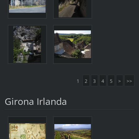
1
2
3
4
5
>
>>
Girona Irlanda