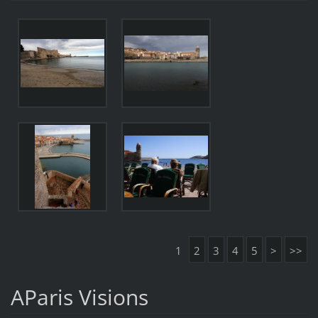
1
2
3
4
5
>
>>
AParis Visions