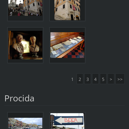
1
2
3
4
5
>
>>
Procida