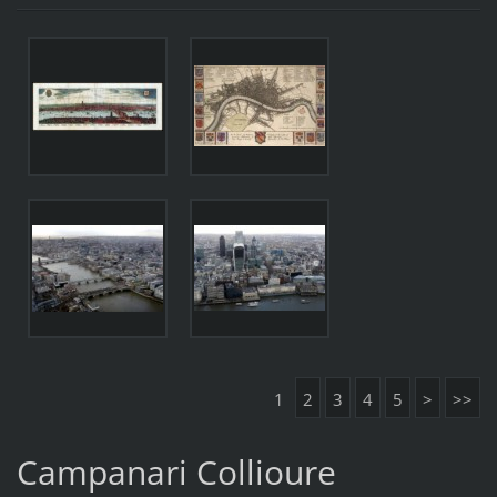
1
2
3
4
5
>
>>
Campanari Collioure