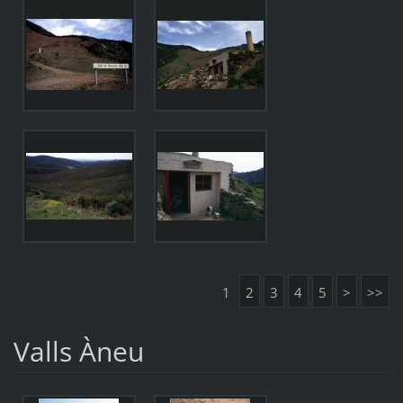
1
2
3
4
5
>
>>
Valls Àneu