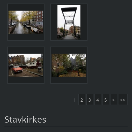
1
2
3
4
5
>
>>
Stavkirkes