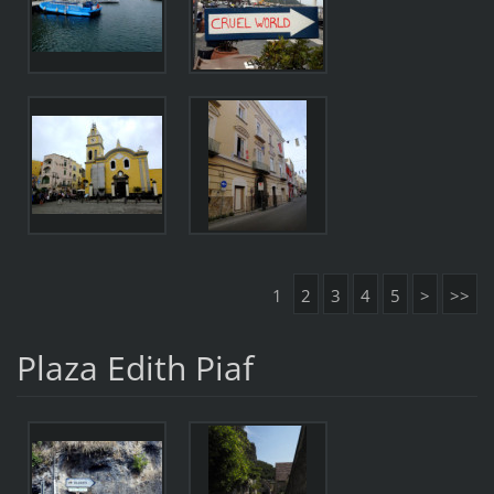
1
2
3
4
5
>
>>
Plaza Edith Piaf