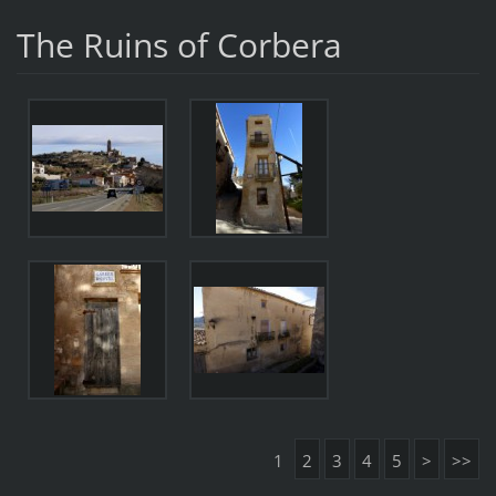
The Ruins of Corbera
1
2
3
4
5
>
>>