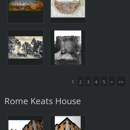
1
2
3
4
5
>
>>
Rome Keats House