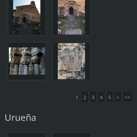
1
2
3
4
5
>
>>
Urueña