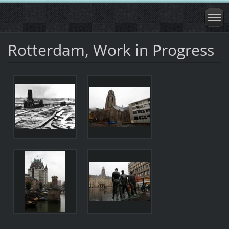
Rotterdam, Work in Progress