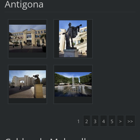
Antigona
1
2
3
4
5
>
>>