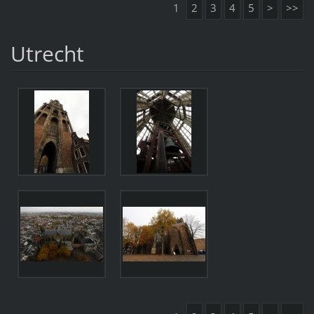
1
2
3
4
5
>
>>
Utrecht