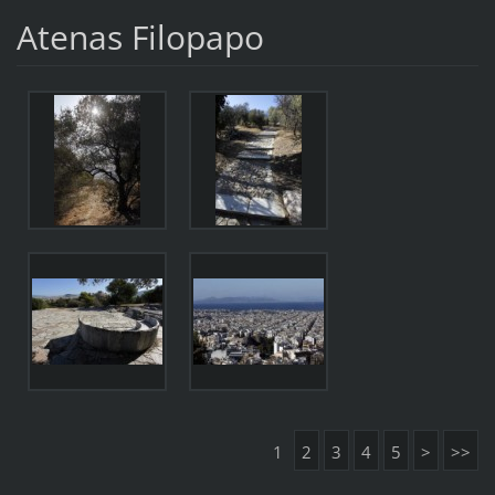
Atenas Filopapo
1
2
3
4
5
>
>>