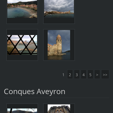
1
2
3
4
5
>
>>
Conques Aveyron