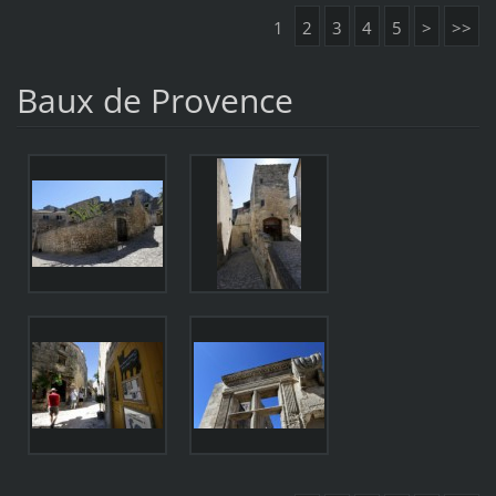
1
2
3
4
5
>
>>
Baux de Provence