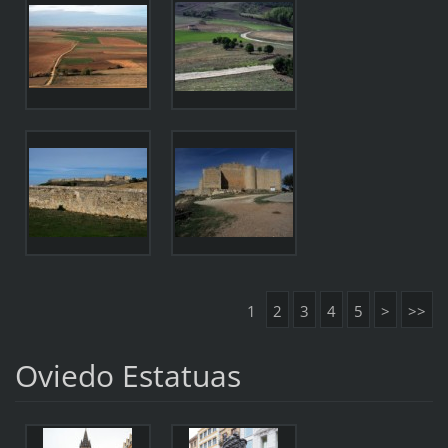
1
2
3
4
5
>
>>
Oviedo Estatuas