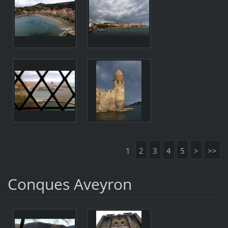
1
2
3
4
5
>
>>
Conques Aveyron