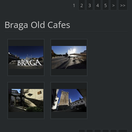
1
2
3
4
5
>
>>
Braga Old Cafes