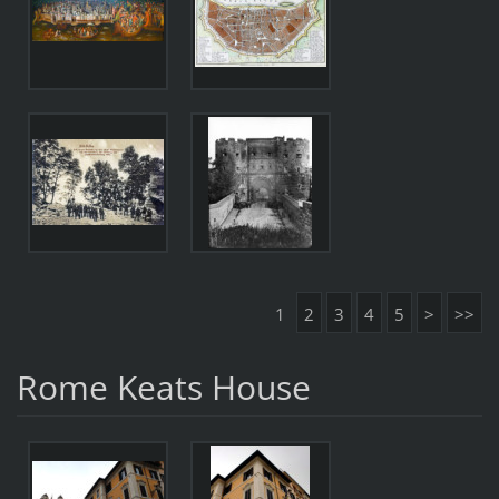
1
2
3
4
5
>
>>
Rome Keats House