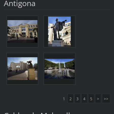
Antigona
1
2
3
4
5
>
>>