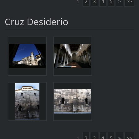
1
2
3
4
5
>
>>
Cruz Desiderio
1
2
3
4
5
>
>>