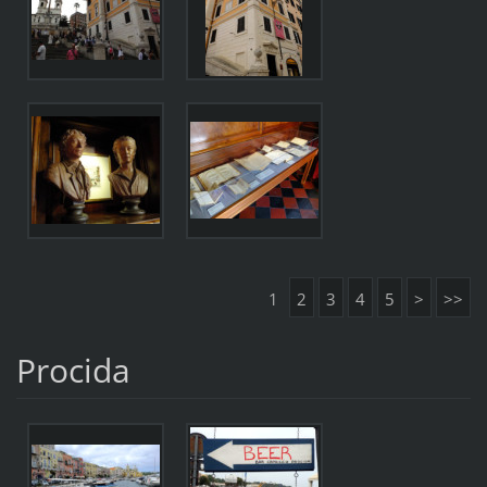
1
2
3
4
5
>
>>
Procida