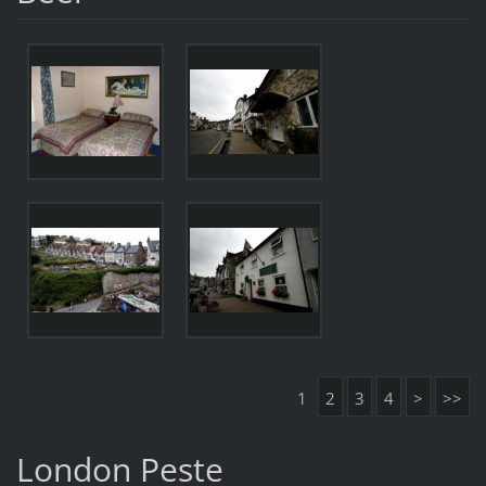
1
2
3
4
>
>>
London Peste