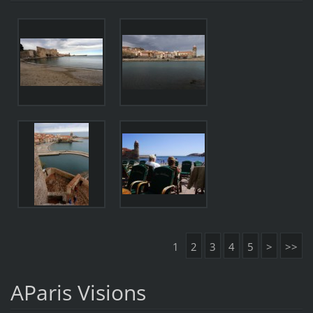
1
2
3
4
5
>
>>
AParis Visions