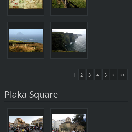
1
2
3
4
5
>
>>
Plaka Square