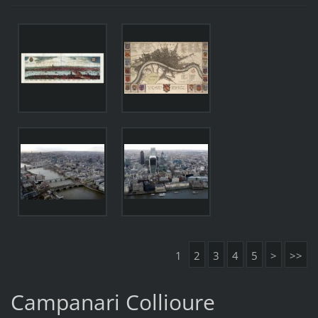
1
2
3
4
5
>
>>
Campanari Collioure