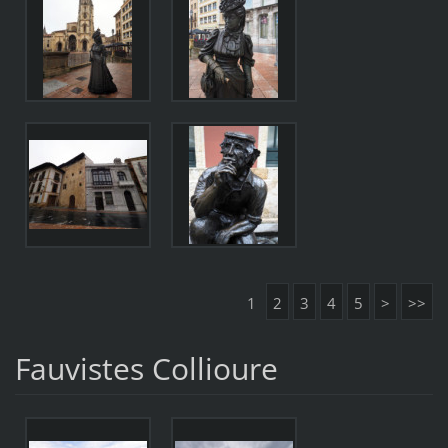
1
2
3
4
5
>
>>
Fauvistes Collioure