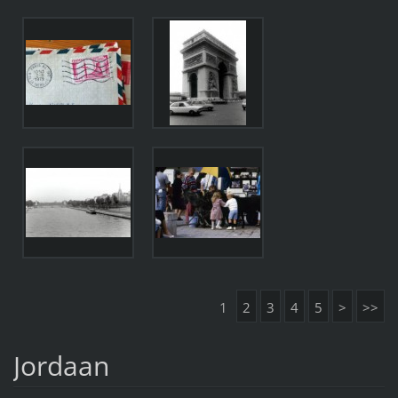
1
2
3
4
5
>
>>
Jordaan