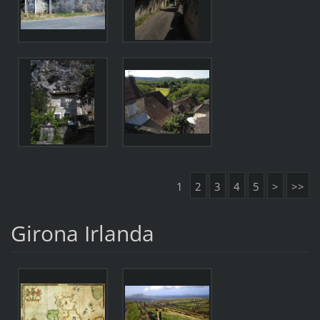
1
2
3
4
5
>
>>
Girona Irlanda