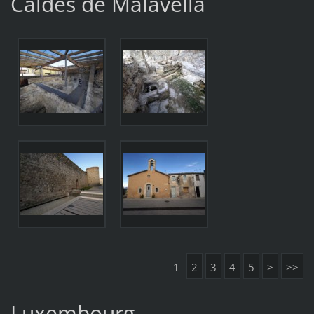
Caldes de Malavella
1
2
3
4
5
>
>>
Luxembourg