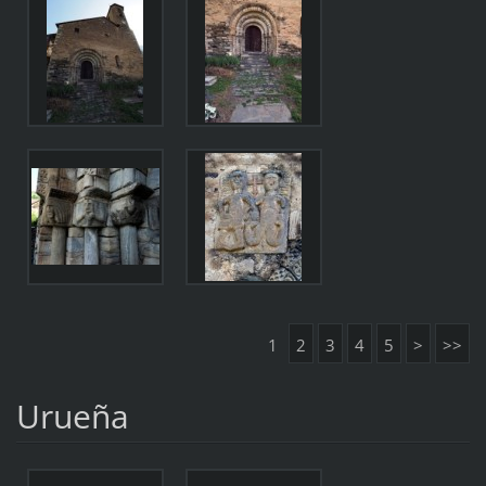
1
2
3
4
5
>
>>
Urueña