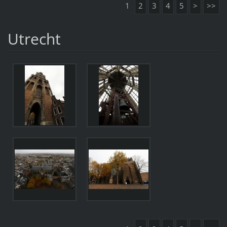
1
2
3
4
5
>
>>
Utrecht