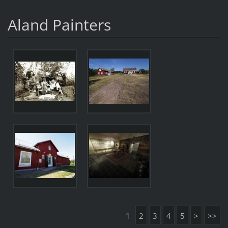
Aland Painters
1
2
3
4
5
>
>>