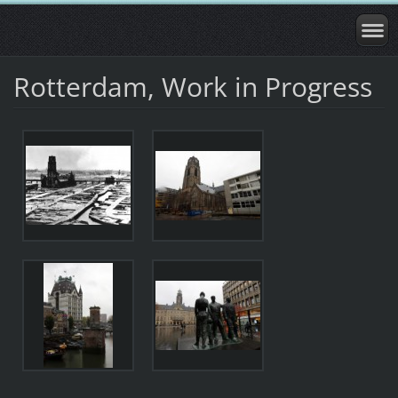
Rotterdam, Work in Progress