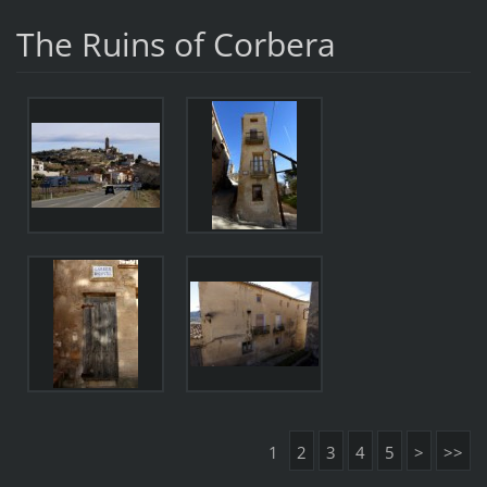
The Ruins of Corbera
1
2
3
4
5
>
>>