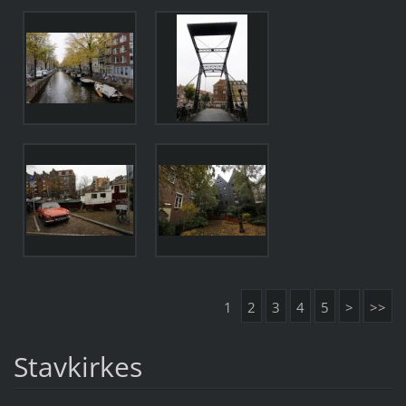
1
2
3
4
5
>
>>
Stavkirkes