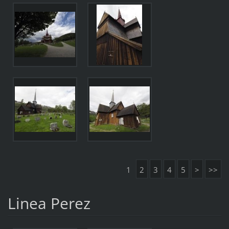
1
2
3
4
5
>
>>
Linea Perez