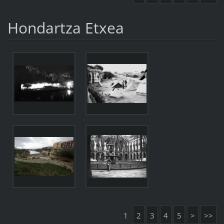
Hondartza Etxea
1
2
3
4
5
>
>>