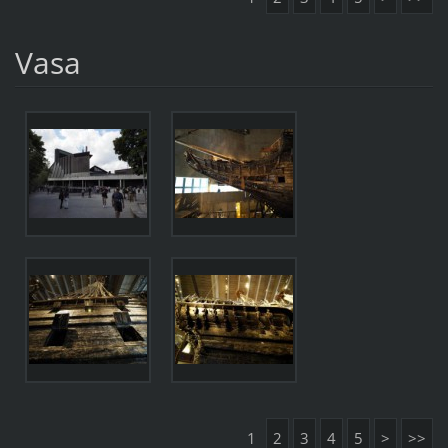
Vasa
1
2
3
4
5
>
>>