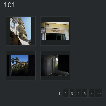
101
1
2
3
4
5
>
>>