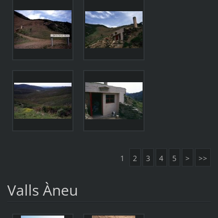
1
2
3
4
5
>
>>
Valls Àneu