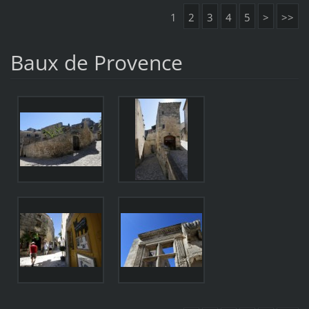
1
2
3
4
5
>
>>
Baux de Provence