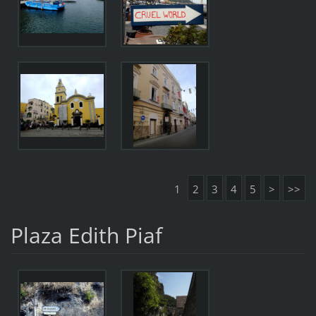
1
2
3
4
5
>
>>
Plaza Edith Piaf