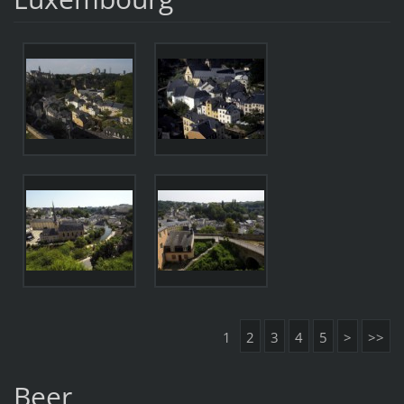
1
2
3
4
5
>
>>
Beer