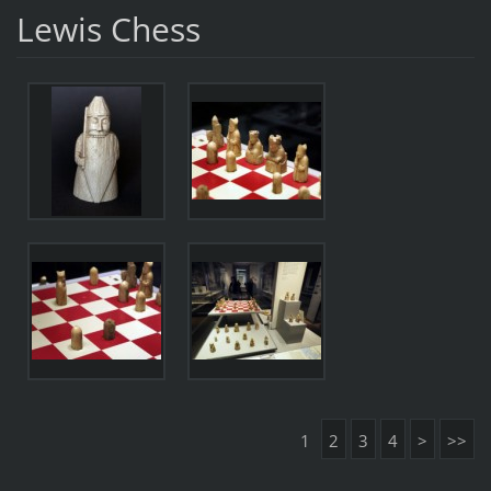
Lewis Chess
1
2
3
4
>
>>