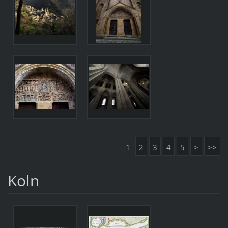
1
2
3
4
5
>
>>
Koln