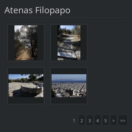
Atenas Filopapo
1
2
3
4
5
>
>>