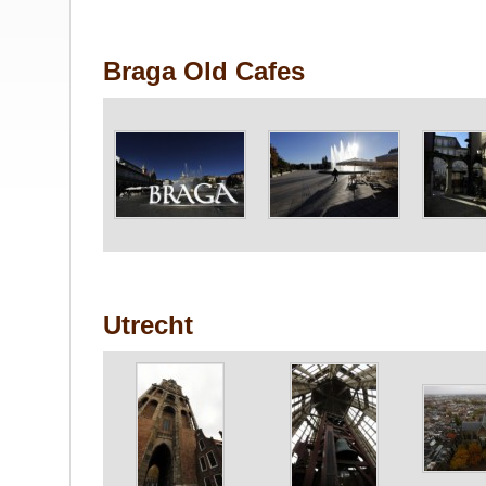
Braga Old Cafes
Utrecht