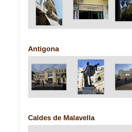
Antigona
Caldes de Malavella