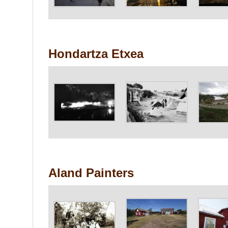
Hondartza Etxea
Aland Painters