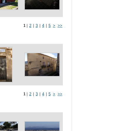
1
|
2
|
3
|
4
|
5
>
>>
1
|
2
|
3
|
4
|
5
>
>>