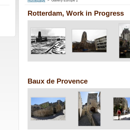
Homepage
>
Gallery Europe 2
Rotterdam, Work in Progress
Baux de Provence