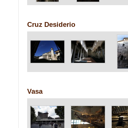
Cruz Desiderio
Vasa