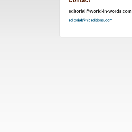
Contact
editorial@world-in-words.com
editoria
l@nicedi
tions.co
m