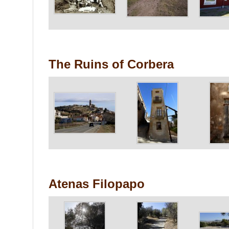
The Ruins of Corbera
Atenas Filopapo