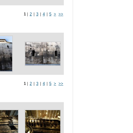
1
|
2
|
3
|
4
|
5
>
>>
1
|
2
|
3
|
4
|
5
>
>>