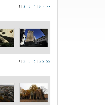
1
|
2
|
3
|
4
|
5
>
>>
1
|
2
|
3
|
4
|
5
>
>>