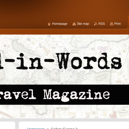
Homepage
Site map
RSS
Print