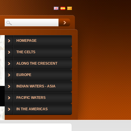
HOMEPAGE
THE CELTS
ALONG THE CRESCENT
EUROPE
INDIAN WATERS - ASIA
PACIFIC WATERS
IN THE AMERICAS