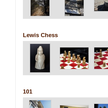
Lewis Chess
101