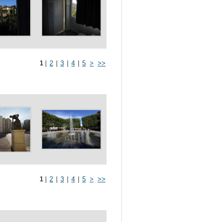
1
|
2
|
3
|
4
|
5
>
>>
1
|
2
|
3
|
4
|
5
>
>>