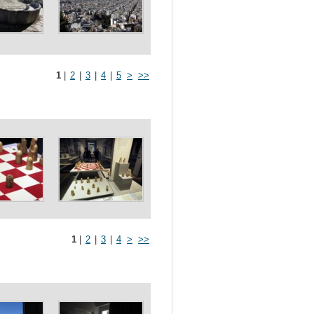
1
|
2
|
3
|
4
|
5
>
>>
1
|
2
|
3
|
4
>
>>