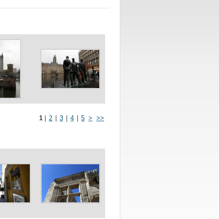
1
|
2
|
3
|
4
|
5
>
>>