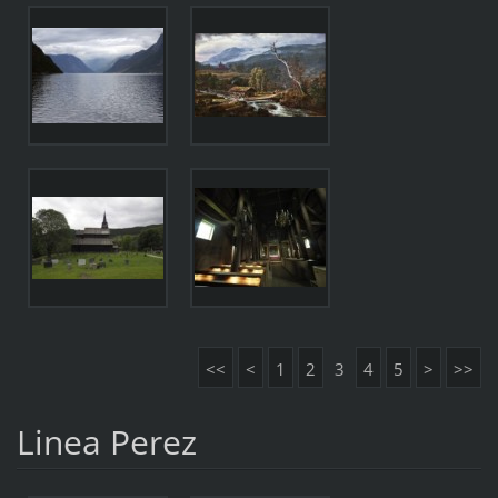
<<
<
1
2
3
4
5
>
>>
Linea Perez