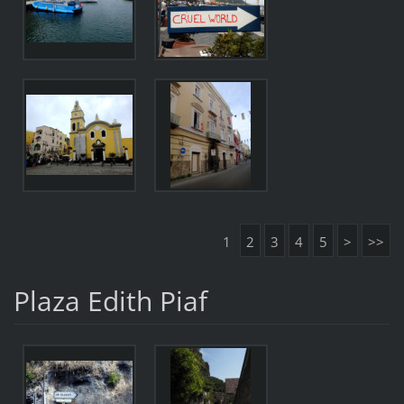
1
2
3
4
5
>
>>
Plaza Edith Piaf