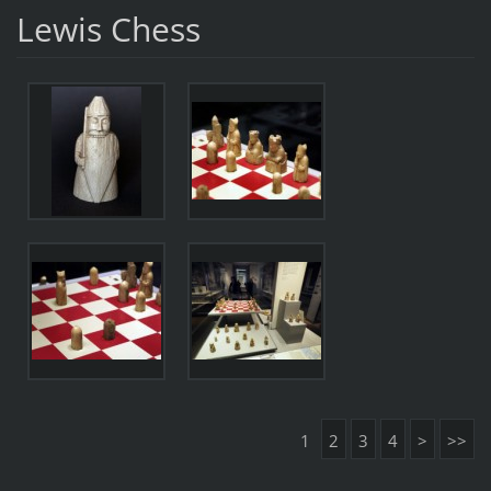
Lewis Chess
1
2
3
4
>
>>