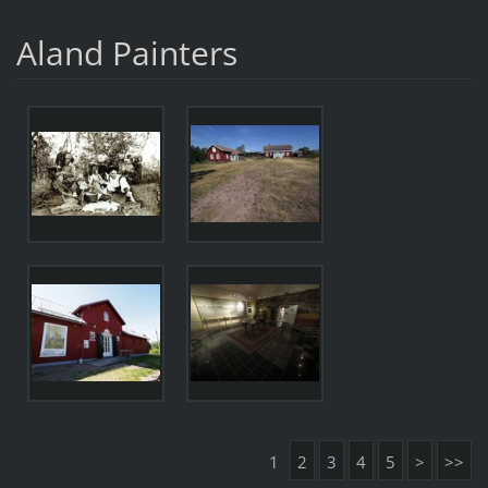
Aland Painters
1
2
3
4
5
>
>>