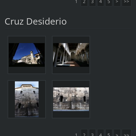
1
2
3
4
5
>
>>
Cruz Desiderio
1
2
3
4
5
>
>>