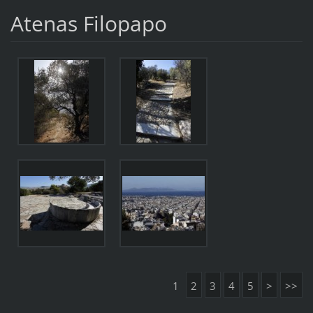
Atenas Filopapo
1
2
3
4
5
>
>>