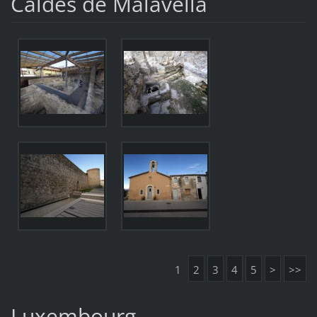
Caldes de Malavella
1
2
3
4
5
>
>>
Luxembourg