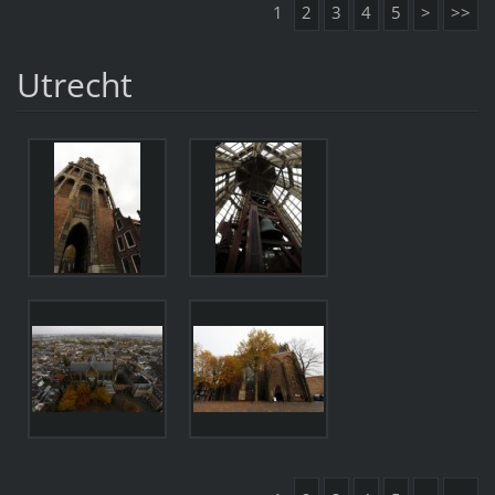
1
2
3
4
5
>
>>
Utrecht