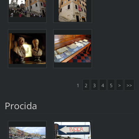
1
2
3
4
5
>
>>
Procida