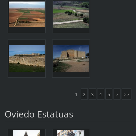
1
2
3
4
5
>
>>
Oviedo Estatuas