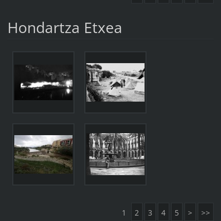
Hondartza Etxea
1
2
3
4
5
>
>>