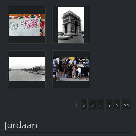
1
2
3
4
5
>
>>
Jordaan