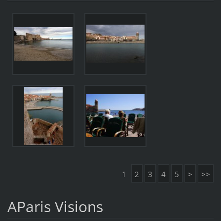
1
2
3
4
5
>
>>
AParis Visions