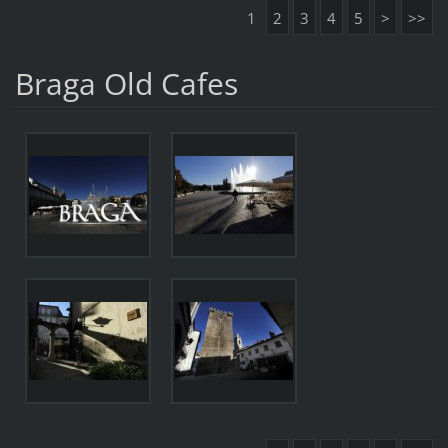
1
2
3
4
5
>
>>
Braga Old Cafes