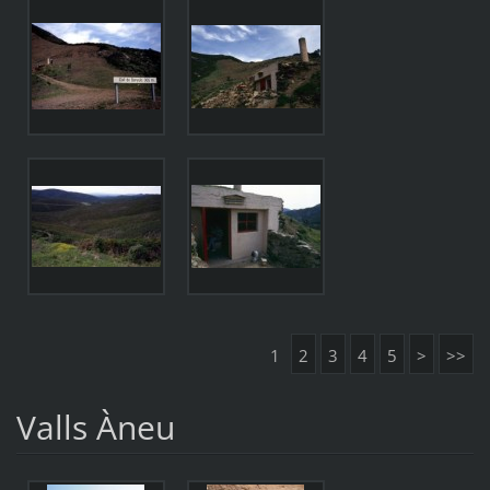
1
2
3
4
5
>
>>
Valls Àneu