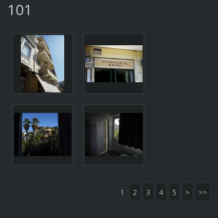
101
1
2
3
4
5
>
>>