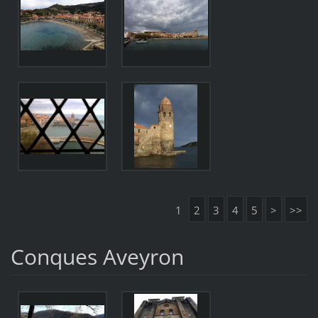
1
2
3
4
5
>
>>
Conques Aveyron