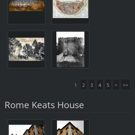
1
2
3
4
5
>
>>
Rome Keats House