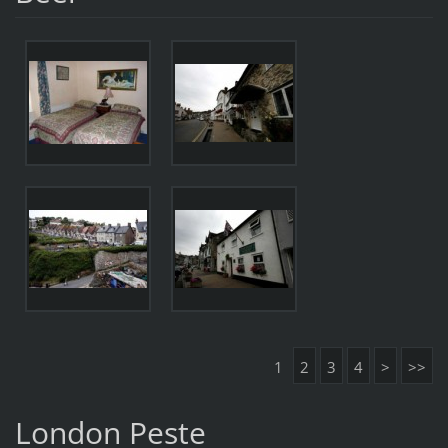
1
2
3
4
>
>>
London Peste