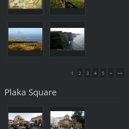
1
2
3
4
5
>
>>
Plaka Square