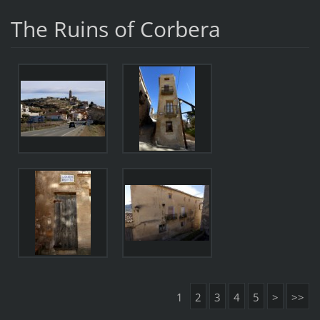
The Ruins of Corbera
1
2
3
4
5
>
>>