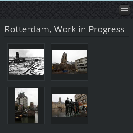
Rotterdam, Work in Progress