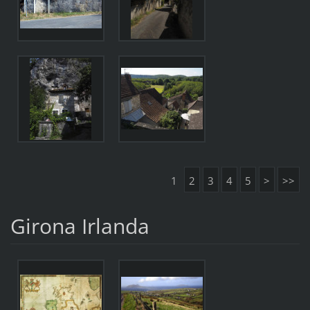
1
2
3
4
5
>
>>
Girona Irlanda