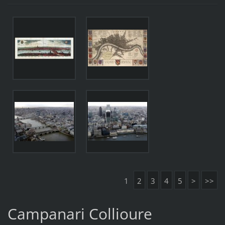
1
2
3
4
5
>
>>
Campanari Collioure