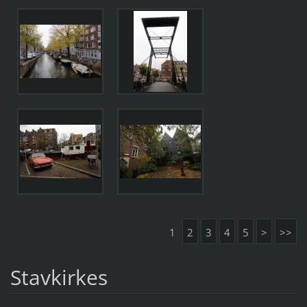
1
2
3
4
5
>
>>
Stavkirkes