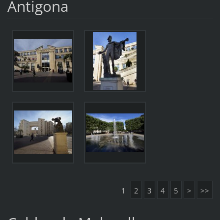
Antigona
1
2
3
4
5
>
>>