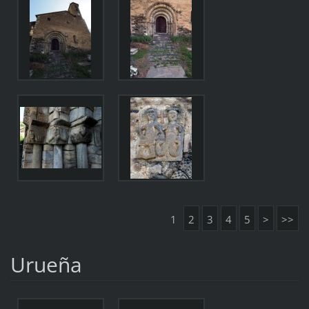
1
2
3
4
5
>
>>
Urueña