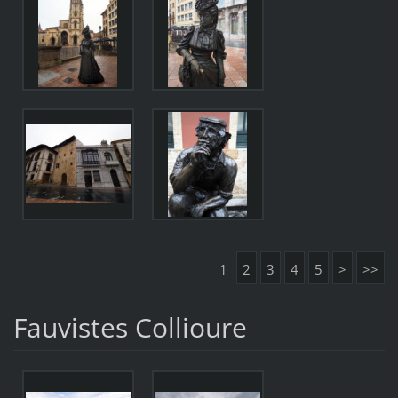
1
2
3
4
5
>
>>
Fauvistes Collioure