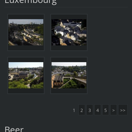
1
2
3
4
5
>
>>
Beer