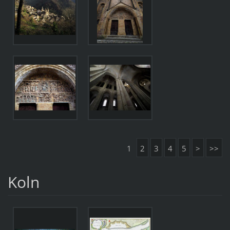
1
2
3
4
5
>
>>
Koln