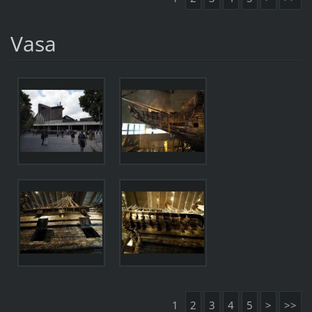
Vasa
1
2
3
4
5
>
>>