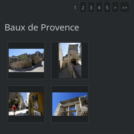
1
2
3
4
5
>
>>
Baux de Provence