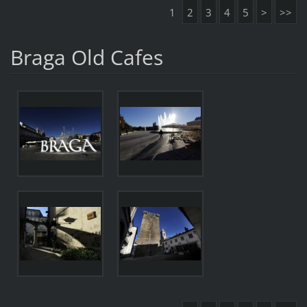
1
2
3
4
5
>
>>
Braga Old Cafes