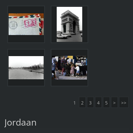
1
2
3
4
5
>
>>
Jordaan