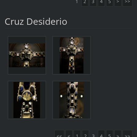
1
2
3
4
5
>
>>
Cruz Desiderio
<<
<
1
2
3
4
5
>
>>