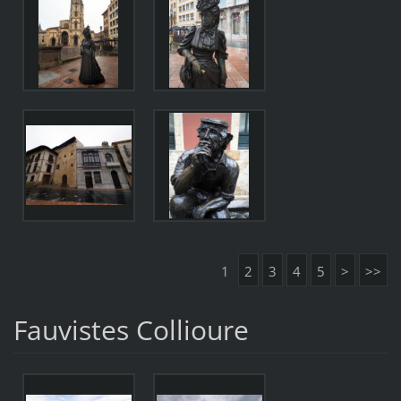
1
2
3
4
5
>
>>
Fauvistes Collioure