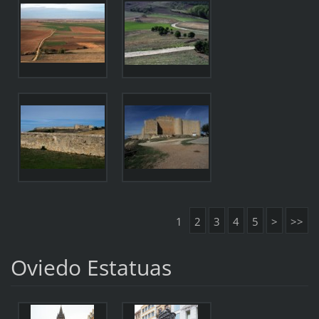
1
2
3
4
5
>
>>
Oviedo Estatuas