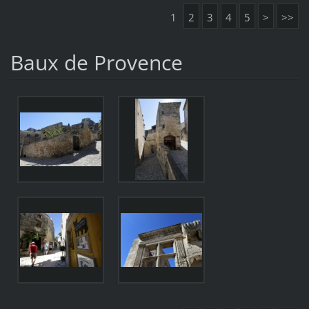
1
2
3
4
5
>
>>
Baux de Provence