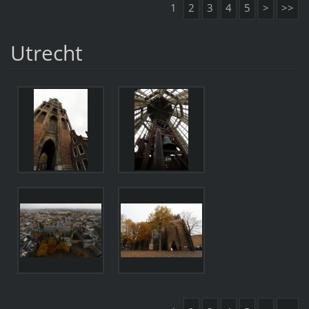
1
2
3
4
5
>
>>
Utrecht