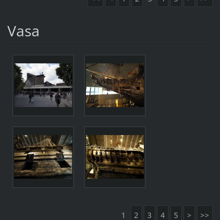
Vasa
1
2
3
4
5
>
>>