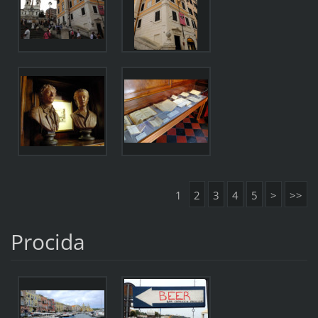
1
2
3
4
5
>
>>
Procida