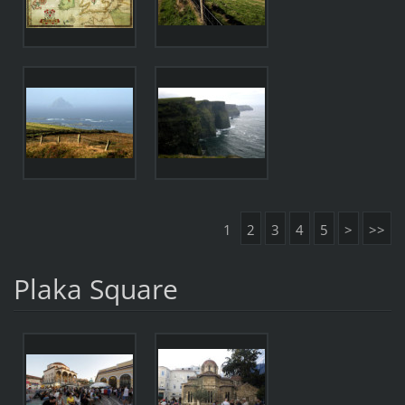
1
2
3
4
5
>
>>
Plaka Square