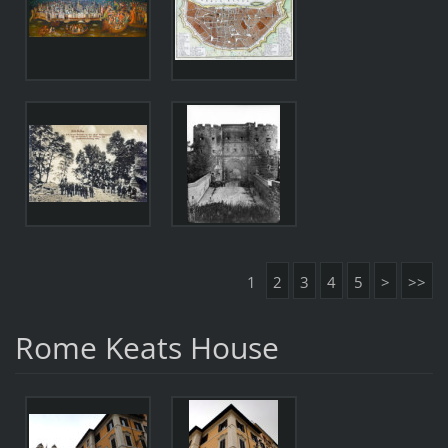
1
2
3
4
5
>
>>
Rome Keats House