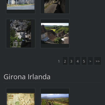
1
2
3
4
5
>
>>
Girona Irlanda