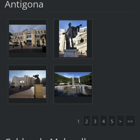
Antigona
1
2
3
4
5
>
>>