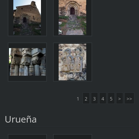
1
2
3
4
5
>
>>
Urueña