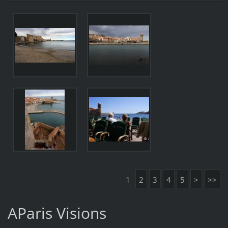
1
2
3
4
5
>
>>
AParis Visions