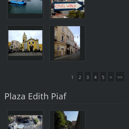
1
2
3
4
5
>
>>
Plaza Edith Piaf