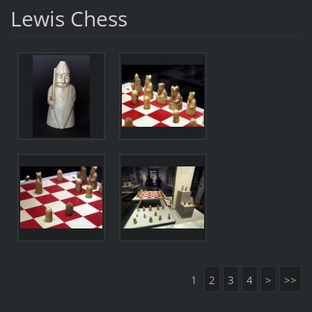
Lewis Chess
1
2
3
4
>
>>