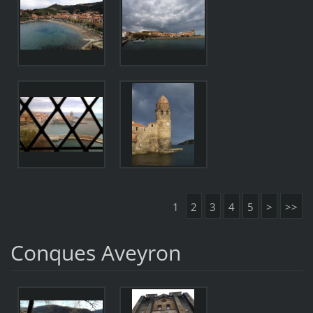
1
2
3
4
5
>
>>
Conques Aveyron