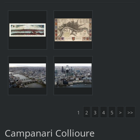
1
2
3
4
5
>
>>
Campanari Collioure