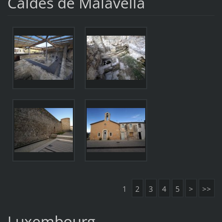
Caldes de Malavella
1
2
3
4
5
>
>>
Luxembourg