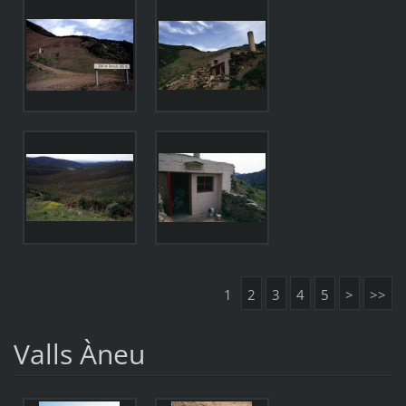
1
2
3
4
5
>
>>
Valls Àneu