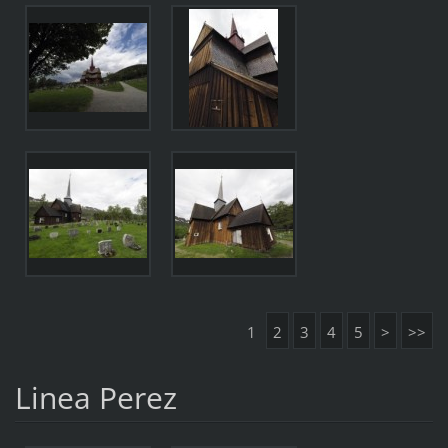
1
2
3
4
5
>
>>
Linea Perez