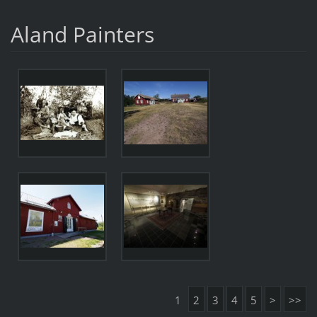
Aland Painters
1
2
3
4
5
>
>>