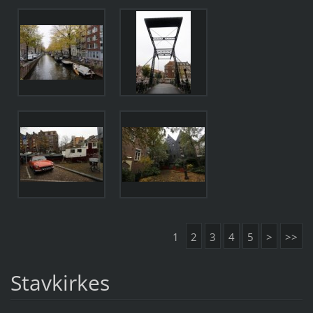
1
2
3
4
5
>
>>
Stavkirkes