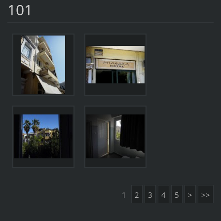
101
1
2
3
4
5
>
>>