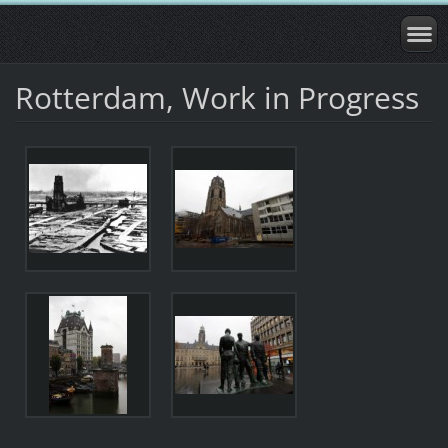
Rotterdam, Work in Progress