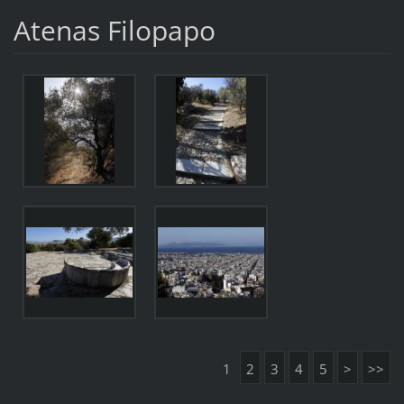
Atenas Filopapo
1
2
3
4
5
>
>>