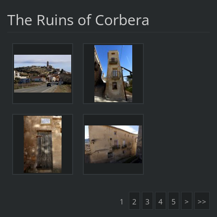
The Ruins of Corbera
1
2
3
4
5
>
>>