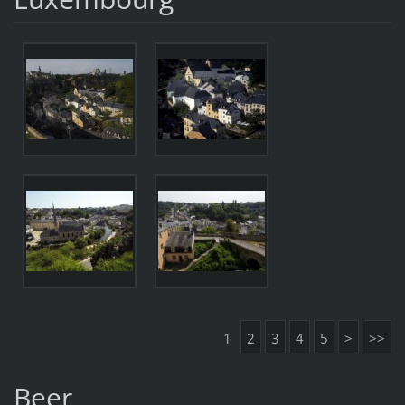
1
2
3
4
5
>
>>
Beer