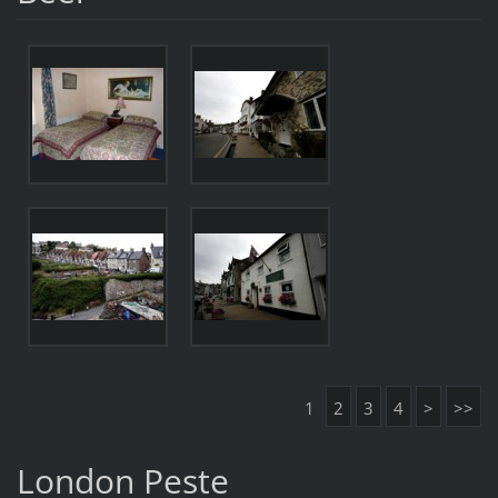
1
2
3
4
>
>>
London Peste