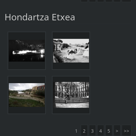
Hondartza Etxea
1
2
3
4
5
>
>>