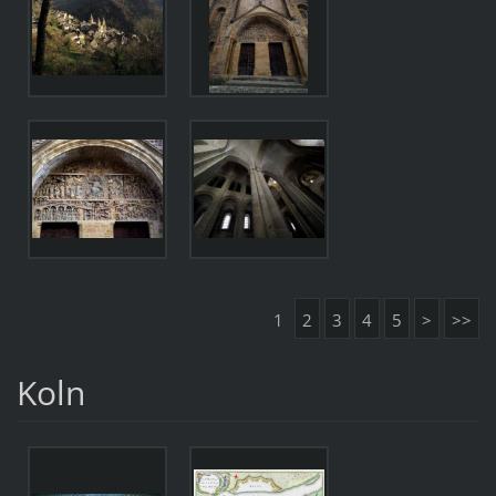
1
2
3
4
5
>
>>
Koln