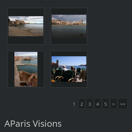
1
2
3
4
5
>
>>
AParis Visions