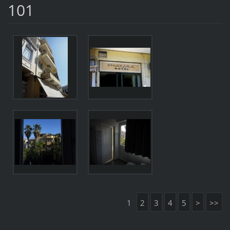
101
1
2
3
4
5
>
>>