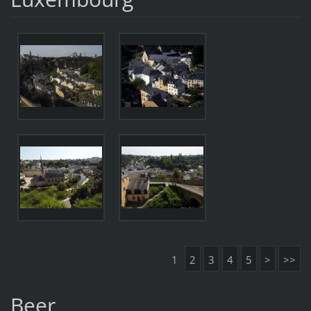
1
2
3
4
5
>
>>
Beer