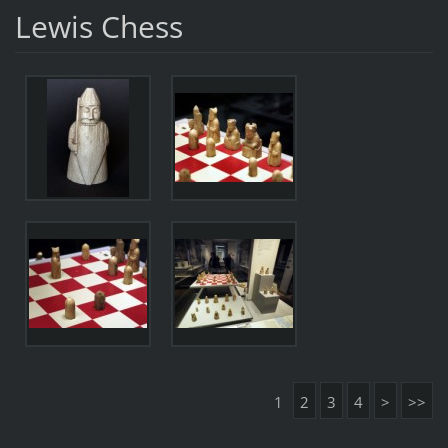
Lewis Chess
1
2
3
4
>
>>