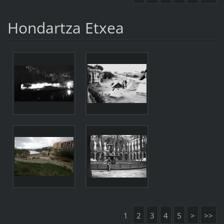
Hondartza Etxea
1
2
3
4
5
>
>>