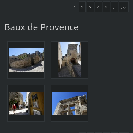
1
2
3
4
5
>
>>
Baux de Provence