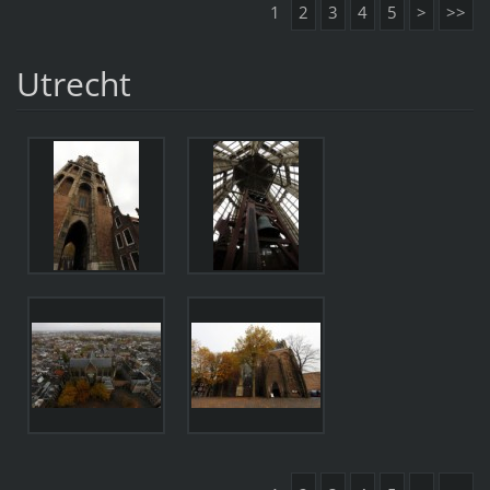
1
2
3
4
5
>
>>
Utrecht