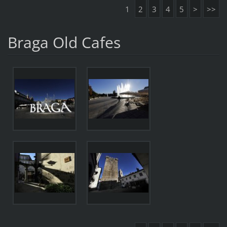
1
2
3
4
5
>
>>
Braga Old Cafes