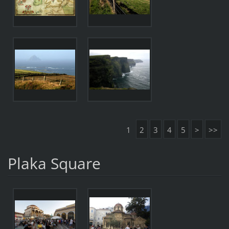
1
2
3
4
5
>
>>
Plaka Square