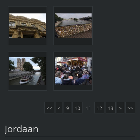
<<
<
9
10
11
12
13
>
>>
Jordaan