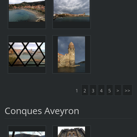
1
2
3
4
5
>
>>
Conques Aveyron