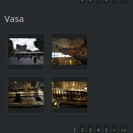
Vasa
1
2
3
4
5
>
>>