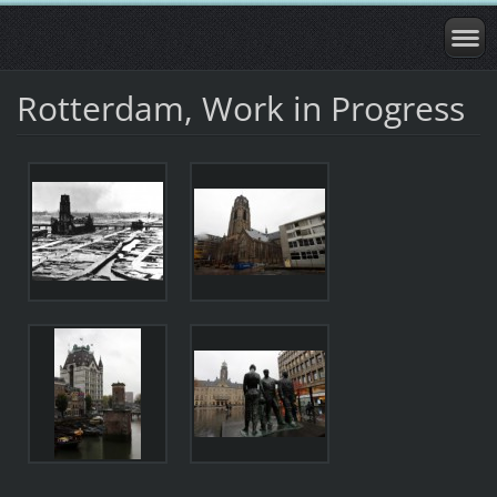
Rotterdam, Work in Progress