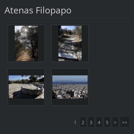
Atenas Filopapo
1
2
3
4
5
>
>>