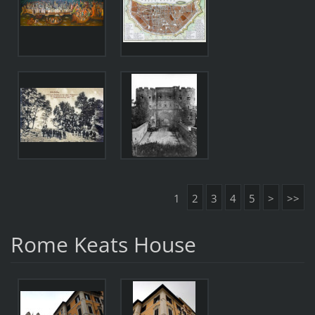
1
2
3
4
5
>
>>
Rome Keats House