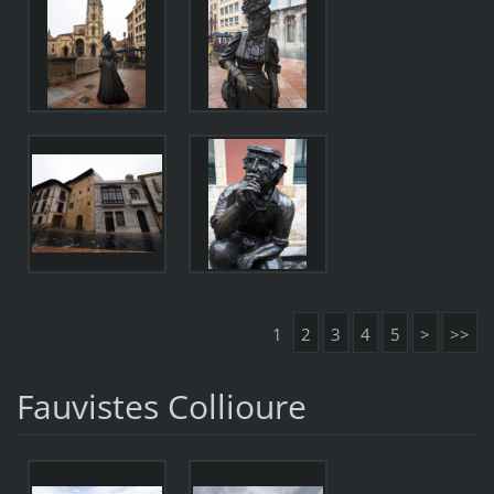
1
2
3
4
5
>
>>
Fauvistes Collioure