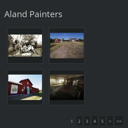
Aland Painters
1
2
3
4
5
>
>>