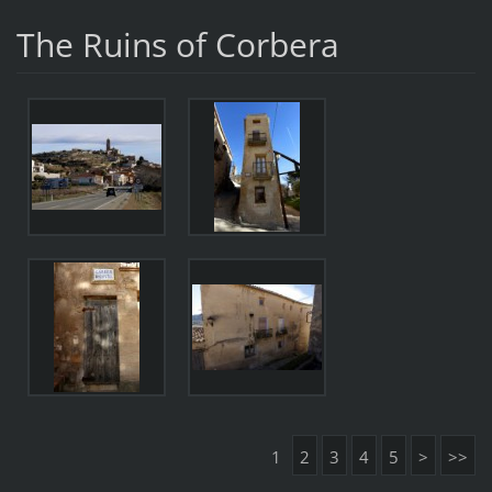
The Ruins of Corbera
1
2
3
4
5
>
>>