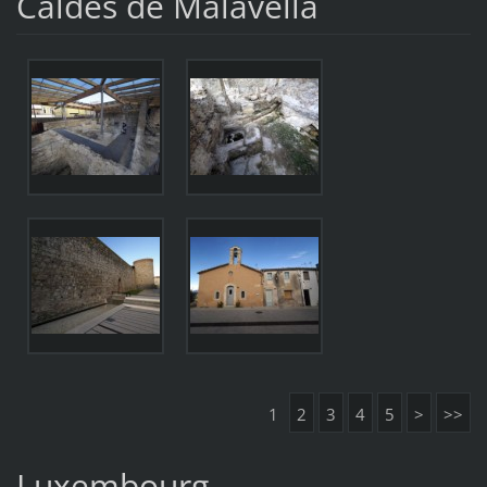
Caldes de Malavella
1
2
3
4
5
>
>>
Luxembourg