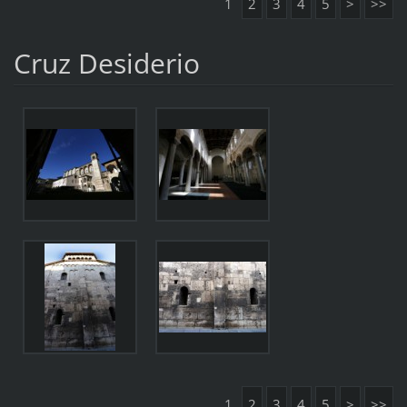
1
2
3
4
5
>
>>
Cruz Desiderio
1
2
3
4
5
>
>>