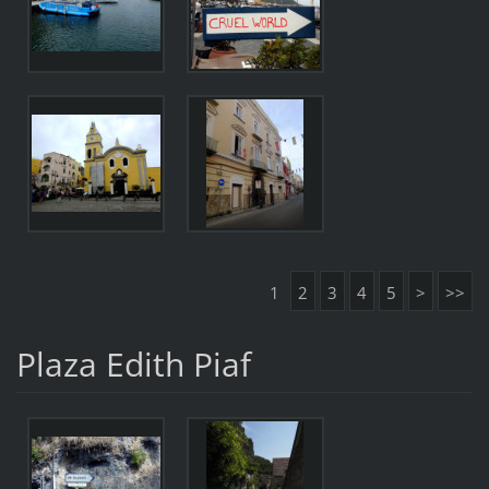
1
2
3
4
5
>
>>
Plaza Edith Piaf