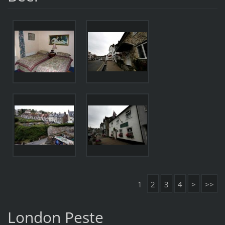
1
2
3
4
>
>>
London Peste