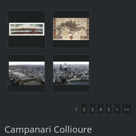
1
2
3
4
5
>
>>
Campanari Collioure