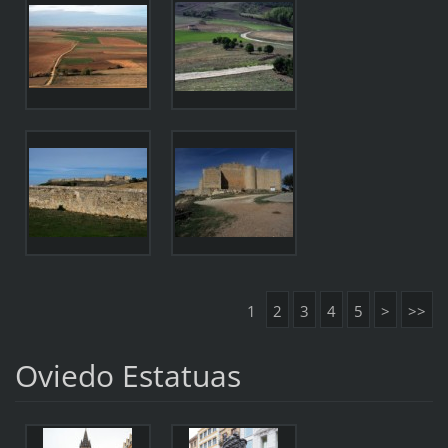
1
2
3
4
5
>
>>
Oviedo Estatuas