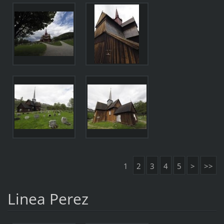
1
2
3
4
5
>
>>
Linea Perez