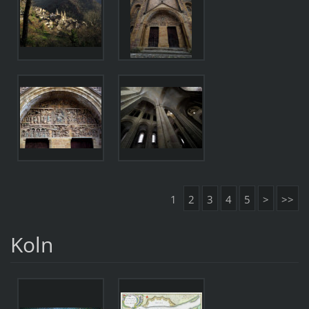
1
2
3
4
5
>
>>
Koln