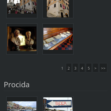
1
2
3
4
5
>
>>
Procida