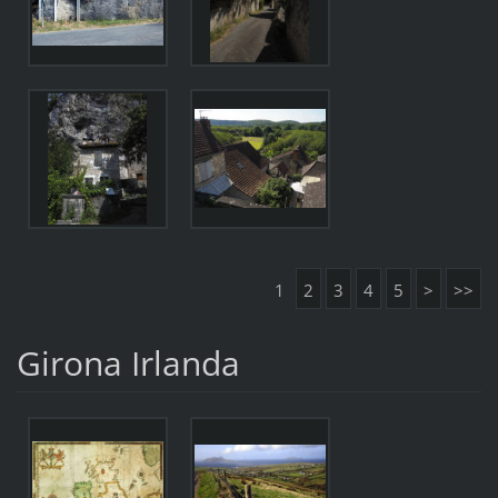
1
2
3
4
5
>
>>
Girona Irlanda