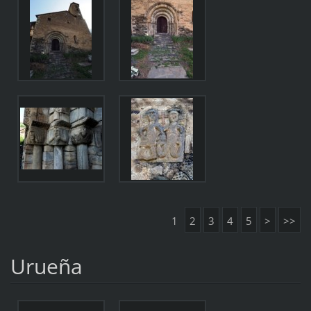
1
2
3
4
5
>
>>
Urueña