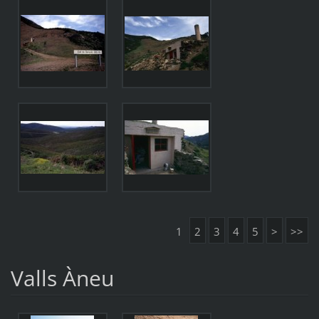
1
2
3
4
5
>
>>
Valls Àneu