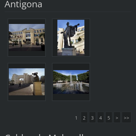
Antigona
1
2
3
4
5
>
>>