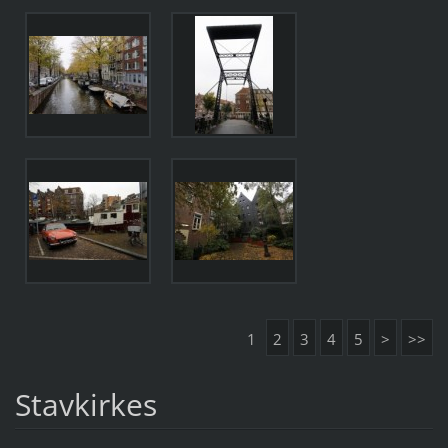
1
2
3
4
5
>
>>
Stavkirkes