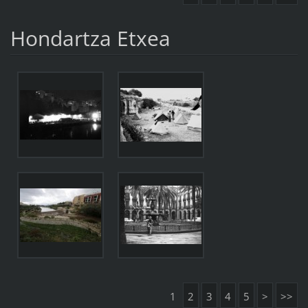
Hondartza Etxea
1
2
3
4
5
>
>>