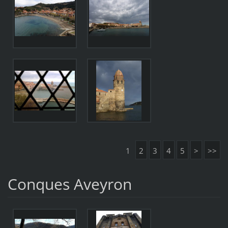
1
2
3
4
5
>
>>
Conques Aveyron