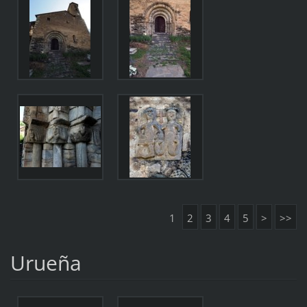
1
2
3
4
5
>
>>
Urueña