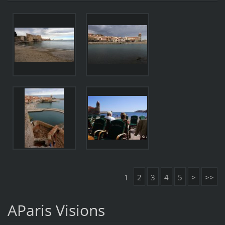
1
2
3
4
5
>
>>
AParis Visions