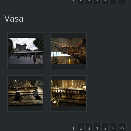
Vasa
1
2
3
4
5
>
>>