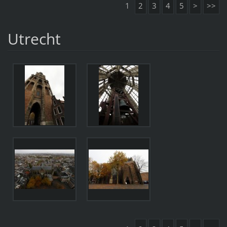
1
2
3
4
5
>
>>
Utrecht