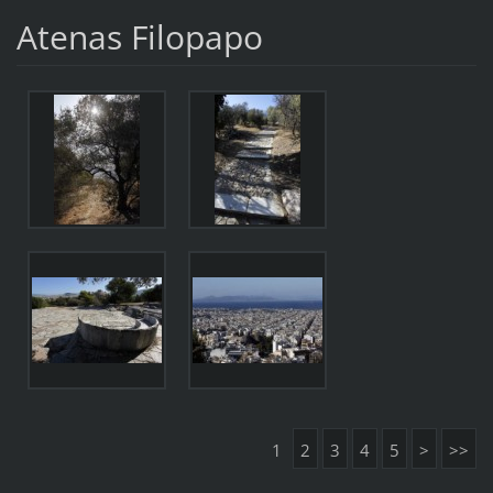
Atenas Filopapo
1
2
3
4
5
>
>>