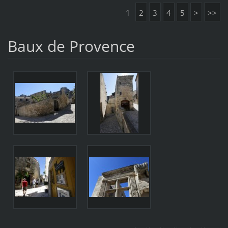
1
2
3
4
5
>
>>
Baux de Provence