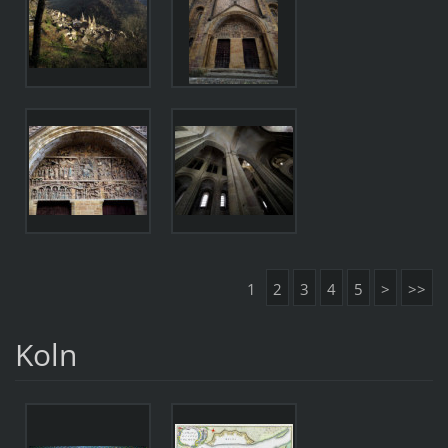
1
2
3
4
5
>
>>
Koln