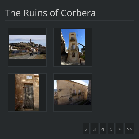
The Ruins of Corbera
1
2
3
4
5
>
>>