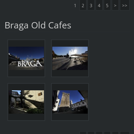
1
2
3
4
5
>
>>
Braga Old Cafes