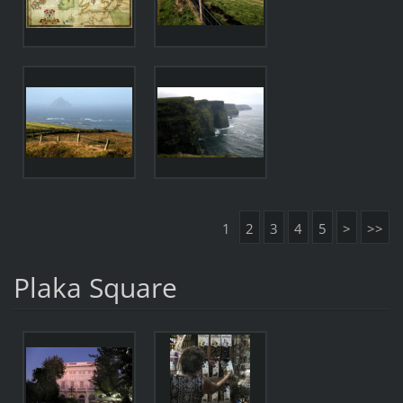
1
2
3
4
5
>
>>
Plaka Square