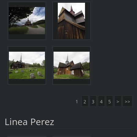
1
2
3
4
5
>
>>
Linea Perez