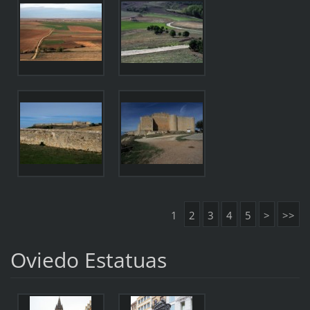
1
2
3
4
5
>
>>
Oviedo Estatuas