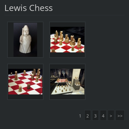
Lewis Chess
1
2
3
4
>
>>