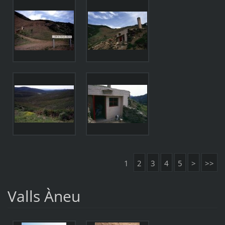
1
2
3
4
5
>
>>
Valls Àneu