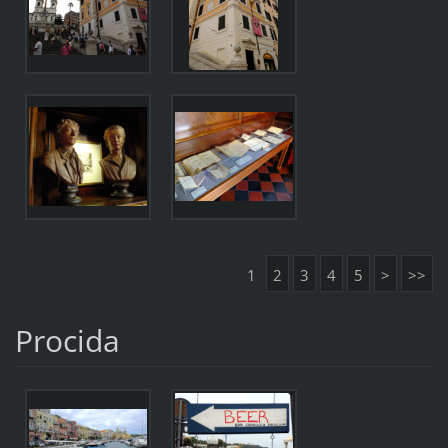
1
2
3
4
5
>
>>
Procida