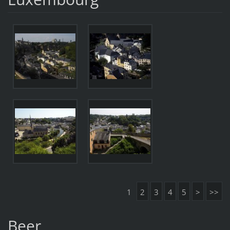
1
2
3
4
5
>
>>
Beer