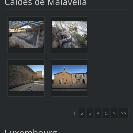
Caldes de Malavella
1
2
3
4
5
>
>>
Luxembourg