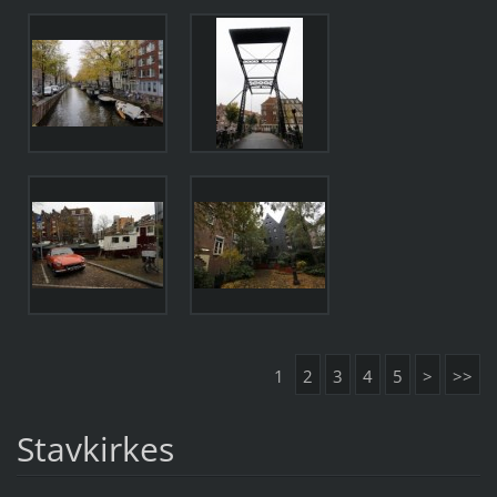
1
2
3
4
5
>
>>
Stavkirkes