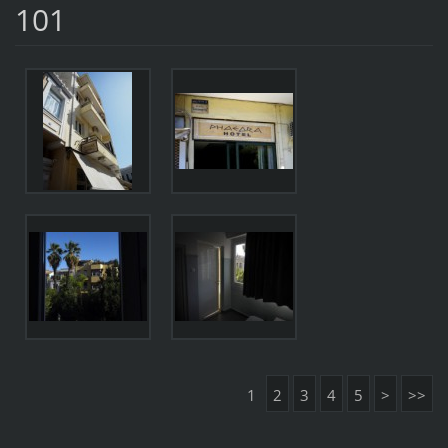
101
1
2
3
4
5
>
>>