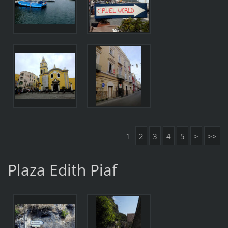
1
2
3
4
5
>
>>
Plaza Edith Piaf