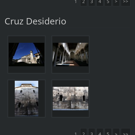
1
2
3
4
5
>
>>
Cruz Desiderio
1
2
3
4
5
>
>>