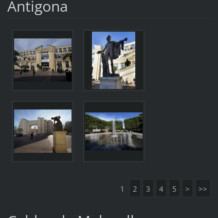
Antigona
1
2
3
4
5
>
>>