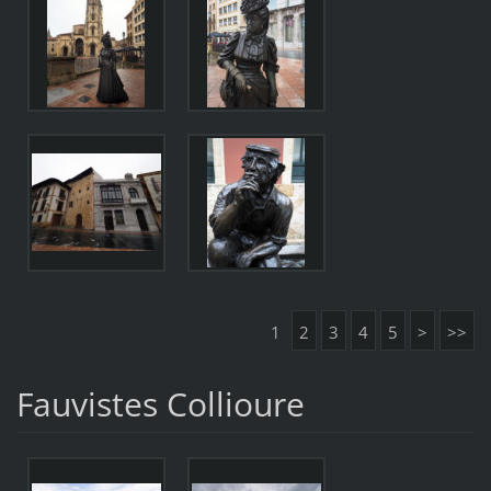
1
2
3
4
5
>
>>
Fauvistes Collioure