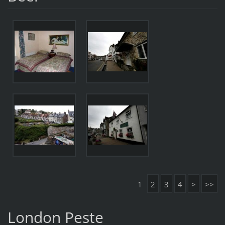
1
2
3
4
>
>>
London Peste