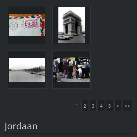
1
2
3
4
5
>
>>
Jordaan