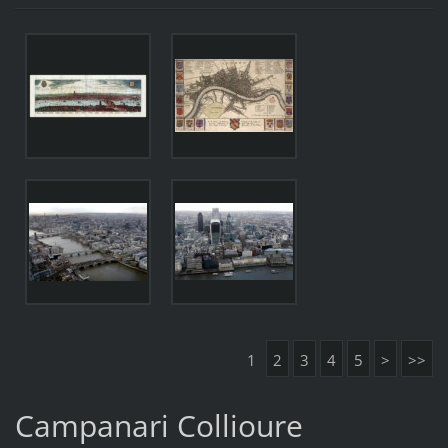
1
2
3
4
5
>
>>
Campanari Collioure