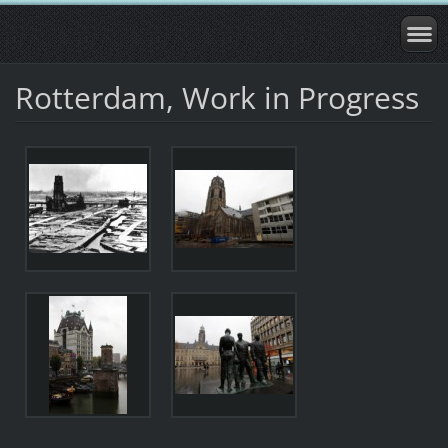
Rotterdam, Work in Progress