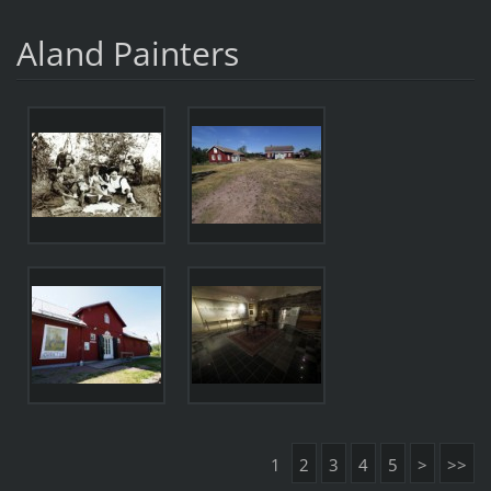
Aland Painters
1
2
3
4
5
>
>>