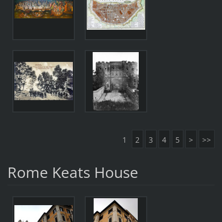
1
2
3
4
5
>
>>
Rome Keats House