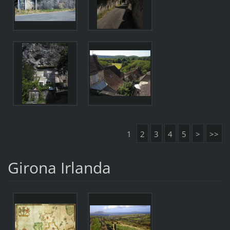
1
2
3
4
5
>
>>
Girona Irlanda