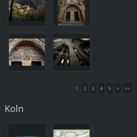
1
2
3
4
5
>
>>
Koln