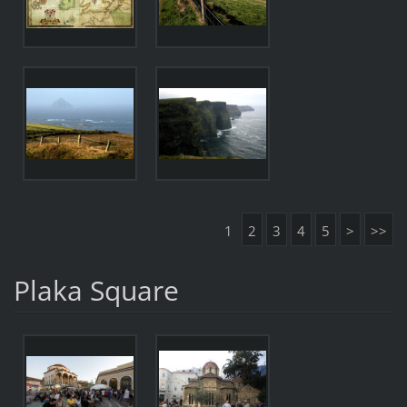
1
2
3
4
5
>
>>
Plaka Square