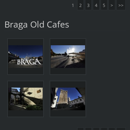
1
2
3
4
5
>
>>
Braga Old Cafes