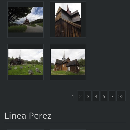
1
2
3
4
5
>
>>
Linea Perez