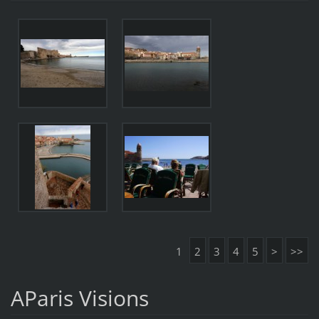
1
2
3
4
5
>
>>
AParis Visions