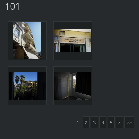
101
1
2
3
4
5
>
>>