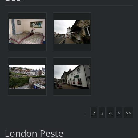
1
2
3
4
>
>>
London Peste