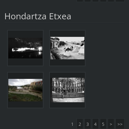
Hondartza Etxea
1
2
3
4
5
>
>>