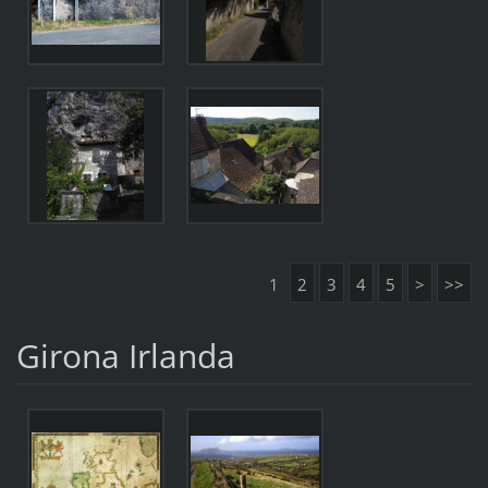
1
2
3
4
5
>
>>
Girona Irlanda