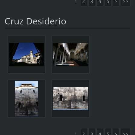
1
2
3
4
5
>
>>
Cruz Desiderio
1
2
3
4
5
>
>>