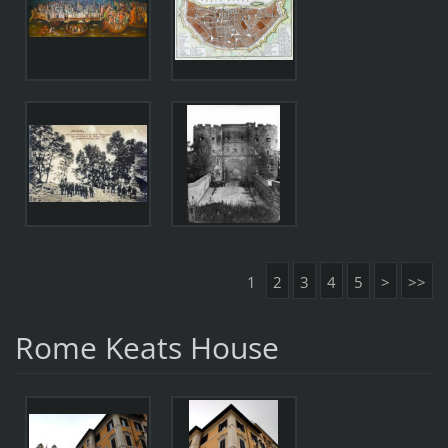
1
2
3
4
5
>
>>
Rome Keats House