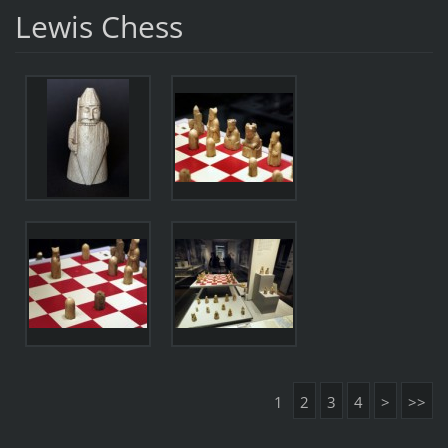
Lewis Chess
1
2
3
4
>
>>