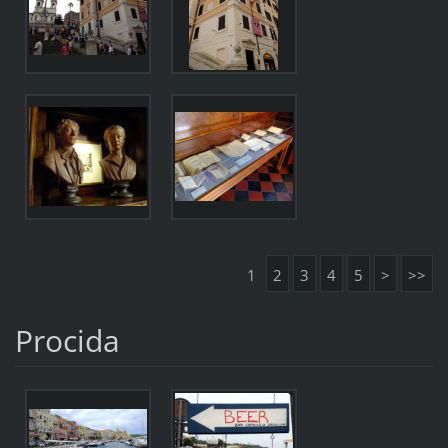
1
2
3
4
5
>
>>
Procida