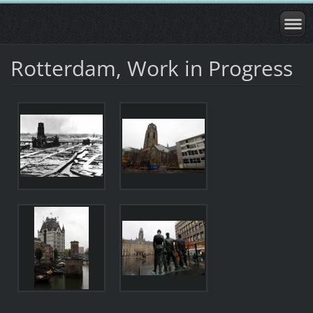
Rotterdam, Work in Progress