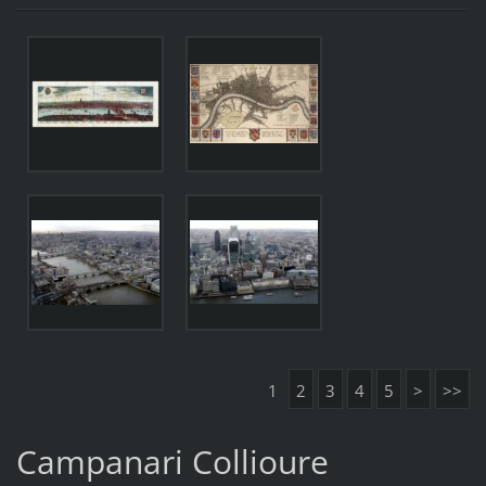
1
2
3
4
5
>
>>
Campanari Collioure