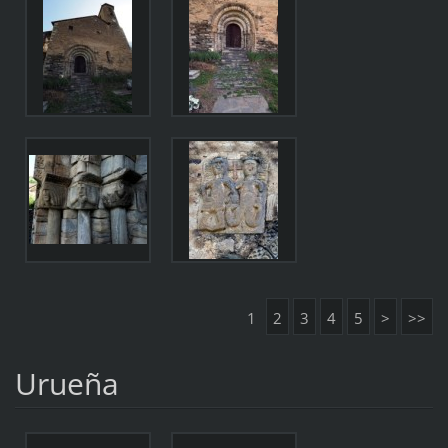
1
2
3
4
5
>
>>
Urueña