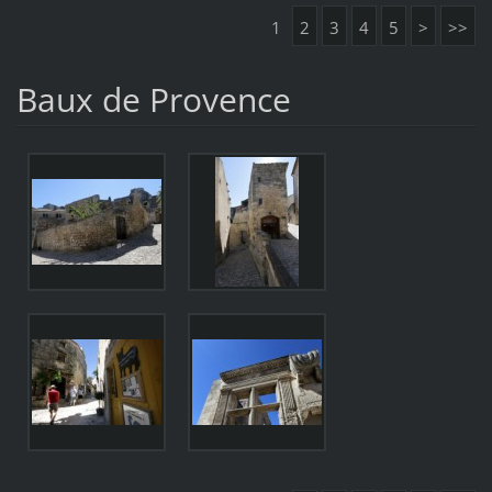
1
2
3
4
5
>
>>
Baux de Provence