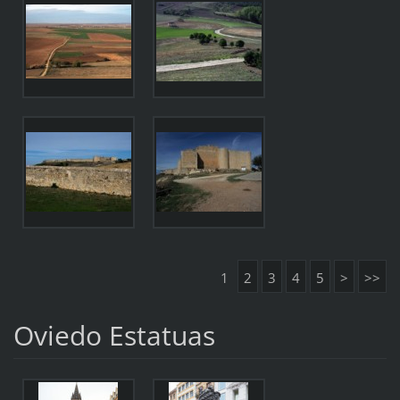
1
2
3
4
5
>
>>
Oviedo Estatuas