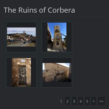
The Ruins of Corbera
1
2
3
4
5
>
>>