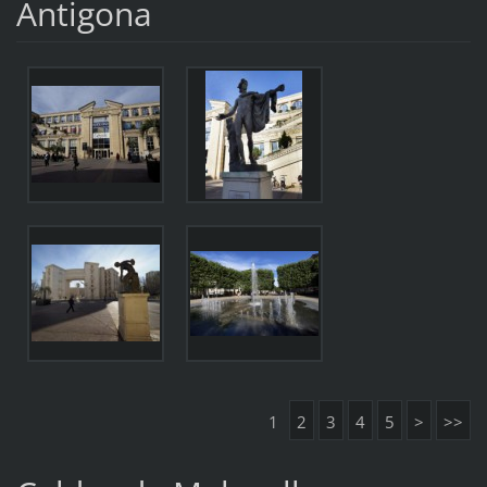
Antigona
1
2
3
4
5
>
>>