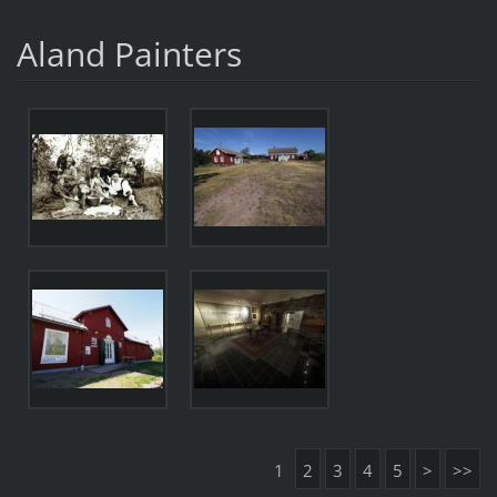
Aland Painters
1
2
3
4
5
>
>>