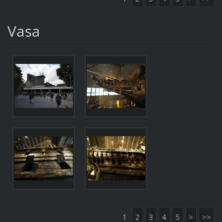
Vasa
1
2
3
4
5
>
>>