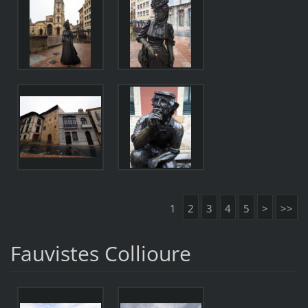
1
2
3
4
5
>
>>
Fauvistes Collioure