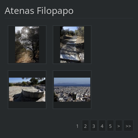
Atenas Filopapo
1
2
3
4
5
>
>>