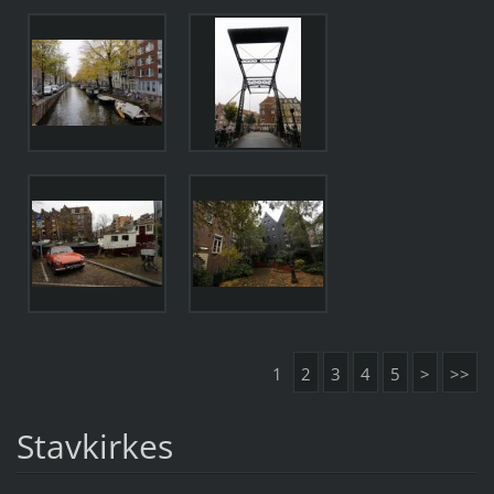
1
2
3
4
5
>
>>
Stavkirkes