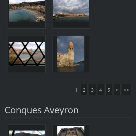
1
2
3
4
5
>
>>
Conques Aveyron