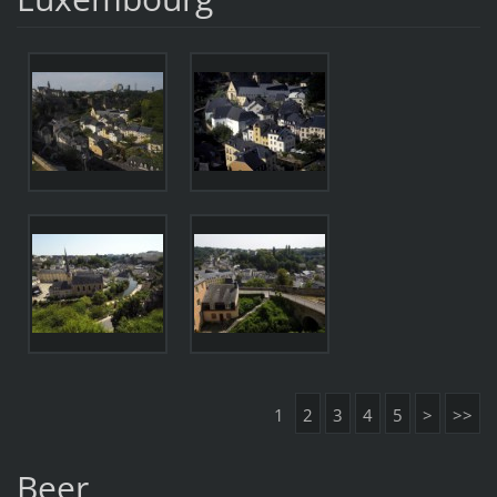
1
2
3
4
5
>
>>
Beer