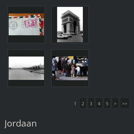
1
2
3
4
5
>
>>
Jordaan