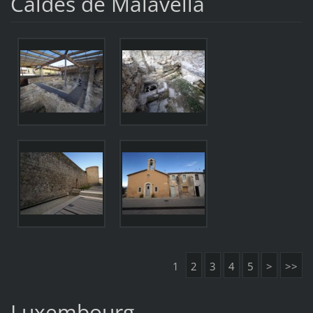
Caldes de Malavella
1
2
3
4
5
>
>>
Luxembourg