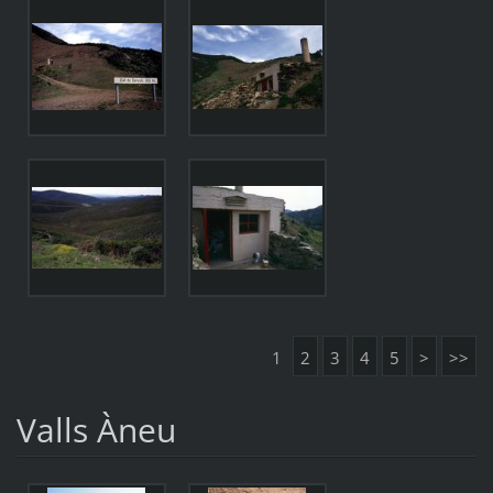
1
2
3
4
5
>
>>
Valls Àneu