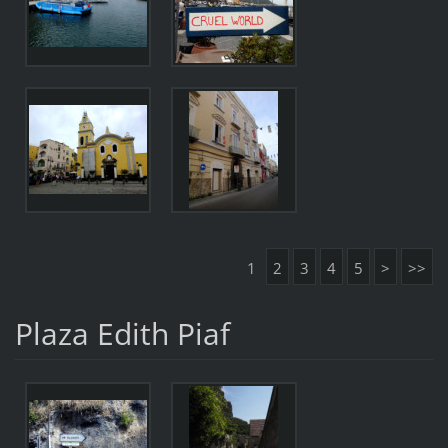
1
2
3
4
5
>
>>
Plaza Edith Piaf