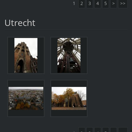
1
2
3
4
5
>
>>
Utrecht