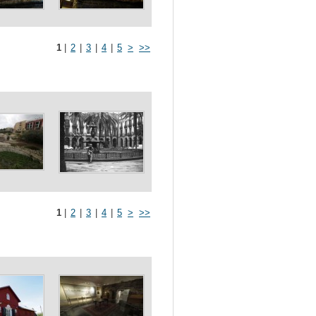
1
|
2
|
3
|
4
|
5
>
>>
1
|
2
|
3
|
4
|
5
>
>>