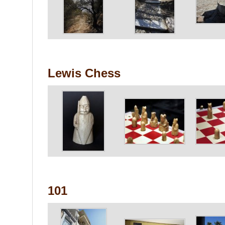
Lewis Chess
101