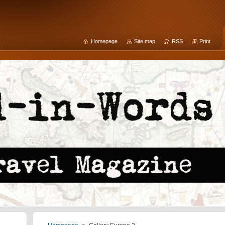
Homepage
Site map
RSS
Print