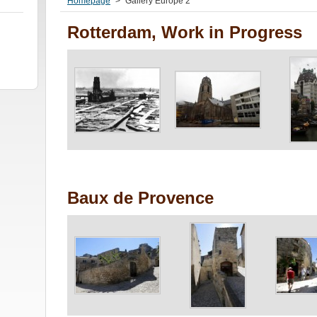
Homepage
>
Gallery Europe 2
Rotterdam, Work in Progress
Baux de Provence