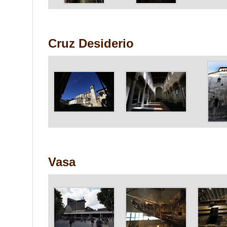
Cruz Desiderio
Vasa