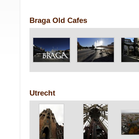
Braga Old Cafes
Utrecht