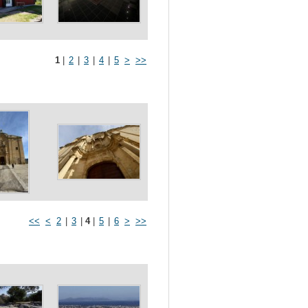
1
|
2
|
3
|
4
|
5
>
>>
<<
<
2
|
3
|
4
|
5
|
6
>
>>