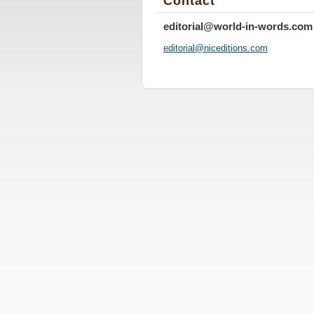
Contact
editorial@world-in-words.com
editoria
l@nicedi
tions.co
m