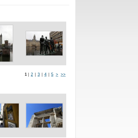
1
|
2
|
3
|
4
|
5
>
>>