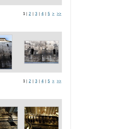
1
|
2
|
3
|
4
|
5
>
>>
1
|
2
|
3
|
4
|
5
>
>>