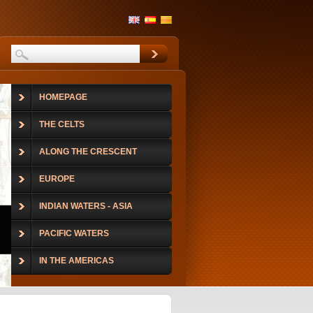
HOMEPAGE
THE CELTS
ALONG THE CRESCENT
EUROPE
INDIAN WATERS - ASIA
PACIFIC WATERS
IN THE AMERICAS