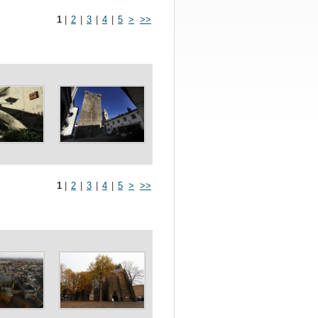
1
|
2
|
3
|
4
|
5
>
>>
1
|
2
|
3
|
4
|
5
>
>>