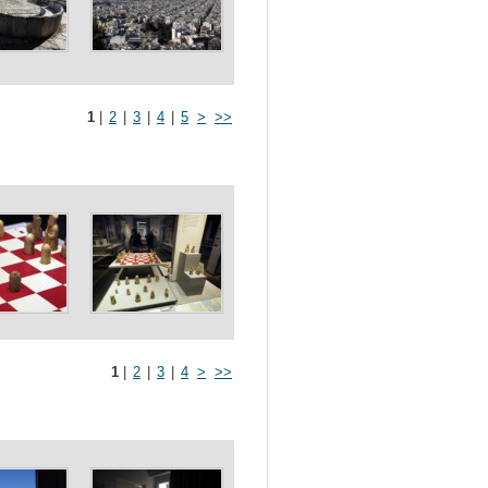
1
|
2
|
3
|
4
|
5
>
>>
1
|
2
|
3
|
4
>
>>