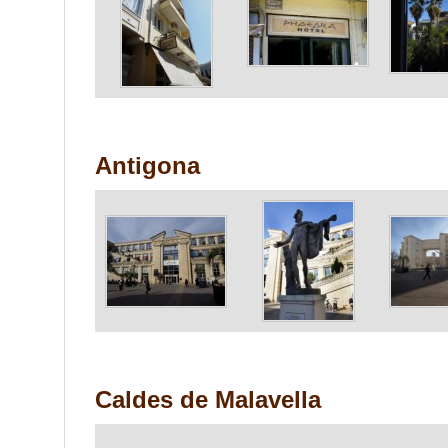
Antigona
Caldes de Malavella