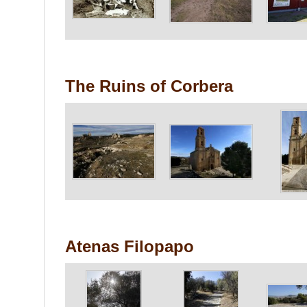
The Ruins of Corbera
Atenas Filopapo