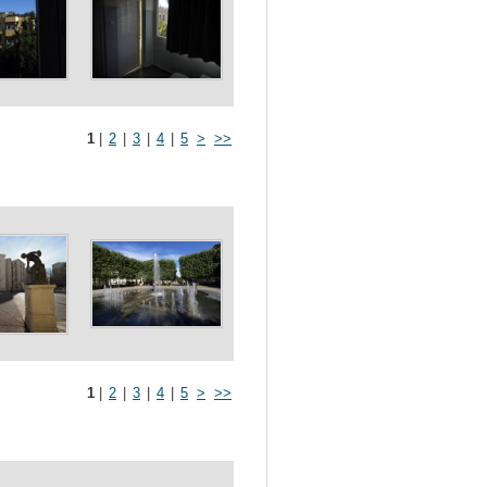
1
|
2
|
3
|
4
|
5
>
>>
1
|
2
|
3
|
4
|
5
>
>>