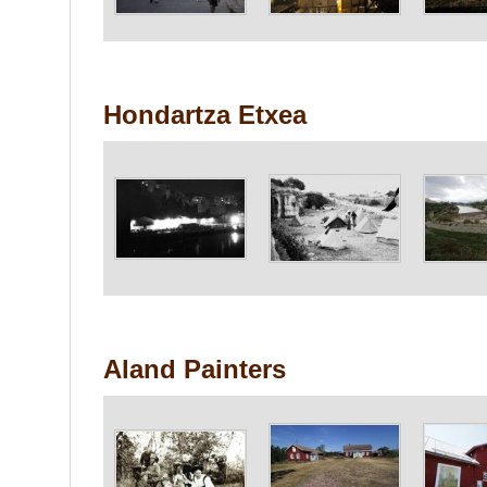
Hondartza Etxea
Aland Painters