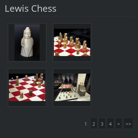
Lewis Chess
1
2
3
4
>
>>