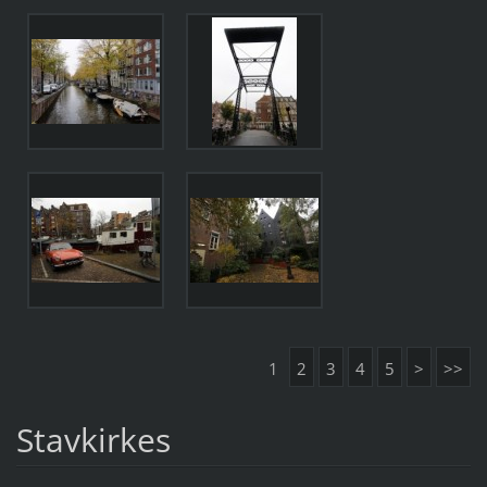
1
2
3
4
5
>
>>
Stavkirkes