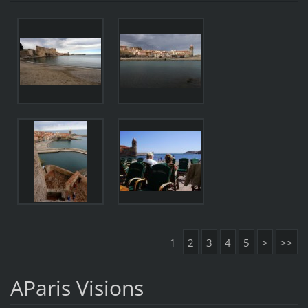
1
2
3
4
5
>
>>
AParis Visions