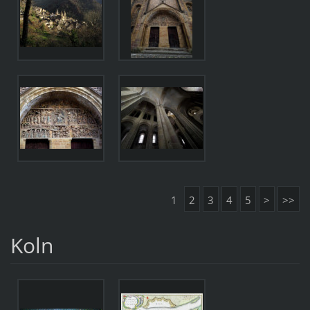
1
2
3
4
5
>
>>
Koln