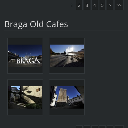
1
2
3
4
5
>
>>
Braga Old Cafes