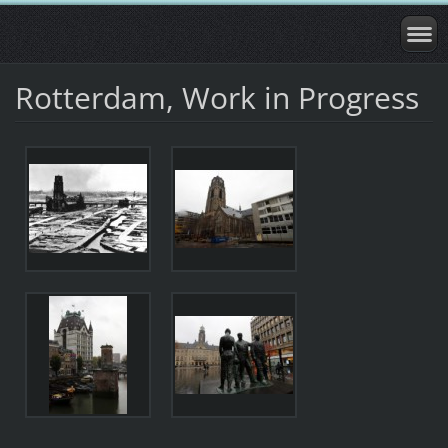
Rotterdam, Work in Progress