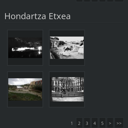
Hondartza Etxea
1
2
3
4
5
>
>>