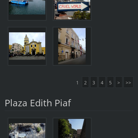
1
2
3
4
5
>
>>
Plaza Edith Piaf