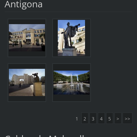
Antigona
1
2
3
4
5
>
>>