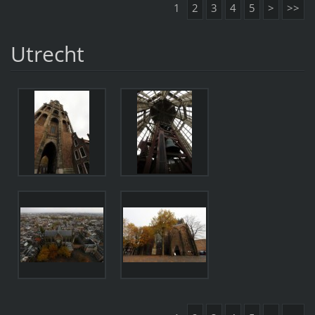
1
2
3
4
5
>
>>
Utrecht