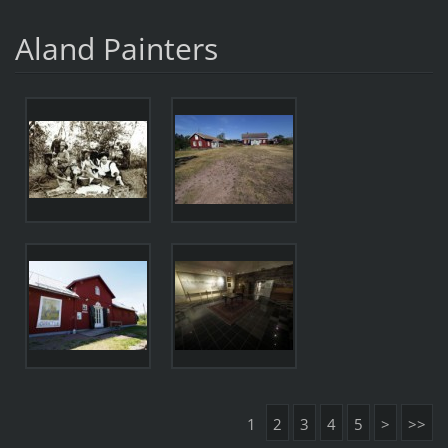
Aland Painters
1
2
3
4
5
>
>>