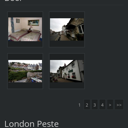
1
2
3
4
>
>>
London Peste