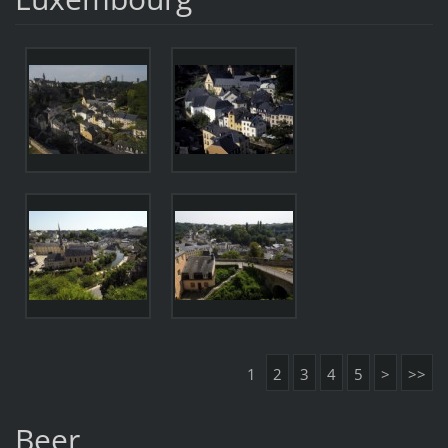
1
2
3
4
5
>
>>
Beer