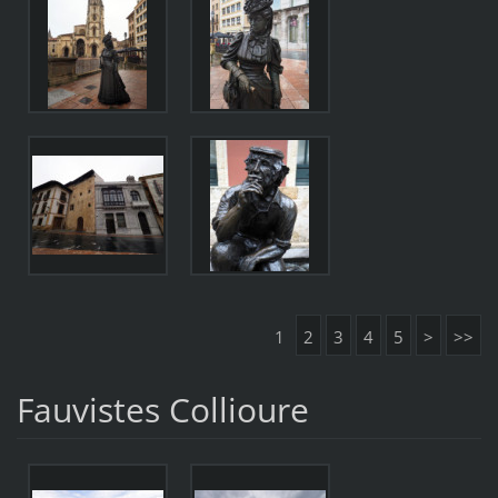
1
2
3
4
5
>
>>
Fauvistes Collioure