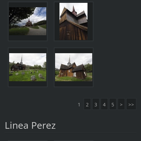
1
2
3
4
5
>
>>
Linea Perez