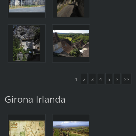
1
2
3
4
5
>
>>
Girona Irlanda