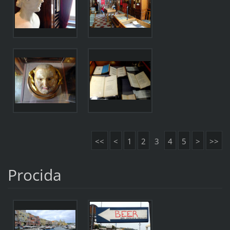
<<
<
1
2
3
4
5
>
>>
Procida