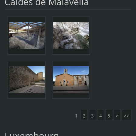
Caldes de Malavella
1
2
3
4
5
>
>>
Luxembourg