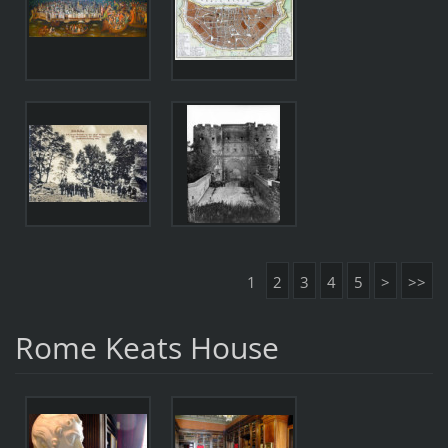
1
2
3
4
5
>
>>
Rome Keats House