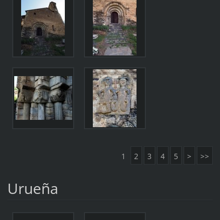
1
2
3
4
5
>
>>
Urueña