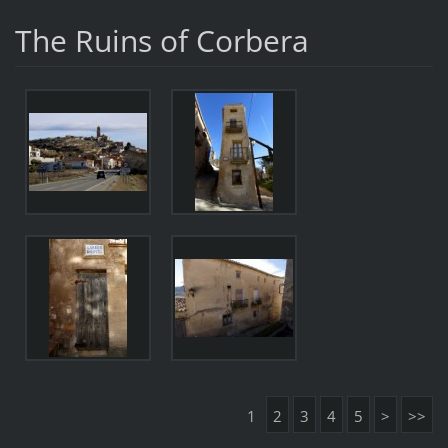
The Ruins of Corbera
1
2
3
4
5
>
>>