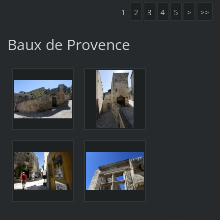
1
2
3
4
5
>
>>
Baux de Provence