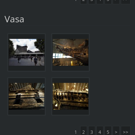
Vasa
1
2
3
4
5
>
>>