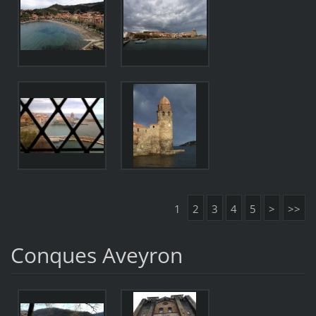
1
2
3
4
5
>
>>
Conques Aveyron