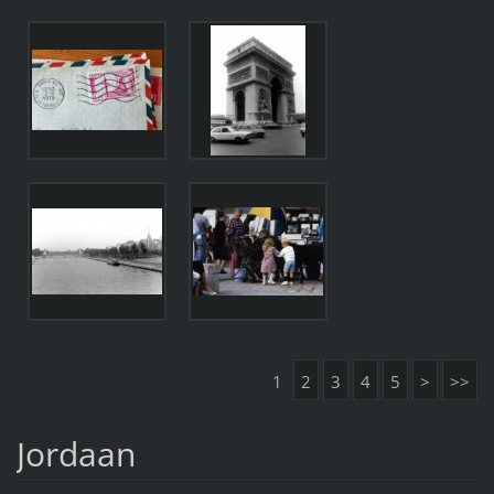
1
2
3
4
5
>
>>
Jordaan