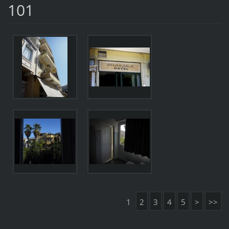
101
1
2
3
4
5
>
>>