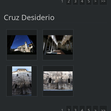
1
2
3
4
5
>
>>
Cruz Desiderio
1
2
3
4
5
>
>>