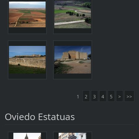
1
2
3
4
5
>
>>
Oviedo Estatuas