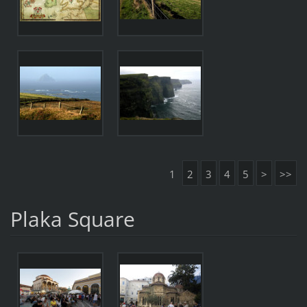
1
2
3
4
5
>
>>
Plaka Square