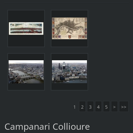
1
2
3
4
5
>
>>
Campanari Collioure