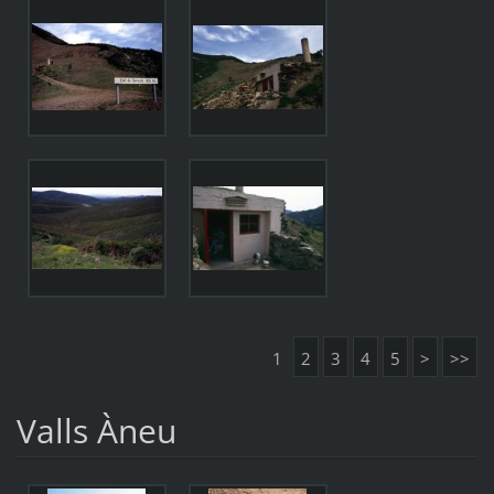
1
2
3
4
5
>
>>
Valls Àneu