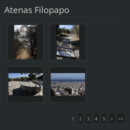
Atenas Filopapo
1
2
3
4
5
>
>>