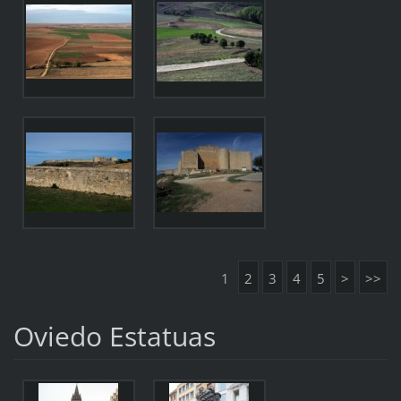
1
2
3
4
5
>
>>
Oviedo Estatuas