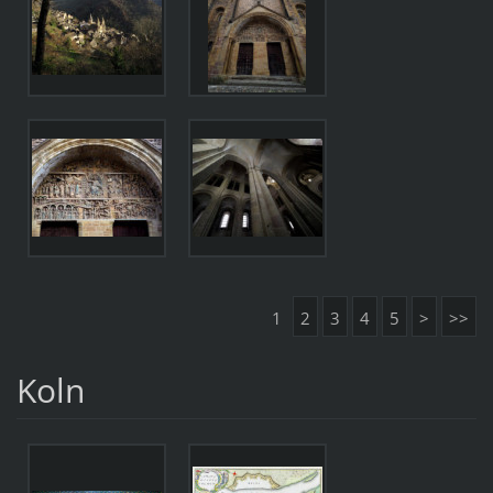
1
2
3
4
5
>
>>
Koln