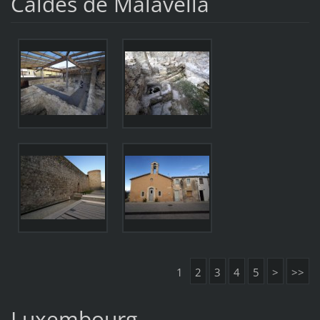
Caldes de Malavella
1
2
3
4
5
>
>>
Luxembourg