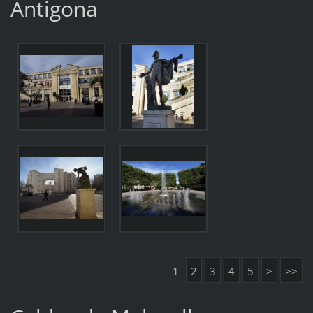
Antigona
1
2
3
4
5
>
>>