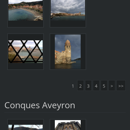
1
2
3
4
5
>
>>
Conques Aveyron