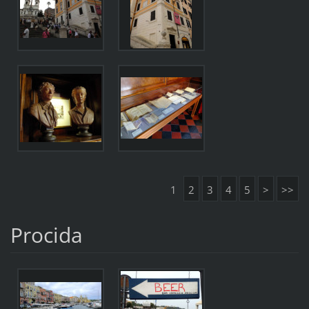
1
2
3
4
5
>
>>
Procida