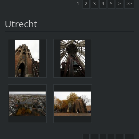
1
2
3
4
5
>
>>
Utrecht