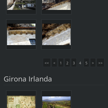
<<
<
1
2
3
4
5
>
>>
Girona Irlanda