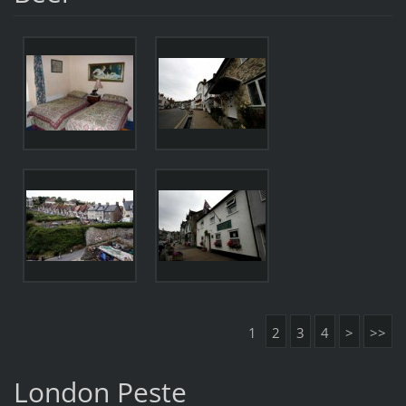
1
2
3
4
>
>>
London Peste