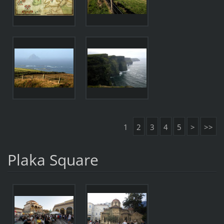
1
2
3
4
5
>
>>
Plaka Square