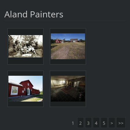
Aland Painters
1
2
3
4
5
>
>>