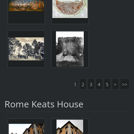
1
2
3
4
5
>
>>
Rome Keats House