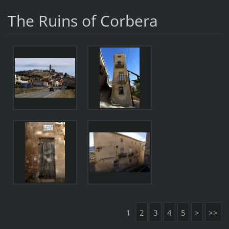
The Ruins of Corbera
1
2
3
4
5
>
>>