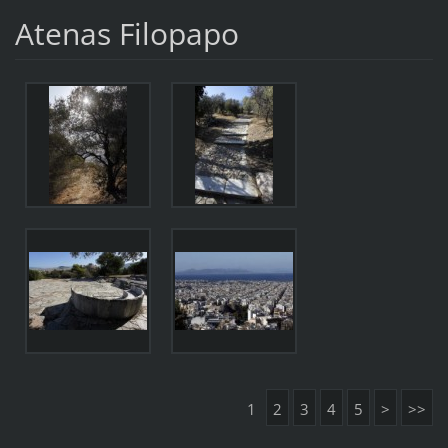
Atenas Filopapo
1
2
3
4
5
>
>>