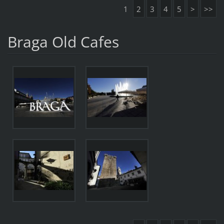
1
2
3
4
5
>
>>
Braga Old Cafes