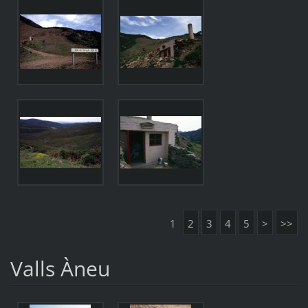
1
2
3
4
5
>
>>
Valls Àneu