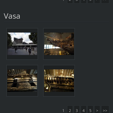
Vasa
1
2
3
4
5
>
>>