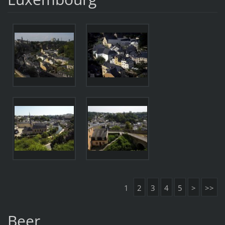
1
2
3
4
5
>
>>
Beer