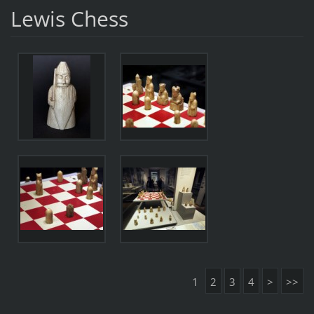
Lewis Chess
1
2
3
4
>
>>