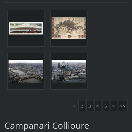
1
2
3
4
5
>
>>
Campanari Collioure