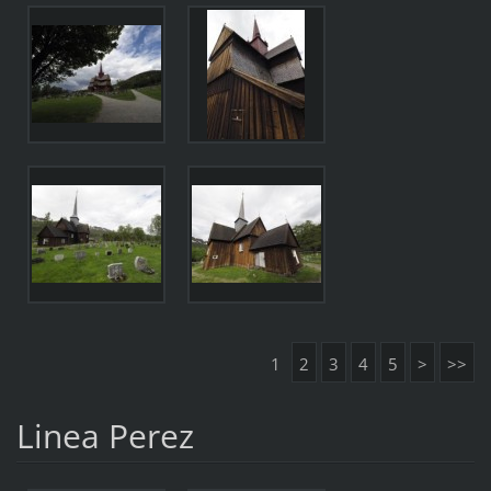
1
2
3
4
5
>
>>
Linea Perez