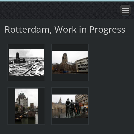
Rotterdam, Work in Progress