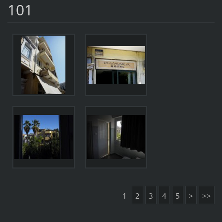
101
1
2
3
4
5
>
>>