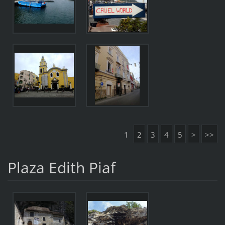
1
2
3
4
5
>
>>
Plaza Edith Piaf