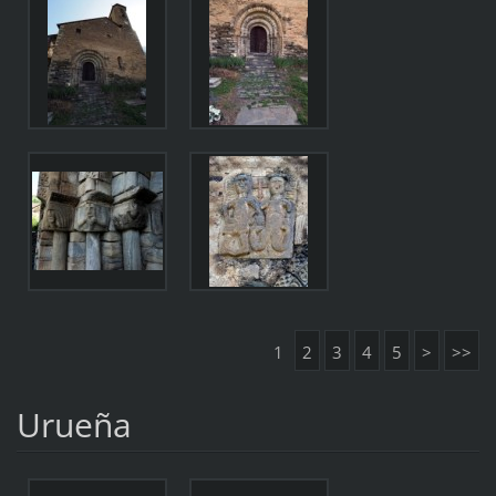
1
2
3
4
5
>
>>
Urueña