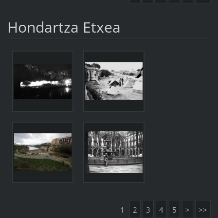
Hondartza Etxea
1
2
3
4
5
>
>>