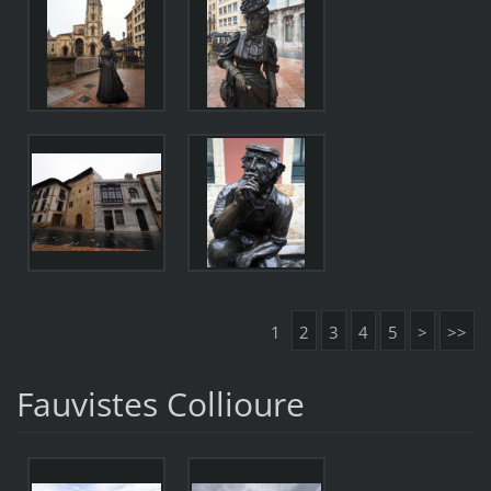
1
2
3
4
5
>
>>
Fauvistes Collioure