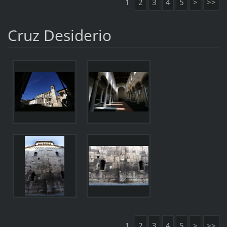
1
2
3
4
5
>
>>
Cruz Desiderio
1
2
3
4
5
>
>>