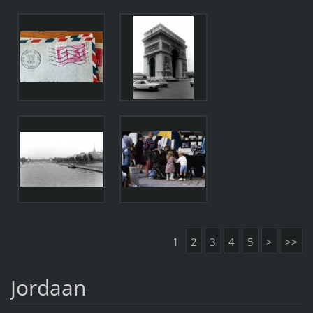
1
2
3
4
5
>
>>
Jordaan