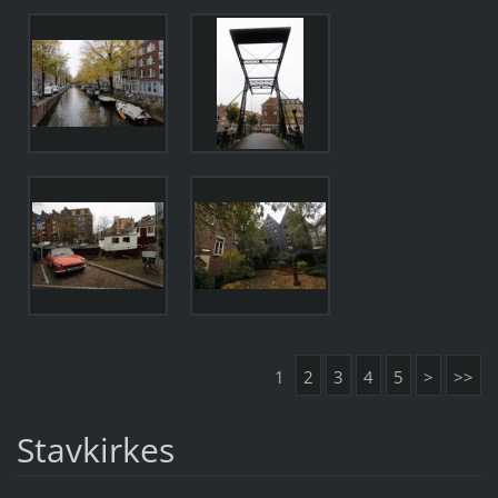
1
2
3
4
5
>
>>
Stavkirkes