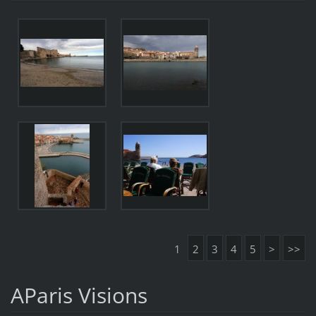
1
2
3
4
5
>
>>
AParis Visions