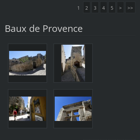
1
2
3
4
5
>
>>
Baux de Provence