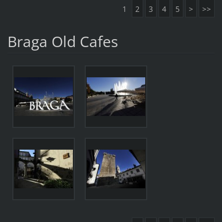
1
2
3
4
5
>
>>
Braga Old Cafes