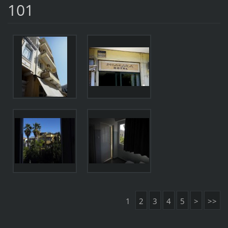
101
1
2
3
4
5
>
>>