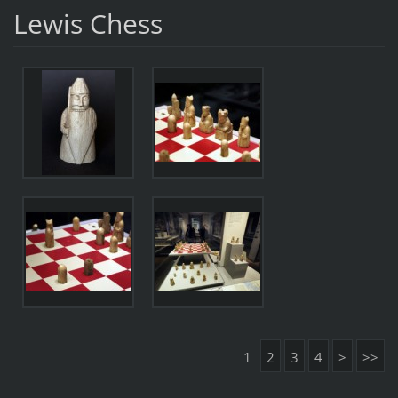
Lewis Chess
1
2
3
4
>
>>