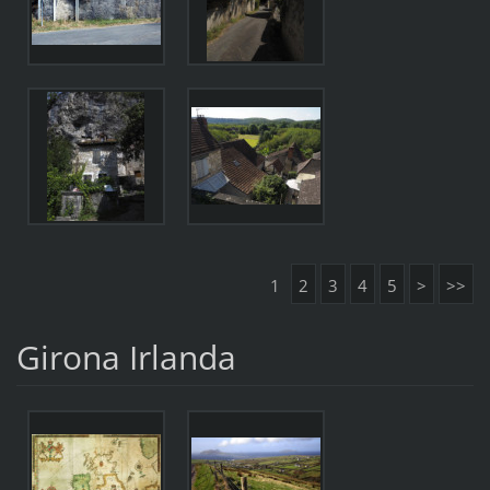
1
2
3
4
5
>
>>
Girona Irlanda