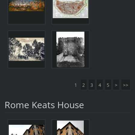
1
2
3
4
5
>
>>
Rome Keats House