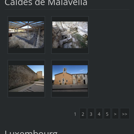
Caldes de Malavella
1
2
3
4
5
>
>>
Luxembourg