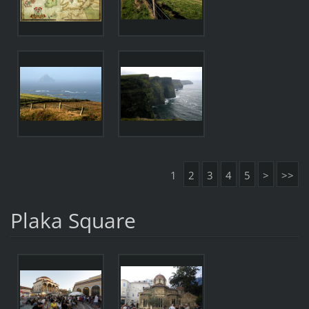
1
2
3
4
5
>
>>
Plaka Square