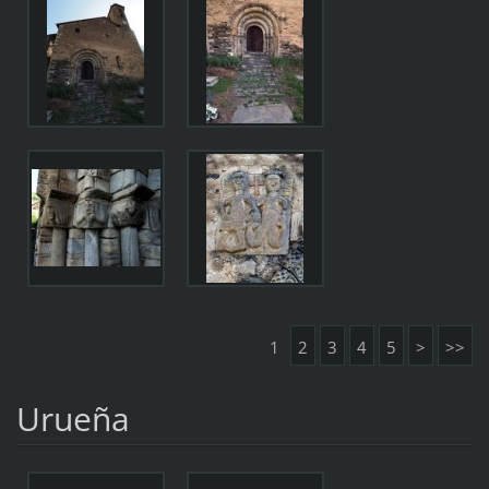
1
2
3
4
5
>
>>
Urueña