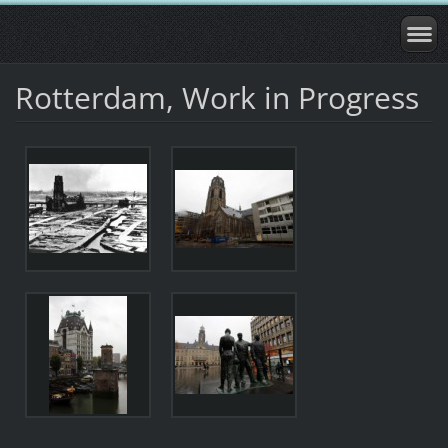
Rotterdam, Work in Progress