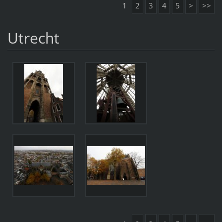
1
2
3
4
5
>
>>
Utrecht