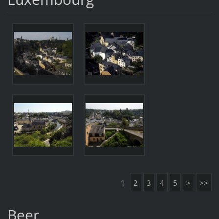
1
2
3
4
5
>
>>
Beer