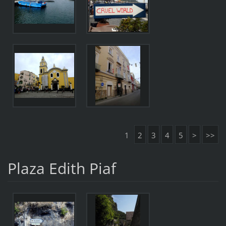
1
2
3
4
5
>
>>
Plaza Edith Piaf