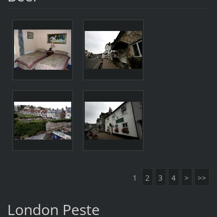
1
2
3
4
>
>>
London Peste