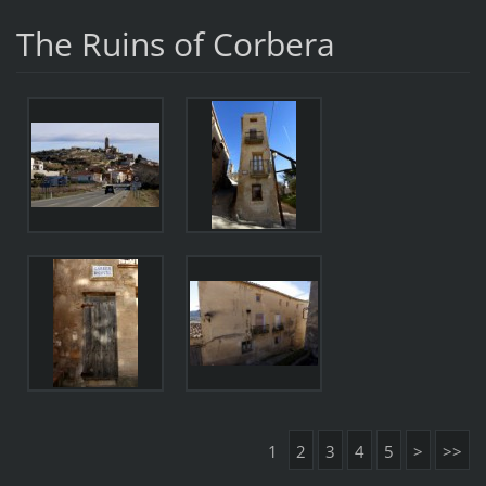
The Ruins of Corbera
1
2
3
4
5
>
>>