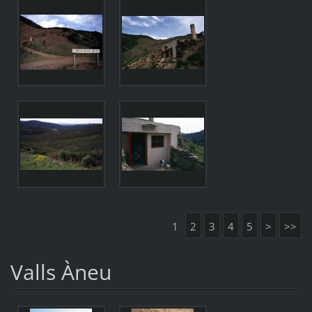
1
2
3
4
5
>
>>
Valls Àneu