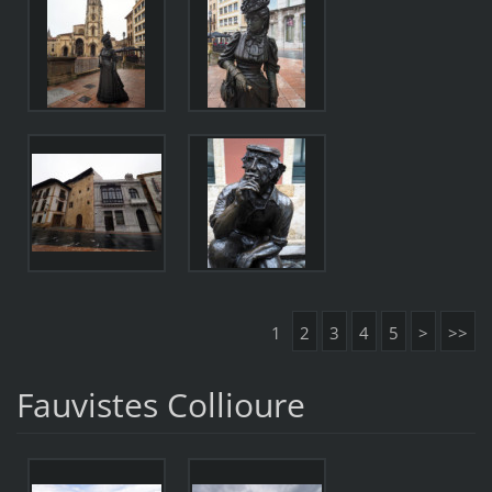
1
2
3
4
5
>
>>
Fauvistes Collioure