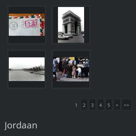
1
2
3
4
5
>
>>
Jordaan