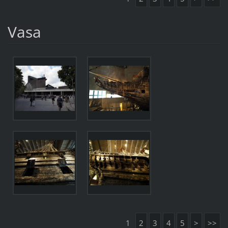
Vasa
1
2
3
4
5
>
>>