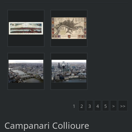
1
2
3
4
5
>
>>
Campanari Collioure