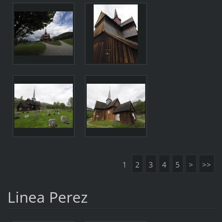
1
2
3
4
5
>
>>
Linea Perez