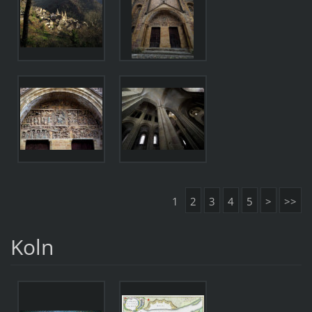
1
2
3
4
5
>
>>
Koln