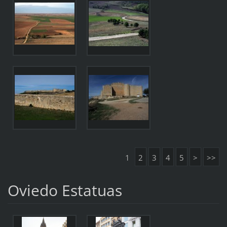
1
2
3
4
5
>
>>
Oviedo Estatuas