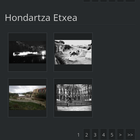
Hondartza Etxea
1
2
3
4
5
>
>>