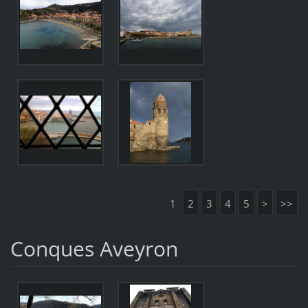
1
2
3
4
5
>
>>
Conques Aveyron