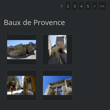
1
2
3
4
5
>
>>
Baux de Provence