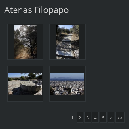
Atenas Filopapo
1
2
3
4
5
>
>>