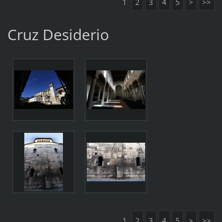
1
2
3
4
5
>
>>
Cruz Desiderio
1
2
3
4
5
>
>>