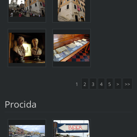
1
2
3
4
5
>
>>
Procida