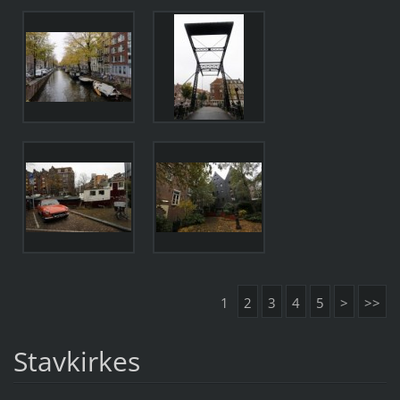
1
2
3
4
5
>
>>
Stavkirkes