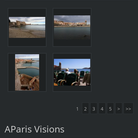
1
2
3
4
5
>
>>
AParis Visions