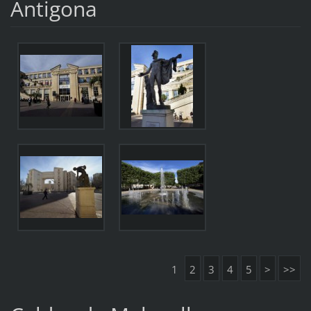
Antigona
1
2
3
4
5
>
>>