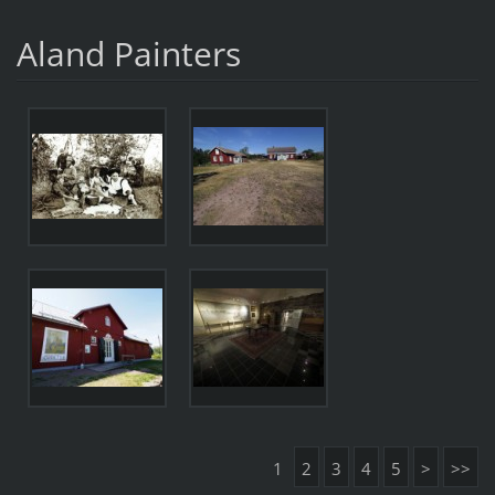
Aland Painters
1
2
3
4
5
>
>>