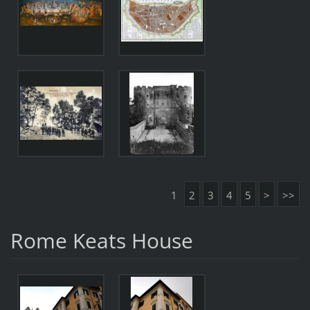
1
2
3
4
5
>
>>
Rome Keats House