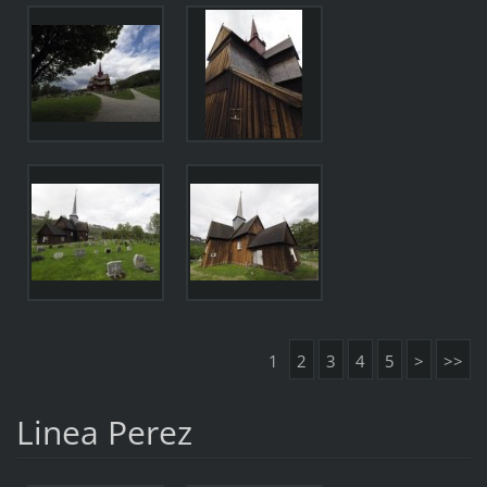
1
2
3
4
5
>
>>
Linea Perez