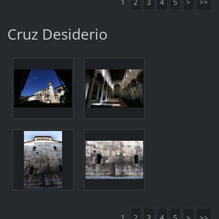
1
2
3
4
5
>
>>
Cruz Desiderio
1
2
3
4
5
>
>>