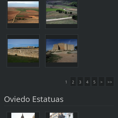
1
2
3
4
5
>
>>
Oviedo Estatuas