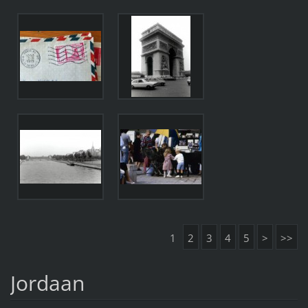
1
2
3
4
5
>
>>
Jordaan