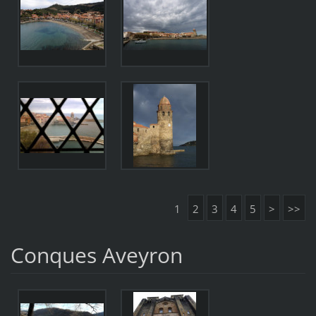
1
2
3
4
5
>
>>
Conques Aveyron