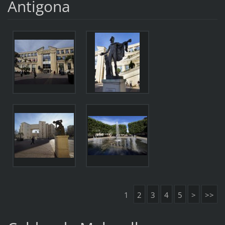
Antigona
1
2
3
4
5
>
>>