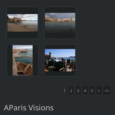
1
2
3
4
5
>
>>
AParis Visions