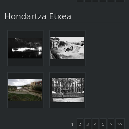
Hondartza Etxea
1
2
3
4
5
>
>>