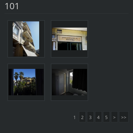
101
1
2
3
4
5
>
>>