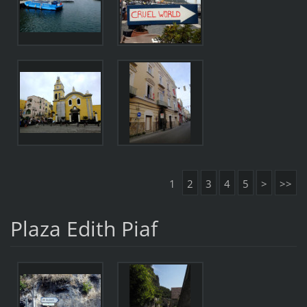
1
2
3
4
5
>
>>
Plaza Edith Piaf