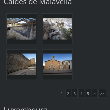
Caldes de Malavella
1
2
3
4
5
>
>>
Luxembourg