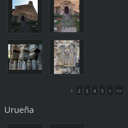
1
2
3
4
5
>
>>
Urueña