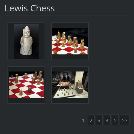
Lewis Chess
1
2
3
4
>
>>