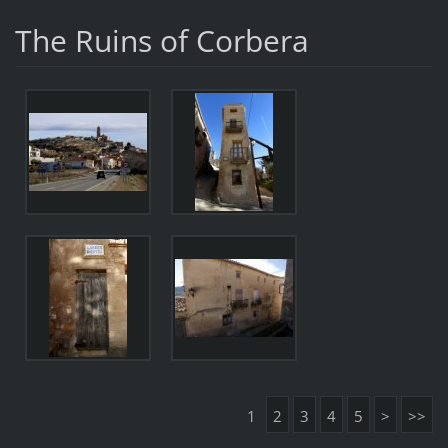
The Ruins of Corbera
1
2
3
4
5
>
>>