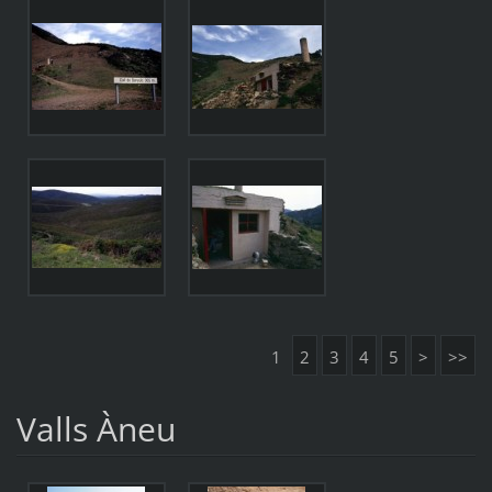
1
2
3
4
5
>
>>
Valls Àneu