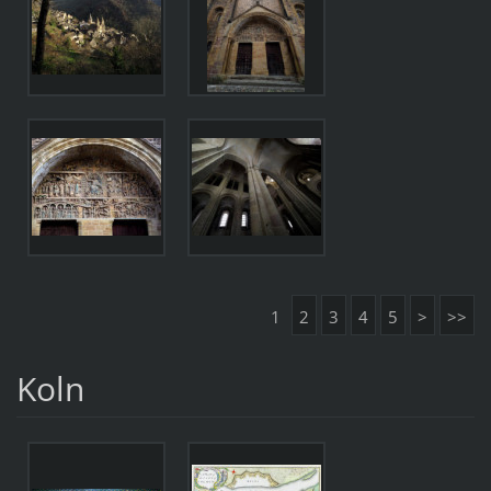
1
2
3
4
5
>
>>
Koln