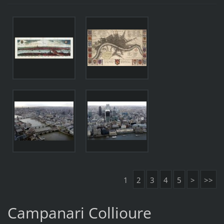
1
2
3
4
5
>
>>
Campanari Collioure