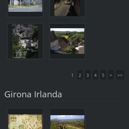
1
2
3
4
5
>
>>
Girona Irlanda