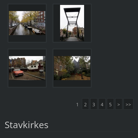
1
2
3
4
5
>
>>
Stavkirkes