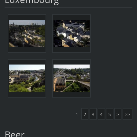
1
2
3
4
5
>
>>
Beer