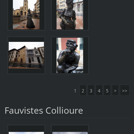
1
2
3
4
5
>
>>
Fauvistes Collioure