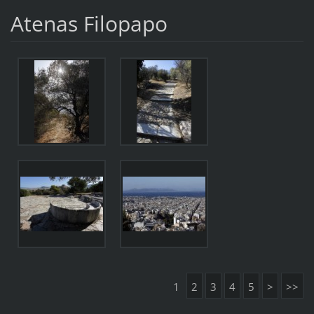
Atenas Filopapo
1
2
3
4
5
>
>>