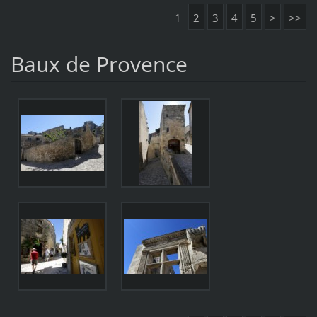
1
2
3
4
5
>
>>
Baux de Provence