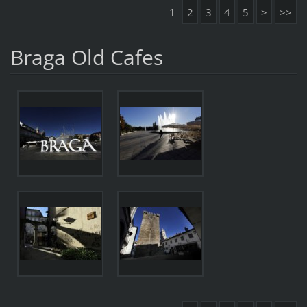
1
2
3
4
5
>
>>
Braga Old Cafes