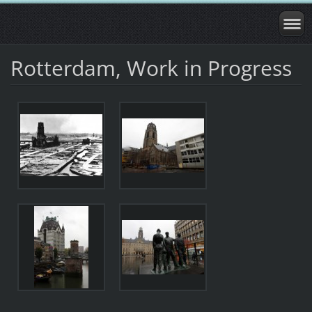
Rotterdam, Work in Progress