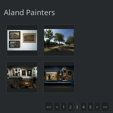
Aland Painters
<<
<
1
2
3
4
5
>
>>