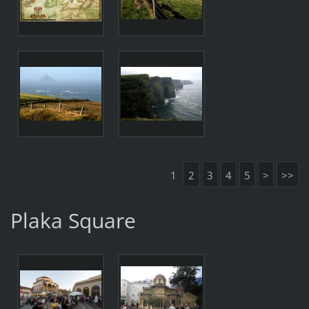
1
2
3
4
5
>
>>
Plaka Square