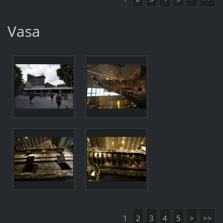
Vasa
1
2
3
4
5
>
>>