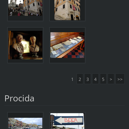
1
2
3
4
5
>
>>
Procida