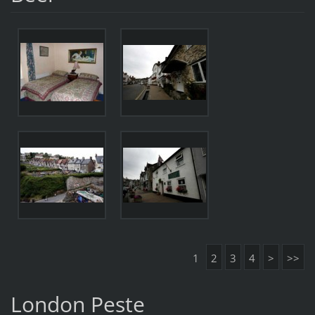
1
2
3
4
>
>>
London Peste