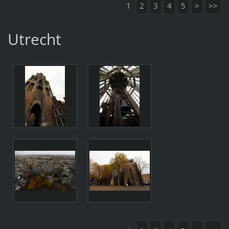
1
2
3
4
5
>
>>
Utrecht