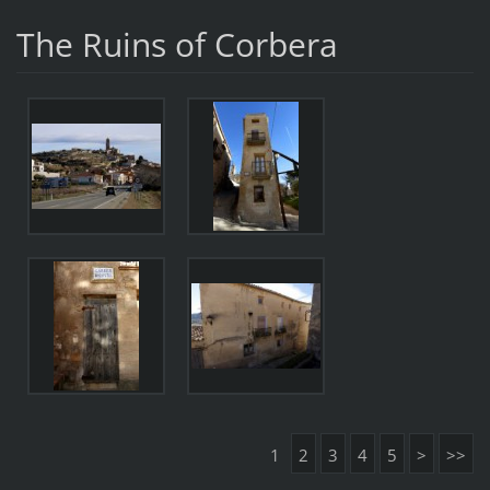
The Ruins of Corbera
1
2
3
4
5
>
>>