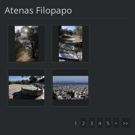
Atenas Filopapo
1
2
3
4
5
>
>>