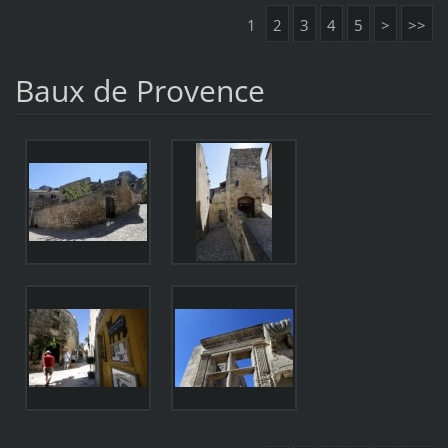
1
2
3
4
5
>
>>
Baux de Provence