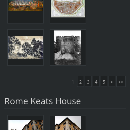
1
2
3
4
5
>
>>
Rome Keats House