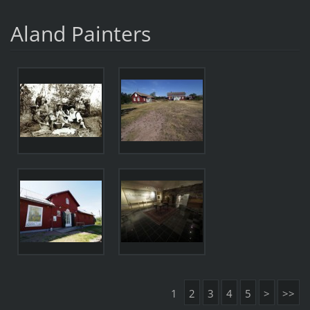
Aland Painters
1
2
3
4
5
>
>>