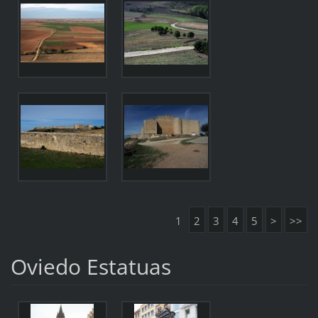
1
2
3
4
5
>
>>
Oviedo Estatuas