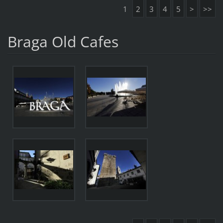
1
2
3
4
5
>
>>
Braga Old Cafes