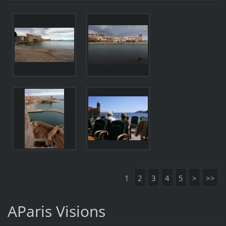
1
2
3
4
5
>
>>
AParis Visions