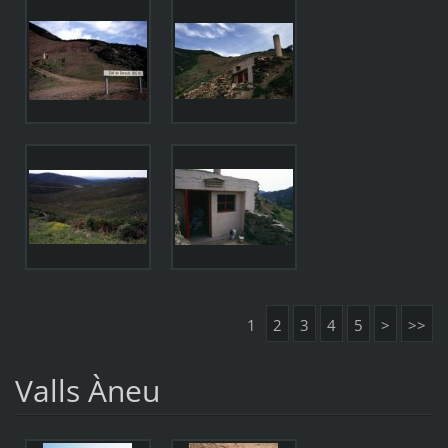
1
2
3
4
5
>
>>
Valls Àneu