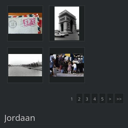
1
2
3
4
5
>
>>
Jordaan