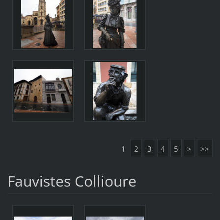
1
2
3
4
5
>
>>
Fauvistes Collioure