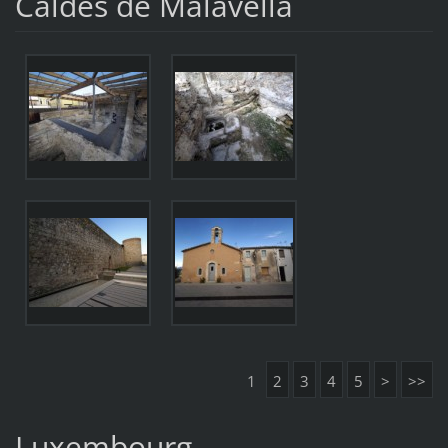
Caldes de Malavella
1
2
3
4
5
>
>>
Luxembourg