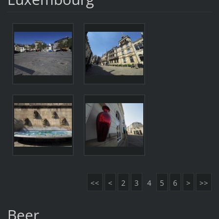
<<
<
2
3
4
5
6
>
>>
Beer