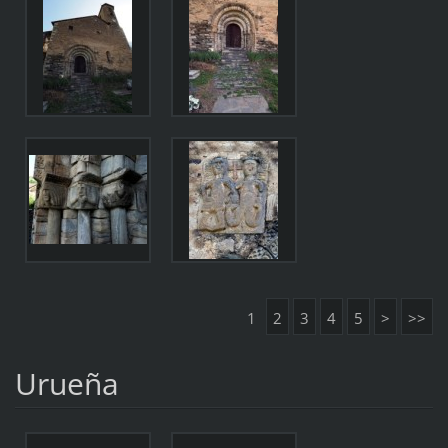
1
2
3
4
5
>
>>
Urueña