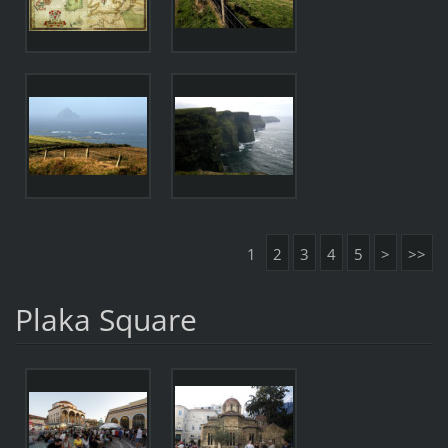
1
2
3
4
5
>
>>
Plaka Square