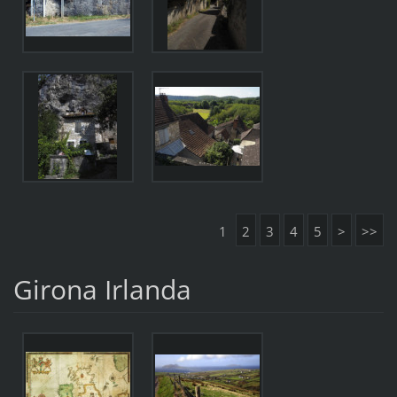
1
2
3
4
5
>
>>
Girona Irlanda