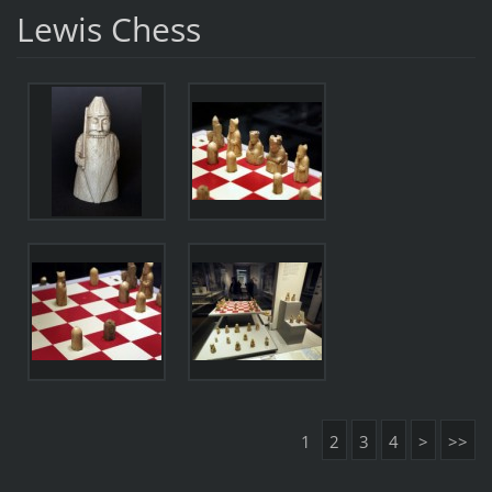
Lewis Chess
1
2
3
4
>
>>