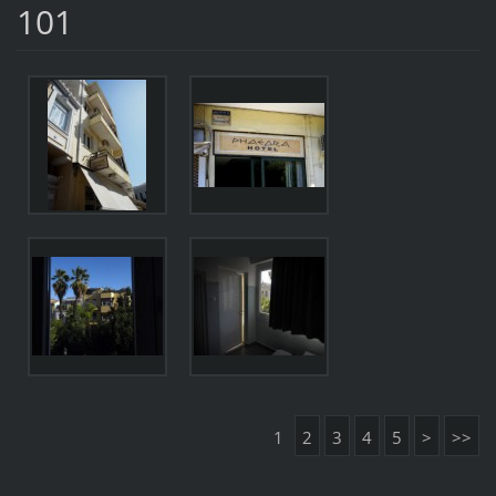
101
1
2
3
4
5
>
>>