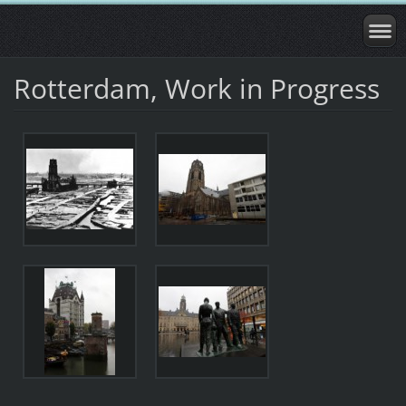
Rotterdam, Work in Progress