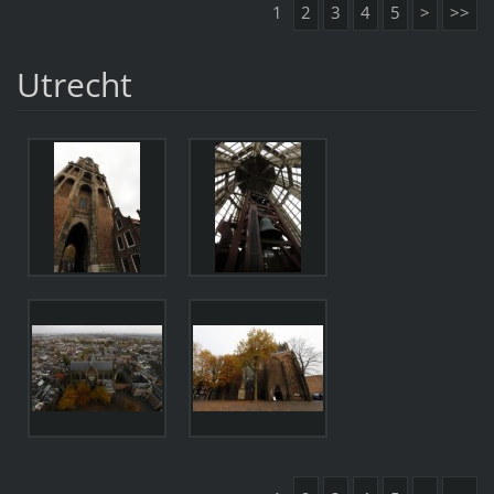
1
2
3
4
5
>
>>
Utrecht