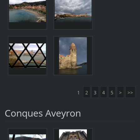
1
2
3
4
5
>
>>
Conques Aveyron