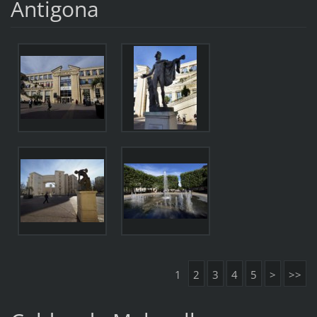
Antigona
1
2
3
4
5
>
>>