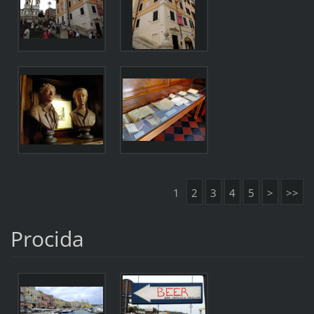
1
2
3
4
5
>
>>
Procida