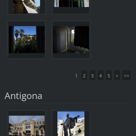
1
2
3
4
5
>
>>
Antigona