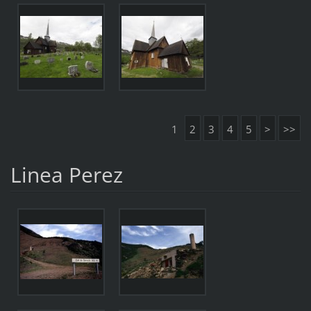
1
2
3
4
5
>
>>
Linea Perez