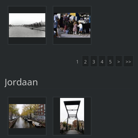
1
2
3
4
5
>
>>
Jordaan