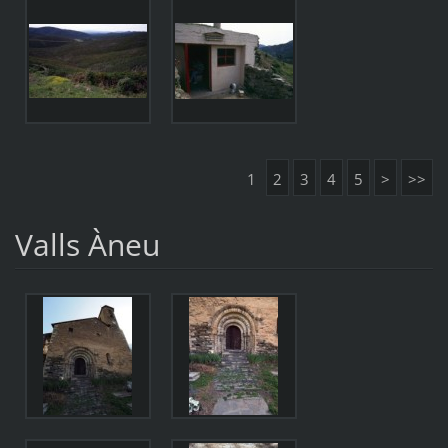
1
2
3
4
5
>
>>
Valls Àneu