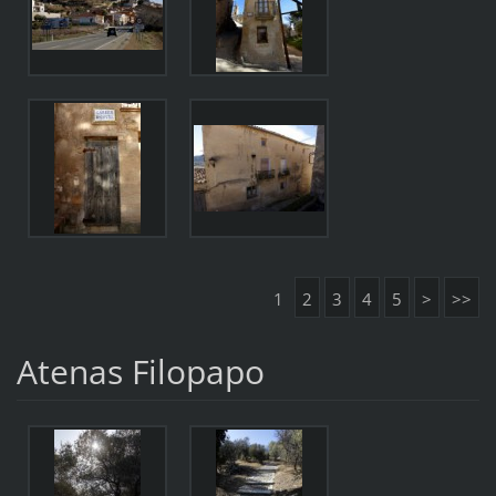
1
2
3
4
5
>
>>
Atenas Filopapo