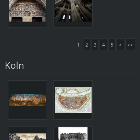
1
2
3
4
5
>
>>
Koln