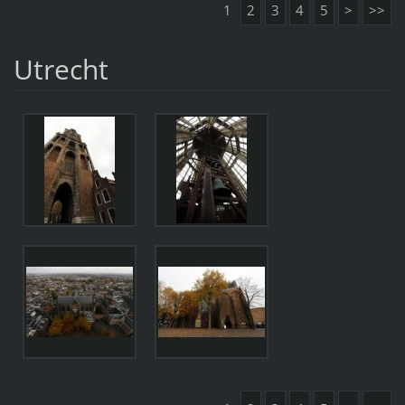
1
2
3
4
5
>
>>
Utrecht