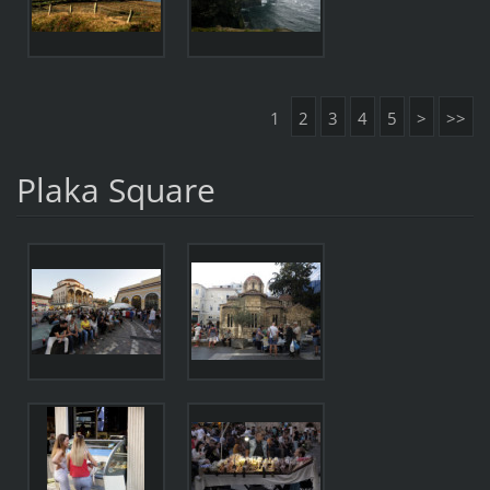
1
2
3
4
5
>
>>
Plaka Square