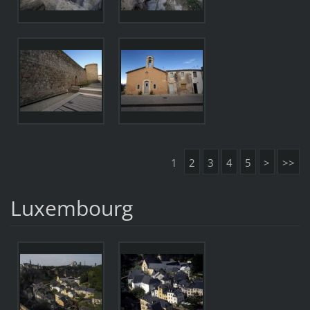
1
2
3
4
5
>
>>
Luxembourg