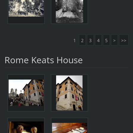
1
2
3
4
5
>
>>
Rome Keats House