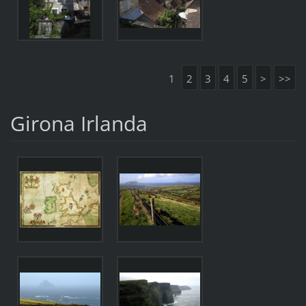
1
2
3
4
5
>
>>
Girona Irlanda