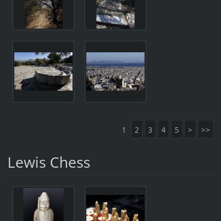
1
2
3
4
5
>
>>
Lewis Chess