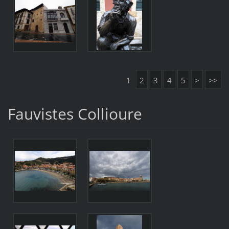
1
2
3
4
5
>
>>
Fauvistes Collioure