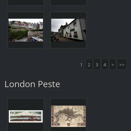
1
2
3
4
>
>>
London Peste