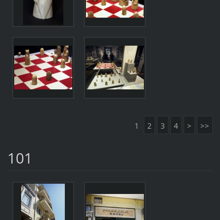
1
2
3
4
>
>>
101