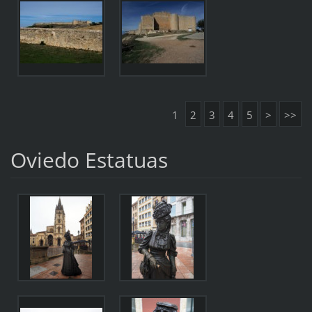
1
2
3
4
5
>
>>
Oviedo Estatuas