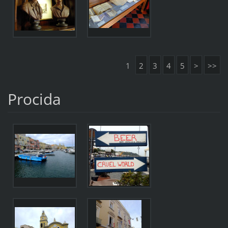
1
2
3
4
5
>
>>
Procida