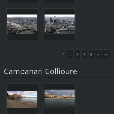
1
2
3
4
5
>
>>
Campanari Collioure