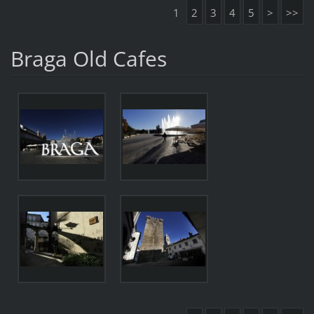
1
2
3
4
5
>
>>
Braga Old Cafes