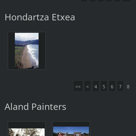
Hondartza Etxea
<<
<
4
5
6
7
8
Aland Painters