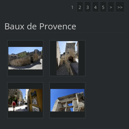
1
2
3
4
5
>
>>
Baux de Provence