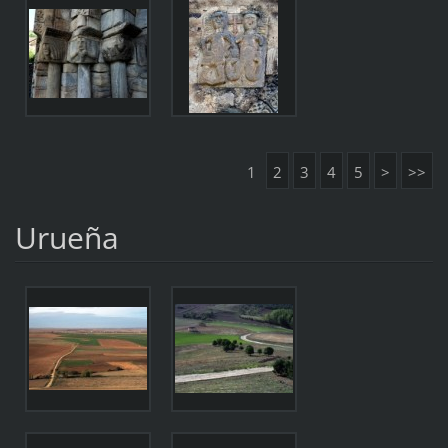
1
2
3
4
5
>
>>
Urueña