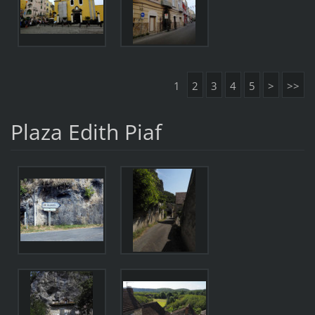
1
2
3
4
5
>
>>
Plaza Edith Piaf