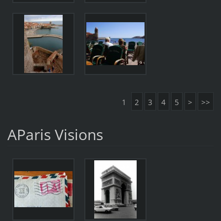
1
2
3
4
5
>
>>
AParis Visions