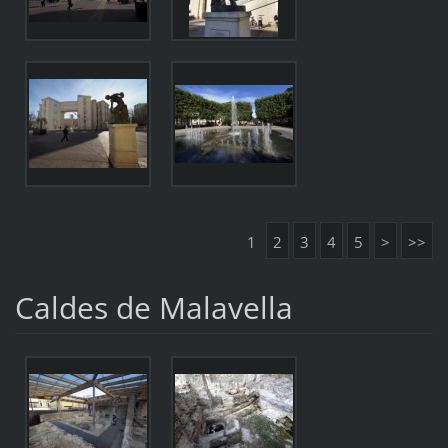
1
2
3
4
5
>
>>
Caldes de Malavella