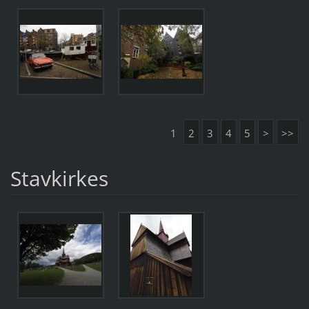
1
2
3
4
5
>
>>
Stavkirkes