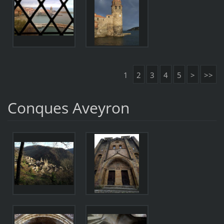
1
2
3
4
5
>
>>
Conques Aveyron