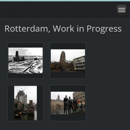
Rotterdam, Work in Progress