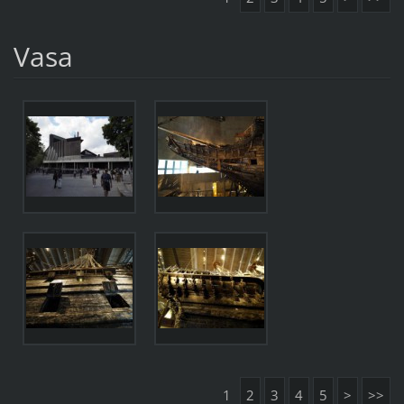
Vasa
1
2
3
4
5
>
>>