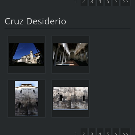
1
2
3
4
5
>
>>
Cruz Desiderio
1
2
3
4
5
>
>>