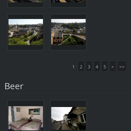
1
2
3
4
5
>
>>
Beer