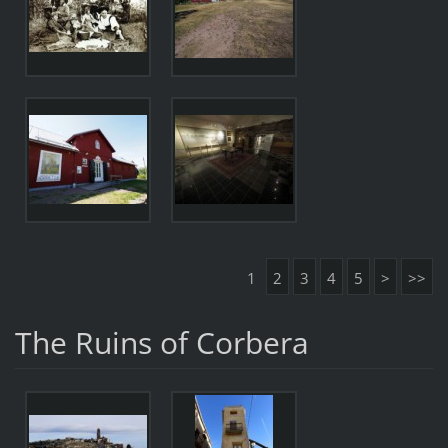
1
2
3
4
5
>
>>
The Ruins of Corbera