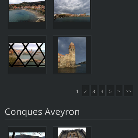
1
2
3
4
5
>
>>
Conques Aveyron