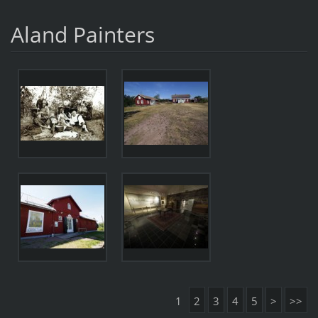
Aland Painters
1
2
3
4
5
>
>>