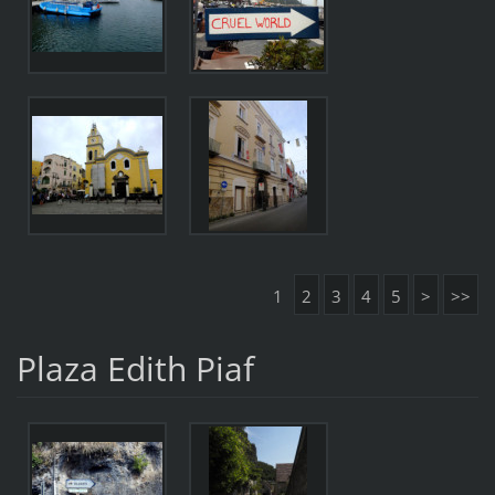
1
2
3
4
5
>
>>
Plaza Edith Piaf