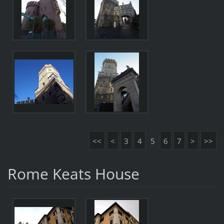
<<
<
3
4
5
6
7
>
>>
Rome Keats House