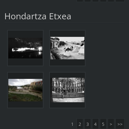
Hondartza Etxea
1
2
3
4
5
>
>>