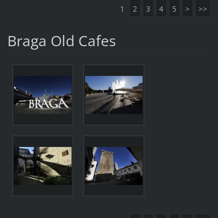
1
2
3
4
5
>
>>
Braga Old Cafes