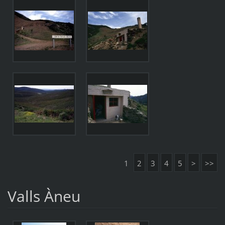
1
2
3
4
5
>
>>
Valls Àneu