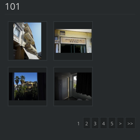
101
1
2
3
4
5
>
>>