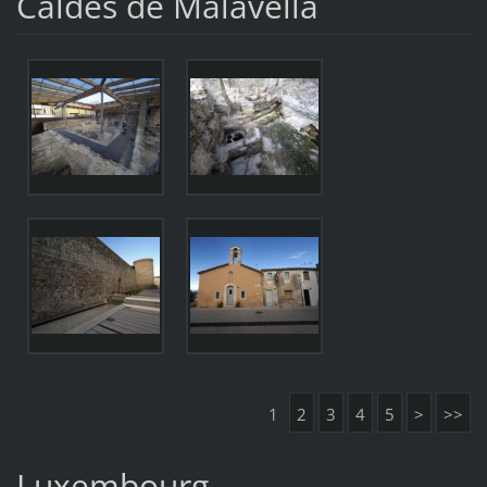
Caldes de Malavella
1
2
3
4
5
>
>>
Luxembourg