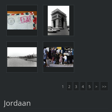
1
2
3
4
5
>
>>
Jordaan