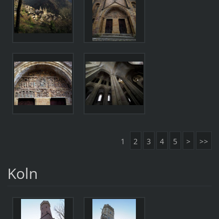
1
2
3
4
5
>
>>
Koln