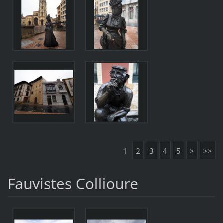
1
2
3
4
5
>
>>
Fauvistes Collioure