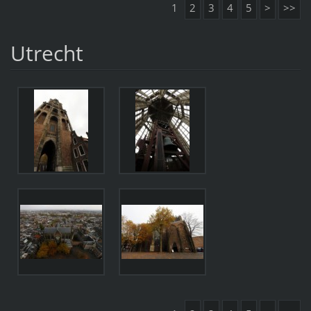
1
2
3
4
5
>
>>
Utrecht