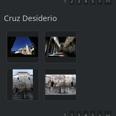
1
2
3
4
5
>
>>
Cruz Desiderio
1
2
3
4
5
>
>>