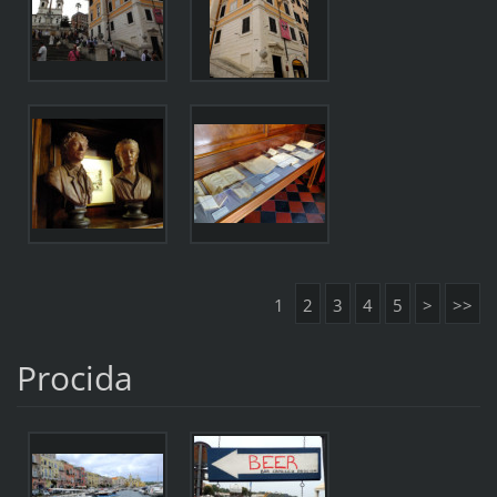
1
2
3
4
5
>
>>
Procida