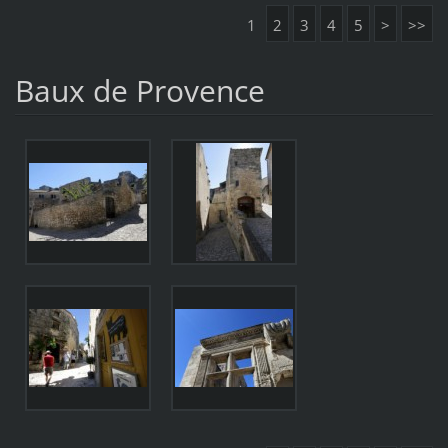
1
2
3
4
5
>
>>
Baux de Provence