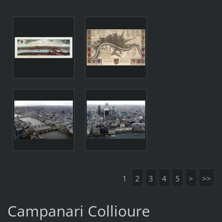
1
2
3
4
5
>
>>
Campanari Collioure