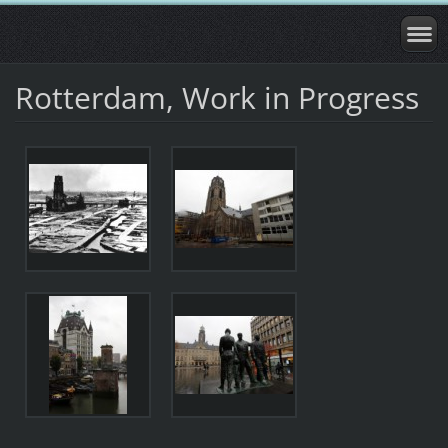
Rotterdam, Work in Progress