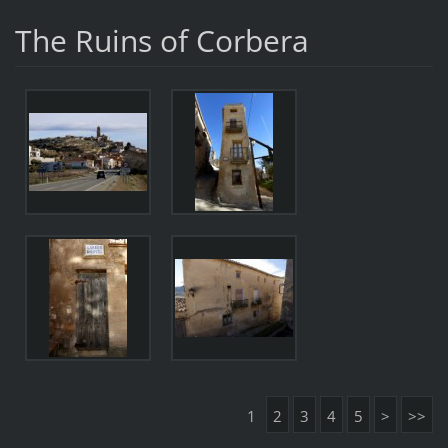
The Ruins of Corbera
1
2
3
4
5
>
>>