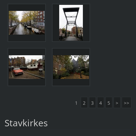
1
2
3
4
5
>
>>
Stavkirkes