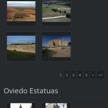
1
2
3
4
5
>
>>
Oviedo Estatuas