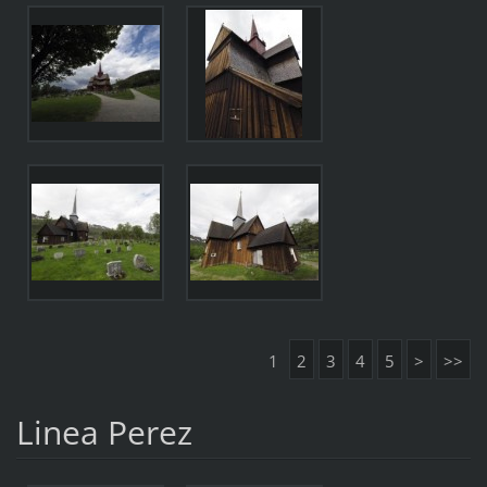
1
2
3
4
5
>
>>
Linea Perez