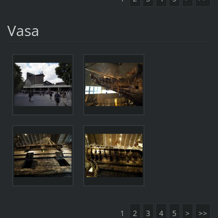
Vasa
1
2
3
4
5
>
>>