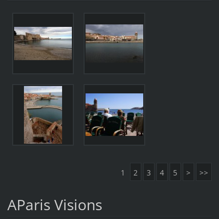
1
2
3
4
5
>
>>
AParis Visions