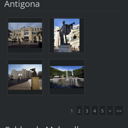
Antigona
1
2
3
4
5
>
>>