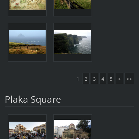
1
2
3
4
5
>
>>
Plaka Square