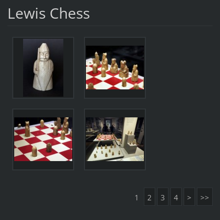
Lewis Chess
1
2
3
4
>
>>