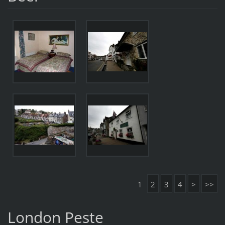
1
2
3
4
>
>>
London Peste