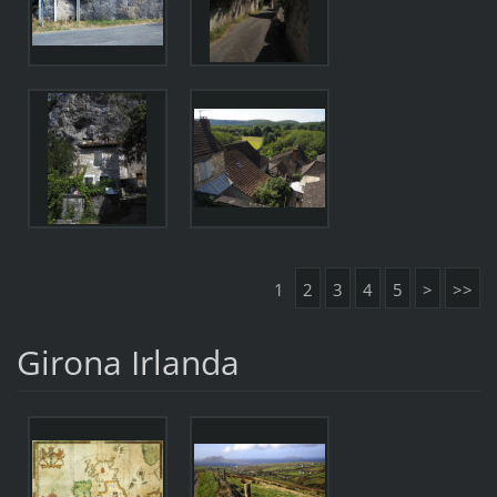
1
2
3
4
5
>
>>
Girona Irlanda