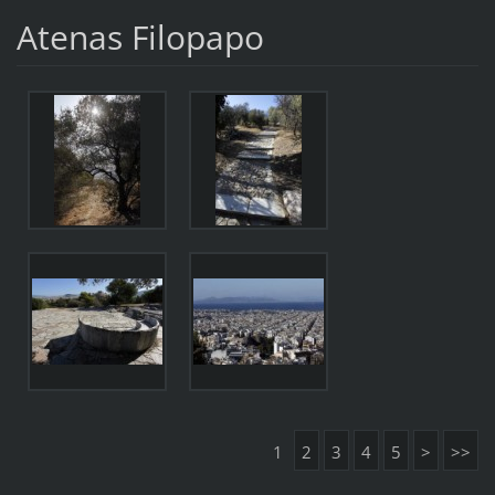
Atenas Filopapo
1
2
3
4
5
>
>>