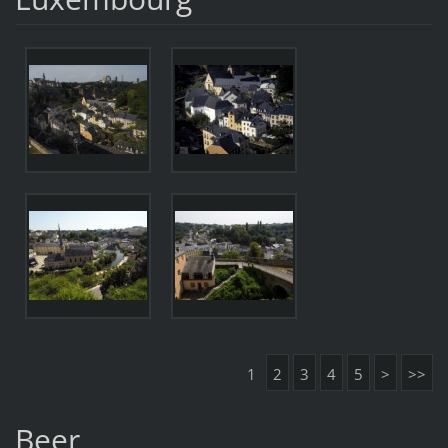
1
2
3
4
5
>
>>
Beer