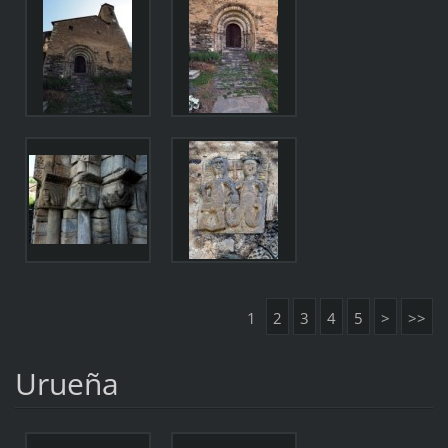
1
2
3
4
5
>
>>
Urueña