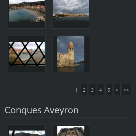
1
2
3
4
5
>
>>
Conques Aveyron