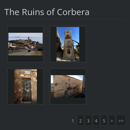
The Ruins of Corbera
1
2
3
4
5
>
>>