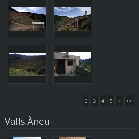
1
2
3
4
5
>
>>
Valls Àneu