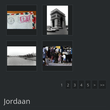
1
2
3
4
5
>
>>
Jordaan