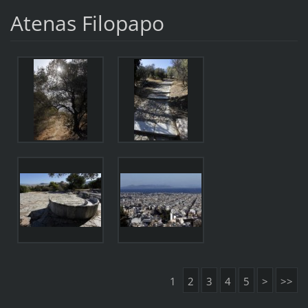
Atenas Filopapo
1
2
3
4
5
>
>>