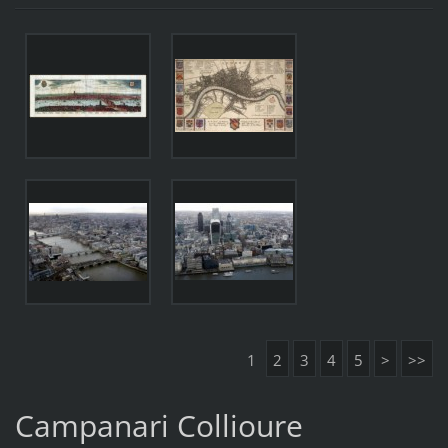
1
2
3
4
5
>
>>
Campanari Collioure