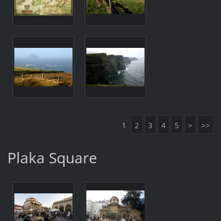
1
2
3
4
5
>
>>
Plaka Square