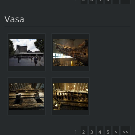
Vasa
1
2
3
4
5
>
>>