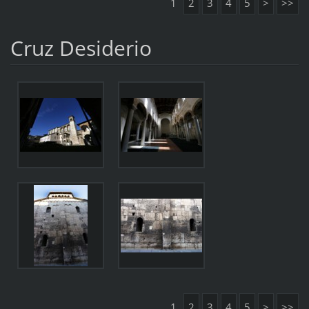
1
2
3
4
5
>
>>
Cruz Desiderio
1
2
3
4
5
>
>>