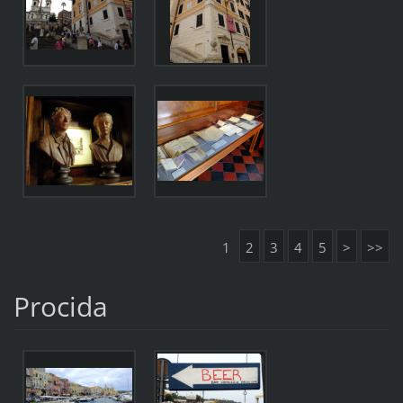
1
2
3
4
5
>
>>
Procida