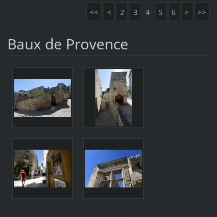
<<
<
2
3
4
5
6
>
>>
Baux de Provence