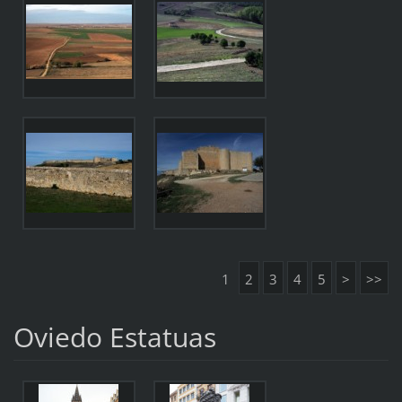
1
2
3
4
5
>
>>
Oviedo Estatuas