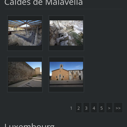
Caldes de Malavella
1
2
3
4
5
>
>>
Luxembourg