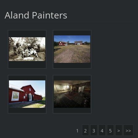
Aland Painters
1
2
3
4
5
>
>>