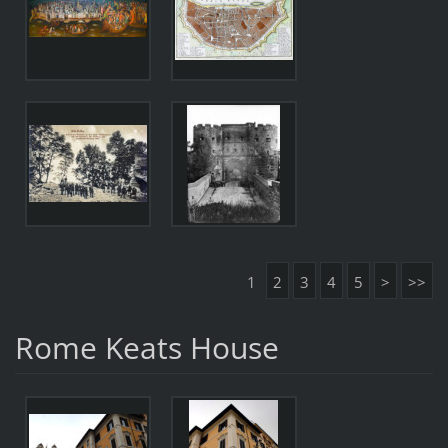
1
2
3
4
5
>
>>
Rome Keats House