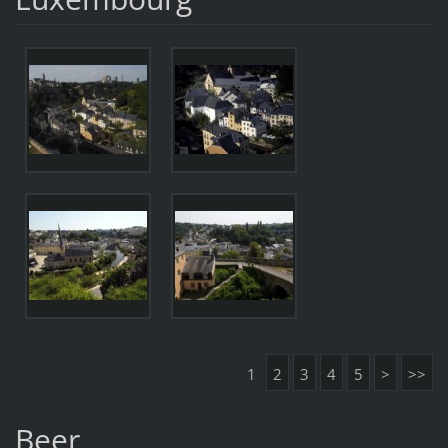
1
2
3
4
5
>
>>
Beer