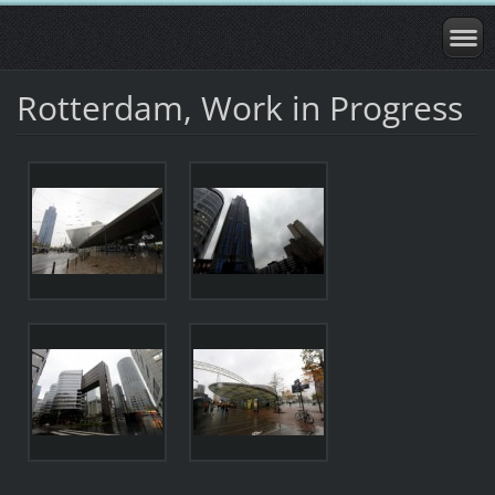
Rotterdam, Work in Progress