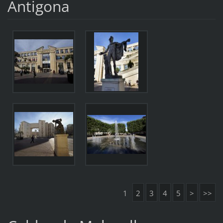
Antigona
1
2
3
4
5
>
>>