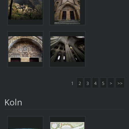
1
2
3
4
5
>
>>
Koln