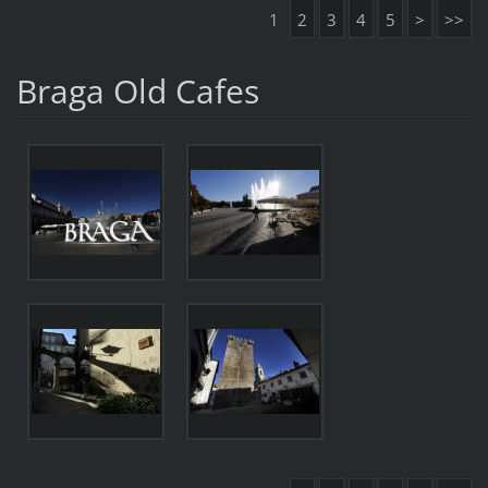
1
2
3
4
5
>
>>
Braga Old Cafes