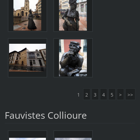
1
2
3
4
5
>
>>
Fauvistes Collioure