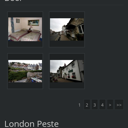
1
2
3
4
>
>>
London Peste