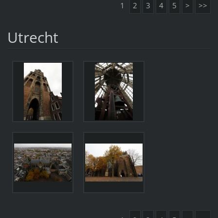
1
2
3
4
5
>
>>
Utrecht