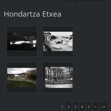
Hondartza Etxea
1
2
3
4
5
>
>>