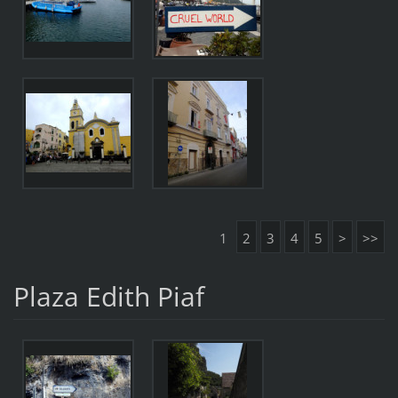
1
2
3
4
5
>
>>
Plaza Edith Piaf