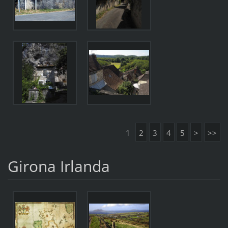
1
2
3
4
5
>
>>
Girona Irlanda