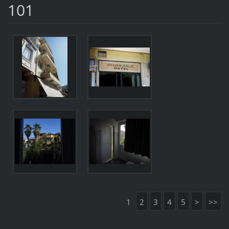
101
1
2
3
4
5
>
>>