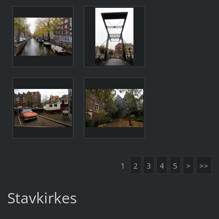
1
2
3
4
5
>
>>
Stavkirkes