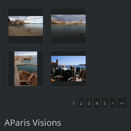
1
2
3
4
5
>
>>
AParis Visions