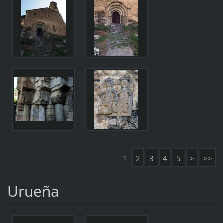
1
2
3
4
5
>
>>
Urueña