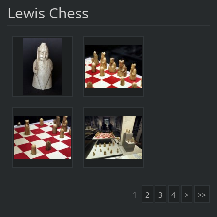
Lewis Chess
1
2
3
4
>
>>