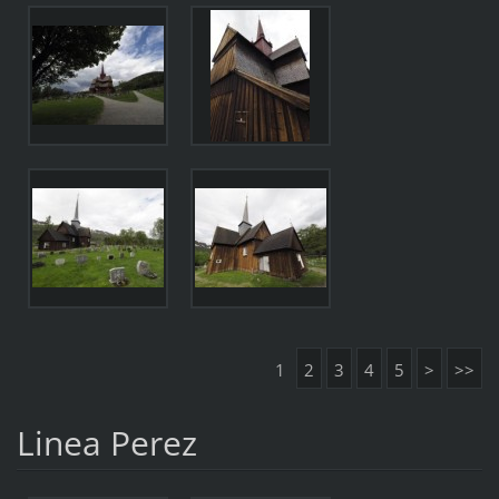
1
2
3
4
5
>
>>
Linea Perez