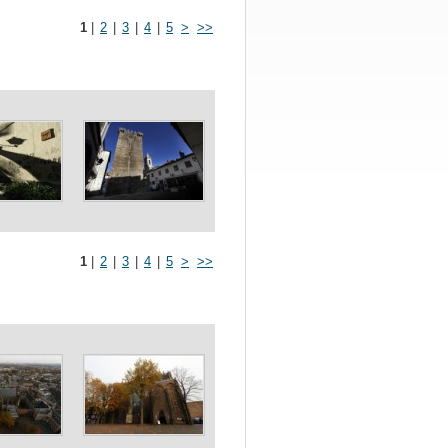
1
|
2
|
3
|
4
|
5
>
>>
1
|
2
|
3
|
4
|
5
>
>>