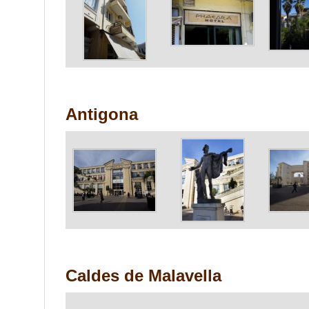
Antigona
Caldes de Malavella