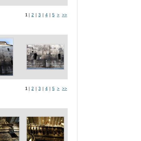
1
|
2
|
3
|
4
|
5
>
>>
1
|
2
|
3
|
4
|
5
>
>>