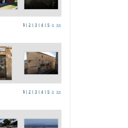
1
|
2
|
3
|
4
|
5
>
>>
1
|
2
|
3
|
4
|
5
>
>>