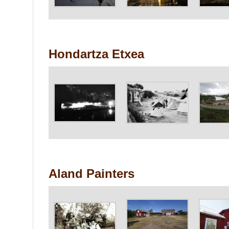
Hondartza Etxea
Aland Painters