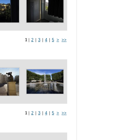
1
|
2
|
3
|
4
|
5
>
>>
1
|
2
|
3
|
4
|
5
>
>>