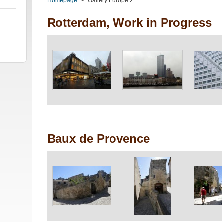
Homepage
>
Gallery Europe 2
Rotterdam, Work in Progress
Baux de Provence