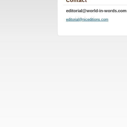
Contact
editorial@world-in-words.com
editoria
l@nicedi
tions.co
m