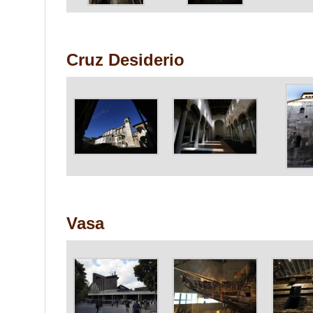
Cruz Desiderio
Vasa