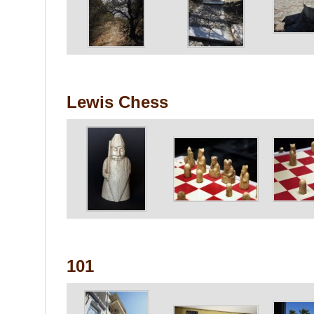
Lewis Chess
101