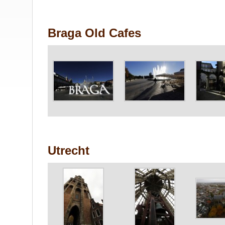
Braga Old Cafes
Utrecht