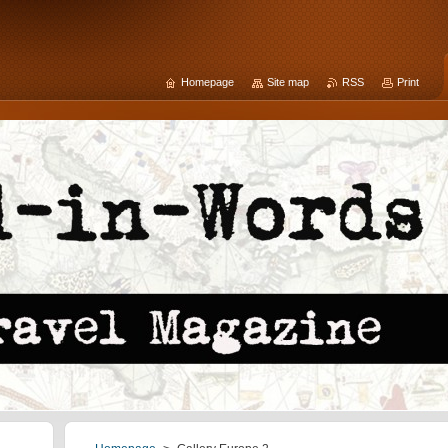
Homepage
Site map
RSS
Print