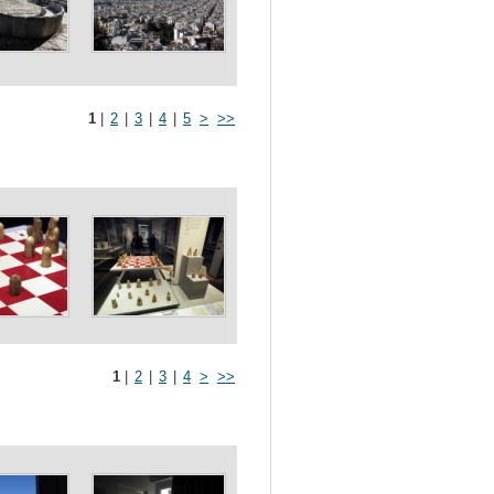
1
|
2
|
3
|
4
|
5
>
>>
1
|
2
|
3
|
4
>
>>