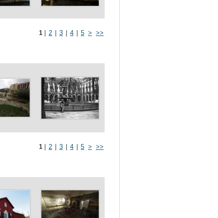
1
|
2
|
3
|
4
|
5
>
>>
1
|
2
|
3
|
4
|
5
>
>>