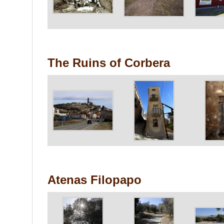
The Ruins of Corbera
Atenas Filopapo