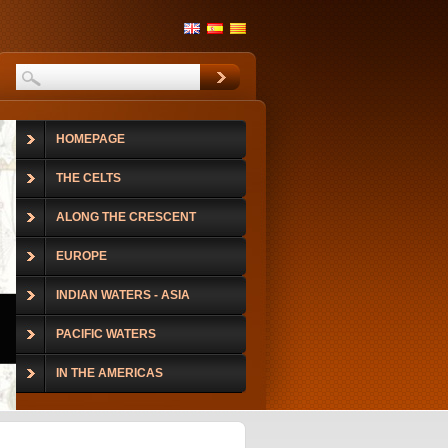
HOMEPAGE
THE CELTS
ALONG THE CRESCENT
EUROPE
INDIAN WATERS - ASIA
PACIFIC WATERS
IN THE AMERICAS