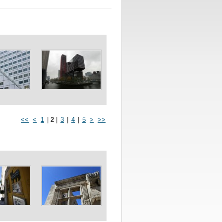
<<
<
1
|
2
|
3
|
4
|
5
>
>>