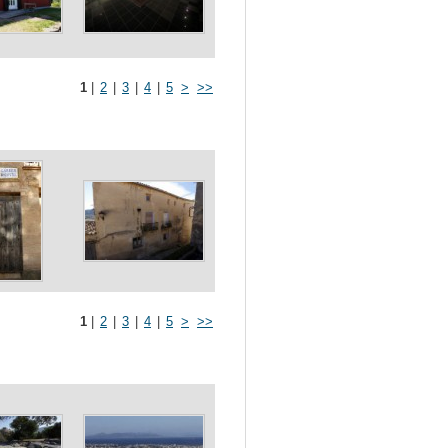
1
|
2
|
3
|
4
|
5
>
>>
1
|
2
|
3
|
4
|
5
>
>>