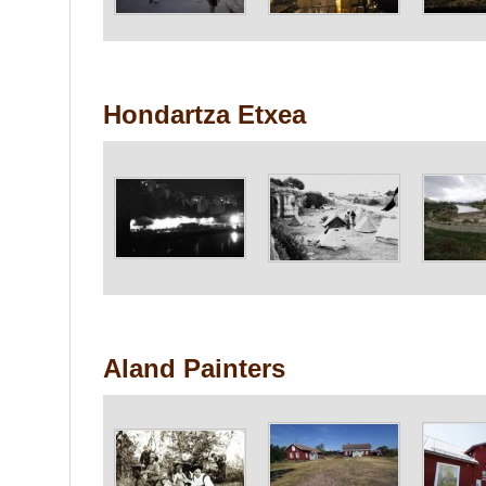
Hondartza Etxea
Aland Painters