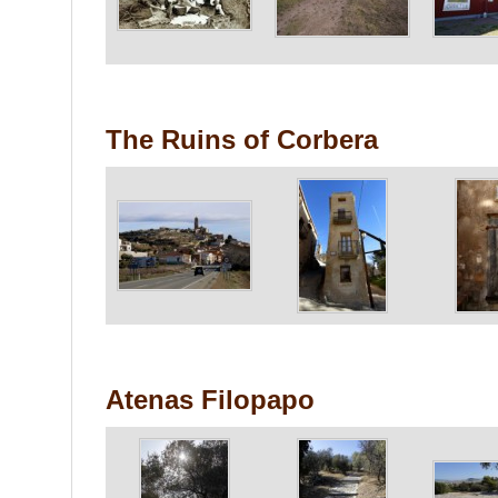
The Ruins of Corbera
Atenas Filopapo