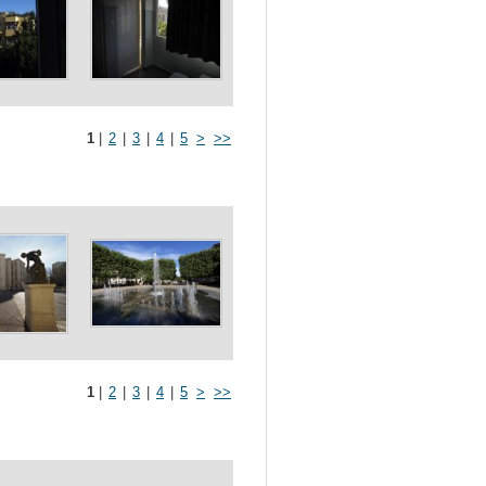
1
|
2
|
3
|
4
|
5
>
>>
1
|
2
|
3
|
4
|
5
>
>>