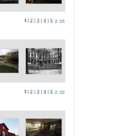
1
|
2
|
3
|
4
|
5
>
>>
1
|
2
|
3
|
4
|
5
>
>>