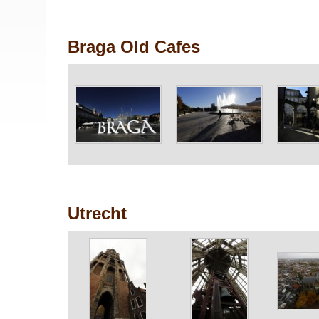
Braga Old Cafes
Utrecht