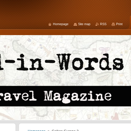
Homepage
Site map
RSS
Print