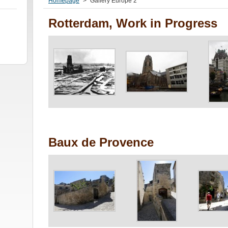
Homepage
>
Gallery Europe 2
Rotterdam, Work in Progress
Baux de Provence