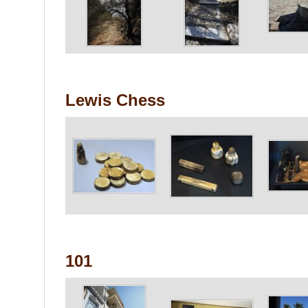
Lewis Chess
101