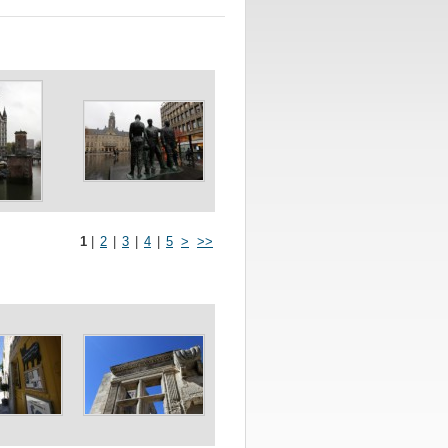
1
|
2
|
3
|
4
|
5
>
>>