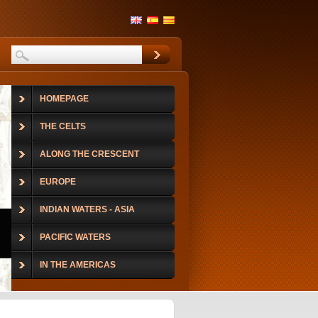
HOMEPAGE
THE CELTS
ALONG THE CRESCENT
EUROPE
INDIAN WATERS - ASIA
PACIFIC WATERS
IN THE AMERICAS