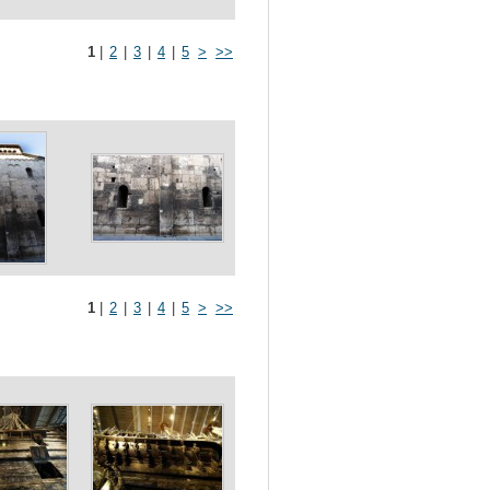
1
|
2
|
3
|
4
|
5
>
>>
1
|
2
|
3
|
4
|
5
>
>>