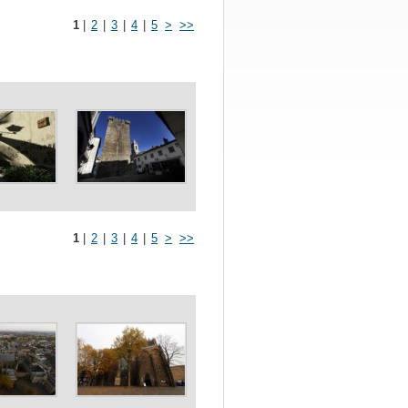
1
|
2
|
3
|
4
|
5
>
>>
1
|
2
|
3
|
4
|
5
>
>>