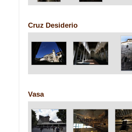
Cruz Desiderio
Vasa