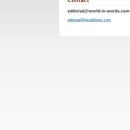
Contact
editorial@world-in-words.com
editoria
l@nicedi
tions.co
m