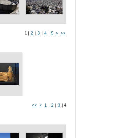
1
|
2
|
3
|
4
|
5
>
>>
<<
<
1
|
2
|
3
|
4