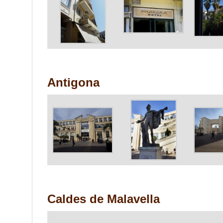
Antigona
Caldes de Malavella