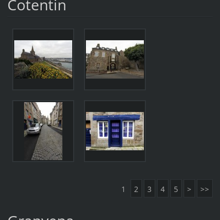
Cotentin
1
2
3
4
5
>
>>