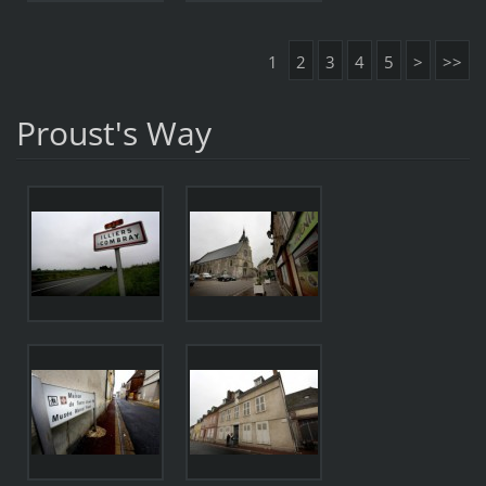
1
2
3
4
5
>
>>
Proust's Way