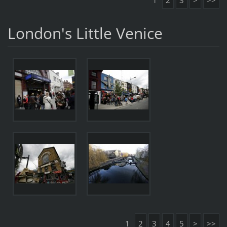
1
2
3
>
>>
London's Little Venice
1
2
3
4
5
>
>>