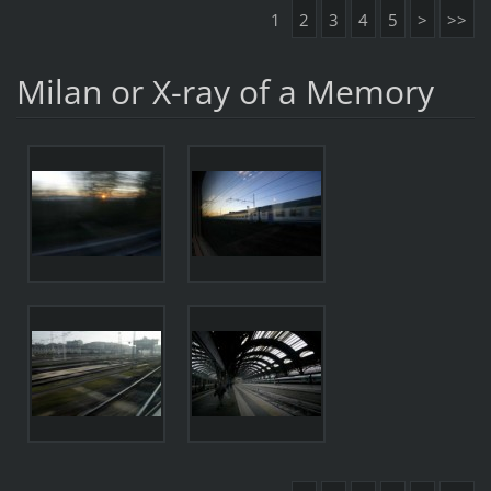
1
2
3
4
5
>
>>
Milan or X-ray of a Memory