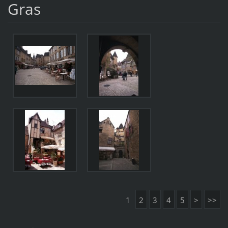
Gras
1
2
3
4
5
>
>>