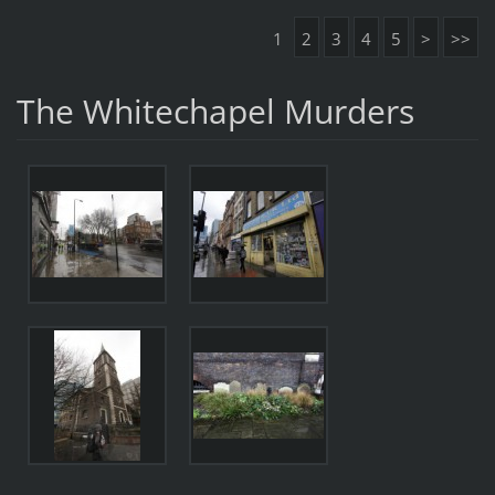
1
2
3
4
5
>
>>
The Whitechapel Murders