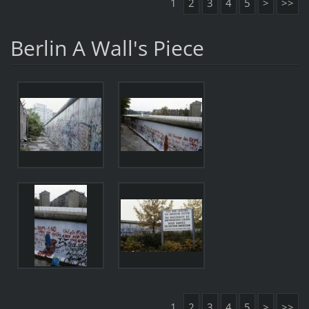
1
2
3
4
5
>
>>
Berlin A Wall's Piece
1
2
3
4
5
>
>>