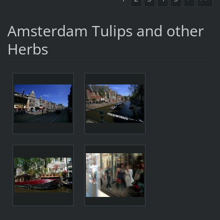
Amsterdam Tulips and other
Herbs