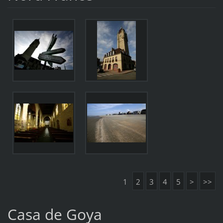
1
2
3
4
5
>
>>
Casa de Goya