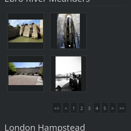
<<
<
1
2
3
4
5
>
>>
London Hampstead