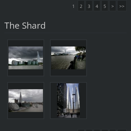
1
2
3
4
5
>
>>
The Shard