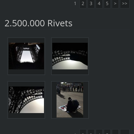
1
2
3
4
5
>
>>
2.500.000 Rivets