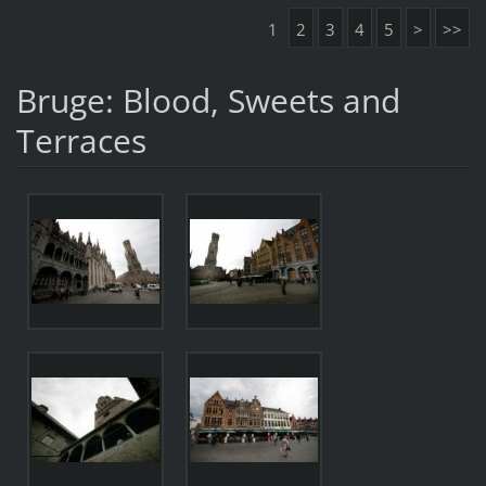
1
2
3
4
5
>
>>
Bruge: Blood, Sweets and
Terraces