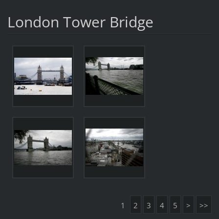
London Tower Bridge
1
2
3
4
5
>
>>