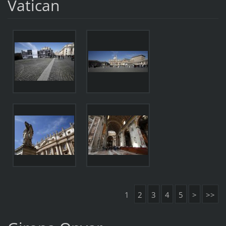
Vatican
1
2
3
4
5
>
>>