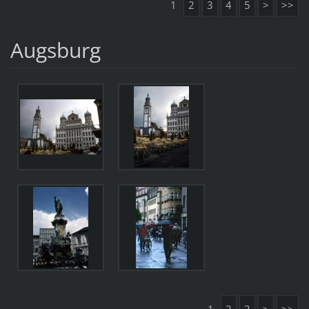
1
2
3
4
5
>
>>
Augsburg