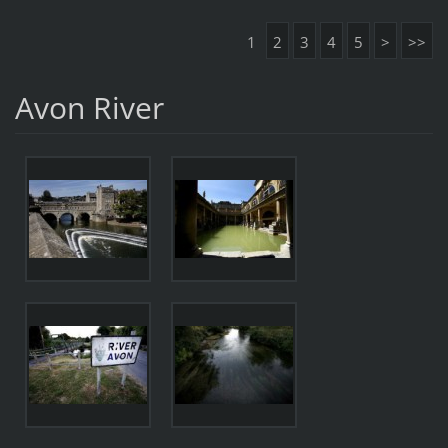
1
2
3
4
5
>
>>
Avon River