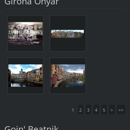
Girona Onyar
1
2
3
4
5
>
>>
Goin' Beatnik