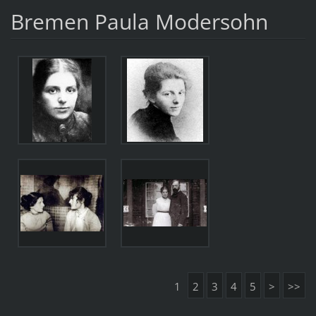
Bremen Paula Modersohn
1
2
3
4
5
>
>>