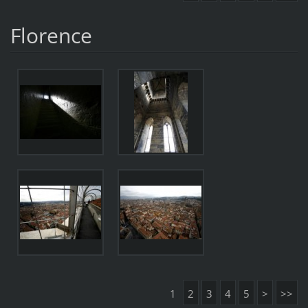
Florence
1
2
3
4
5
>
>>