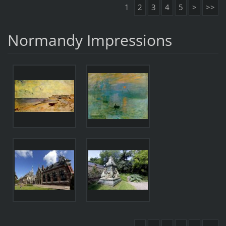
1
2
3
4
5
>
>>
Normandy Impressions