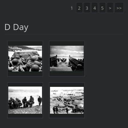
1
2
3
4
5
>
>>
D Day