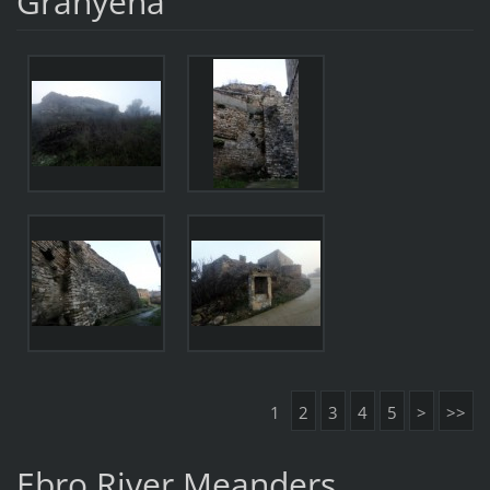
Granyena
1
2
3
4
5
>
>>
Ebro River Meanders