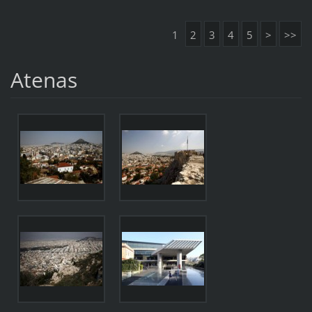
1
2
3
4
5
>
>>
Atenas