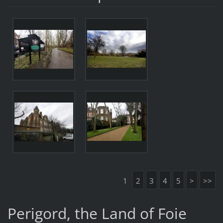
1
2
3
4
5
>
>>
Perigord, the Land of Foie