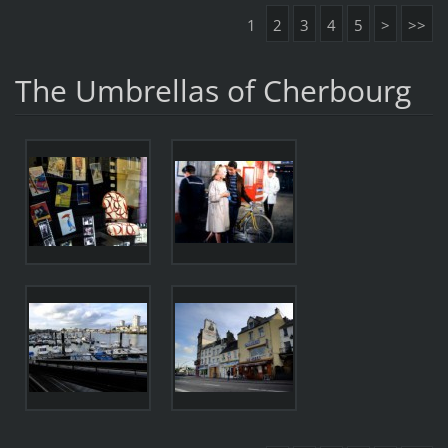
1
2
3
4
5
>
>>
The Umbrellas of Cherbourg