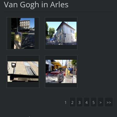
Van Gogh in Arles
1
2
3
4
5
>
>>