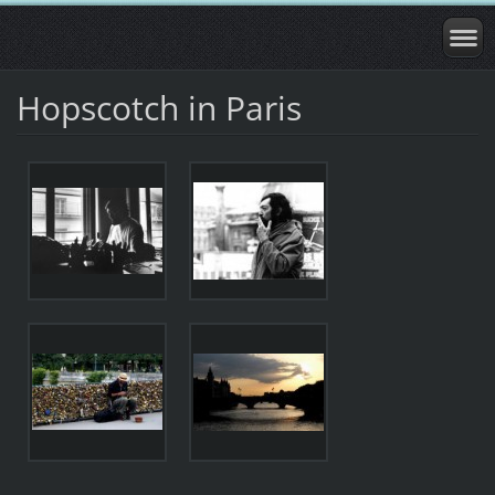
Hopscotch in Paris