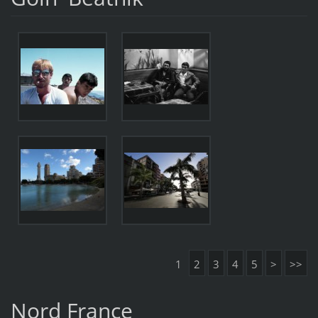
1
2
3
4
5
>
>>
Nord France