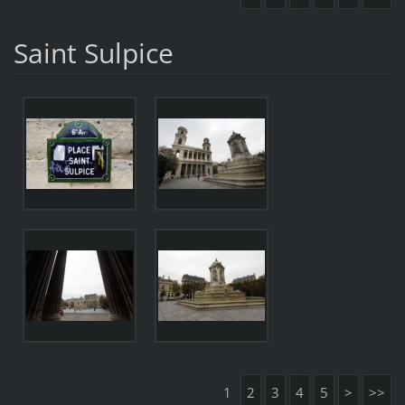
Saint Sulpice
1
2
3
4
5
>
>>