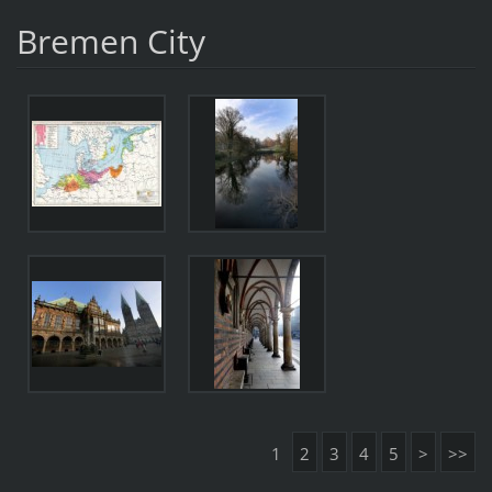
Bremen City
1
2
3
4
5
>
>>