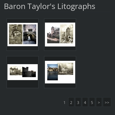
Baron Taylor's Litographs
1
2
3
4
5
>
>>