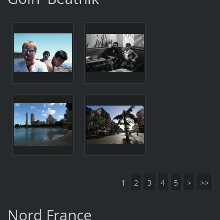
1
2
3
4
5
>
>>
Nord France