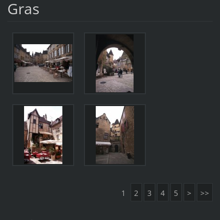
Gras
1
2
3
4
5
>
>>