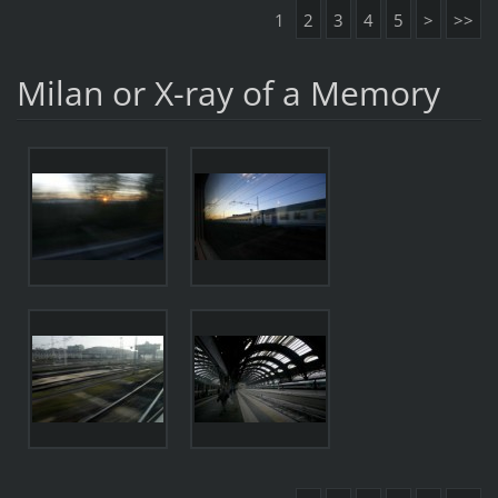
1
2
3
4
5
>
>>
Milan or X-ray of a Memory