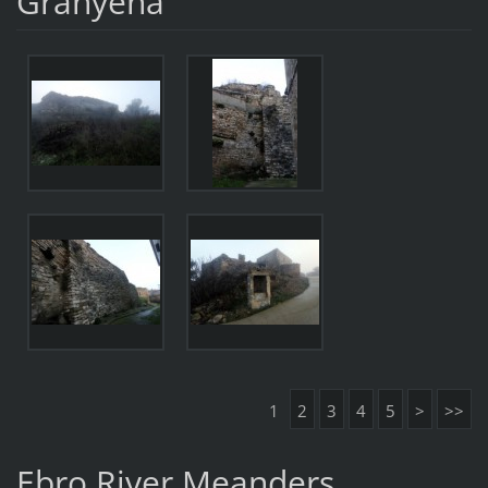
Granyena
1
2
3
4
5
>
>>
Ebro River Meanders