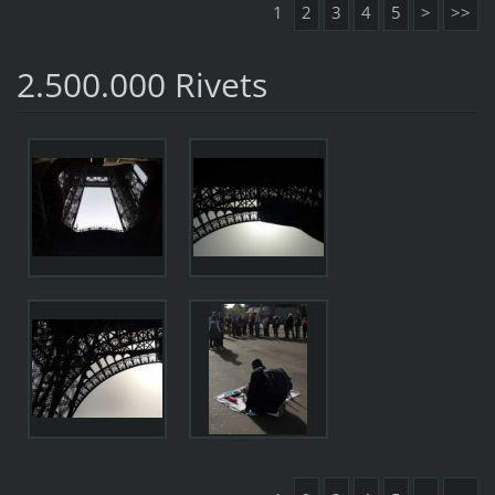
1
2
3
4
5
>
>>
2.500.000 Rivets