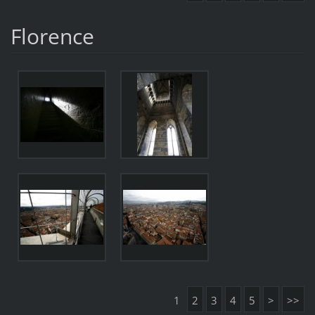
Florence
1
2
3
4
5
>
>>