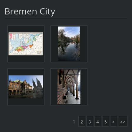
Bremen City
1
2
3
4
5
>
>>