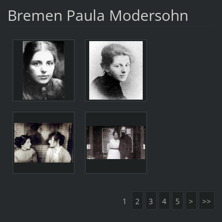
Bremen Paula Modersohn
1
2
3
4
5
>
>>