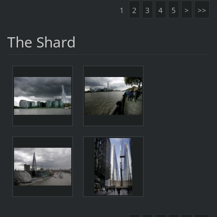
1
2
3
4
5
>
>>
The Shard