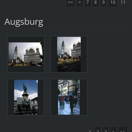
<<
<
7
8
9
10
11
Augsburg