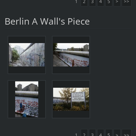
1
2
3
4
5
>
>>
Berlin A Wall's Piece
1
2
3
4
5
>
>>