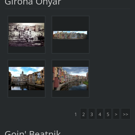
Girona Onyar
1
2
3
4
5
>
>>
Goin' Beatnik