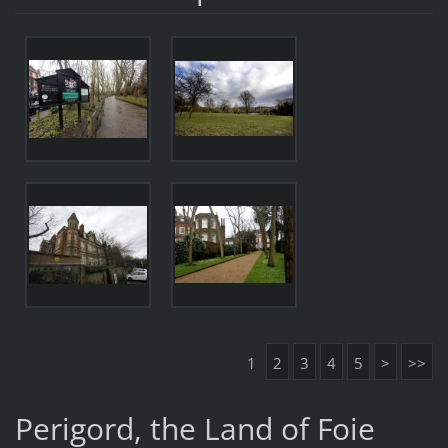
1
2
3
4
5
>
>>
Perigord, the Land of Foie