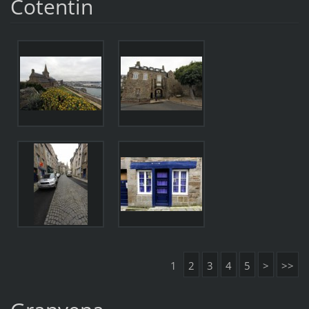
Cotentin
1
2
3
4
5
>
>>