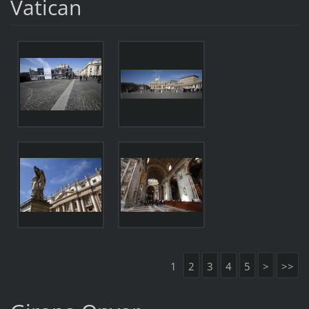
Vatican
1
2
3
4
5
>
>>