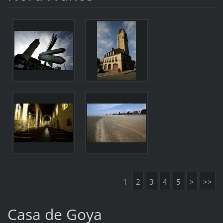
1
2
3
4
5
>
>>
Casa de Goya