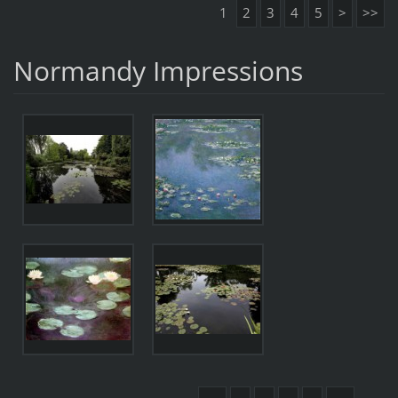
1
2
3
4
5
>
>>
Normandy Impressions