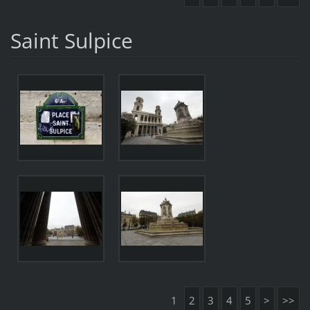
Saint Sulpice
1
2
3
4
5
>
>>