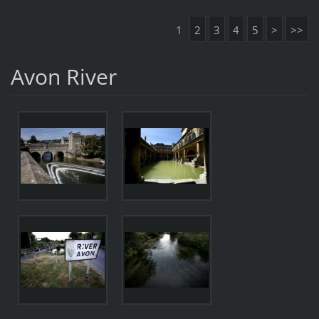
1
2
3
4
5
>
>>
Avon River