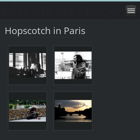
Hopscotch in Paris