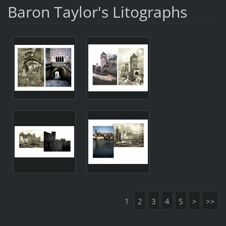
Baron Taylor's Litographs
1
2
3
4
5
>
>>