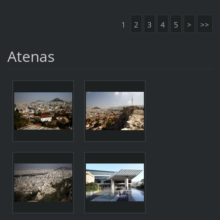
1
2
3
4
5
>
>>
Atenas