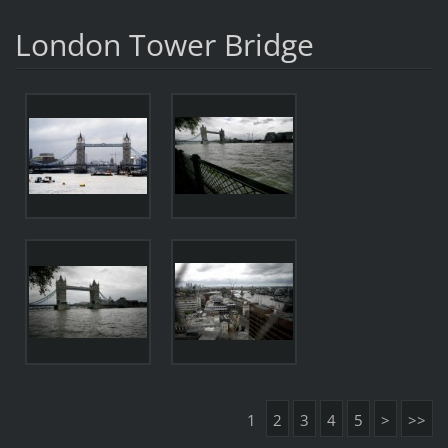
London Tower Bridge
1
2
3
4
5
>
>>