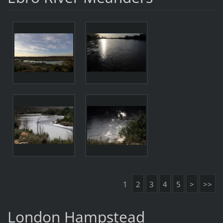
1
2
3
4
5
>
>>
London Hampstead