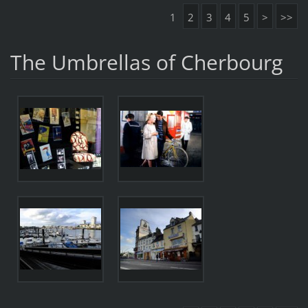
1
2
3
4
5
>
>>
The Umbrellas of Cherbourg