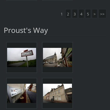
1
2
3
4
5
>
>>
Proust's Way