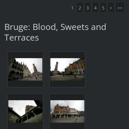
1
2
3
4
5
>
>>
Bruge: Blood, Sweets and
Terraces