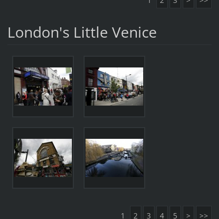
1
2
3
>
>>
London's Little Venice
1
2
3
4
5
>
>>