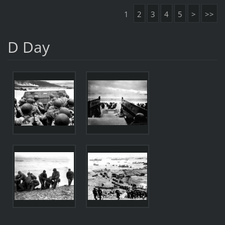
1
2
3
4
5
>
>>
D Day