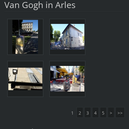
Van Gogh in Arles
1
2
3
4
5
>
>>