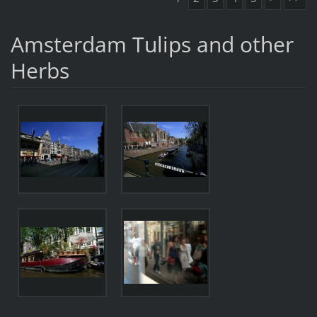
Amsterdam Tulips and other
Herbs