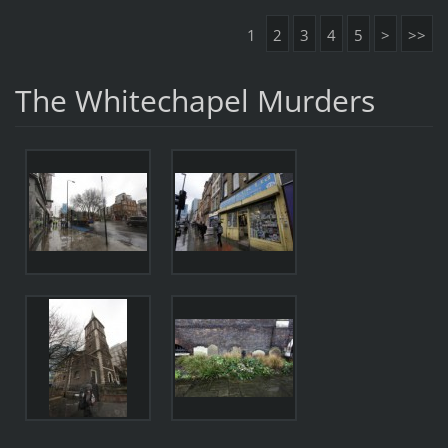
1
2
3
4
5
>
>>
The Whitechapel Murders