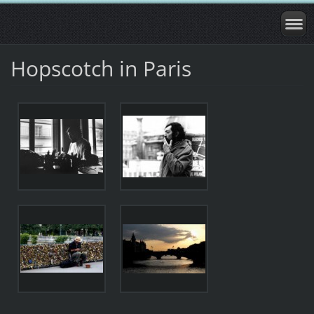
Hopscotch in Paris