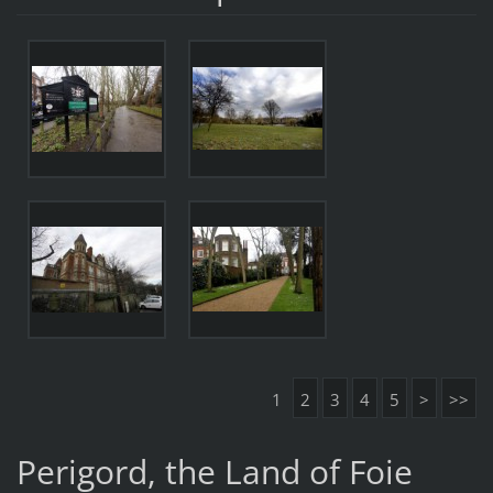
1
2
3
4
5
>
>>
Perigord, the Land of Foie