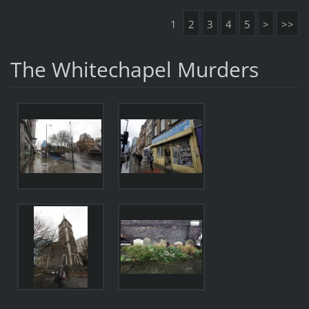
1
2
3
4
5
>
>>
The Whitechapel Murders