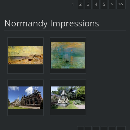
1
2
3
4
5
>
>>
Normandy Impressions