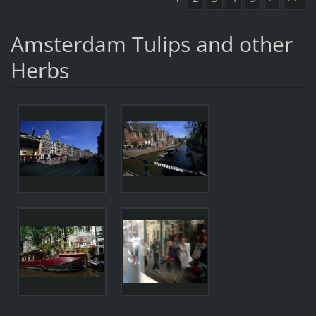
Amsterdam Tulips and other
Herbs