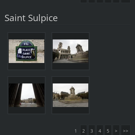
Saint Sulpice
1
2
3
4
5
>
>>