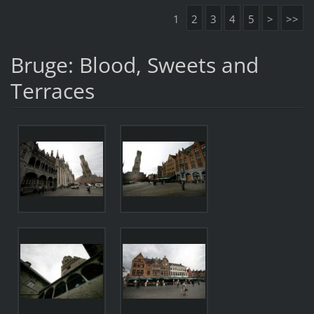
1
2
3
4
5
>
>>
Bruge: Blood, Sweets and
Terraces