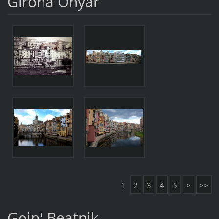
Girona Onyar
1
2
3
4
5
>
>>
Goin' Beatnik