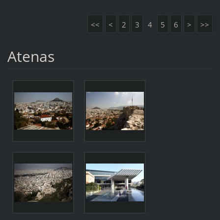
<<
<
2
3
4
5
6
>
>>
Atenas