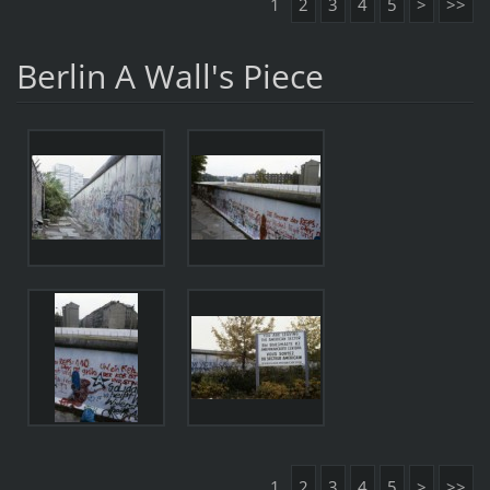
1
2
3
4
5
>
>>
Berlin A Wall's Piece
1
2
3
4
5
>
>>