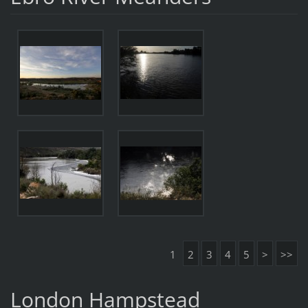
1
2
3
4
5
>
>>
London Hampstead