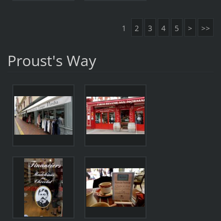
1
2
3
4
5
>
>>
Proust's Way