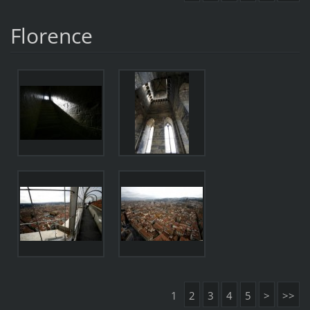
Florence
1
2
3
4
5
>
>>