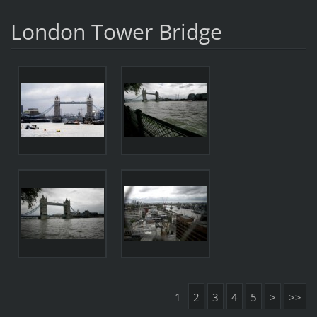
London Tower Bridge
1
2
3
4
5
>
>>