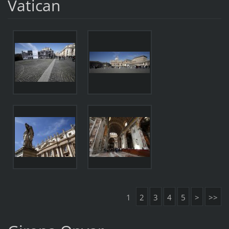
Vatican
1
2
3
4
5
>
>>