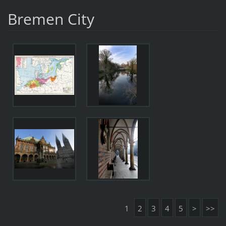
Bremen City
1
2
3
4
5
>
>>