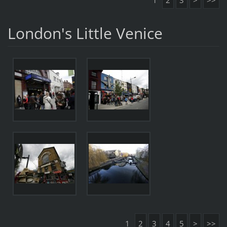
1
2
3
>
>>
London's Little Venice
1
2
3
4
5
>
>>