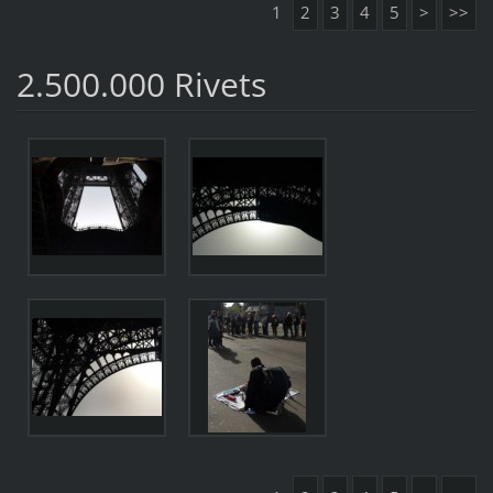
1
2
3
4
5
>
>>
2.500.000 Rivets