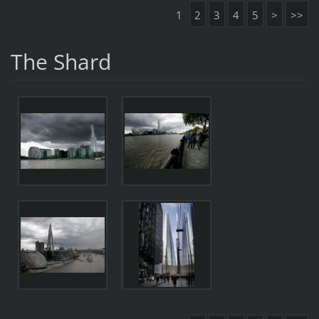
1
2
3
4
5
>
>>
The Shard