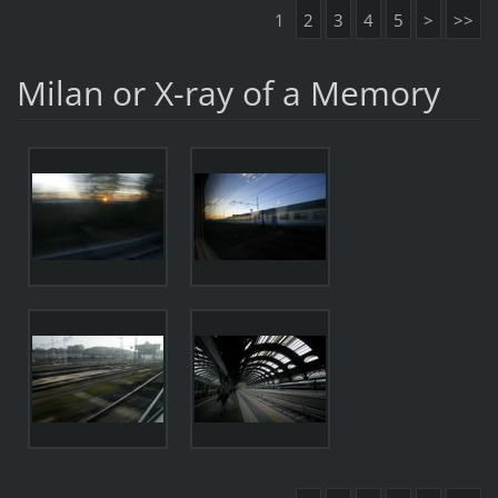
1
2
3
4
5
>
>>
Milan or X-ray of a Memory