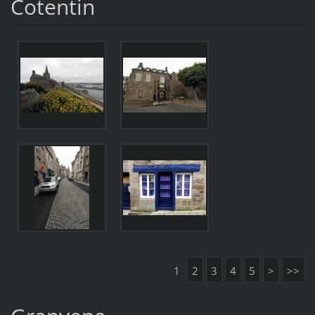
Cotentin
1
2
3
4
5
>
>>