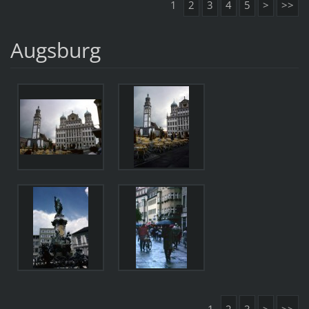
1
2
3
4
5
>
>>
Augsburg