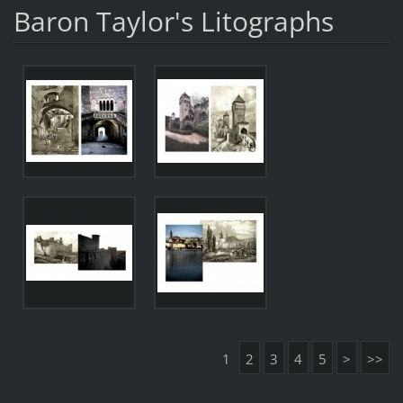
Baron Taylor's Litographs
1
2
3
4
5
>
>>