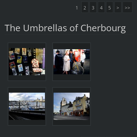
1
2
3
4
5
>
>>
The Umbrellas of Cherbourg