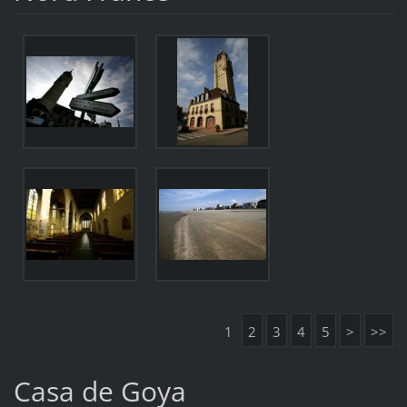
1
2
3
4
5
>
>>
Casa de Goya