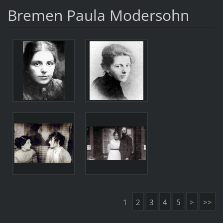
Bremen Paula Modersohn
1
2
3
4
5
>
>>