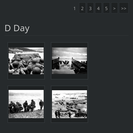
1
2
3
4
5
>
>>
D Day