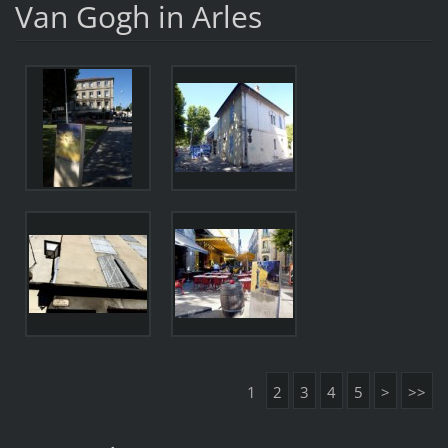
Van Gogh in Arles
1
2
3
4
5
>
>>