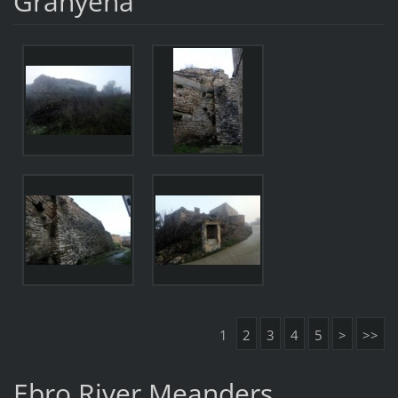
Granyena
1
2
3
4
5
>
>>
Ebro River Meanders