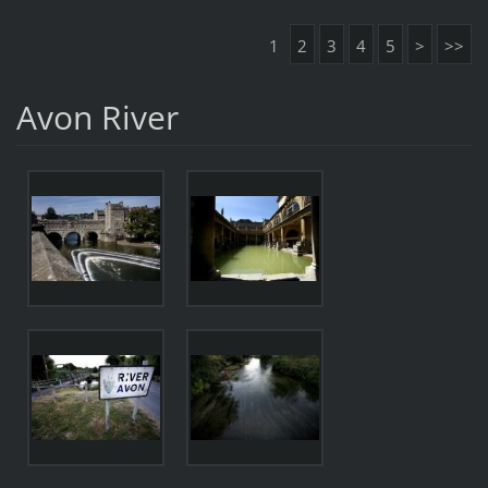
1
2
3
4
5
>
>>
Avon River