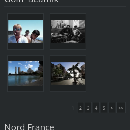
1
2
3
4
5
>
>>
Nord France