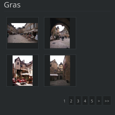
Gras
1
2
3
4
5
>
>>