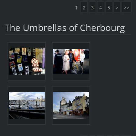
1
2
3
4
5
>
>>
The Umbrellas of Cherbourg