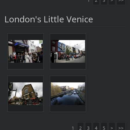
1
2
3
>
>>
London's Little Venice
1
2
3
4
5
>
>>