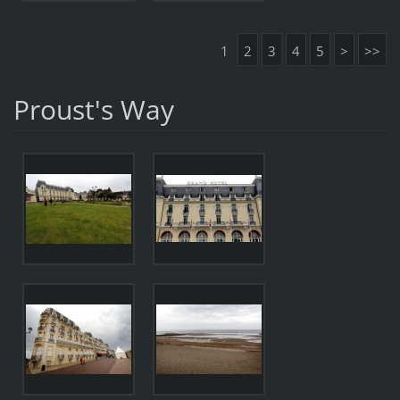
1
2
3
4
5
>
>>
Proust's Way