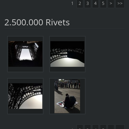
1
2
3
4
5
>
>>
2.500.000 Rivets