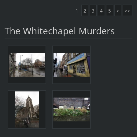
1
2
3
4
5
>
>>
The Whitechapel Murders