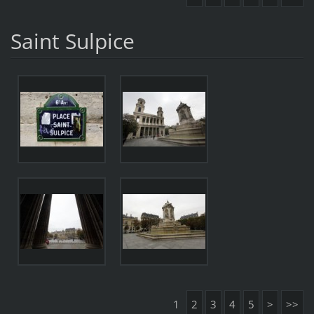
Saint Sulpice
1
2
3
4
5
>
>>