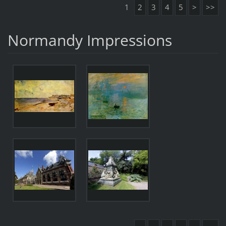
1
2
3
4
5
>
>>
Normandy Impressions