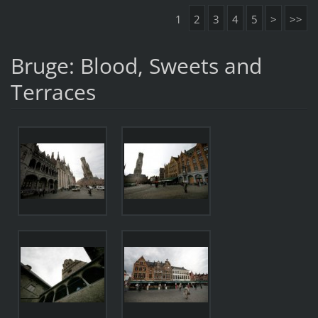
1
2
3
4
5
>
>>
Bruge: Blood, Sweets and
Terraces