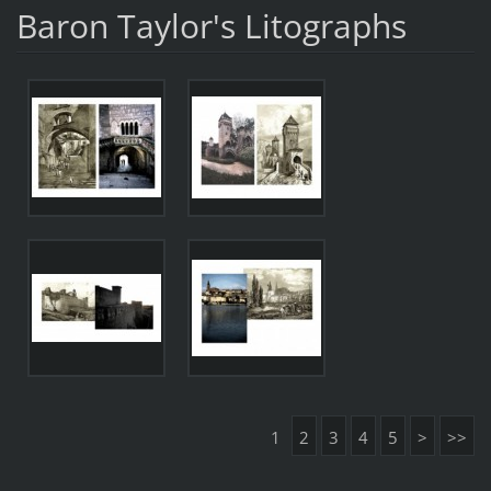
Baron Taylor's Litographs
1
2
3
4
5
>
>>