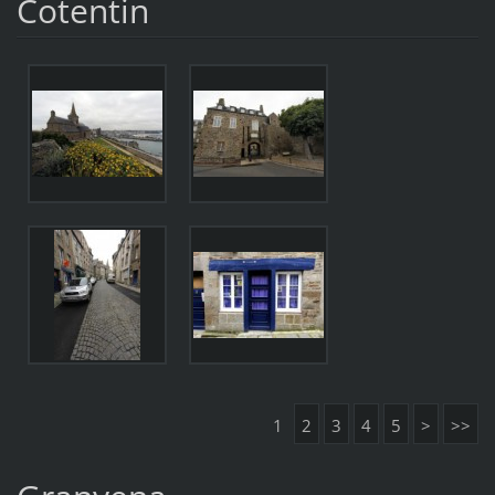
Cotentin
1
2
3
4
5
>
>>