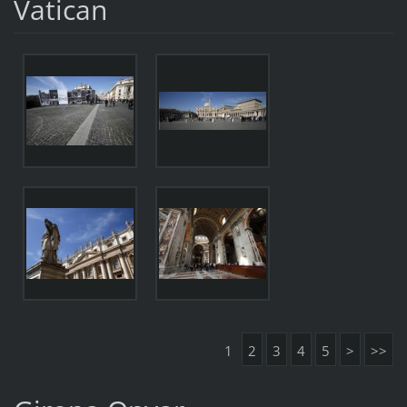
Vatican
1
2
3
4
5
>
>>