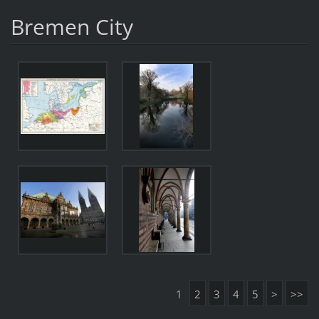
Bremen City
1
2
3
4
5
>
>>