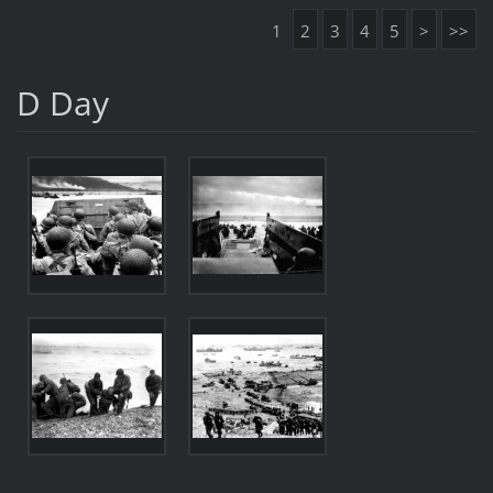
1
2
3
4
5
>
>>
D Day