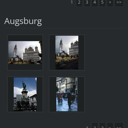
1
2
3
4
5
>
>>
Augsburg