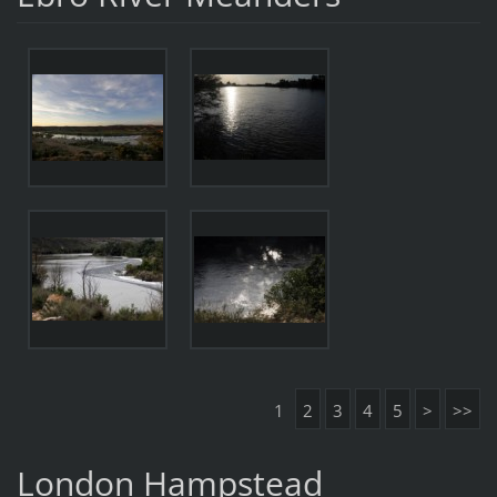
1
2
3
4
5
>
>>
London Hampstead