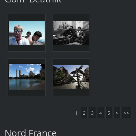
1
2
3
4
5
>
>>
Nord France