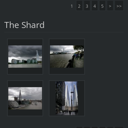
1
2
3
4
5
>
>>
The Shard