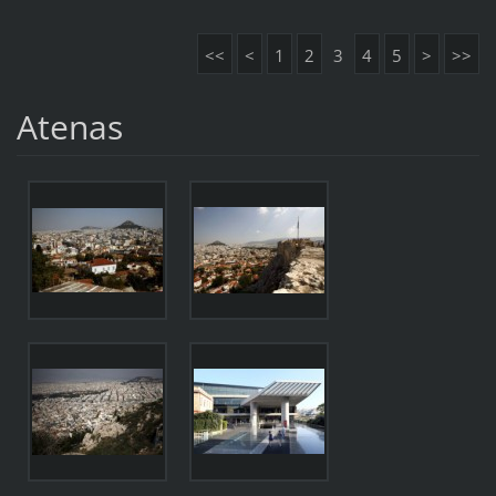
<<
<
1
2
3
4
5
>
>>
Atenas