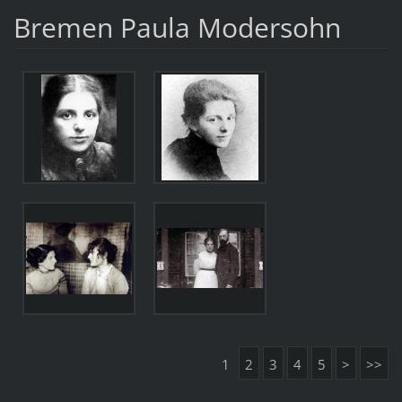
Bremen Paula Modersohn
1
2
3
4
5
>
>>