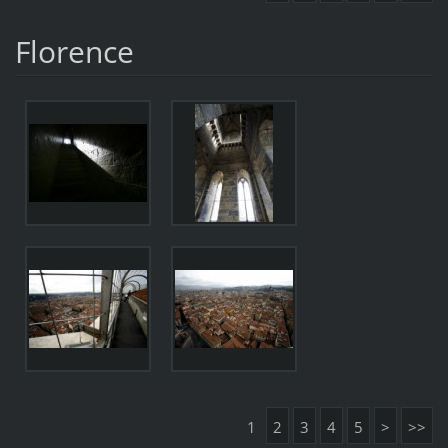
Florence
1
2
3
4
5
>
>>