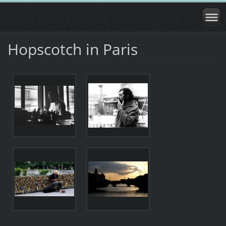
Hopscotch in Paris