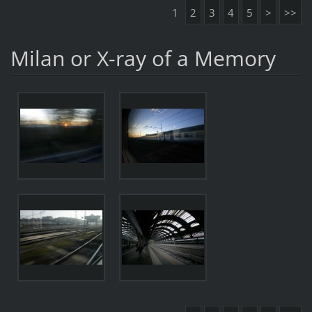
1
2
3
4
5
>
>>
Milan or X-ray of a Memory