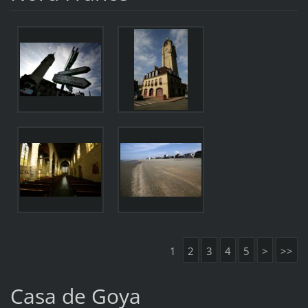
1
2
3
4
5
>
>>
Casa de Goya