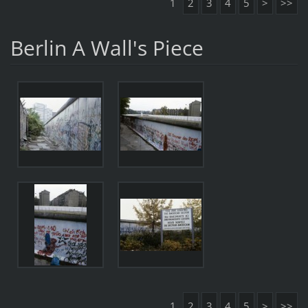
1
2
3
4
5
>
>>
Berlin A Wall's Piece
1
2
3
4
5
>
>>