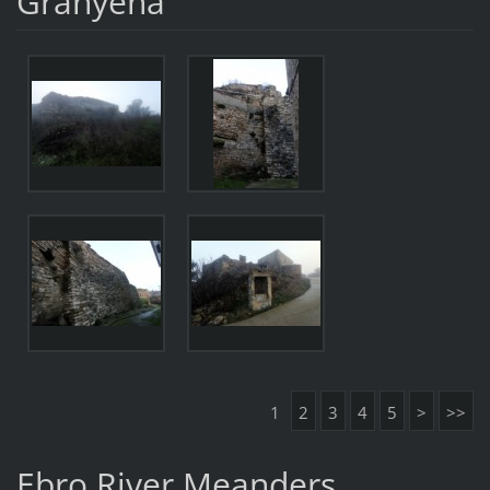
Granyena
1
2
3
4
5
>
>>
Ebro River Meanders