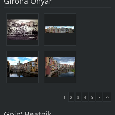
Girona Onyar
1
2
3
4
5
>
>>
Goin' Beatnik