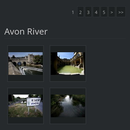
1
2
3
4
5
>
>>
Avon River