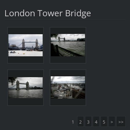
London Tower Bridge
1
2
3
4
5
>
>>