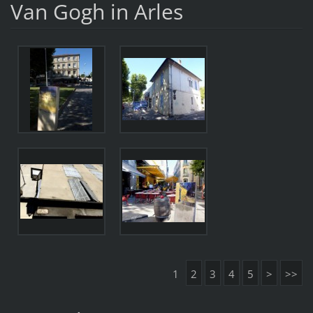
Van Gogh in Arles
1
2
3
4
5
>
>>