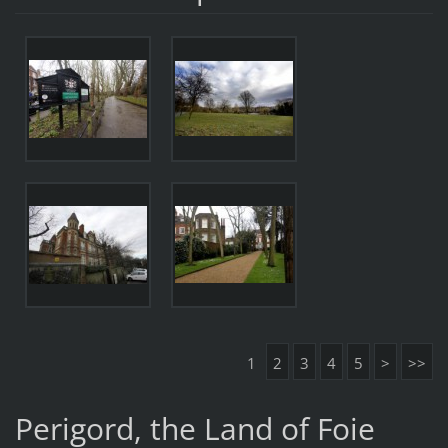
1
2
3
4
5
>
>>
Perigord, the Land of Foie