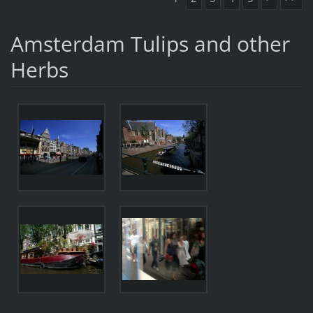
Amsterdam Tulips and other
Herbs