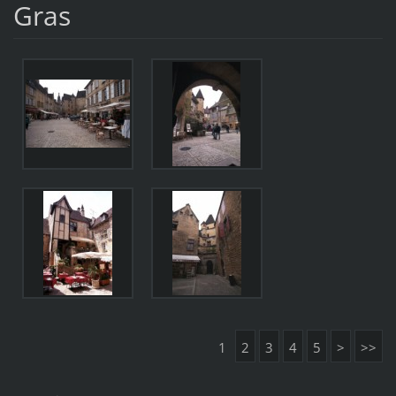
Gras
1
2
3
4
5
>
>>