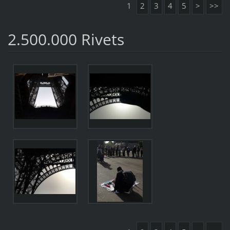
1
2
3
4
5
>
>>
2.500.000 Rivets