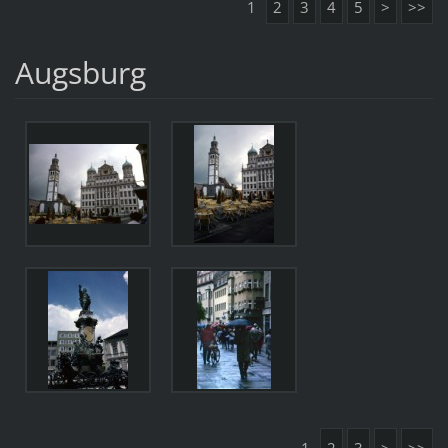
1
2
3
4
5
>
>>
Augsburg