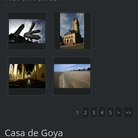
1
2
3
4
5
>
>>
Casa de Goya