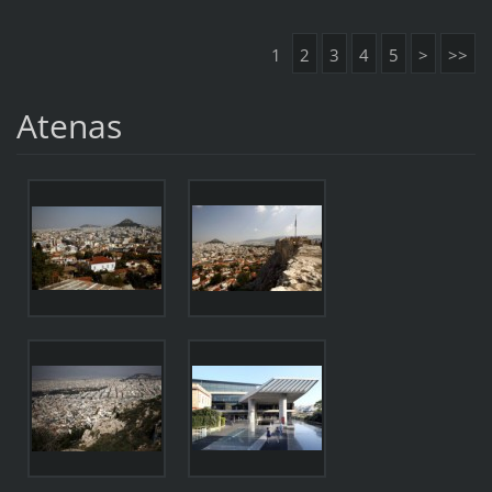
1
2
3
4
5
>
>>
Atenas