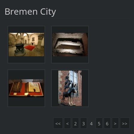
Bremen City
<<
<
2
3
4
5
6
>
>>