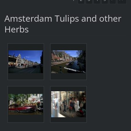
Amsterdam Tulips and other
Herbs