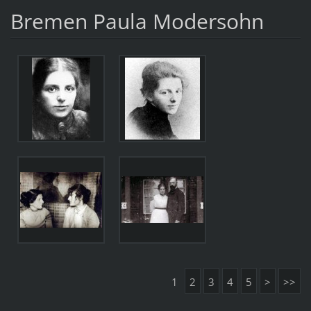
Bremen Paula Modersohn
1
2
3
4
5
>
>>