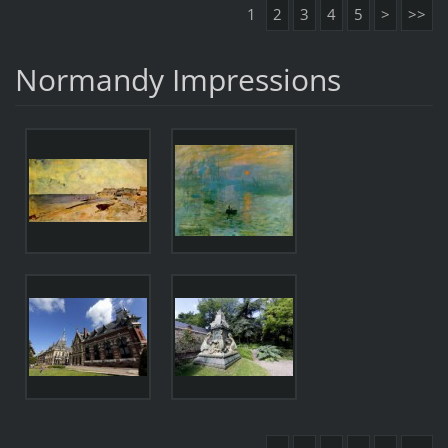
1
2
3
4
5
>
>>
Normandy Impressions