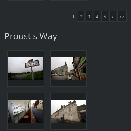
1
2
3
4
5
>
>>
Proust's Way