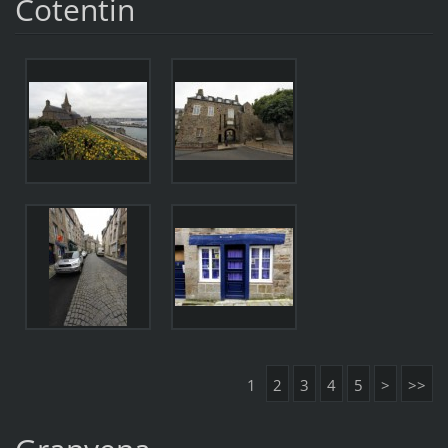
Cotentin
1
2
3
4
5
>
>>