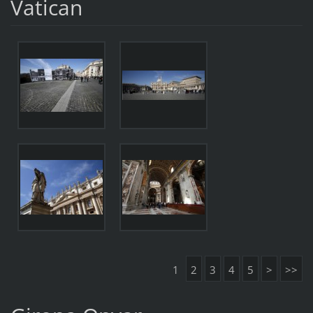
Vatican
1
2
3
4
5
>
>>