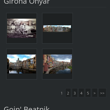
Girona Onyar
1
2
3
4
5
>
>>
Goin' Beatnik