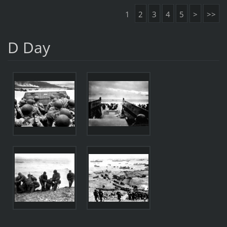
1
2
3
4
5
>
>>
D Day