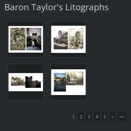
Baron Taylor's Litographs
1
2
3
4
5
>
>>