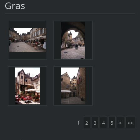
Gras
1
2
3
4
5
>
>>