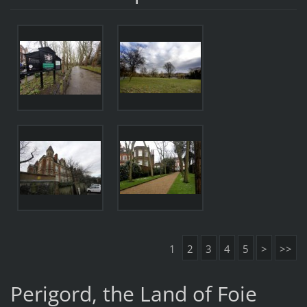
1
2
3
4
5
>
>>
Perigord, the Land of Foie