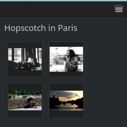
Hopscotch in Paris