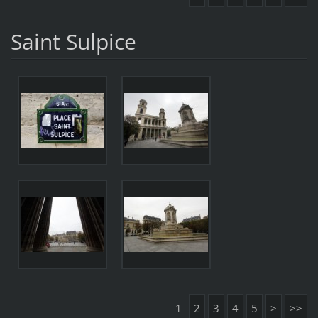
Saint Sulpice
1
2
3
4
5
>
>>