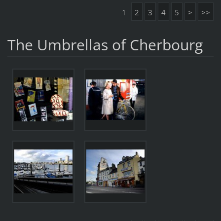
1
2
3
4
5
>
>>
The Umbrellas of Cherbourg