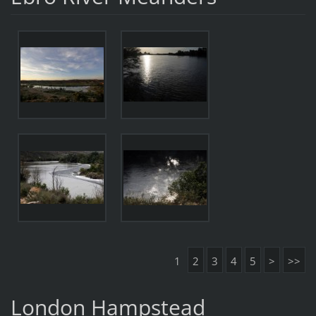
1
2
3
4
5
>
>>
London Hampstead