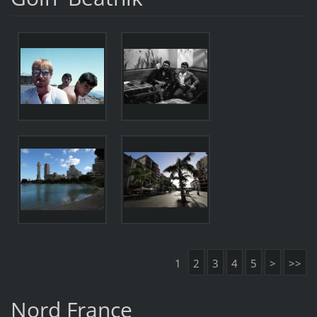
1
2
3
4
5
>
>>
Nord France