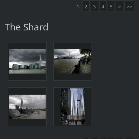
1
2
3
4
5
>
>>
The Shard