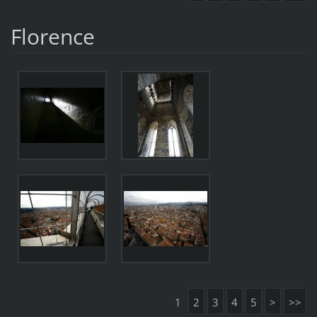
Florence
1
2
3
4
5
>
>>