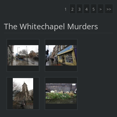
1
2
3
4
5
>
>>
The Whitechapel Murders