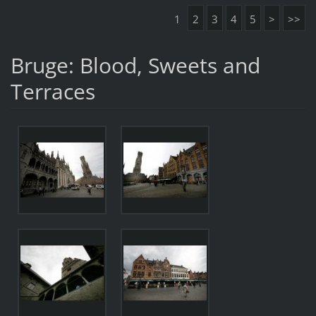
1
2
3
4
5
>
>>
Bruge: Blood, Sweets and
Terraces