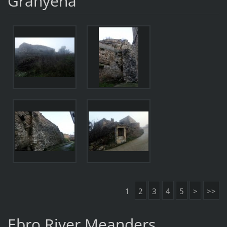
Granyena
1
2
3
4
5
>
>>
Ebro River Meanders