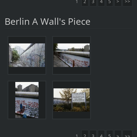
1
2
3
4
5
>
>>
Berlin A Wall's Piece
1
2
3
4
5
>
>>