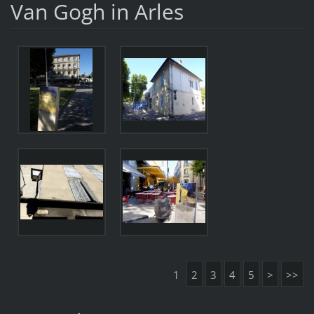
Van Gogh in Arles
1
2
3
4
5
>
>>