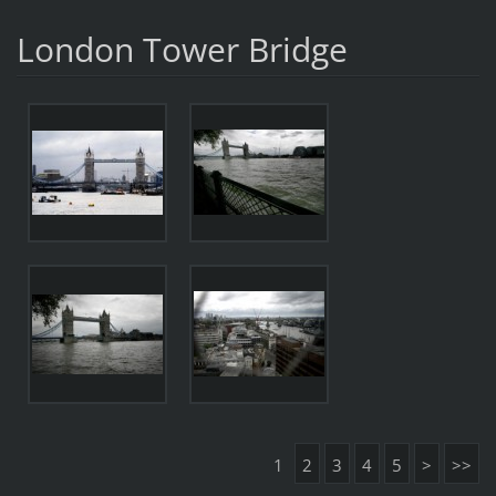
London Tower Bridge
1
2
3
4
5
>
>>