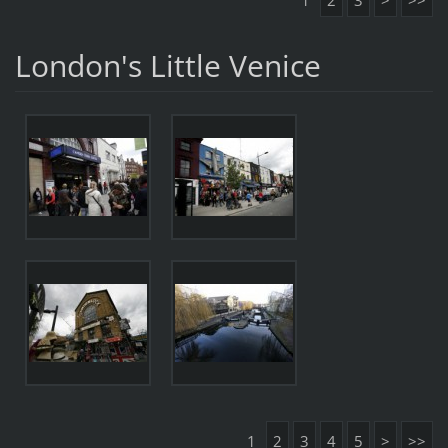
1
2
3
>
>>
London's Little Venice
1
2
3
4
5
>
>>