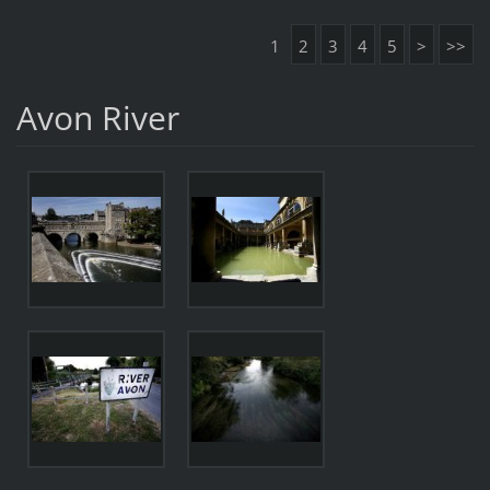
1
2
3
4
5
>
>>
Avon River