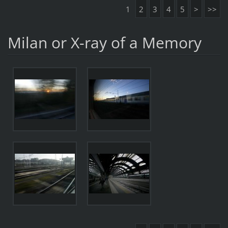
1
2
3
4
5
>
>>
Milan or X-ray of a Memory