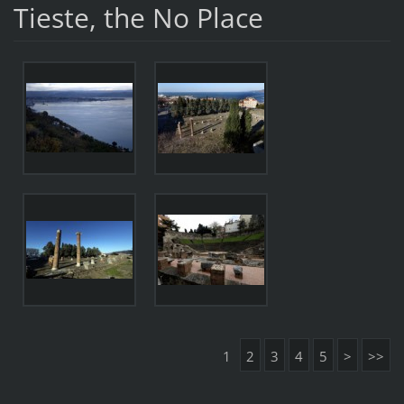
Tieste, the No Place
1
2
3
4
5
>
>>