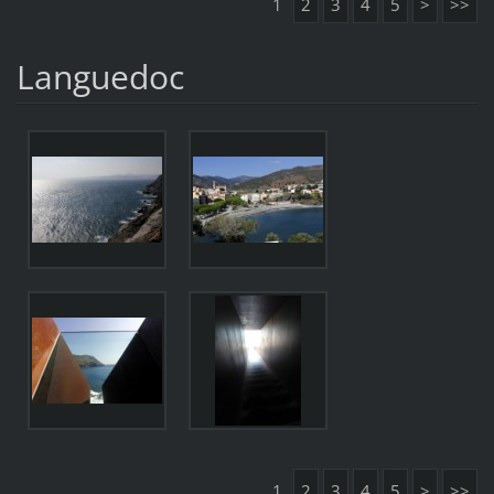
1
2
3
4
5
>
>>
Languedoc
1
2
3
4
5
>
>>