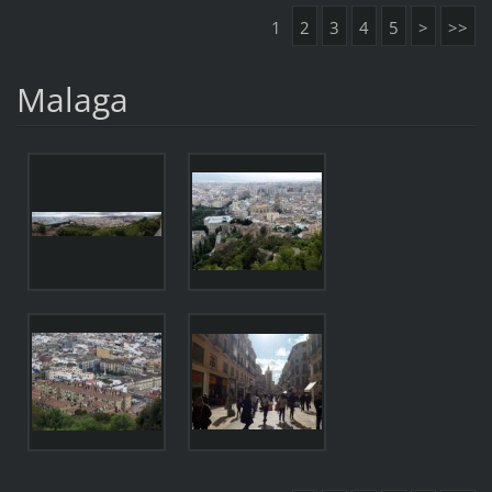
1
2
3
4
5
>
>>
Malaga