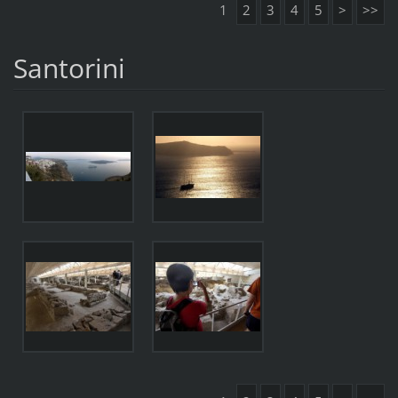
1
2
3
4
5
>
>>
Santorini