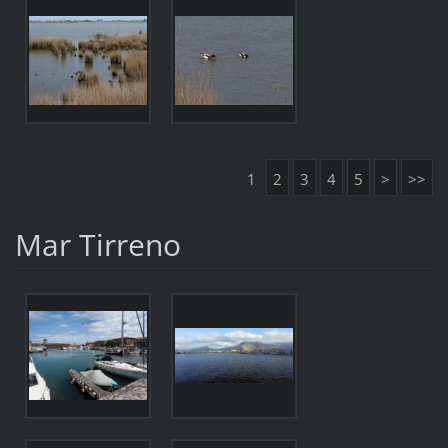
1
2
3
4
5
>
>>
Mar Tirreno