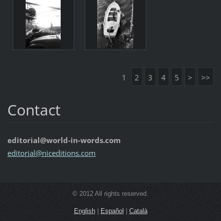
1
2
3
4
5
>
>>
Contact
editorial@world-in-words.com
editoria
l@nicedi
tions.co
m
© 2012 All rights reserved.
English
|
Español
|
Català