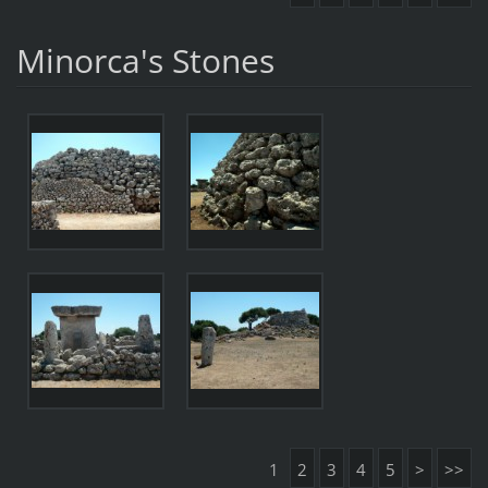
Minorca's Stones
1
2
3
4
5
>
>>