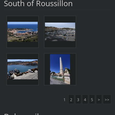
South of Roussillon
1
2
3
4
5
>
>>