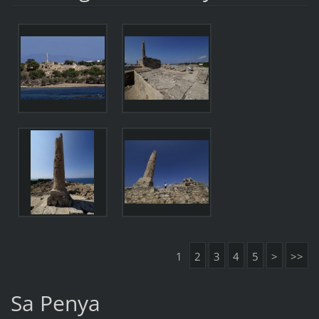
1
2
3
4
5
>
>>
Sa Penya