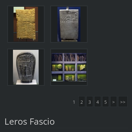
1
2
3
4
5
>
>>
Leros Fascio