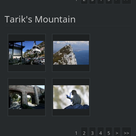
Tarik's Mountain
1
2
3
4
5
>
>>