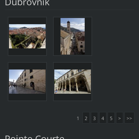
Dubrovnik
1
2
3
4
5
>
>>
Pointe Courte