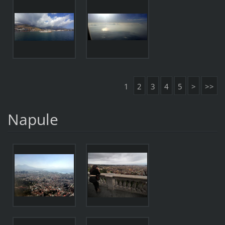
1
2
3
4
5
>
>>
Napule