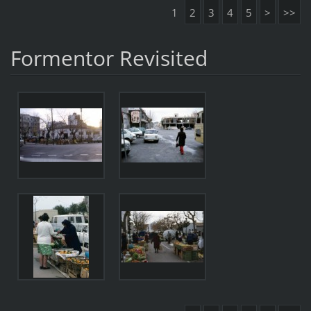
1
2
3
4
5
>
>>
Formentor Revisited