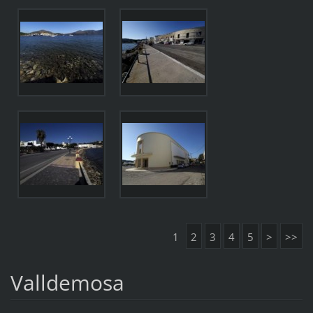
1
2
3
4
5
>
>>
Valldemosa