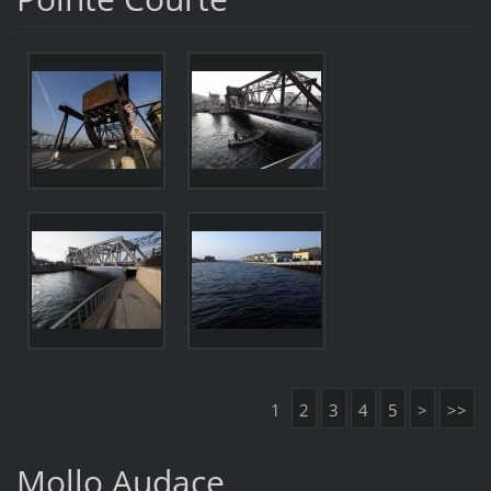
1
2
3
4
5
>
>>
Mollo Audace