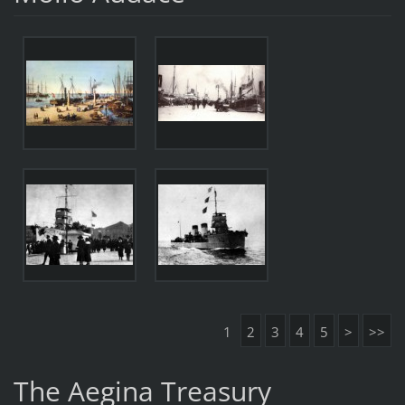
1
2
3
4
5
>
>>
The Aegina Treasury