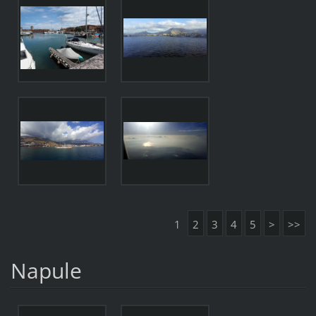
1
2
3
4
5
>
>>
Napule