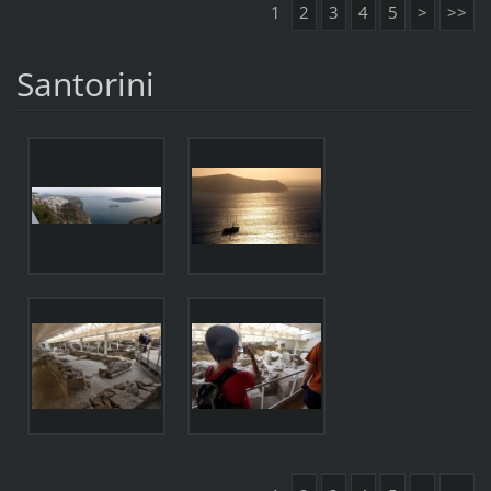
1
2
3
4
5
>
>>
Santorini