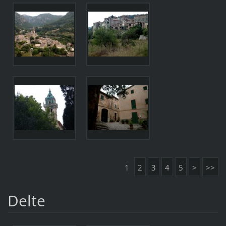
1
2
3
4
5
>
>>
Delte