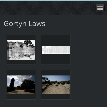
Gortyn Laws