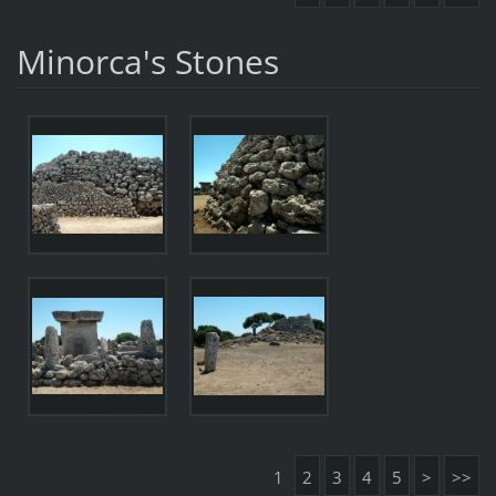
Minorca's Stones
1
2
3
4
5
>
>>