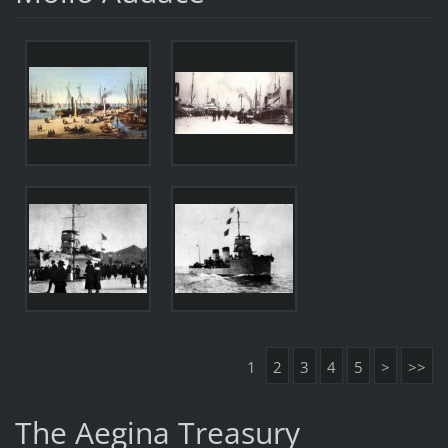
1
2
3
4
5
>
>>
The Aegina Treasury