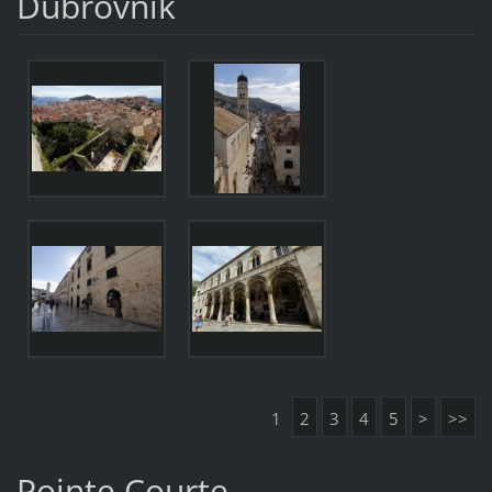
Dubrovnik
1
2
3
4
5
>
>>
Pointe Courte