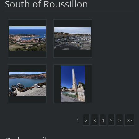
South of Roussillon
1
2
3
4
5
>
>>