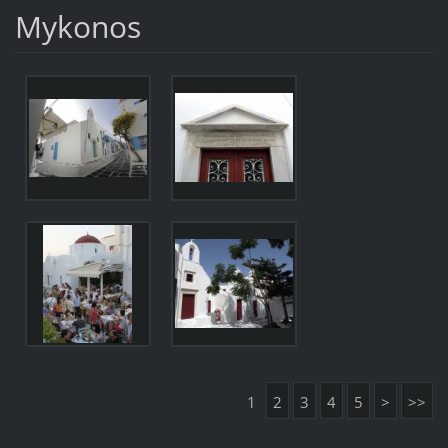
Mykonos
1
2
3
4
5
>
>>