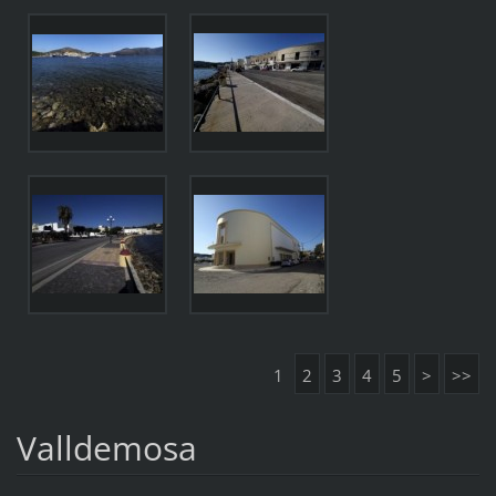
1
2
3
4
5
>
>>
Valldemosa