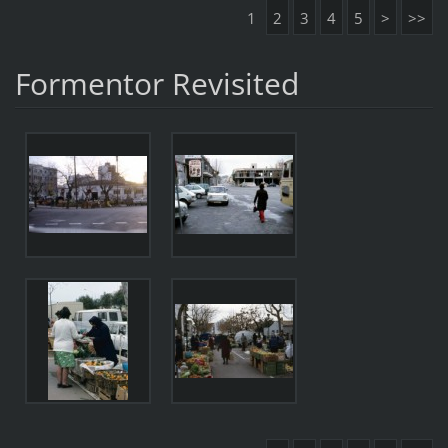
1
2
3
4
5
>
>>
Formentor Revisited