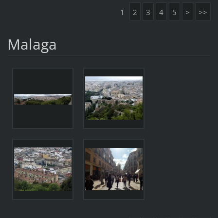
1
2
3
4
5
>
>>
Malaga