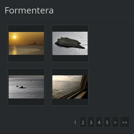
Formentera
1
2
3
4
5
>
>>