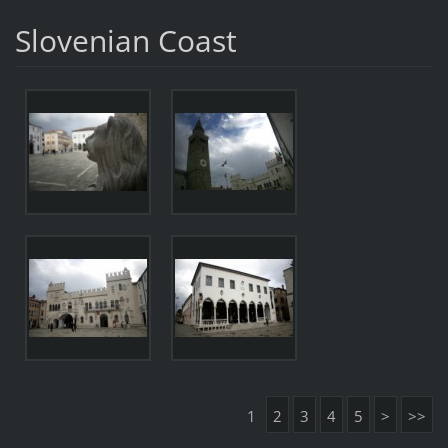
Slovenian Coast
1
2
3
4
5
>
>>