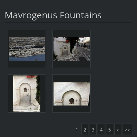
Mavrogenus Fountains
1
2
3
4
5
>
>>