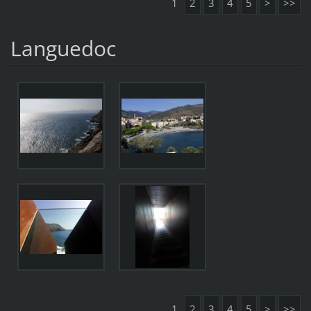
1
2
3
4
5
>
>>
Languedoc
1
2
3
4
5
>
>>