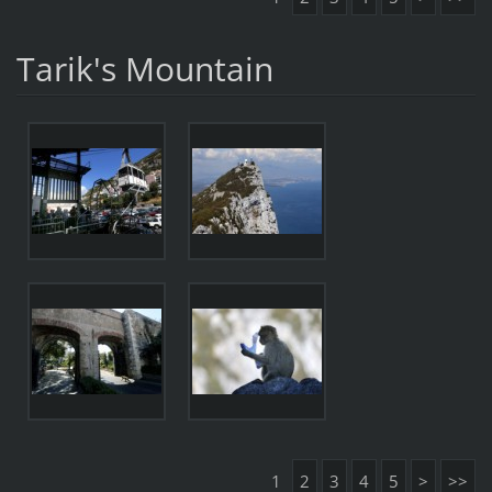
Tarik's Mountain
1
2
3
4
5
>
>>