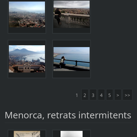
1
2
3
4
5
>
>>
Menorca, retrats intermitents