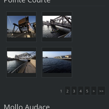
1
2
3
4
5
>
>>
Mollo Audace