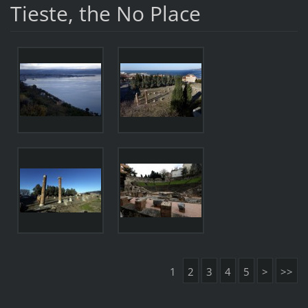
Tieste, the No Place
1
2
3
4
5
>
>>