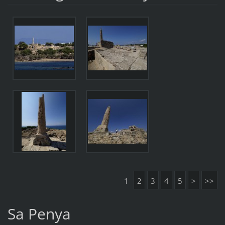
1
2
3
4
5
>
>>
Sa Penya