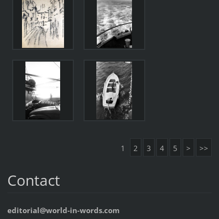
1
2
3
4
5
>
>>
Contact
editorial@world-in-words.com