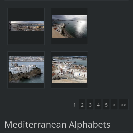
1
2
3
4
5
>
>>
Mediterranean Alphabets