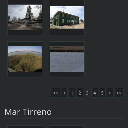
<<
<
1
2
3
4
5
>
>>
Mar Tirreno