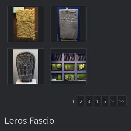
1
2
3
4
5
>
>>
Leros Fascio