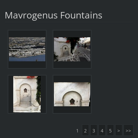
Mavrogenus Fountains
1
2
3
4
5
>
>>