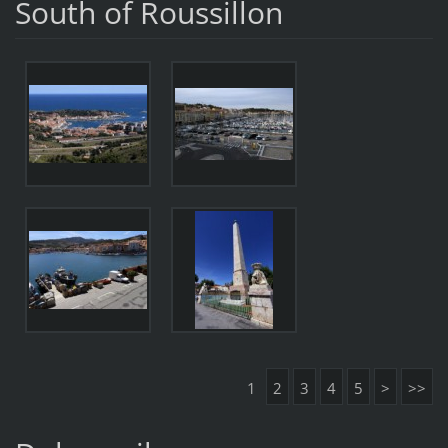
South of Roussillon
1
2
3
4
5
>
>>