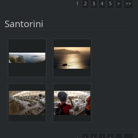
1
2
3
4
5
>
>>
Santorini