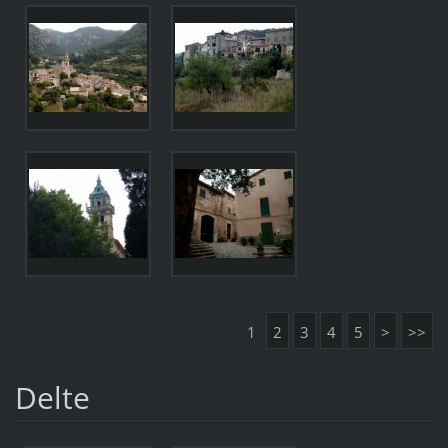
1
2
3
4
5
>
>>
Delte