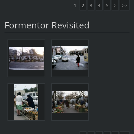
1
2
3
4
5
>
>>
Formentor Revisited