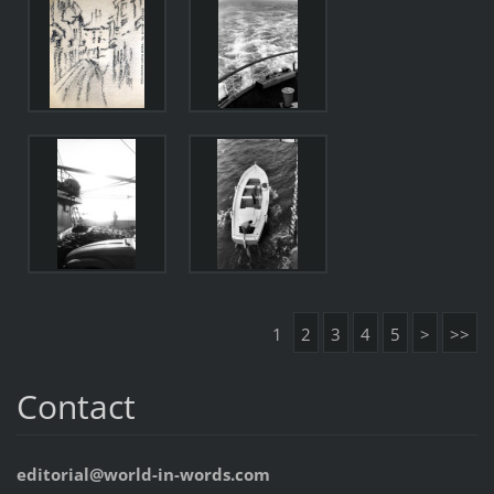
1
2
3
4
5
>
>>
Contact
editorial@world-in-words.com