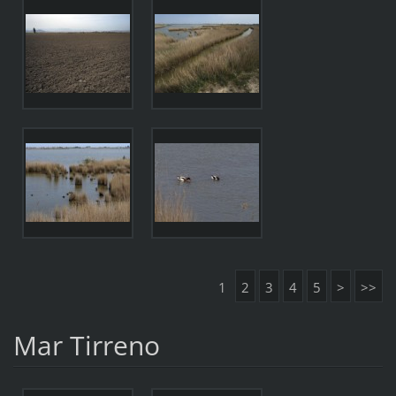
1
2
3
4
5
>
>>
Mar Tirreno