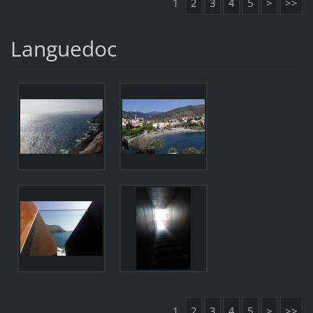
1
2
3
4
5
>
>>
Languedoc
1
2
3
4
5
>
>>