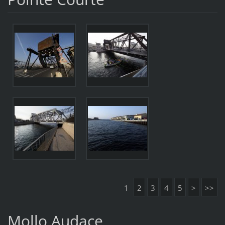
1
2
3
4
5
>
>>
Mollo Audace