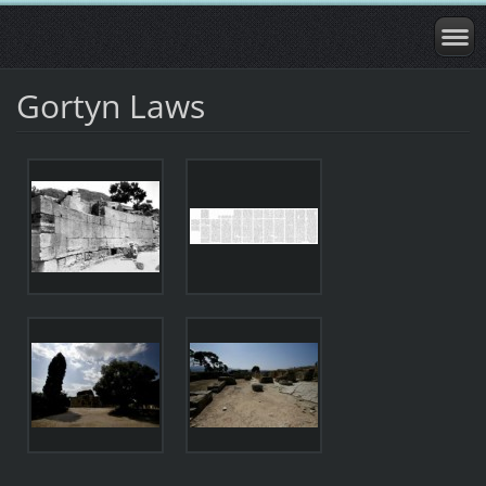
Gortyn Laws