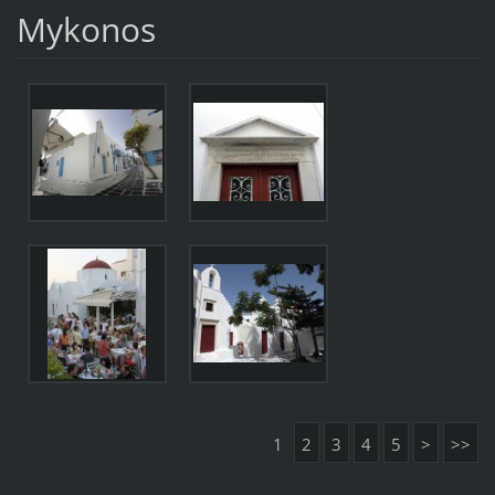
Mykonos
1
2
3
4
5
>
>>