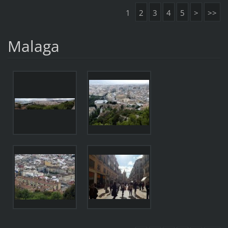
1
2
3
4
5
>
>>
Malaga