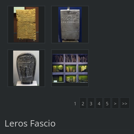
1
2
3
4
5
>
>>
Leros Fascio