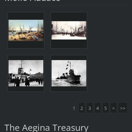
1
2
3
4
5
>
>>
The Aegina Treasury