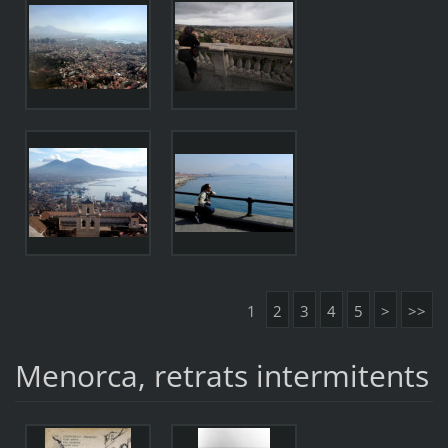
1
2
3
4
5
>
>>
Menorca, retrats intermitents