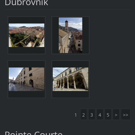
Dubrovnik
1
2
3
4
5
>
>>
Pointe Courte