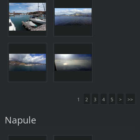
1
2
3
4
5
>
>>
Napule