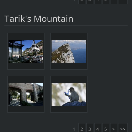
Tarik's Mountain
1
2
3
4
5
>
>>