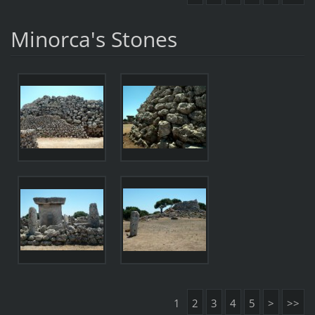
Minorca's Stones
1
2
3
4
5
>
>>