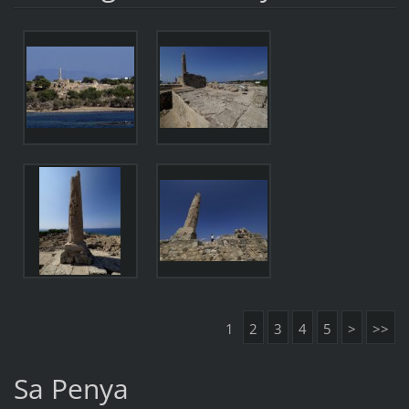
1
2
3
4
5
>
>>
Sa Penya