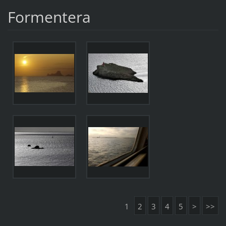
Formentera
1
2
3
4
5
>
>>