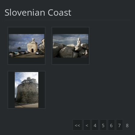
Slovenian Coast
<<
<
4
5
6
7
8