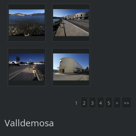
1
2
3
4
5
>
>>
Valldemosa