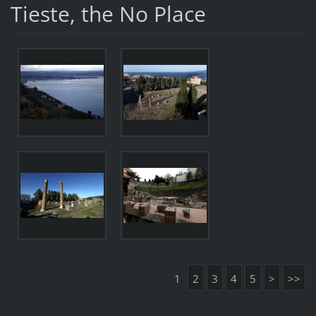
Tieste, the No Place
1
2
3
4
5
>
>>