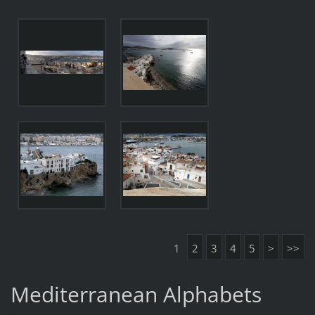
1
2
3
4
5
>
>>
Mediterranean Alphabets