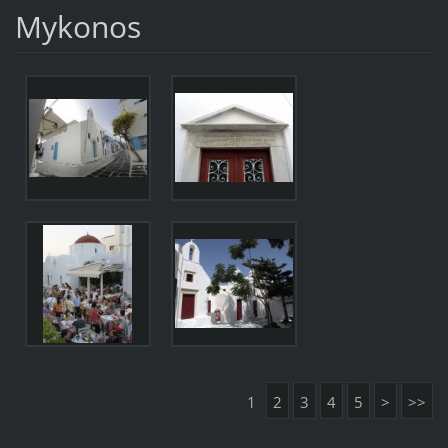
Mykonos
1
2
3
4
5
>
>>