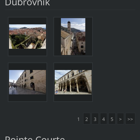
Dubrovnik
1
2
3
4
5
>
>>
Pointe Courte