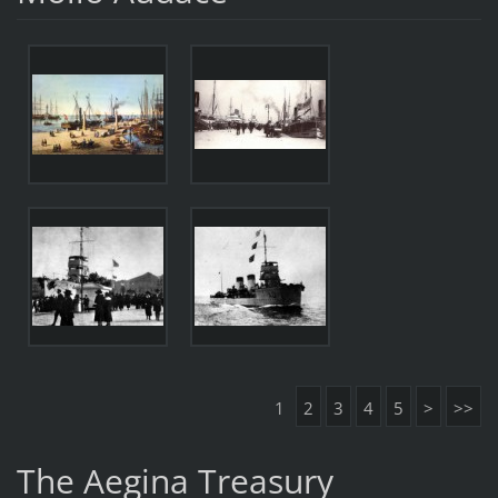
1
2
3
4
5
>
>>
The Aegina Treasury