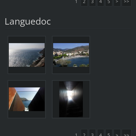
1
2
3
4
5
>
>>
Languedoc
1
2
3
4
5
>
>>