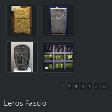
1
2
3
4
5
>
>>
Leros Fascio