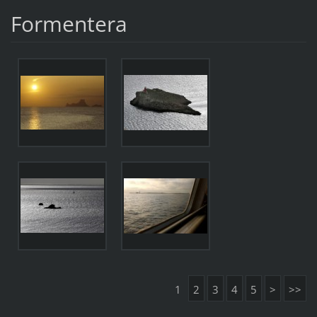
Formentera
1
2
3
4
5
>
>>