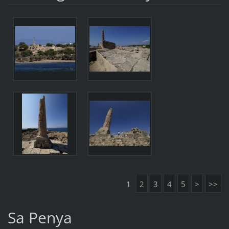
1
2
3
4
5
>
>>
Sa Penya