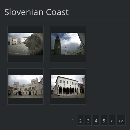
Slovenian Coast
1
2
3
4
5
>
>>