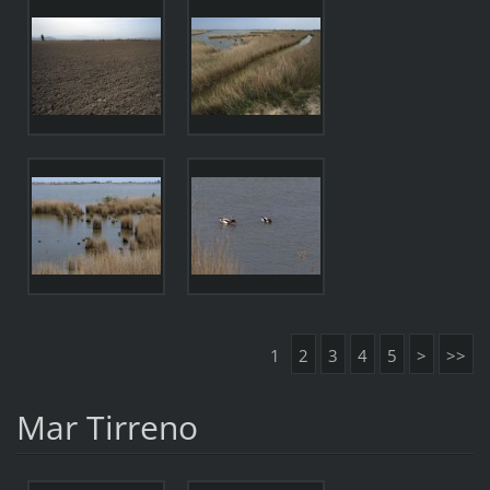
1
2
3
4
5
>
>>
Mar Tirreno