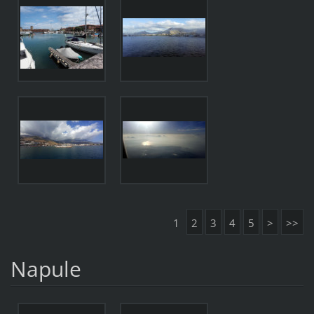
1
2
3
4
5
>
>>
Napule