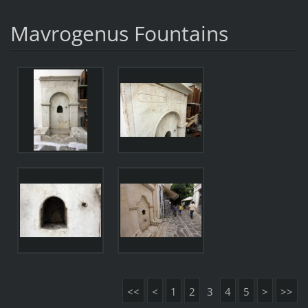
Mavrogenus Fountains
<<
<
1
2
3
4
5
>
>>