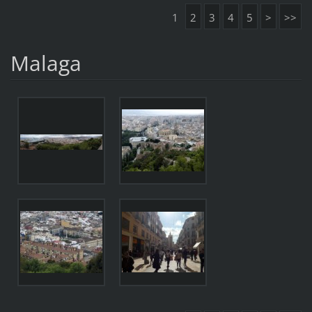
1
2
3
4
5
>
>>
Malaga