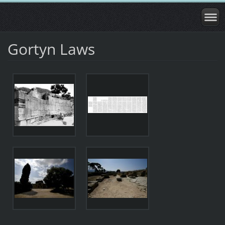
Gortyn Laws