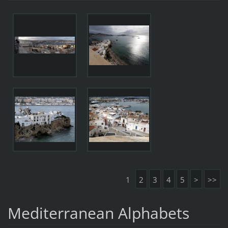
1
2
3
4
5
>
>>
Mediterranean Alphabets