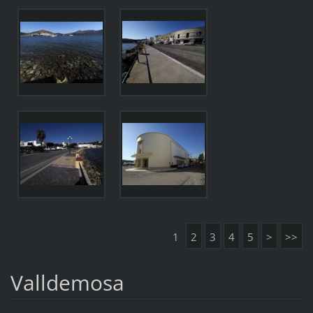
1
2
3
4
5
>
>>
Valldemosa