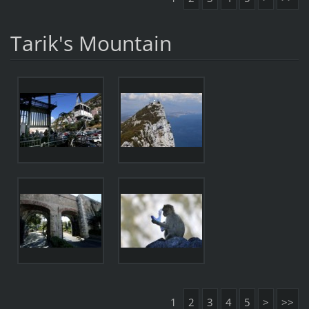
Tarik's Mountain
1
2
3
4
5
>
>>