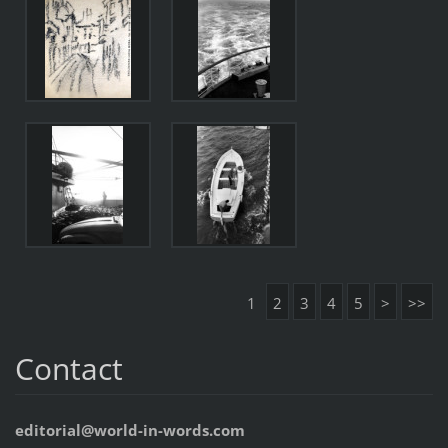
1
2
3
4
5
>
>>
Contact
editorial@world-in-words.com