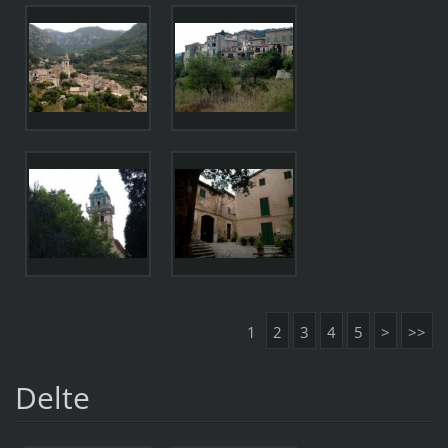
1
2
3
4
5
>
>>
Delte