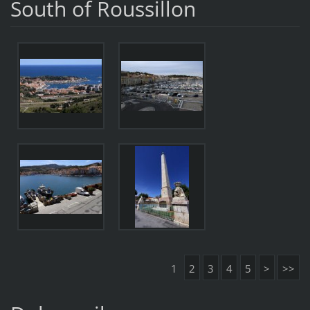
South of Roussillon
1
2
3
4
5
>
>>