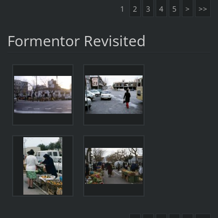
1
2
3
4
5
>
>>
Formentor Revisited