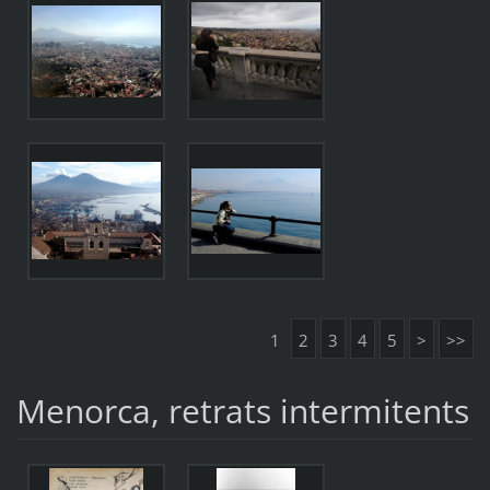
1
2
3
4
5
>
>>
Menorca, retrats intermitents