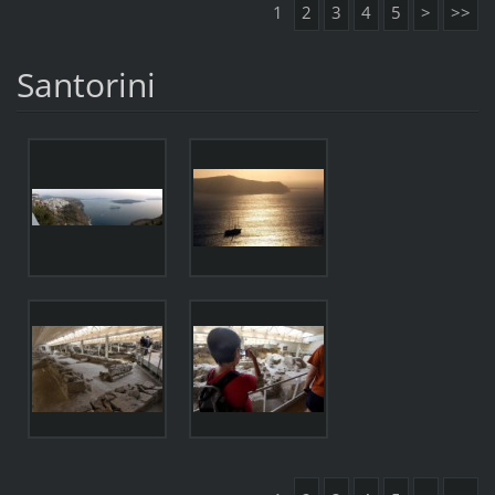
1
2
3
4
5
>
>>
Santorini