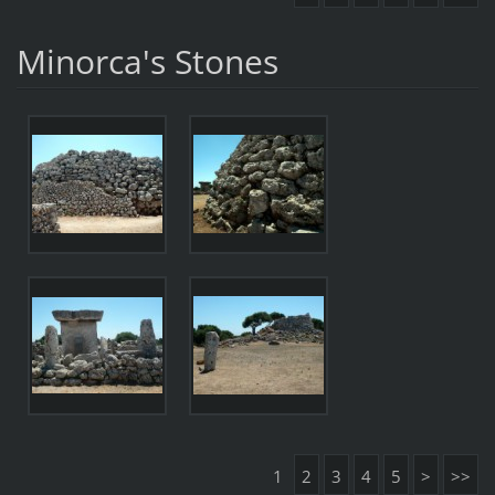
Minorca's Stones
1
2
3
4
5
>
>>