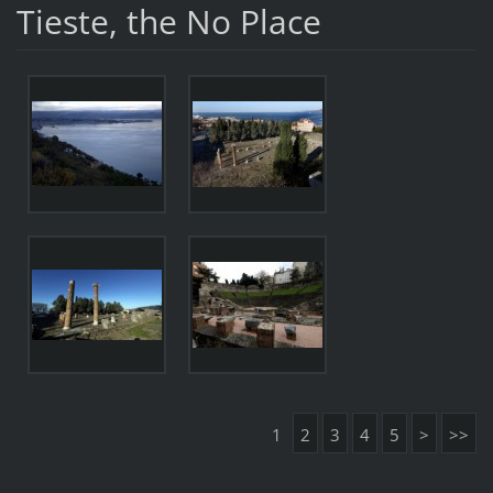
Tieste, the No Place
1
2
3
4
5
>
>>