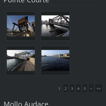
1
2
3
4
5
>
>>
Mollo Audace