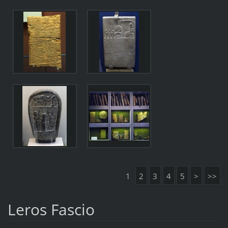
1
2
3
4
5
>
>>
Leros Fascio