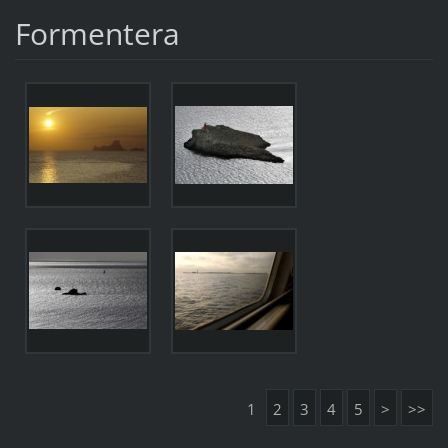
Formentera
1
2
3
4
5
>
>>