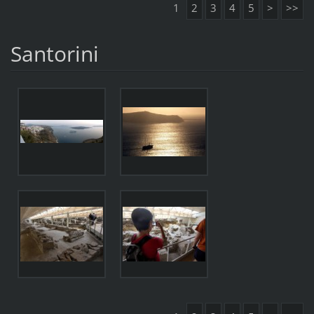
1
2
3
4
5
>
>>
Santorini