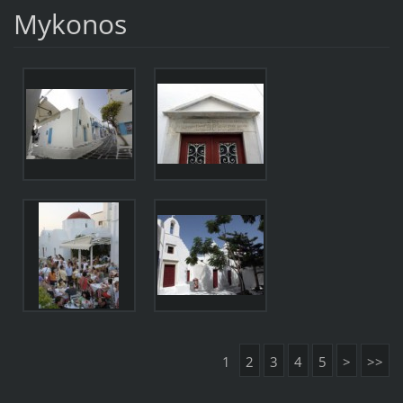
Mykonos
1
2
3
4
5
>
>>