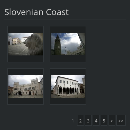
Slovenian Coast
1
2
3
4
5
>
>>