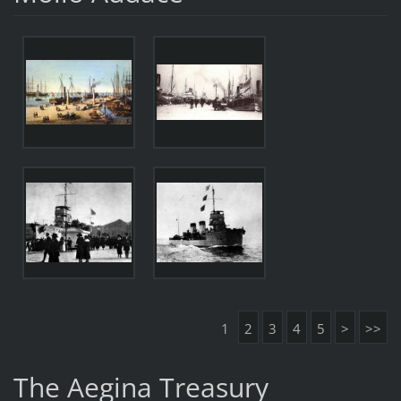
1
2
3
4
5
>
>>
The Aegina Treasury