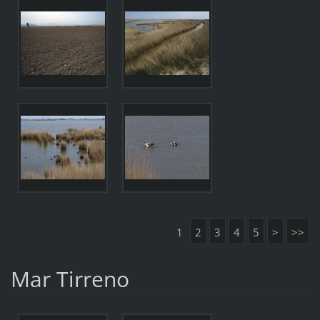
1
2
3
4
5
>
>>
Mar Tirreno