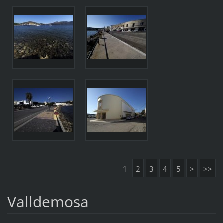
1
2
3
4
5
>
>>
Valldemosa