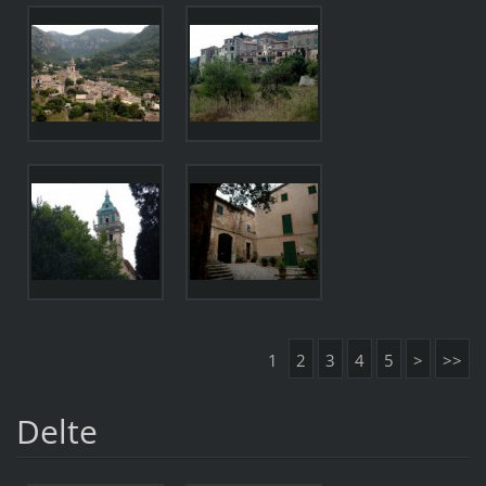
1
2
3
4
5
>
>>
Delte