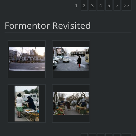
1
2
3
4
5
>
>>
Formentor Revisited