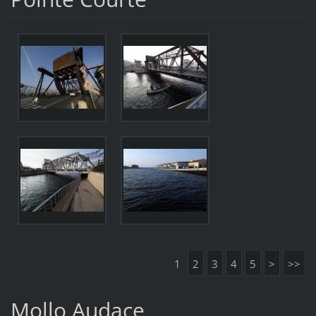
1
2
3
4
5
>
>>
Mollo Audace