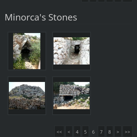
Minorca's Stones
<<
<
4
5
6
7
8
>
>>