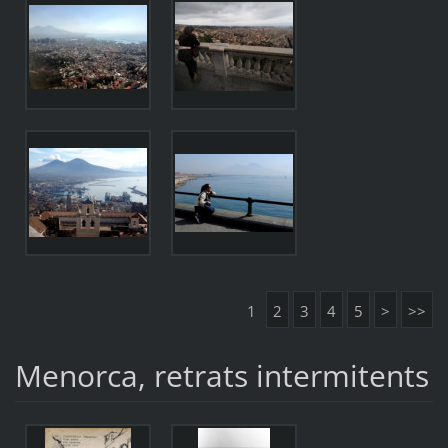
1
2
3
4
5
>
>>
Menorca, retrats intermitents