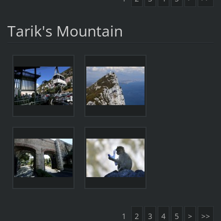
Tarik's Mountain
1
2
3
4
5
>
>>