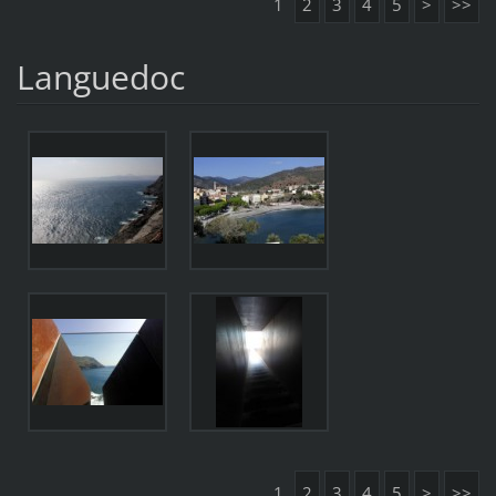
1
2
3
4
5
>
>>
Languedoc
1
2
3
4
5
>
>>