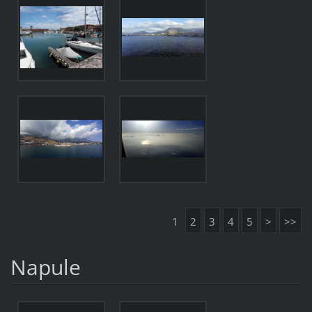
1
2
3
4
5
>
>>
Napule