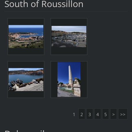
South of Roussillon
1
2
3
4
5
>
>>