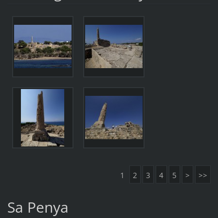
1
2
3
4
5
>
>>
Sa Penya