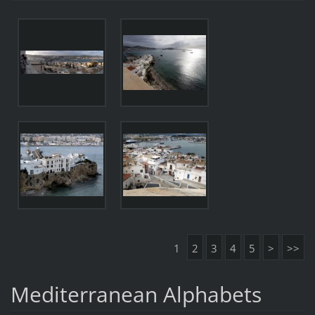
1
2
3
4
5
>
>>
Mediterranean Alphabets