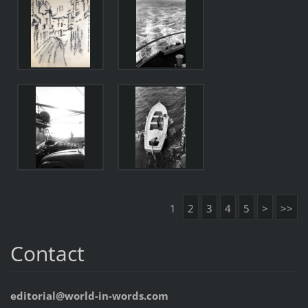
1
2
3
4
5
>
>>
Contact
editorial@world-in-words.com