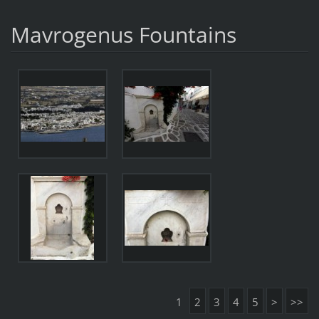
Mavrogenus Fountains
1
2
3
4
5
>
>>