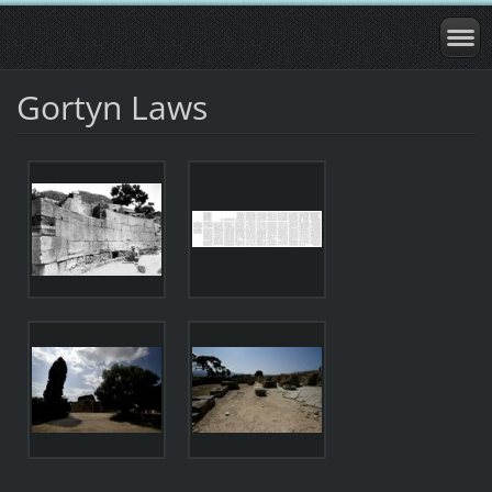
Gortyn Laws