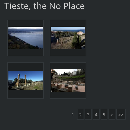
Tieste, the No Place
1
2
3
4
5
>
>>