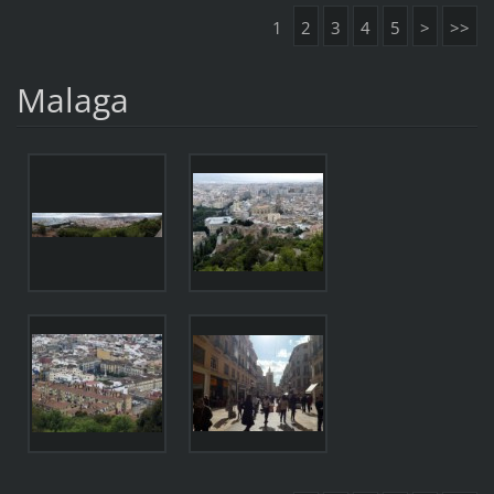
1
2
3
4
5
>
>>
Malaga