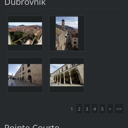
Dubrovnik
1
2
3
4
5
>
>>
Pointe Courte