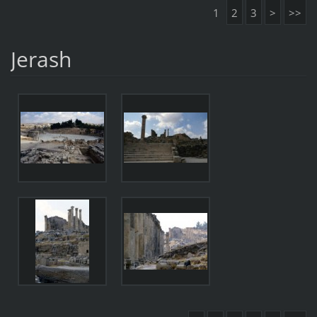
1
2
3
>
>>
Jerash