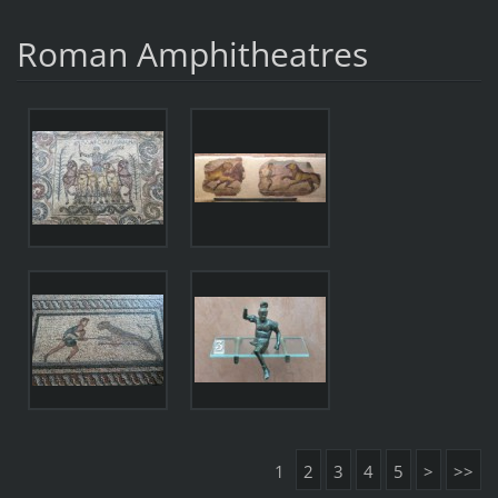
Roman Amphitheatres
1
2
3
4
5
>
>>