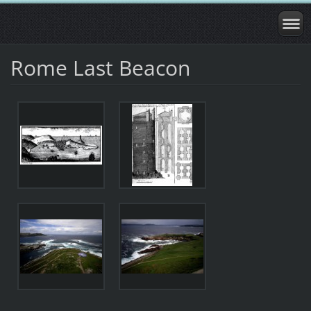
Rome Last Beacon