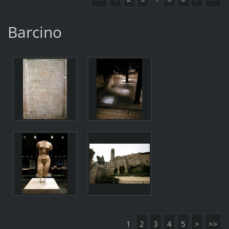
Barcino
1
2
3
4
5
>
>>