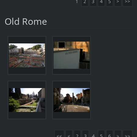
1
2
3
4
5
>
>>
Old Rome
<<
<
2
3
4
5
6
>
>>