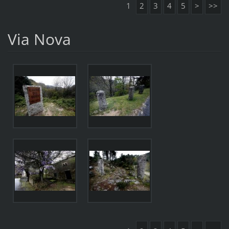
1
2
3
4
5
>
>>
Via Nova