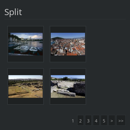
Split
1
2
3
4
5
>
>>