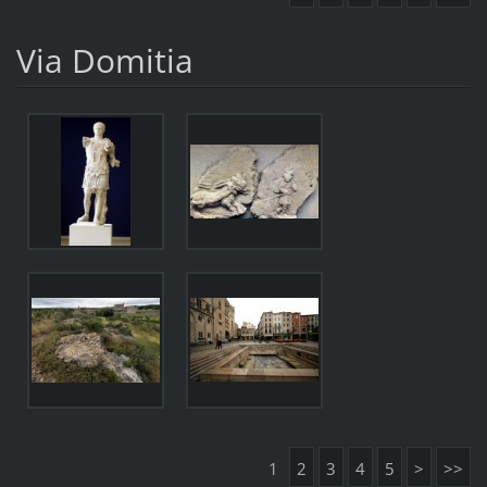
Via Domitia
1
2
3
4
5
>
>>