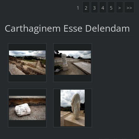
1
2
3
4
5
>
>>
Carthaginem Esse Delendam