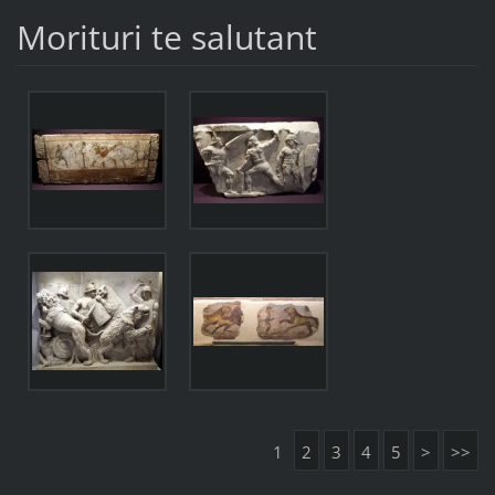
Morituri te salutant
1
2
3
4
5
>
>>