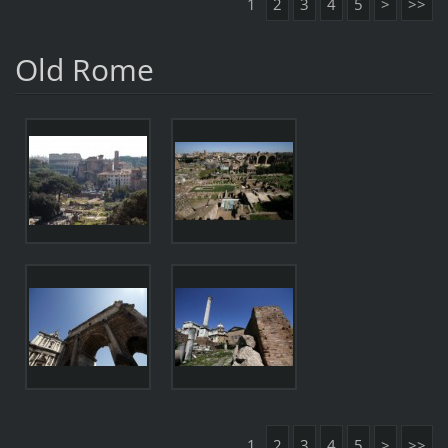
1
2
3
4
5
>
>>
Old Rome
1
2
3
4
5
>
>>