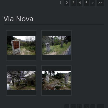
1
2
3
4
5
>
>>
Via Nova