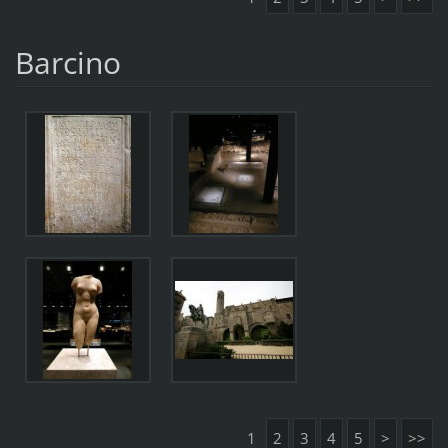
Barcino
1
2
3
4
5
>
>>