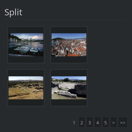
Split
1
2
3
4
5
>
>>