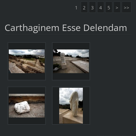
1
2
3
4
5
>
>>
Carthaginem Esse Delendam