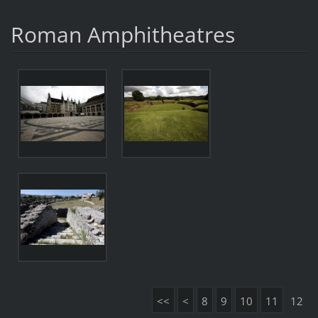
Roman Amphitheatres
<<
<
8
9
10
11
12