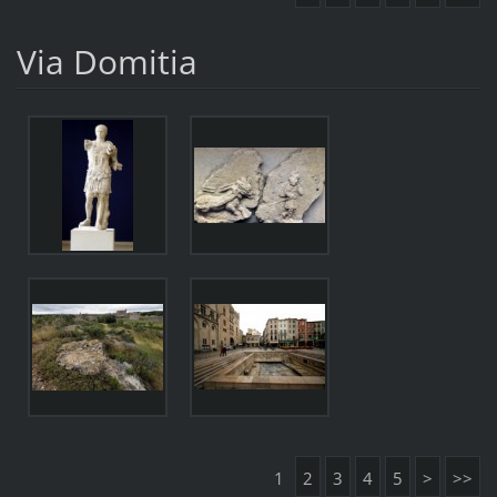
Via Domitia
1
2
3
4
5
>
>>