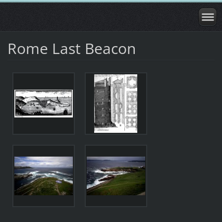
Rome Last Beacon