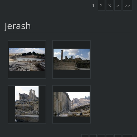
1
2
3
>
>>
Jerash