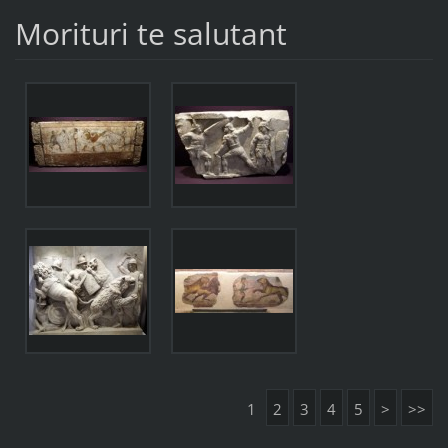
Morituri te salutant
1
2
3
4
5
>
>>