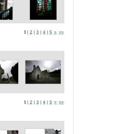
1
|
2
|
3
|
4
|
5
>
>>
1
|
2
|
3
|
4
|
5
>
>>