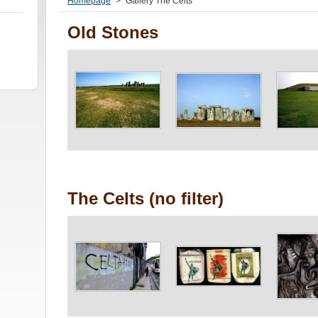
Homepage
>
Gallery The Celts
Old Stones
The Celts (no filter)