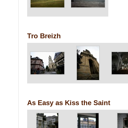
Tro Breizh
As Easy as Kiss the Saint