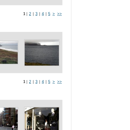
1
|
2
|
3
|
4
|
5
>
>>
1
|
2
|
3
|
4
|
5
>
>>