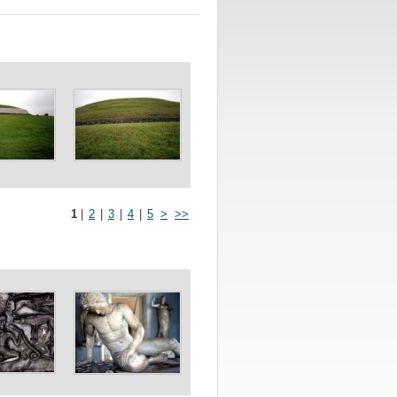
1
|
2
|
3
|
4
|
5
>
>>