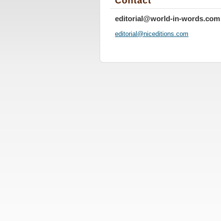
Contact
editorial@world-in-words.com
editoria
l@nicedi
tions.co
m