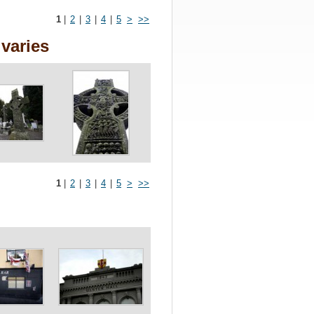
1
|
2
|
3
|
4
|
5
>
>>
varies
1
|
2
|
3
|
4
|
5
>
>>