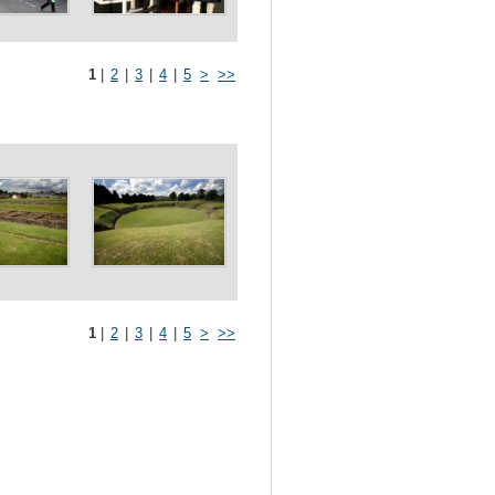
1
|
2
|
3
|
4
|
5
>
>>
1
|
2
|
3
|
4
|
5
>
>>