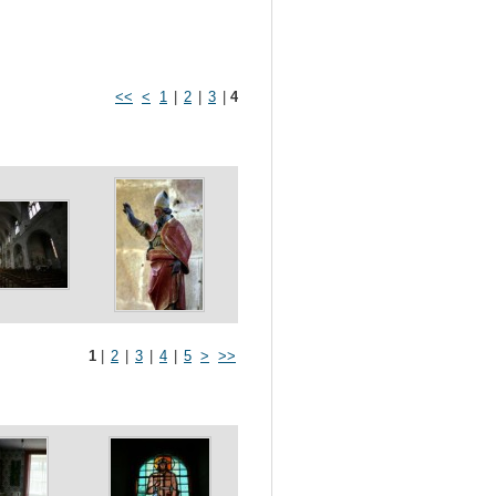
<<
<
1
|
2
|
3
|
4
1
|
2
|
3
|
4
|
5
>
>>