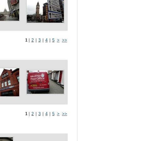
1
|
2
|
3
|
4
|
5
>
>>
1
|
2
|
3
|
4
|
5
>
>>