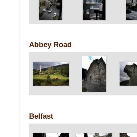
Abbey Road
Belfast