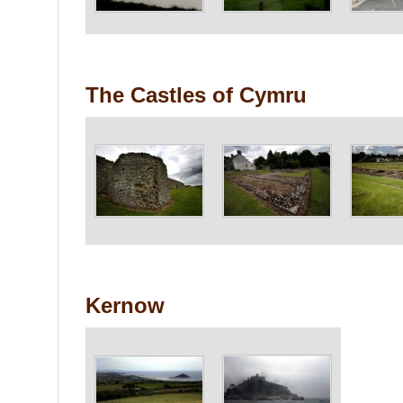
The Castles of Cymru
Kernow