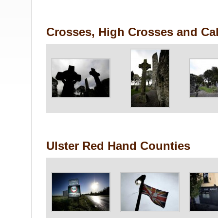
Crosses, High Crosses and Cal
Ulster Red Hand Counties