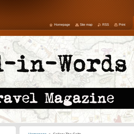
Homepage
Site map
RSS
Print