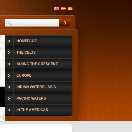
HOMEPAGE
THE CELTS
ALONG THE CRESCENT
EUROPE
INDIAN WATERS - ASIA
PACIFIC WATERS
IN THE AMERICAS