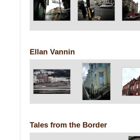
Ellan Vannin
Tales from the Border