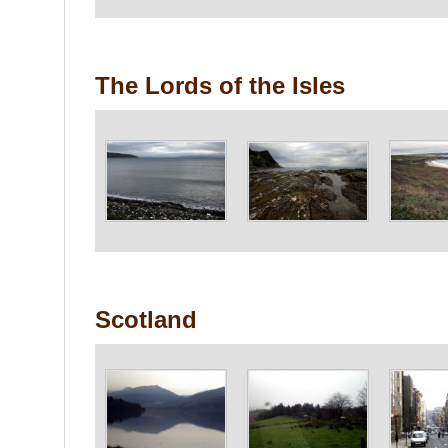
The Lords of the Isles
Scotland