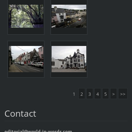
1
2
3
4
5
>
>>
Contact
editorial@world-in-words.com