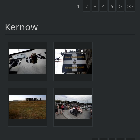
1
2
3
4
5
>
>>
Kernow