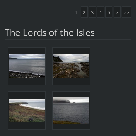
1
2
3
4
5
>
>>
The Lords of the Isles