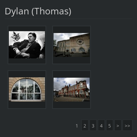
Dylan (Thomas)
1
2
3
4
5
>
>>