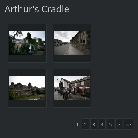
Arthur's Cradle
1
2
3
4
5
>
>>