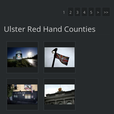
1
2
3
4
5
>
>>
Ulster Red Hand Counties