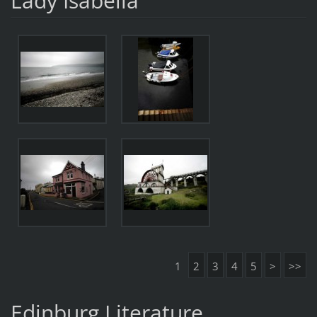
Lady Isabella
1
2
3
4
5
>
>>
Edinburg Literature