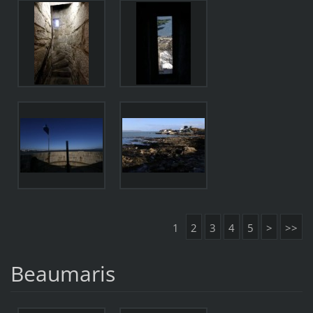
1
2
3
4
5
>
>>
Beaumaris