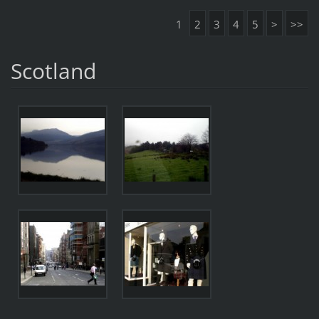
1
2
3
4
5
>
>>
Scotland