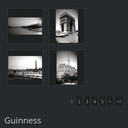
1
2
3
4
5
>
>>
Guinness