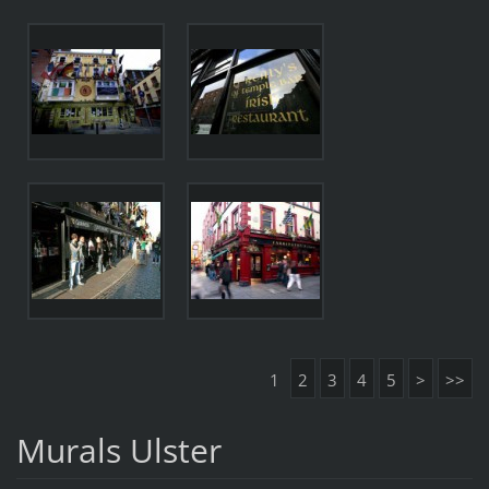
1
2
3
4
5
>
>>
Murals Ulster