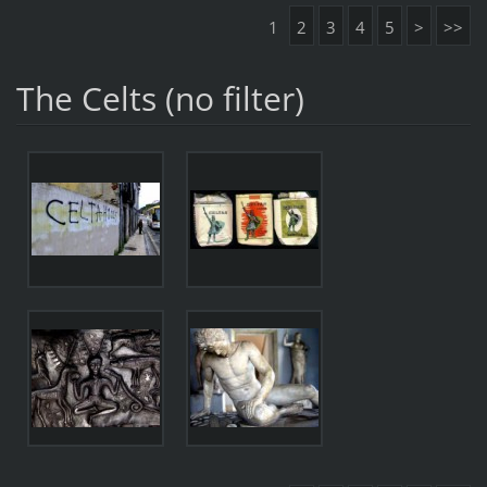
1
2
3
4
5
>
>>
The Celts (no filter)