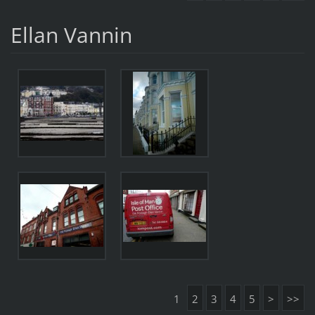
Ellan Vannin
1
2
3
4
5
>
>>