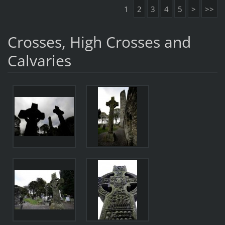
1
2
3
4
5
>
>>
Crosses, High Crosses and
Calvaries