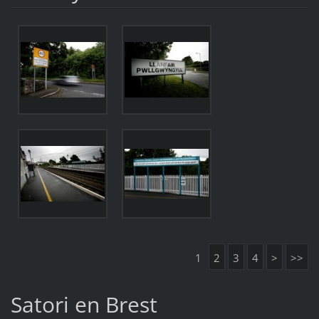
1
2
3
4
>
>>
Satori en Brest