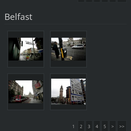
Belfast
1
2
3
4
5
>
>>