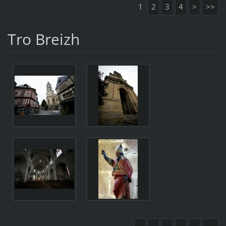
1
2
3
4
>
>>
Tro Breizh