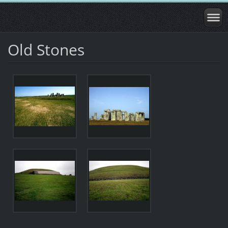
Old Stones