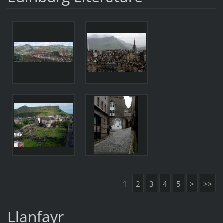
1
2
3
4
5
>
>>
Llanfayr