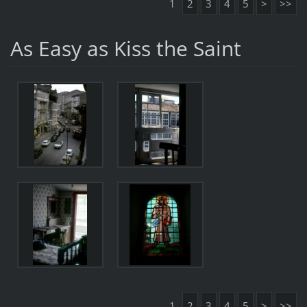
1
2
3
4
5
>
>>
As Easy as Kiss the Saint
1
2
3
4
5
>
>>