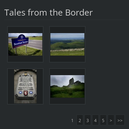
Tales from the Border
1
2
3
4
5
>
>>