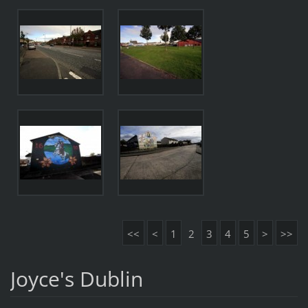
<<
<
1
2
3
4
5
>
>>
Joyce's Dublin