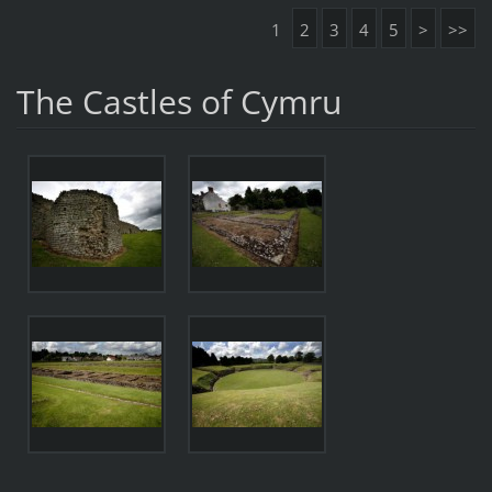
1
2
3
4
5
>
>>
The Castles of Cymru