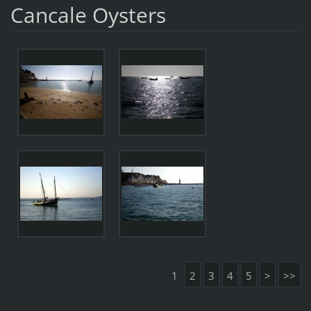
Cancale Oysters
1
2
3
4
5
>
>>