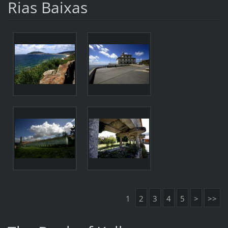
Rias Baixas
1
2
3
4
5
>
>>