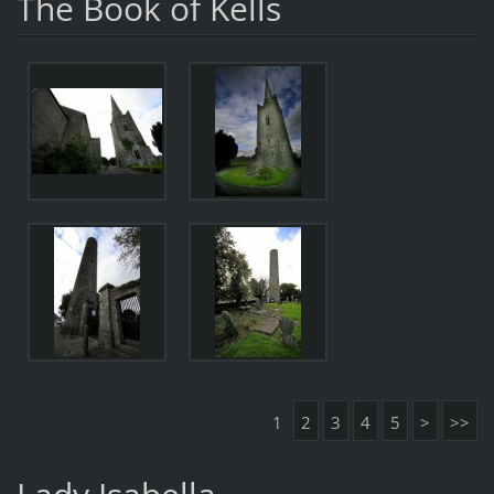
The Book of Kells
1
2
3
4
5
>
>>