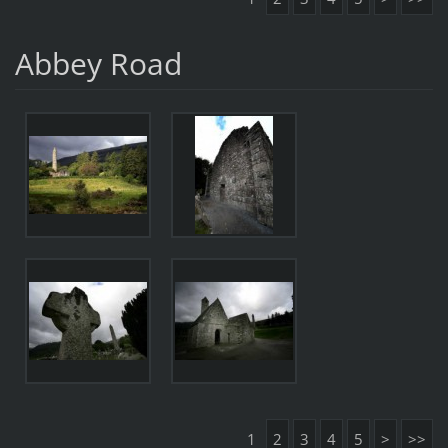
Abbey Road
1
2
3
4
5
>
>>