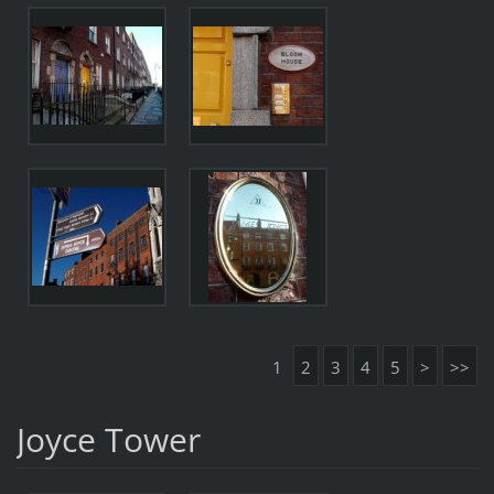
1
2
3
4
5
>
>>
Joyce Tower