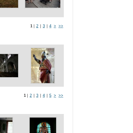
1
|
2
|
3
|
4
>
>>
1
|
2
|
3
|
4
|
5
>
>>