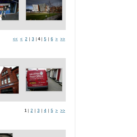
<<
<
2
|
3
|
4
|
5
|
6
>
>>
1
|
2
|
3
|
4
|
5
>
>>