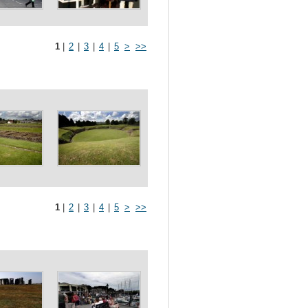
1
|
2
|
3
|
4
|
5
>
>>
1
|
2
|
3
|
4
|
5
>
>>