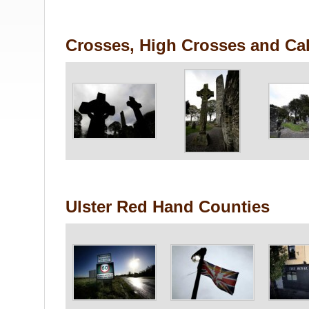
Crosses, High Crosses and Cal
Ulster Red Hand Counties