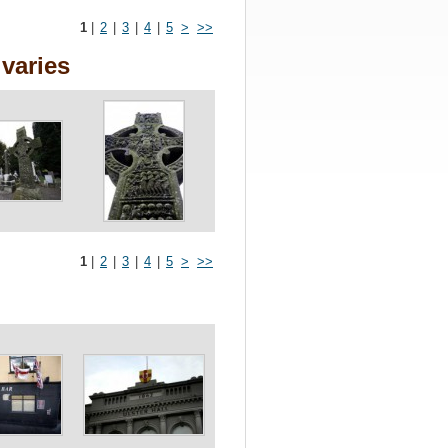
1
|
2
|
3
|
4
|
5
>
>>
varies
1
|
2
|
3
|
4
|
5
>
>>