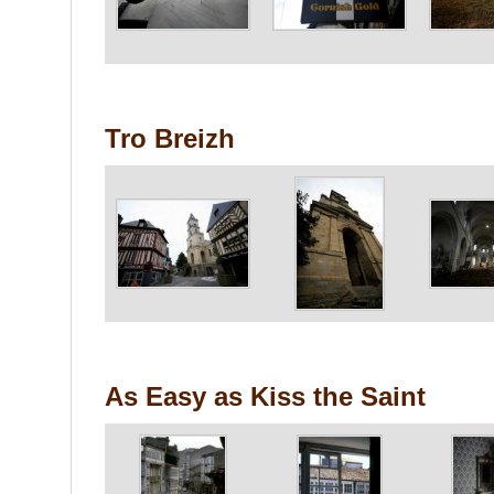
Tro Breizh
As Easy as Kiss the Saint