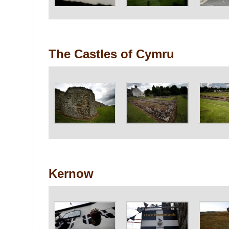
The Castles of Cymru
Kernow