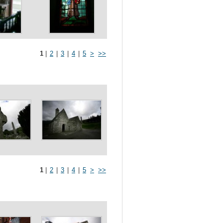
1
|
2
|
3
|
4
|
5
>
>>
1
|
2
|
3
|
4
|
5
>
>>