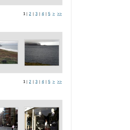
1
|
2
|
3
|
4
|
5
>
>>
1
|
2
|
3
|
4
|
5
>
>>