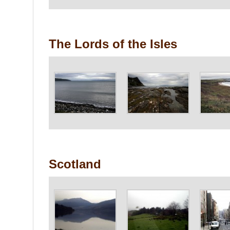
The Lords of the Isles
Scotland