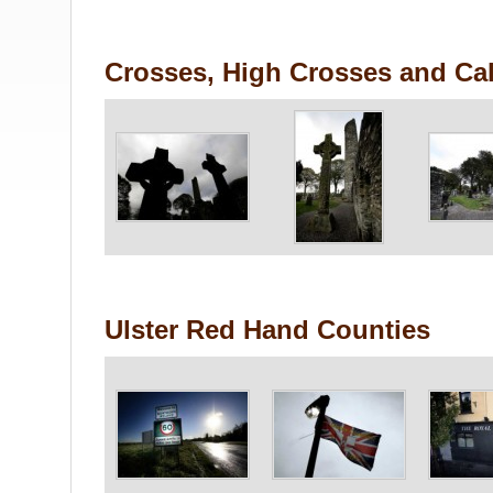
Crosses, High Crosses and Cal
Ulster Red Hand Counties