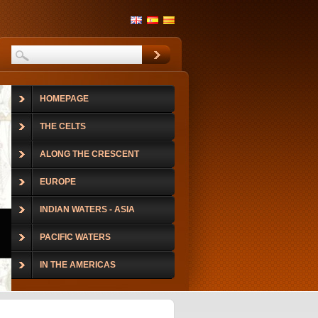
HOMEPAGE
THE CELTS
ALONG THE CRESCENT
EUROPE
INDIAN WATERS - ASIA
PACIFIC WATERS
IN THE AMERICAS