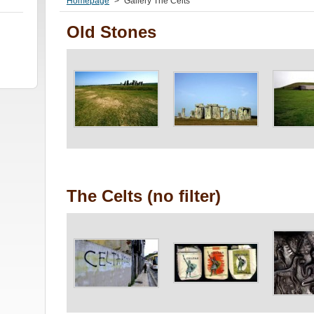
Homepage
>
Gallery The Celts
Old Stones
The Celts (no filter)