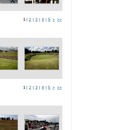
1
|
2
|
3
|
4
|
5
>
>>
1
|
2
|
3
|
4
|
5
>
>>