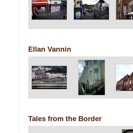
Ellan Vannin
Tales from the Border