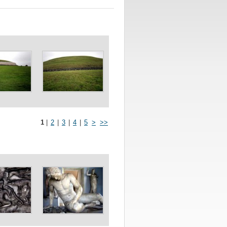
1
|
2
|
3
|
4
|
5
>
>>