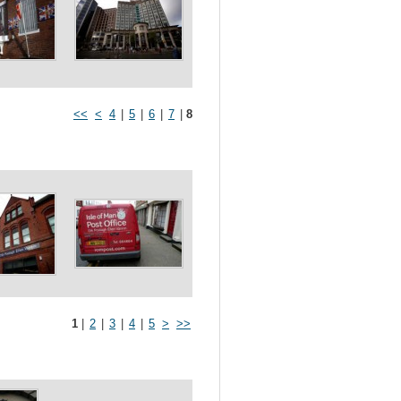
<<
<
4
|
5
|
6
|
7
|
8
1
|
2
|
3
|
4
|
5
>
>>