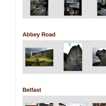
Abbey Road
Belfast