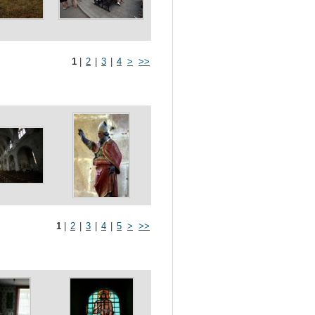
1
|
2
|
3
|
4
>
>>
1
|
2
|
3
|
4
|
5
>
>>