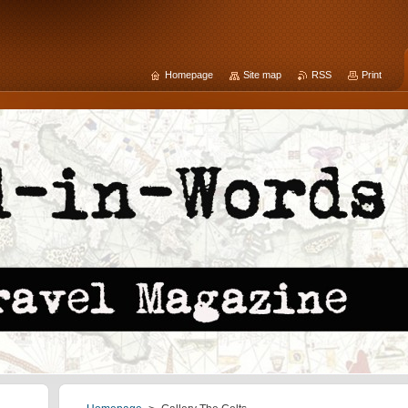
Homepage
Site map
RSS
Print