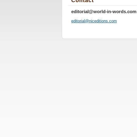
Contact
editorial@world-in-words.com
editoria
l@nicedi
tions.co
m