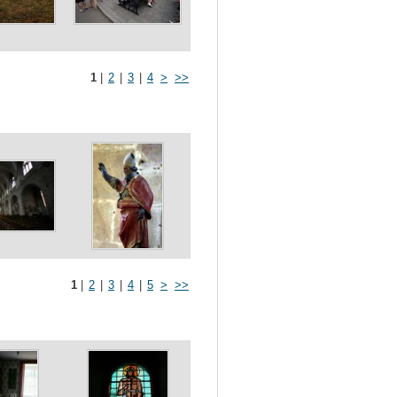
1
|
2
|
3
|
4
>
>>
1
|
2
|
3
|
4
|
5
>
>>