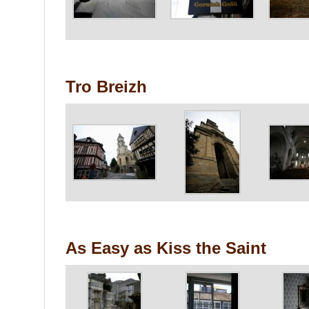
Tro Breizh
As Easy as Kiss the Saint