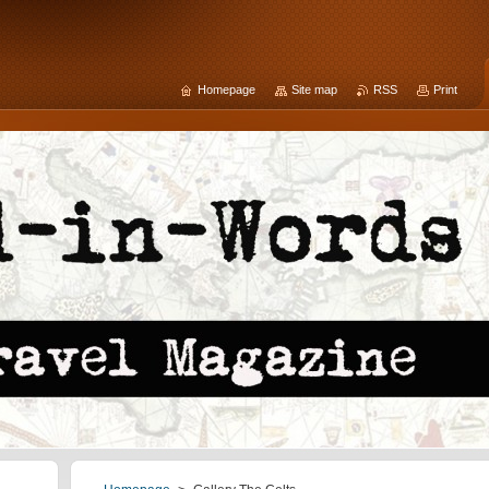
Homepage
Site map
RSS
Print