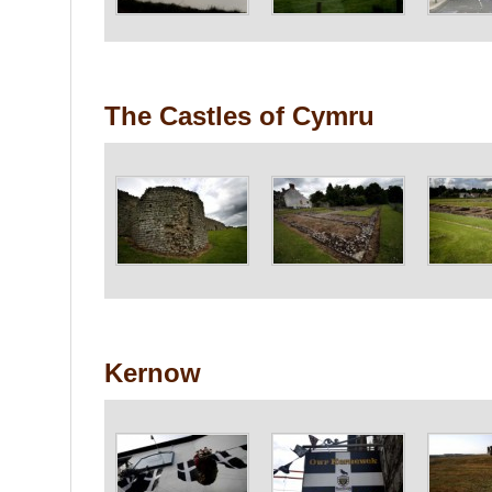
The Castles of Cymru
Kernow