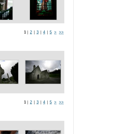
1
|
2
|
3
|
4
|
5
>
>>
1
|
2
|
3
|
4
|
5
>
>>