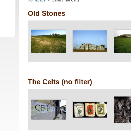
Homepage
>
Gallery The Celts
Old Stones
The Celts (no filter)