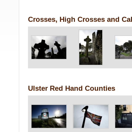
Crosses, High Crosses and Cal
Ulster Red Hand Counties