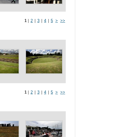
1
|
2
|
3
|
4
|
5
>
>>
1
|
2
|
3
|
4
|
5
>
>>