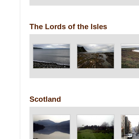
The Lords of the Isles
Scotland