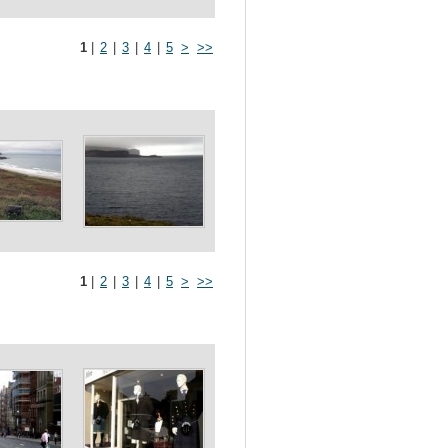
1
|
2
|
3
|
4
|
5
>
>>
1
|
2
|
3
|
4
|
5
>
>>