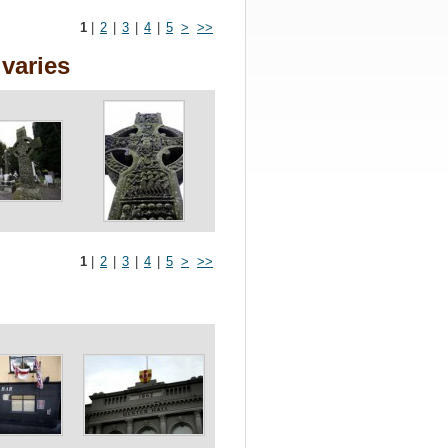
1
|
2
|
3
|
4
|
5
>
>>
varies
1
|
2
|
3
|
4
|
5
>
>>