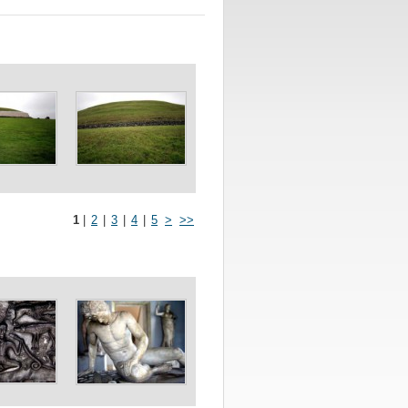
1
|
2
|
3
|
4
|
5
>
>>