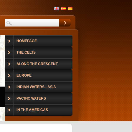
HOMEPAGE
THE CELTS
ALONG THE CRESCENT
EUROPE
INDIAN WATERS - ASIA
PACIFIC WATERS
IN THE AMERICAS