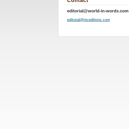
Contact
editorial@world-in-words.com
editoria
l@nicedi
tions.co
m