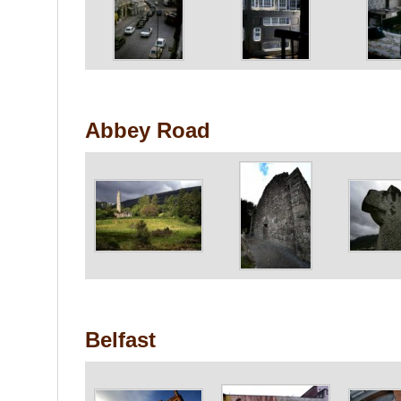
Abbey Road
Belfast