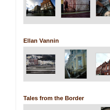
Ellan Vannin
Tales from the Border