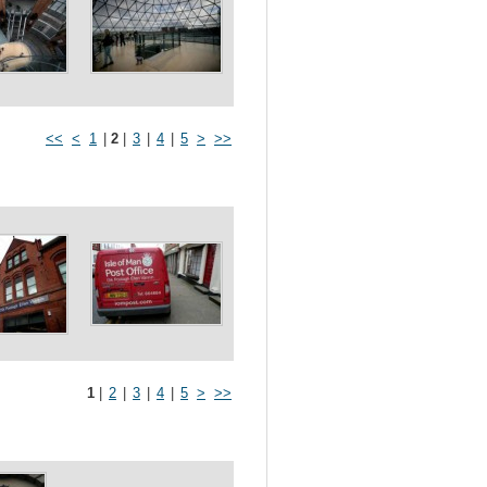
<<
<
1
|
2
|
3
|
4
|
5
>
>>
1
|
2
|
3
|
4
|
5
>
>>