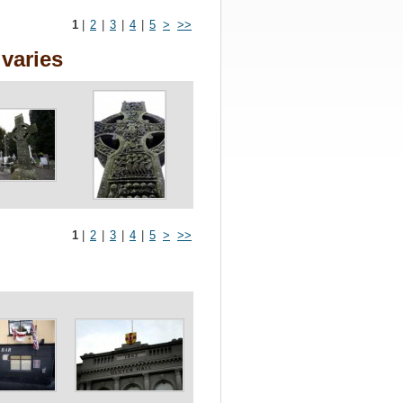
1
|
2
|
3
|
4
|
5
>
>>
varies
1
|
2
|
3
|
4
|
5
>
>>