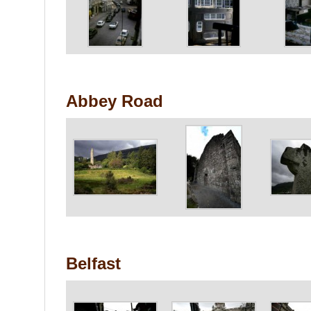
Abbey Road
Belfast