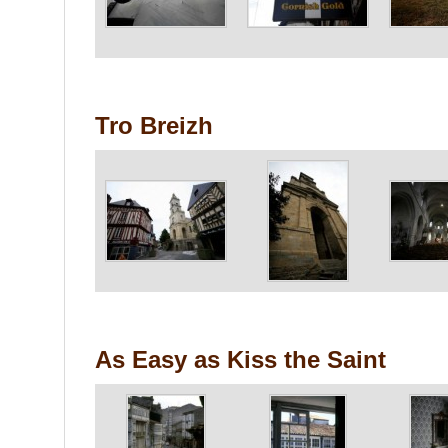
Tro Breizh
As Easy as Kiss the Saint