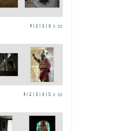
1
|
2
|
3
|
4
>
>>
1
|
2
|
3
|
4
|
5
>
>>