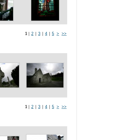
1
|
2
|
3
|
4
|
5
>
>>
1
|
2
|
3
|
4
|
5
>
>>