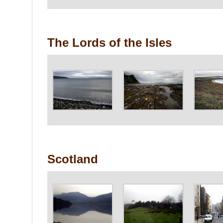
The Lords of the Isles
Scotland