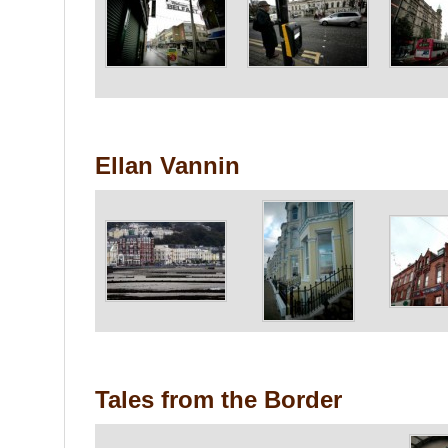
Ellan Vannin
Tales from the Border