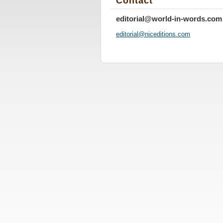
Contact
editorial@world-in-words.com
editoria
l@nicedi
tions.co
m