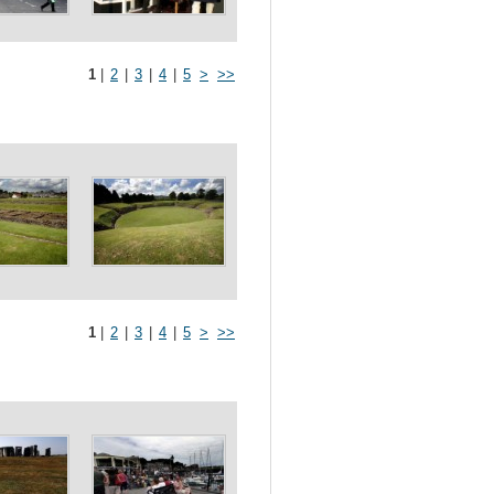
1
|
2
|
3
|
4
|
5
>
>>
1
|
2
|
3
|
4
|
5
>
>>