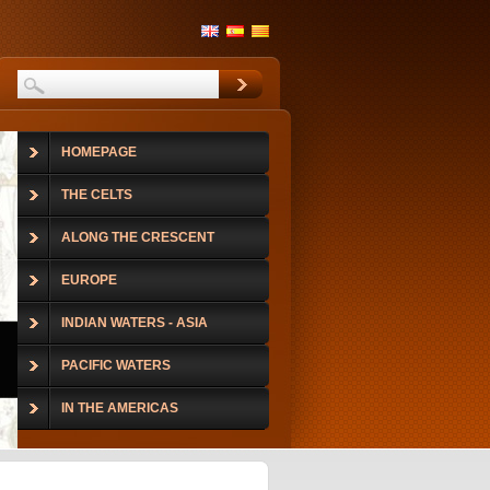
HOMEPAGE
THE CELTS
ALONG THE CRESCENT
EUROPE
INDIAN WATERS - ASIA
PACIFIC WATERS
IN THE AMERICAS