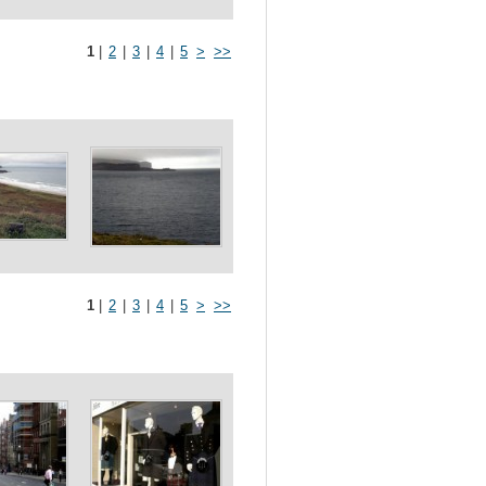
1
|
2
|
3
|
4
|
5
>
>>
1
|
2
|
3
|
4
|
5
>
>>