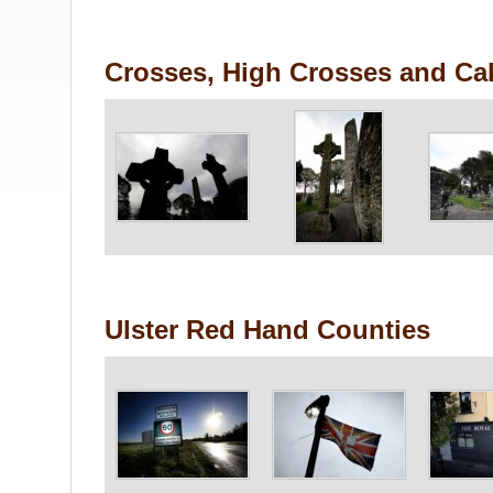
Crosses, High Crosses and Cal
Ulster Red Hand Counties