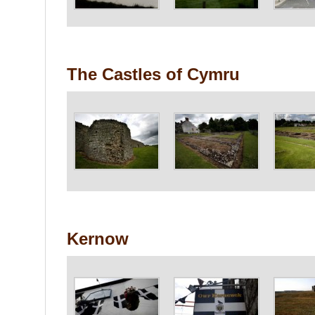
The Castles of Cymru
Kernow