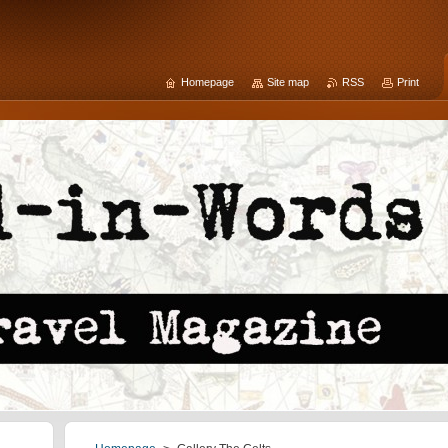
Homepage
Site map
RSS
Print