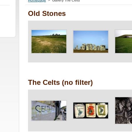
Homepage
>
Gallery The Celts
Old Stones
The Celts (no filter)