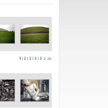
1
|
2
|
3
|
4
|
5
>
>>