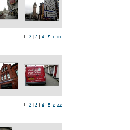
1
|
2
|
3
|
4
|
5
>
>>
1
|
2
|
3
|
4
|
5
>
>>